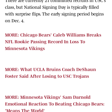
There are currently 21 committed recruits in USC's
class, but National Signing Day is typically filled
with surprise flips. The early signing period begins
on Dec. 4.
MORE: Chicago Bears' Caleb Williams Breaks
NFL Rookie Passing Record In Loss To
Minnesota Vikings
MORE: What UCLA Bruins Coach DeShaun
Foster Said After Losing to USC Trojans
MORE: Minnesota Vikings' Sam Darnold
Emotional Reaction To Beating Chicago Bears:
'Means The World'