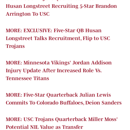
Husan Longstreet Recruiting 5-Star Brandon
Arrington To USC
MORE: EXCLUSIVE: Five-Star QB Husan
Longstreet Talks Recruitment, Flip to USC
Trojans
MORE: Minnesota Vikings' Jordan Addison
Injury Update After Increased Role Vs.
Tennessee Titans
MORE: Five-Star Quarterback Julian Lewis
Commits To Colorado Buffaloes, Deion Sanders
MORE: USC Trojans Quarterback Miller Moss'
Potential NIL Value as Transfer