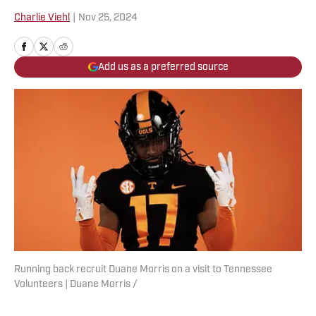
Charlie Viehl
|
Nov 25, 2024
Add us as a preferred source
Running back recruit Duane Morris on a visit to Tennessee
Volunteers | Duane Morris /