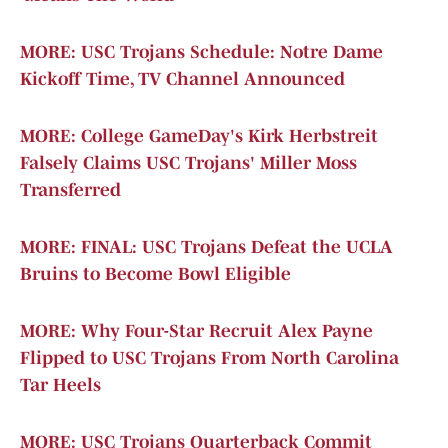
MORE: USC Trojans Schedule: Notre Dame
Kickoff Time, TV Channel Announced
MORE: College GameDay's Kirk Herbstreit
Falsely Claims USC Trojans' Miller Moss
Transferred
MORE: FINAL: USC Trojans Defeat the UCLA
Bruins to Become Bowl Eligible
MORE: Why Four-Star Recruit Alex Payne
Flipped to USC Trojans From North Carolina
Tar Heels
MORE: USC Trojans Quarterback Commit