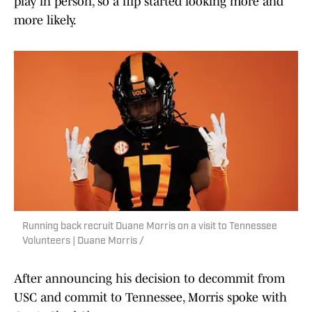
play in person, so a flip started looking more and
more likely.
Running back recruit Duane Morris on a visit to Tennessee
Volunteers | Duane Morris /
After announcing his decision to decommit from
USC and commit to Tennessee, Morris spoke with