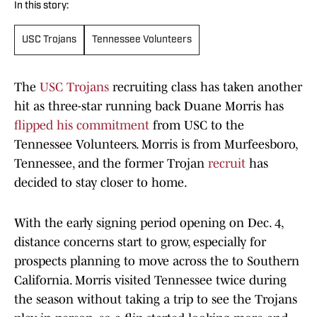
In this story:
USC Trojans
Tennessee Volunteers
The
USC Trojans
recruiting class has taken another
hit as three-star running back Duane Morris has
flipped his commitment
from USC to the
Tennessee Volunteers. Morris is from Murfeesboro,
Tennessee, and the former Trojan
recruit
has
decided to stay closer to home.
With the early signing period opening on Dec. 4,
distance concerns start to grow, especially for
prospects planning to move across the to Southern
California. Morris visited Tennessee twice during
the season without taking a trip to see the Trojans