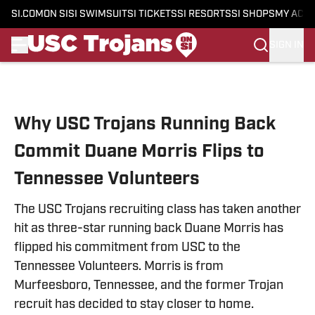
SI.COM
ON SI
SI SWIMSUIT
SI TICKETS
SI RESORTS
SI SHOPS
MY ACC
SIGN IN
Skip to main content
Why USC Trojans Running Back
Commit Duane Morris Flips to
Tennessee Volunteers
The USC Trojans recruiting class has taken another
hit as three-star running back Duane Morris has
flipped his commitment from USC to the
Tennessee Volunteers. Morris is from
Murfeesboro, Tennessee, and the former Trojan
recruit has decided to stay closer to home.