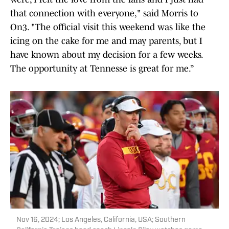
that connection with everyone," said Morris to
On3. "The official visit this weekend was like the
icing on the cake for me and may parents, but I
have known about my decision for a few weeks.
The opportunity at Tennesse is great for me.”
Nov 16, 2024; Los Angeles, California, USA; Southern