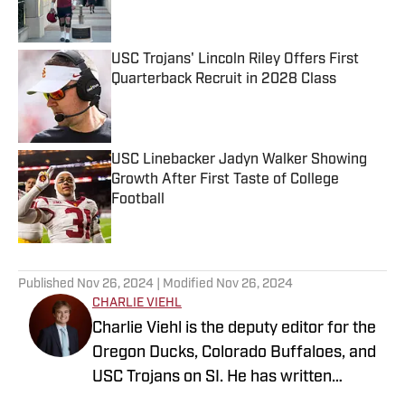
USC Trojans' Lincoln Riley Offers First
Quarterback Recruit in 2028 Class
Published by on Invalid Date
USC Linebacker Jadyn Walker Showing
Growth After First Taste of College
Football
Published by on Invalid Date
5 related articles loaded
Published
Nov 26, 2024
| Modified
Nov 26, 2024
CHARLIE VIEHL
Charlie Viehl is the deputy editor for the
Oregon Ducks, Colorado Buffaloes, and
USC Trojans on SI. He has written
hundreds of articles for SI and has