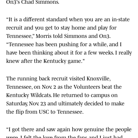
On3's Chad Simmons.
“It is a different standard when you are an in-state
recruit and you get to stay home and play for
Tennessee,” Morris told Simmons and On3.
“Tennessee has been pushing for a while, and I
have been thinking about it for a few weeks. I really
knew after the Kentucky game."
The running back recruit visited Knoxville,
Tennessee, on Nov. 2 as the Volunteers beat the
Kentucky Wildcats. He returned to campus on
Saturday, Nov. 23 and ultimately decided to make
the flip from USC to Tennessee.
“I got there and saw again how genuine the people
were, I felt the love from the fans and I just had