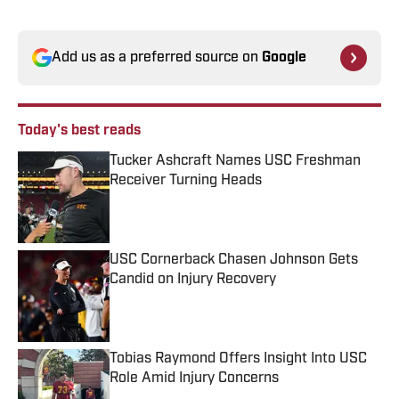
Add us as a preferred source on
Google
Today's best reads
Tucker Ashcraft Names USC Freshman
Receiver Turning Heads
Published by on Invalid Date
USC Cornerback Chasen Johnson Gets
Candid on Injury Recovery
Published by on Invalid Date
Tobias Raymond Offers Insight Into USC
Role Amid Injury Concerns
Published by on Invalid Date