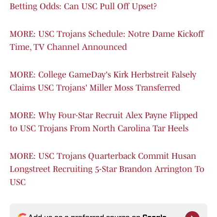
Betting Odds: Can USC Pull Off Upset?
MORE: USC Trojans Schedule: Notre Dame Kickoff
Time, TV Channel Announced
MORE: College GameDay's Kirk Herbstreit Falsely
Claims USC Trojans' Miller Moss Transferred
MORE: Why Four-Star Recruit Alex Payne Flipped
to USC Trojans From North Carolina Tar Heels
MORE: USC Trojans Quarterback Commit Husan
Longstreet Recruiting 5-Star Brandon Arrington To
USC