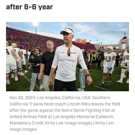
after 6-6 year
Nov 30, 2024; Los Angeles, California, USA; Southern
California Trojans head coach Lincoln Riley leaves the field
after the game against the Notre Dame Fighting Irish at
United Airlines Field at Los Angeles Memorial Coliseum.
Mandatory Credit: Kirby Lee-Imagn Images | Kirby Lee-
Imagn Images