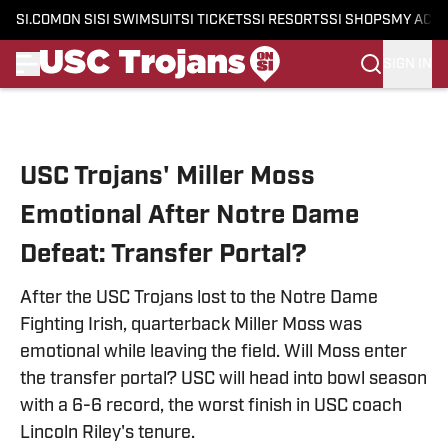
SI.COM
ON SI
SI SWIMSUIT
SI TICKETS
SI RESORTS
SI SHOPS
MY ACC
SIGN IN
Skip to main content
USC Trojans' Miller Moss
Emotional After Notre Dame
Defeat: Transfer Portal?
After the USC Trojans lost to the Notre Dame
Fighting Irish, quarterback Miller Moss was
emotional while leaving the field. Will Moss enter
the transfer portal? USC will head into bowl season
with a 6-6 record, the worst finish in USC coach
Lincoln Riley's tenure.