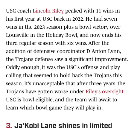
USC coach
Lincoln Riley
peaked with 11 wins in
his first year at USC back in 2022. He had seven
wins in the 2023 season plus a bowl victory over
Louisville in the Holiday Bowl, and now ends his
third regular season with six wins. After the
addition of defensive coordinator D'Anton Lynn,
the Trojans defense saw a significant improvement.
Oddly enough, it was the USC's offense and play
calling that seemed to hold back the Trojans this
season. It's unacceptable that after three years, the
Trojans have gotten worse under
Riley's oversight.
USC is bowl eligible, and the team will await to
learn which bowl game they will play in.
3.
Ja'Kobi Lane shines in limited