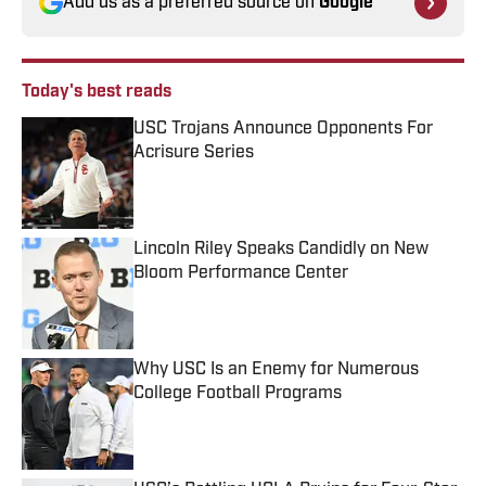
Add us as a preferred source on
Google
Today's best reads
USC Trojans Announce Opponents For
Acrisure Series
Published by on Invalid Date
Lincoln Riley Speaks Candidly on New
Bloom Performance Center
Published by on Invalid Date
Why USC Is an Enemy for Numerous
College Football Programs
Published by on Invalid Date