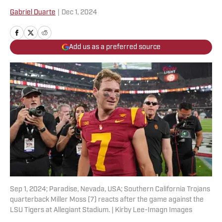
Gabriel Duarte
|
Dec 1, 2024
Add us as a preferred source
Sep 1, 2024; Paradise, Nevada, USA; Southern California Trojans
quarterback Miller Moss (7) reacts after the game against the
LSU Tigers at Allegiant Stadium. | Kirby Lee-Imagn Images