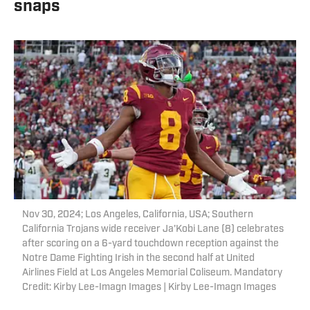
snaps
Nov 30, 2024; Los Angeles, California, USA; Southern
California Trojans wide receiver Ja'Kobi Lane (8) celebrates
after scoring on a 6-yard touchdown reception against the
Notre Dame Fighting Irish in the second half at United
Airlines Field at Los Angeles Memorial Coliseum. Mandatory
Credit: Kirby Lee-Imagn Images | Kirby Lee-Imagn Images