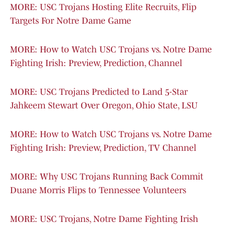
MORE: USC Trojans Hosting Elite Recruits, Flip
Targets For Notre Dame Game
MORE: How to Watch USC Trojans vs. Notre Dame
Fighting Irish: Preview, Prediction, Channel
MORE: USC Trojans Predicted to Land 5-Star
Jahkeem Stewart Over Oregon, Ohio State, LSU
MORE: How to Watch USC Trojans vs. Notre Dame
Fighting Irish: Preview, Prediction, TV Channel
MORE: Why USC Trojans Running Back Commit
Duane Morris Flips to Tennessee Volunteers
MORE: USC Trojans, Notre Dame Fighting Irish