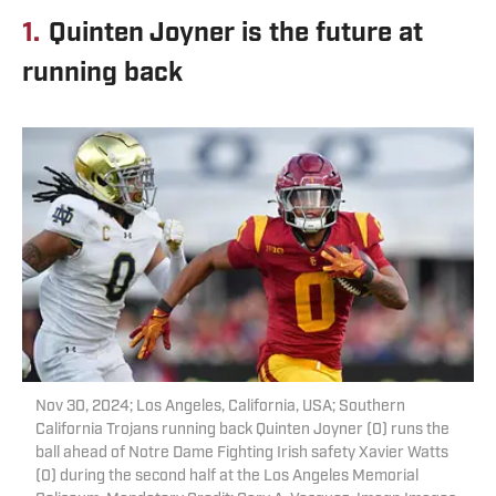
1.
Quinten Joyner is the future at
running back
Nov 30, 2024; Los Angeles, California, USA; Southern
California Trojans running back Quinten Joyner (0) runs the
ball ahead of Notre Dame Fighting Irish safety Xavier Watts
(0) during the second half at the Los Angeles Memorial