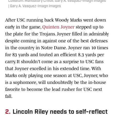
Coliseum. Mandatory Credit: Gary A. Vasquez-Imagn Images
| Gary A. Vasquez-Imagn Images
After USC running back Woody Marks went down
early in the game,
Quinten Joyner
stepped up to
the plate for the Trojans. Joyner filled in admirably
despite coming in against one of the best defenses
in the country in Notre Dame. Joyner ran 10 times
for 83 yards and touted an efficient 8.3 yards per
carry. It shouldn't come as a surprise to USC fans
that Joyner excelled in his extended time. With
Marks only playing one season at USC, Joyner, who
is a sophomore, will undoubtedly be the in-house
favorite to become the lead rusher for USC next
fall.
2.
Lincoln Riley needs to self-reflect