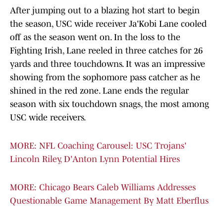
After jumping out to a blazing hot start to begin
the season, USC wide receiver Ja'Kobi Lane cooled
off as the season went on. In the loss to the
Fighting Irish, Lane reeled in three catches for 26
yards and three touchdowns. It was an impressive
showing from the sophomore pass catcher as he
shined in the red zone. Lane ends the regular
season with six touchdown snags, the most among
USC wide receivers.
MORE: NFL Coaching Carousel: USC Trojans'
Lincoln Riley, D'Anton Lynn Potential Hires
MORE: Chicago Bears Caleb Williams Addresses
Questionable Game Management By Matt Eberflus