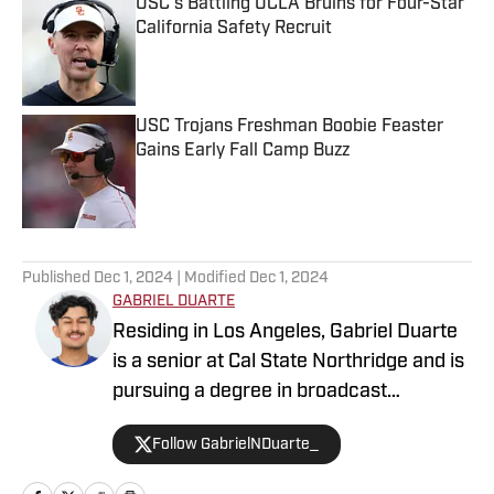
USC’s Battling UCLA Bruins for Four-Star
California Safety Recruit
Published by on Invalid Date
USC Trojans Freshman Boobie Feaster
Gains Early Fall Camp Buzz
Published by on Invalid Date
5 related articles loaded
Published
Dec 1, 2024
| Modified
Dec 1, 2024
GABRIEL DUARTE
Residing in Los Angeles, Gabriel Duarte
is a senior at Cal State Northridge and is
pursuing a degree in broadcast
journalism. Gabriel is passionate about
Follow GabrielNDuarte_
college athletics and is a writer for USC
Trojans on SI and Oregon Ducks on SI.