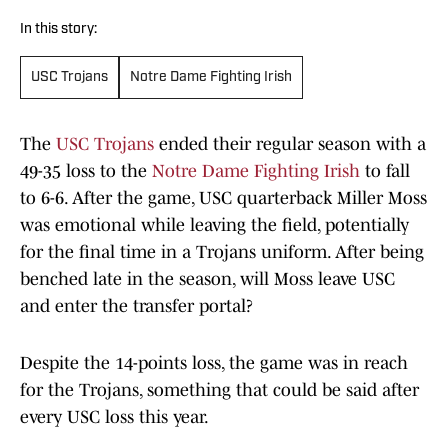
In this story:
USC Trojans
Notre Dame Fighting Irish
The
USC Trojans
ended their regular season with a
49-35 loss to the
Notre Dame Fighting Irish
to fall
to 6-6. After the game, USC quarterback Miller Moss
was emotional while leaving the field, potentially
for the final time in a Trojans uniform. After being
benched late in the season, will Moss leave USC
and enter the transfer portal?
Despite the 14-points loss, the game was in reach
for the Trojans, something that could be said after
every USC loss this year.