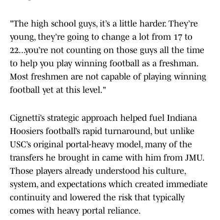
"The high school guys, it’s a little harder. They’re
young, they’re going to change a lot from 17 to
22...you’re not counting on those guys all the time
to help you play winning football as a freshman.
Most freshmen are not capable of playing winning
football yet at this level."
Cignetti’s strategic approach helped fuel Indiana
Hoosiers football’s rapid turnaround, but unlike
USC’s original portal-heavy model, many of the
transfers he brought in came with him from JMU.
Those players already understood his culture,
system, and expectations which created immediate
continuity and lowered the risk that typically
comes with heavy portal reliance.