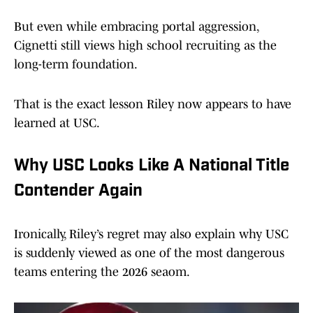
But even while embracing portal aggression,
Cignetti still views high school recruiting as the
long-term foundation.
That is the exact lesson Riley now appears to have
learned at USC.
Why USC Looks Like A National Title
Contender Again
Ironically, Riley’s regret may also explain why USC
is suddenly viewed as one of the most dangerous
teams entering the 2026 seaom.