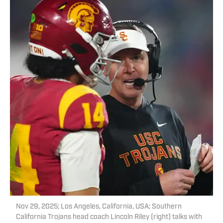
Nov 29, 2025; Los Angeles, California, USA; Southern
California Trojans head coach Lincoln Riley (right) talks with