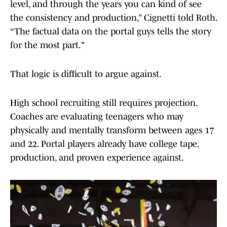
level, and through the years you can kind of see
the consistency and production,” Cignetti told Roth.
“The factual data on the portal guys tells the story
for the most part."
That logic is difficult to argue against.
High school recruiting still requires projection.
Coaches are evaluating teenagers who may
physically and mentally transform between ages 17
and 22. Portal players already have college tape,
production, and proven experience against.