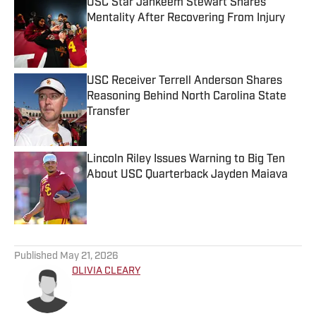
USC Star Jahkeem Stewart Shares
Mentality After Recovering From Injury
Published by on Invalid Date
USC Receiver Terrell Anderson Shares
Reasoning Behind North Carolina State
Transfer
Published by on Invalid Date
Lincoln Riley Issues Warning to Big Ten
About USC Quarterback Jayden Maiava
Published by on Invalid Date
5 related articles loaded
Published
May 21, 2026
OLIVIA CLEARY