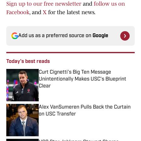
Sign up to our free newsletter
and
follow us on
Facebook
, and
X
for the latest news.
Add us as a preferred source on
Google
Today's best reads
Curt Cignetti's Big Ten Message
Unintentionally Makes USC's Blueprint
Clear
Published by on Invalid Date
Alex VanSumeren Pulls Back the Curtain
on USC Transfer
Published by on Invalid Date