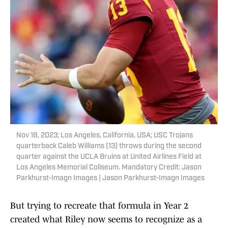
Nov 18, 2023; Los Angeles, California, USA; USC Trojans
quarterback Caleb Williams (13) throws during the second
quarter against the UCLA Bruins at United Airlines Field at
Los Angeles Memorial Coliseum. Mandatory Credit: Jason
Parkhurst-Imagn Images | Jason Parkhurst-Imagn Images
But trying to recreate that formula in Year 2
created what Riley now seems to recognize as a