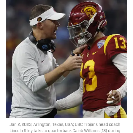
Jan 2, 2023; Arlington, Texas, USA; USC Trojans head coach
Lincoln Riley talks to quarterback Caleb Williams (13) during