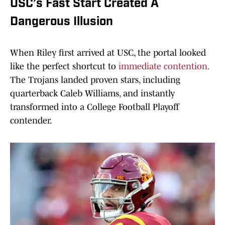
USC’s Fast Start Created A
Dangerous Illusion
When Riley first arrived at USC, the portal looked
like the perfect shortcut to
immediate contention.
The Trojans landed proven stars, including
quarterback Caleb Williams, and instantly
transformed into a College Football Playoff
contender.