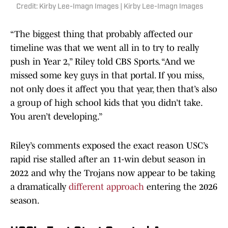
Credit: Kirby Lee-Imagn Images | Kirby Lee-Imagn Images
“The biggest thing that probably affected our
timeline was that we went all in to try to really
push in Year 2,” Riley told CBS Sports. “And we
missed some key guys in that portal. If you miss,
not only does it affect you that year, then that’s also
a group of high school kids that you didn’t take.
You aren’t developing.”
Riley’s comments exposed the exact reason USC’s
rapid rise stalled after an 11-win debut season in
2022 and why the Trojans now appear to be taking
a dramatically
different approach
entering the 2026
season.