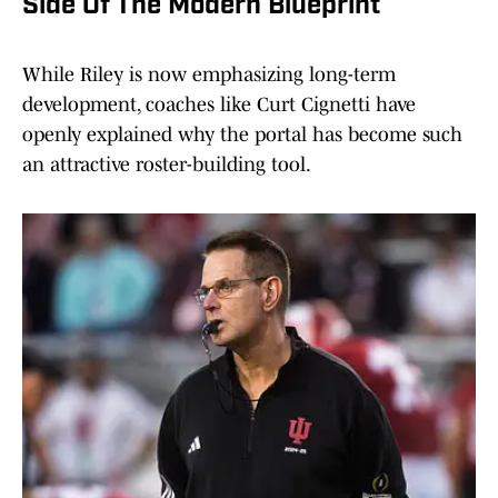
Side Of The Modern Blueprint
While Riley is now emphasizing long-term
development, coaches like Curt Cignetti have
openly explained why the portal has become such
an attractive roster-building tool.