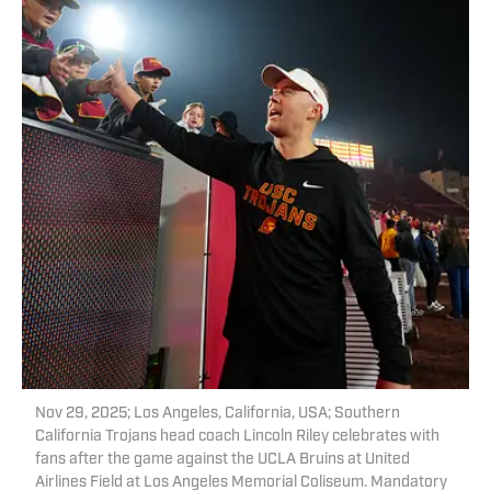
Nov 29, 2025; Los Angeles, California, USA; Southern
California Trojans head coach Lincoln Riley celebrates with
fans after the game against the UCLA Bruins at United
Airlines Field at Los Angeles Memorial Coliseum. Mandatory