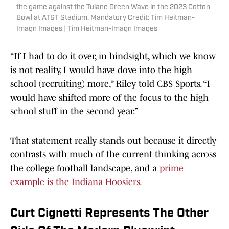
the game against the Tulane Green Wave in the 2023 Cotton
Bowl at AT&T Stadium. Mandatory Credit: Tim Heitman-
Imagn Images | Tim Heitman-Imagn Images
“If I had to do it over, in hindsight, which we know
is not reality, I would have dove into the high
school (recruiting) more,” Riley told CBS Sports. “I
would have shifted more of the focus to the high
school stuff in the second year.”
That statement really stands out because it directly
contrasts with much of the current thinking across
the college football landscape, and a
prime
example is the Indiana Hoosiers.
Curt Cignetti Represents The Other