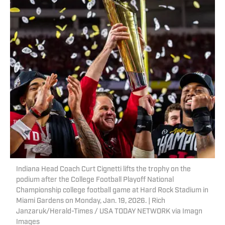
Indiana Head Coach Curt Cignetti lifts the trophy on the
podium after the College Football Playoff National
Championship college football game at Hard Rock Stadium in
Miami Gardens on Monday, Jan. 19, 2026. | Rich
Janzaruk/Herald-Times / USA TODAY NETWORK via Imagn
Images