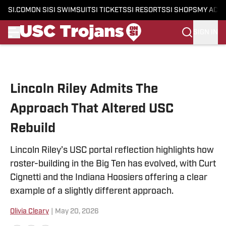
SI.COM
ON SI
SI SWIMSUIT
SI TICKETS
SI RESORTS
SI SHOPS
MY ACC
SIGN IN
Skip to main content
Lincoln Riley Admits The
Approach That Altered USC
Rebuild
Lincoln Riley’s USC portal reflection highlights how
roster-building in the Big Ten has evolved, with Curt
Cignetti and the Indiana Hoosiers offering a clear
example of a slightly different approach.
Olivia Cleary
|
May 20, 2026