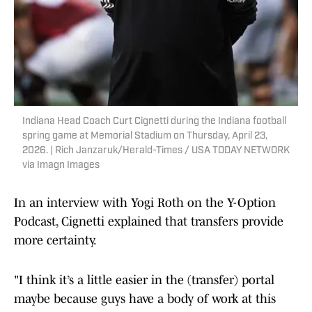
Indiana Head Coach Curt Cignetti during the Indiana football
spring game at Memorial Stadium on Thursday, April 23,
2026. | Rich Janzaruk/Herald-Times / USA TODAY NETWORK
via Imagn Images
In an interview with Yogi Roth on the Y-Option
Podcast, Cignetti explained that transfers provide
more certainty.
"I think it’s a little easier in the (transfer) portal
maybe because guys have a body of work at this