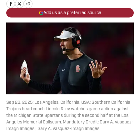
Add us as a preferred source
Sep 20, 2025; Los Angeles, California, USA; Southern California
Trojans head coach Lincoln Riley watches game action against
the Michigan State Spartans during the second half at the Los
Angeles Memorial Coliseum. Mandatory Credit: Gary A. Vasquez-
Imagn Images | Gary A. Vasquez-Imagn Images