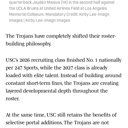
quarterback Jayden Maiava (14) in the second half against
the UCLA Bruins at United Airlines Field at Los Angeles
Memorial Coliseum. Mandatory Credit: Kirby Lee-Imagn
Images | Kirby Lee-Imagn Images
The Trojans have completely shifted their roster-
building philosophy.
USC’s 2026 recruiting class finished No. 1 nationally
per 247 Sports, while the 2027 class is already
loaded with elite talent. Instead of building around
constant short-term fixes, the Trojans are creating
layered developmental depth throughout the
roster.
At the same time, USC still retains the benefits of
selective portal additions. The Trojans are not