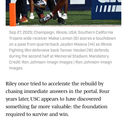
Sep 27, 2025; Champaign, Illinois, USA; Southern California
Trojans wide receiver Makai Lemon (6) scores a touchdown
on a pass from quarterback Jayden Maiava (14) as Illinois
Fighting Illini defensive back Tanner Heckel (16) defends
during the second half at Memorial Stadium. Mandatory
Credit: Ron Johnson-Imagn Images | Ron Johnson-Imagn
Images
Riley once tried to accelerate the rebuild by
chasing immediate answers in the portal. Four
years later, USC appears to have discovered
something far more valuable: the foundation
required to survive and win.