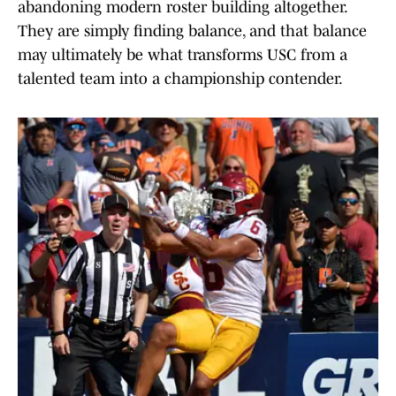
abandoning modern roster building altogether.
They are simply finding balance, and that balance
may ultimately be what transforms USC from a
talented team into a championship contender.