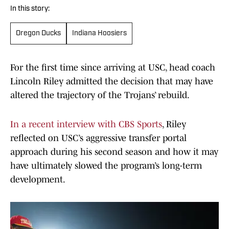
In this story:
Oregon Ducks
Indiana Hoosiers
For the first time since arriving at USC, head coach
Lincoln Riley admitted the decision that may have
altered the trajectory of the Trojans’ rebuild.
In a recent interview with CBS Sports
, Riley
reflected on USC’s aggressive transfer portal
approach during his second season and how it may
have ultimately slowed the program’s long-term
development.