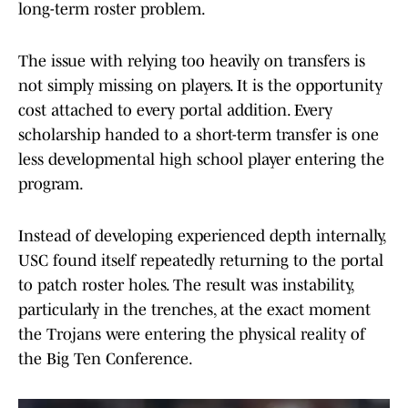
long-term roster problem.
The issue with relying too heavily on transfers is
not simply missing on players. It is the opportunity
cost attached to every portal addition. Every
scholarship handed to a short-term transfer is one
less developmental high school player entering the
program.
Instead of developing experienced depth internally,
USC found itself repeatedly returning to the portal
to patch roster holes. The result was instability,
particularly in the trenches, at the exact moment
the Trojans were entering the physical reality of
the Big Ten Conference.