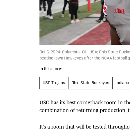
Oct 5, 2024; Columbus, OH, USA; Ohio State Buckey
beating Iowa Hawkeyes after the NCAA football 
In this story:
USC Trojans
Ohio State Buckeyes
Indiana
USC has its best cornerback room in the
combination of returning production, t
It’s a room that will be tested througho