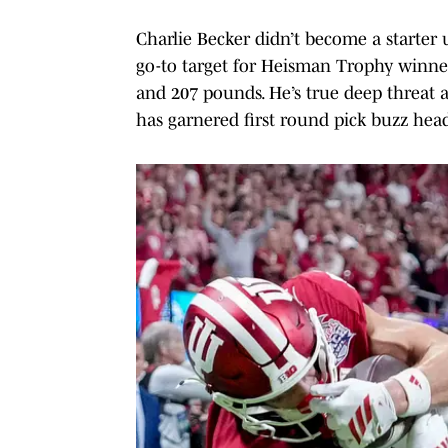
Charlie Becker didn’t become a starter
go-to target for Heisman Trophy winner
and 207 pounds. He’s true deep threat a
has garnered first round pick buzz head