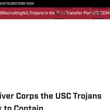
FOOTBALL NEWS
BASKETBA
OUNT
SUBSCRIBE NOW
SCHEDULE
SCHEDULE
l
Recruiting
NIL
Trojans in the Pros
Transfer Portal
SI.COM
ROSTER
STATS
STATS
ROSTER
SCORES
SCORES
SI.COM TROJANS FB
SI.COM TR
ver Corps the USC Trojans
 to Contain