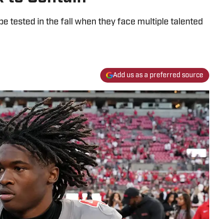
 tested in the fall when they face multiple talented
Add us as a preferred source