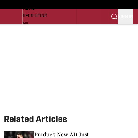
LL NEWS
NEWS
RECRUITING
SIGN IN
NIL
TROJANS IN THE PROS
Transfer Portal
OJANS BB
SI.COM
Related Articles
Purdue’s New AD Just