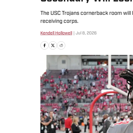
The USC Trojans cornerback room will be
receiving corps.
Kendell Hollowell
|
Jul 8, 2026