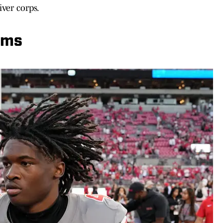
ver corps.
oms