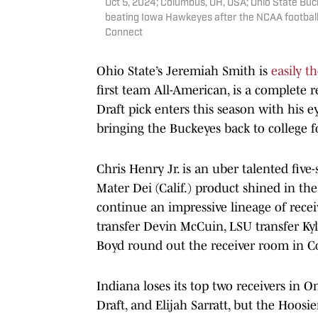
Oct 5, 2024; Columbus, OH, USA; Ohio State Buck
beating Iowa Hawkeyes after the NCAA footbal
Connect
Ohio State’s Jeremiah Smith is
easily th
first team All-American, is a complete 
Draft pick enters this season with his
bringing the Buckeyes back to college f
Chris Henry Jr. is an uber talented five
Mater Dei (Calif.) product shined in the
continue an impressive lineage of recei
transfer Devin McCuin, LSU transfer K
Boyd round out the receiver room in 
Indiana loses its top two receivers in Om
Draft, and Elijah Sarratt, but the Hoosi