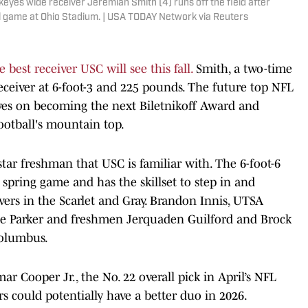
eyes wide receiver Jeremiah Smith (4) runs off the field after
l game at Ohio Stadium. | USA TODAY Network via Reuters
e best receiver USC will see this fall.
Smith, a two-time
receiver at 6-foot-3 and 225 pounds. The future top NFL
 eyes on becoming the next Biletnikoff Award and
ootball's mountain top.
-star freshman that USC is familiar with. The 6-foot-6
 spring game and has the skillset to step in and
vers in the Scarlet and Gray. Brandon Innis, UTSA
yle Parker and freshmen Jerquaden Guilford and Brock
Columbus.
ar Cooper Jr., the No. 22 overall pick in April’s NFL
ers could potentially have a better duo in 2026.