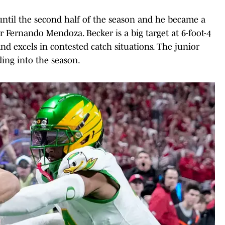
 until the second half of the season and he became a
 Fernando Mendoza. Becker is a big target at 6-foot-4
nd excels in contested catch situations. The junior
ing into the season.