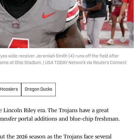
es wide receiver Jeremiah Smith (4) runs off the field after
game at Ohio Stadium. | USA TODAY Network via Reuters Connect
 Hoosiers
Oregon Ducks
 Lincoln Riley era. The Trojans have a great
ransfer portal additions and blue-chip freshman.
ut the 2026 season as the Trojans face several