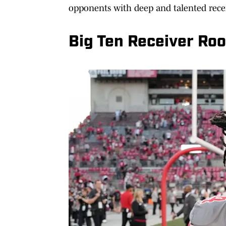
opponents with deep and talented recei
Big Ten Receiver Ro