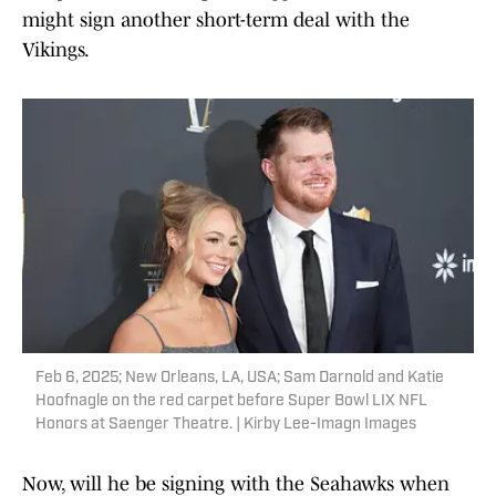
might sign another short-term deal with the
Vikings.
Feb 6, 2025; New Orleans, LA, USA; Sam Darnold and Katie
Hoofnagle on the red carpet before Super Bowl LIX NFL
Honors at Saenger Theatre. | Kirby Lee-Imagn Images
Now, will he be signing with the Seahawks when