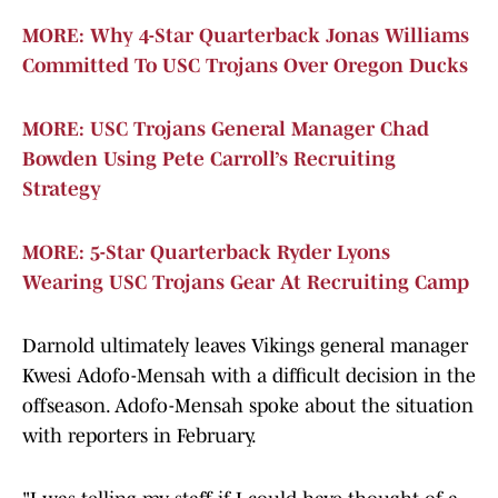
MORE: Why 4-Star Quarterback Jonas Williams
Committed To USC Trojans Over Oregon Ducks
MORE: USC Trojans General Manager Chad
Bowden Using Pete Carroll’s Recruiting
Strategy
MORE: 5-Star Quarterback Ryder Lyons
Wearing USC Trojans Gear At Recruiting Camp
Darnold ultimately leaves Vikings general manager
Kwesi Adofo-Mensah with a difficult decision in the
offseason. Adofo-Mensah spoke about the situation
with reporters in February.