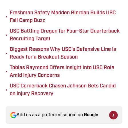
Freshman Safety Madden Riordan Builds USC
•
Fall Camp Buzz
USC Battling Oregon for Four-Star Quarterback
•
Recruiting Target
Biggest Reasons Why USC's Defensive Line Is
•
Ready for a Breakout Season
Tobias Raymond Offers Insight Into USC Role
•
Amid Injury Concerns
USC Cornerback Chasen Johnson Gets Candid
•
on Injury Recovery
Add us as a preferred source on
Google