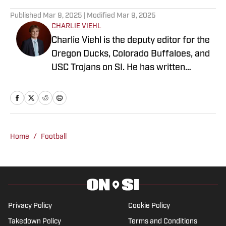
Published
Mar 9, 2025
| Modified
Mar 9, 2025
CHARLIE VIEHL
Charlie Viehl is the deputy editor for the
Oregon Ducks, Colorado Buffaloes, and
USC Trojans on SI. He has written
hundreds of articles for SI and has
covered events like the Big Ten
Championship and College Football
Playoff Quarterfinals at the Rose Bowl.
While pursuing a career in sports
Home
/
Football
journalism, he is also a lifelong musician,
holding a degree in Music and
Philosophy from Boston College. A
native of Pasadena, California, he
covered sports across Los Angeles
Privacy Policy
Cookie Policy
while at Loyola High School and edited
Takedown Policy
Terms and Conditions