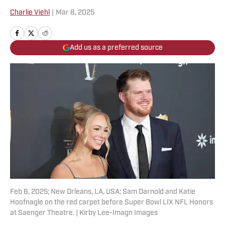
Charlie Viehl
|
Mar 8, 2025
Add us as a preferred source
Feb 6, 2025; New Orleans, LA, USA; Sam Darnold and Katie
Hoofnagle on the red carpet before Super Bowl LIX NFL Honors
at Saenger Theatre. | Kirby Lee-Imagn Images