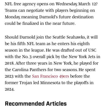
NFL free agency opens on Wednesday, March 12?
Teams can negotiate with players beginning on
Monday, meaning Darnold's future destination
could be finalized in the near future.
Should Darnold join the Seattle Seahawks, it will
be his fifth NFL team as he enters his eighth
season in the league. He was drafted out of USC
with the No. 3 overall pick by the New York Jets in
2018. After three years in New York, he played for
the Carolina Panthers for two seasons. He spent
2023 with the
San Francisco 49ers
before the
former Trojan led Minnesota to the playoffs in
2024.
Recommended Articles