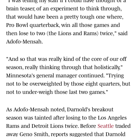
"I was telling my staff if I could have thought of a
brain teaser, of an experiment to think through,
that would have been a pretty tough one where,
Pro Bowl quarterback, win all those games and
then lose to two (the Lions and Rams) twice," said
Adofo-Mensah.
"And so that was really kind of the core of our off
season, really thinking through that holistically,"
Minnesota's general manager continued. "Trying
not to be overweighted by those eight quarters, but
not to under-weigh those last two games."
As Adofo-Mensah noted, Darnold's breakout
season was tainted after losing to the Los Angeles
Rams and Detroit Lions twice. Before
Seattle
traded
away Geno Smith, reports suggested that Darnold