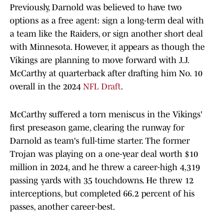
Previously, Darnold was believed to have two
options as a free agent: sign a long-term deal with
a team like the Raiders, or sign another short deal
with Minnesota. However, it appears as though the
Vikings are planning to move forward with J.J.
McCarthy at quarterback after drafting him No. 10
overall in the 2024
NFL Draft
.
McCarthy suffered a torn meniscus in the Vikings'
first preseason game, clearing the runway for
Darnold as team's full-time starter. The former
Trojan was playing on a one-year deal worth $10
million in 2024, and he threw a career-high 4,319
passing yards with 35 touchdowns. He threw 12
interceptions, but completed 66.2 percent of his
passes, another career-best.