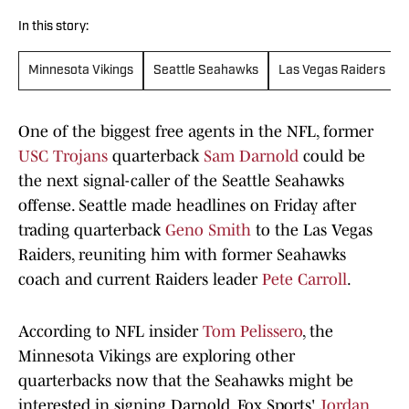
In this story:
Minnesota Vikings
Seattle Seahawks
Las Vegas Raiders
One of the biggest free agents in the NFL, former
USC Trojans
quarterback
Sam Darnold
could be
the next signal-caller of the Seattle Seahawks
offense. Seattle made headlines on Friday after
trading quarterback
Geno Smith
to the Las Vegas
Raiders, reuniting him with former Seahawks
coach and current Raiders leader
Pete Carroll
.
According to NFL insider
Tom Pelissero
, the
Minnesota Vikings are exploring other
quarterbacks now that the Seahawks might be
interested in signing Darnold. Fox Sports'
Jordan