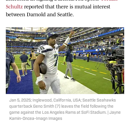
Schultz
reported that there is mutual interest
between Darnold and Seattle.
Jan 5, 2025; Inglewood, California, USA; Seattle Seahawks
quarterback Geno Smith (7) leaves the field following the
game against the Los Angeles Rams at SoFi Stadium. | Jayne
Kamin-Oncea-Imagn Images