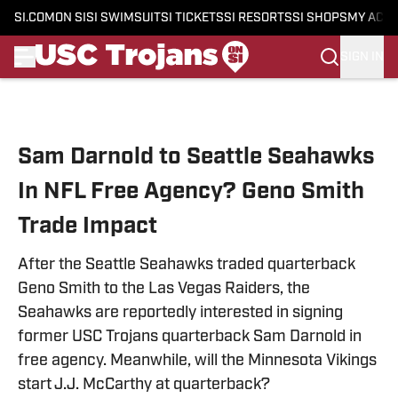
SI.COM
ON SI
SI SWIMSUIT
SI TICKETS
SI RESORTS
SI SHOPS
MY ACC
SIGN IN
Skip to main content
Sam Darnold to Seattle Seahawks
In NFL Free Agency? Geno Smith
Trade Impact
After the Seattle Seahawks traded quarterback
Geno Smith to the Las Vegas Raiders, the
Seahawks are reportedly interested in signing
former USC Trojans quarterback Sam Darnold in
free agency. Meanwhile, will the Minnesota Vikings
start J.J. McCarthy at quarterback?