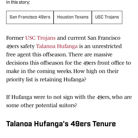
In this story:
San Francisco 49ers
Houston Texans
USC Trojans
Former
USC Trojans
and current San Francisco
49ers safety
Talanoa Hufanga
is an unrestricted
free agent this offseason. There are massive
decisions this offseason for the 49ers front office to
make in the coming weeks. How high on their
priority list is retaining Hufanga?
If Hufanga were to not sign with the 49ers, who are
some other potential suitors?
Talanoa Hufanga's 49ers Tenure