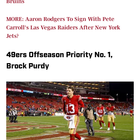
Bruins
MORE: Aaron Rodgers To Sign With Pete
Carroll's Las Vegas Raiders After New York
Jets?
49ers Offseason Priority No. 1,
Brock Purdy