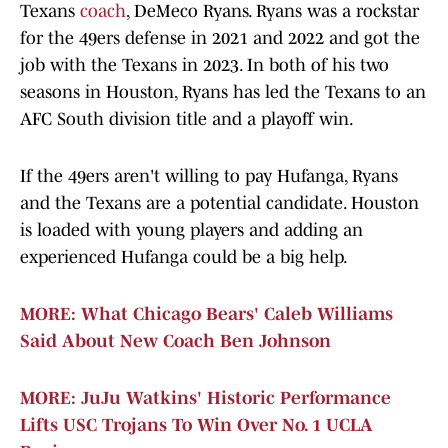
Texans
coach
, DeMeco Ryans. Ryans was a rockstar
for the 49ers defense in 2021 and 2022 and got the
job with the Texans in 2023. In both of his two
seasons in Houston, Ryans has led the Texans to an
AFC South division title and a playoff win.
If the 49ers aren't willing to pay Hufanga, Ryans
and the Texans are a potential candidate. Houston
is loaded with young players and adding an
experienced Hufanga could be a big help.
MORE: What Chicago Bears' Caleb Williams
Said About New Coach Ben Johnson
MORE: JuJu Watkins' Historic Performance
Lifts USC Trojans To Win Over No. 1 UCLA