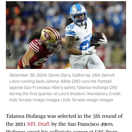
December 30, 2024; Santa Clara, California, USA; Detroit
Lions running back Jahmyr Gibbs (26) runs the football
against San Francisco 49ers safety Talanoa Hufanga (29)
during the first quarter at Levi's Stadium. Mandatory Credit:
Kyle Terada-Imagn Images | Kyle Terada-Imagn Images
Talanoa Hufanga was selected in the 5th round of
the 2021
NFL Draft
by the San Francisco 49ers.