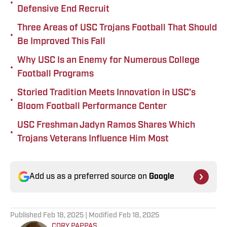
•
Defensive End Recruit
Three Areas of USC Trojans Football That Should
•
Be Improved This Fall
Why USC Is an Enemy for Numerous College
•
Football Programs
Storied Tradition Meets Innovation in USC’s
•
Bloom Football Performance Center
USC Freshman Jadyn Ramos Shares Which
•
Trojans Veterans Influence Him Most
Add us as a preferred source on
Google
Published
Feb 18, 2025
| Modified
Feb 18, 2025
CORY PAPPAS