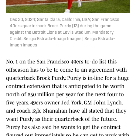
Dec 30, 2024; Santa Clara, California, USA; San Francisco
49ers quarterback Brock Purdy (13) during the game
against the Detroit Lions at Levi's Stadium. Mandatory
Credit: Sergio Estrada-Imagn Images | Sergio Estrada-
Imagn Images
No. 1 on the San Francisco 49ers to-do list this
offseason has to be to come to an agreement with
quarterback Brock Purdy. Purdy is in-line for a huge
contract extension that is anticipated to be worth
north of $50 million per year for the next four to
five years. 49ers owner Jed York, GM John Lynch,
and coach Kyle Shanahan have all stated that they
want Purdy as their quarterback of the future.
Purdy has also said he wants to get the contract
figured out immediately so he can get to work with