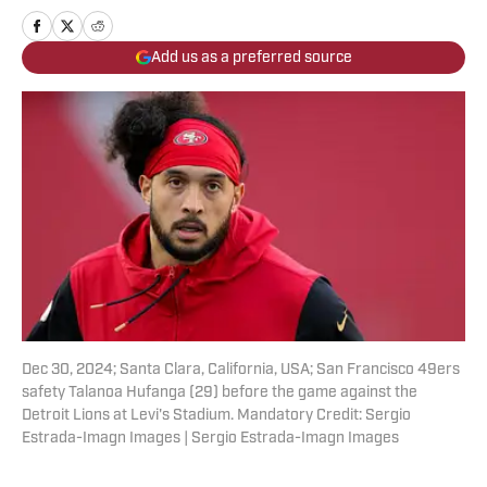
Add us as a preferred source
Dec 30, 2024; Santa Clara, California, USA; San Francisco 49ers
safety Talanoa Hufanga (29) before the game against the
Detroit Lions at Levi's Stadium. Mandatory Credit: Sergio
Estrada-Imagn Images | Sergio Estrada-Imagn Images