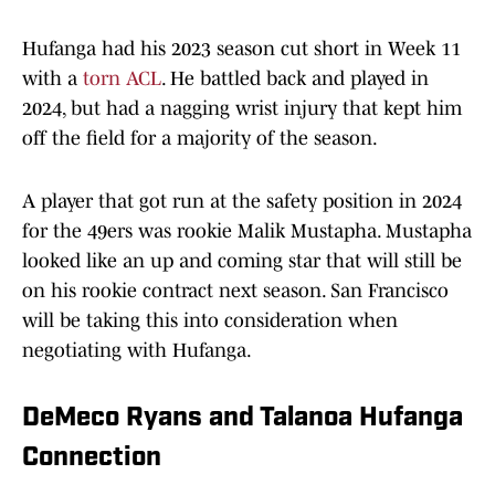
Hufanga had his 2023 season cut short in Week 11
with a
torn ACL
. He battled back and played in
2024, but had a nagging wrist injury that kept him
off the field for a majority of the season.
A player that got run at the safety position in 2024
for the 49ers was rookie Malik Mustapha. Mustapha
looked like an up and coming star that will still be
on his rookie contract next season. San Francisco
will be taking this into consideration when
negotiating with Hufanga.
DeMeco Ryans and Talanoa Hufanga
Connection