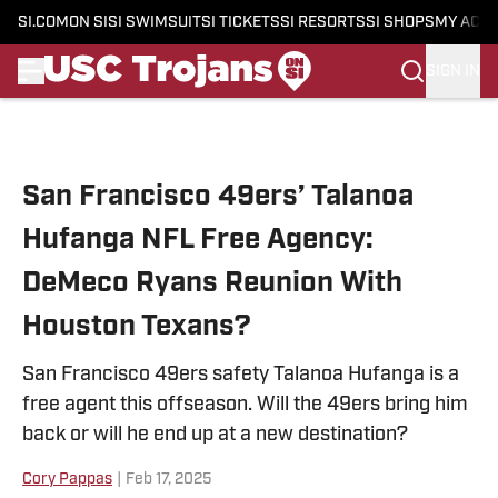
SI.COM
ON SI
SI SWIMSUIT
SI TICKETS
SI RESORTS
SI SHOPS
MY ACC
SIGN IN
Skip to main content
San Francisco 49ers’ Talanoa
Hufanga NFL Free Agency:
DeMeco Ryans Reunion With
Houston Texans?
San Francisco 49ers safety Talanoa Hufanga is a
free agent this offseason. Will the 49ers bring him
back or will he end up at a new destination?
Cory Pappas
|
Feb 17, 2025