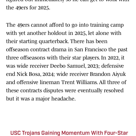
the 49ers for 2025.
The 49ers cannot afford to go into training camp
with yet another holdout in 2025, let alone with
their starting quarterback. There has been
offseason contract drama in San Francisco the past
three offseasons with their star players. In 2022, it
was wide receiver Deebo Samuel, 2023; defensive
end Nick Bosa, 2024; wide receiver Brandon Aiyuk
and offensive lineman Trent Williams. All three of
these contracts disputes were eventually resolved
but it was a major headache.
USC Trojans Gaining Momentum With Four-Star