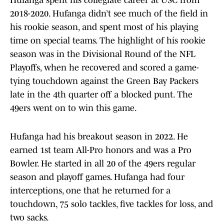
Hufanga spent his collegiate career at USC from
2018-2020. Hufanga didn’t see much of the field in
his rookie season, and spent most of his playing
time on special teams. The highlight of his rookie
season was in the Divisional Round of the NFL
Playoffs, when he recovered and scored a game-
tying touchdown against the Green Bay Packers
late in the 4th quarter off a blocked punt. The
49ers went on to win this game.
Hufanga had his breakout season in 2022. He
earned 1st team All-Pro honors and was a Pro
Bowler. He started in all 20 of the 49ers regular
season and playoff games. Hufanga had four
interceptions, one that he returned for a
touchdown, 75 solo tackles, five tackles for loss, and
two sacks.