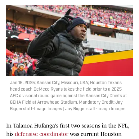
Jan 18, 2025; Kansas City, Missouri, USA; Houston Texans
head coach DeMeco Ryans takes the field prior to a 2025
AFC divisional round game against the Kansas City Chiefs at
GEHA Field at Arrowhead Stadium. Mandatory Credit: Jay
Biggerstaff-Imagn Images | Jay Biggerstaff-Imagn Images
In Talanoa Hufanga's first two seasons in the NFL,
his
defensive coordinator
was current Houston