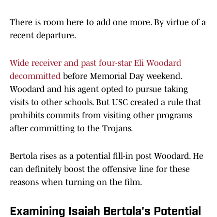
There is room here to add one more. By virtue of a
recent departure.
Wide receiver and past four-star Eli Woodard
decommitted
before Memorial Day weekend.
Woodard and his agent opted to pursue taking
visits to other schools. But USC created a rule that
prohibits commits from visiting other programs
after committing to the Trojans.
Bertola rises as a potential fill-in post Woodard. He
can definitely boost the offensive line for these
reasons when turning on the film.
Examining Isaiah Bertola's Potential