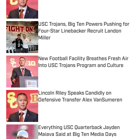
Published by on Invalid Date
USC Trojans, Big Ten Powers Pushing for
Four-Star Linebacker Recruit Landon
Miller
Published by on Invalid Date
New Football Facility Breathes Fresh Air
Into USC Trojans Program and Culture
Published by on Invalid Date
Lincoln Riley Speaks Candidly on
Defensive Transfer Alex VanSumeren
Published by on Invalid Date
Everything USC Quarterback Jayden
Maiava Said at Big Ten Media Days