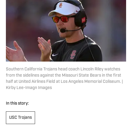
Southern California Trojans head coach Lincoln Riley watches
from the sidelines against the Missouri State Bears in the first
half at United Airlines Field at Los Angeles Memorial Coliseum. |
Kirby Lee-Imagn Images
In this story:
USC Trojans