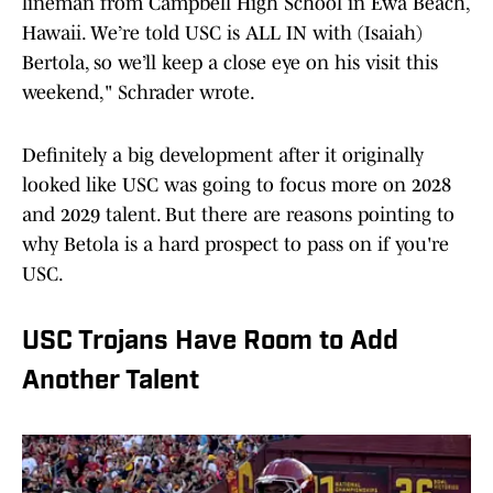
lineman from Campbell High School in Ewa Beach,
Hawaii. We’re told USC is ALL IN with (Isaiah)
Bertola, so we’ll keep a close eye on his visit this
weekend," Schrader wrote.
Definitely a big development after it originally
looked like USC was going to focus more on 2028
and 2029 talent. But there are reasons pointing to
why Betola is a hard prospect to pass on if you're
USC.
USC Trojans Have Room to Add
Another Talent