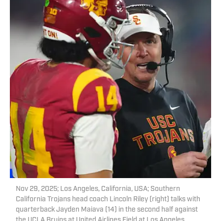
Nov 29, 2025; Los Angeles, California, USA; Southern
California Trojans head coach Lincoln Riley (right) talks with
quarterback Jayden Maiava (14) in the second half against
the UCLA Bruins at United Airlines Field at Los Angeles