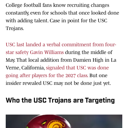
College football fans know recruiting changes
constantly, even for schools that once looked done
with adding talent. Case in point for the USC
Trojans.
USC last landed a verbal commitment from four-
star safety Gavin Williams
during the middle of
May. That local addition from Damien High in La
Verne, California,
signaled that USC was done
going after players for the 2027 class.
But one
insider revealed USC may not be done just yet.
Who the USC Trojans are Targeting