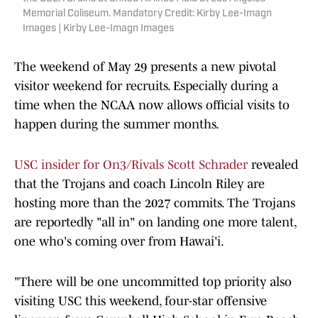
Memorial Coliseum. Mandatory Credit: Kirby Lee-Imagn
Images | Kirby Lee-Imagn Images
The weekend of May 29 presents a new pivotal
visitor weekend for recruits. Especially during a
time when the NCAA now allows official visits to
happen during the summer months.
USC insider for On3/Rivals Scott Schrader
revealed
that the Trojans and coach Lincoln Riley are
hosting more than the 2027 commits. The Trojans
are reportedly "all in" on landing one more talent,
one who's coming over from Hawai'i.
"There will be one uncommitted top priority also
visiting USC this weekend, four-star offensive