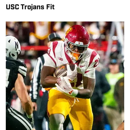
USC Trojans Fit