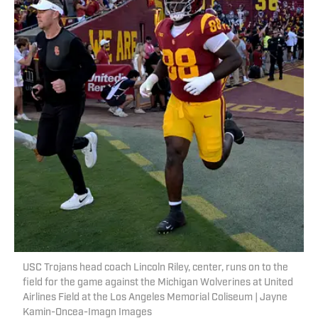
USC Trojans head coach Lincoln Riley, center, runs on to the
field for the game against the Michigan Wolverines at United
Airlines Field at the Los Angeles Memorial Coliseum | Jayne
Kamin-Oncea-Imagn Images