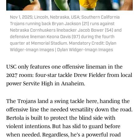
Nov 1, 2025; Lincoln, Nebraska, USA; Southern California
Trojans running back Bryan Jackson (21) runs against
Nebraska Cornhuskers linebacker Jacob Bower (54) and
defensive lineman Keona Davis (97) during the fourth
quarter at Memorial Stadium. Mandatory Credit: Dylan
Widger-Imagn Images | Dylan Widger-Imagn Images
USC only features one offensive lineman in the
2027 room: four-star tackle Drew Fielder from local
power Servite High in Anaheim.
The Trojans land a swing tackle here, handing the
offensive line the needed versatility down the road.
Bertola is built to protect the blind side with
violent intentions. But has slid to guard before
when needed. Regardless, he's a powerful road