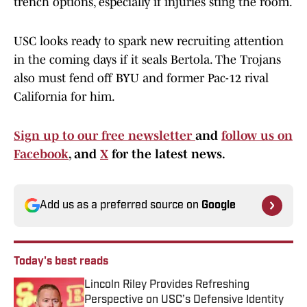
trench options, especially if injuries sting the room.
USC looks ready to spark new recruiting attention
in the coming days if it seals Bertola. The Trojans
also must fend off BYU and former Pac-12 rival
California for him.
Sign up to our free newsletter
and
follow us on
Facebook
, and
X
for the latest news.
Add us as a preferred source on
Google
Today's best reads
Lincoln Riley Provides Refreshing
Perspective on USC’s Defensive Identity