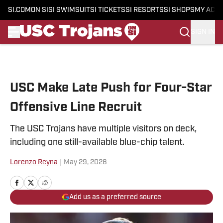
SI.COM
ON SI
SI SWIMSUIT
SI TICKETS
SI RESORTS
SI SHOPS
MY ACC
SIGN IN
Skip to main content
USC Make Late Push for Four-Star
Offensive Line Recruit
The USC Trojans have multiple visitors on deck,
including one still-available blue-chip talent.
Lorenzo Reyna
|
May 29, 2026
Add us as a preferred source