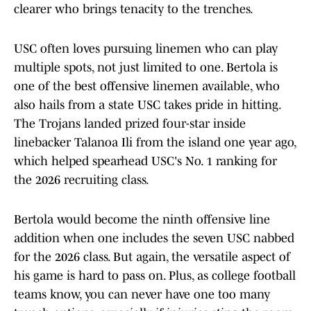
clearer who brings tenacity to the trenches.
USC often loves pursuing linemen who can play
multiple spots, not just limited to one. Bertola is
one of the best offensive linemen available, who
also hails from a state USC takes pride in hitting.
The Trojans landed prized four-star inside
linebacker Talanoa Ili from the island one year ago,
which helped spearhead USC's No. 1 ranking for
the 2026 recruiting class.
Bertola would become the ninth offensive line
addition when one includes the seven USC nabbed
for the 2026 class. But again, the versatile aspect of
his game is hard to pass on. Plus, as college football
teams know, you can never have one too many