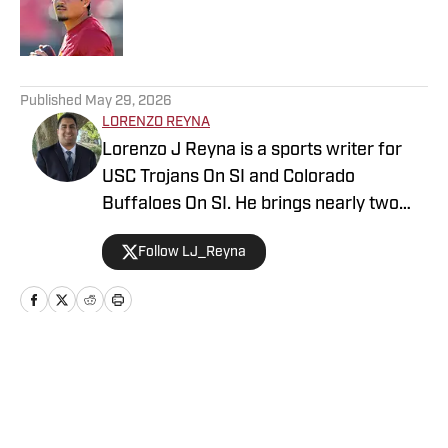
Published by on Invalid Date
5 related articles loaded
Published
May 29, 2026
LORENZO REYNA
Lorenzo J Reyna is a sports writer for
USC Trojans On SI and Colorado
Buffaloes On SI. He brings nearly two
decades of sports writing experience,
Follow LJ_Reyna
including coverage of Cal, Stanford, San
Jose State and Fresno State for
247Sports. He also wrote about an
incoming high school freshman named
Jayden Daniels before he won the
Home
/
Football
Heisman Trophy and led the Washington
Commanders. Also known as "Zo" to his
colleagues, his other writing credits