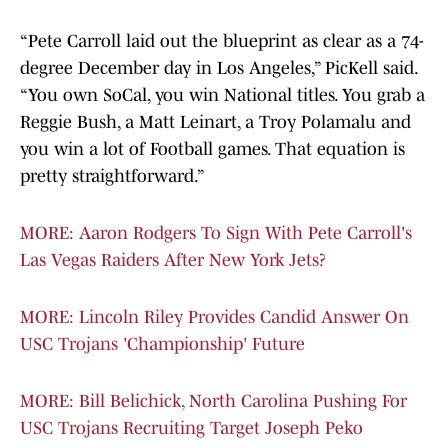
“Pete Carroll laid out the blueprint as clear as a 74-
degree December day in Los Angeles,” PicKell said.
“You own SoCal, you win National titles. You grab a
Reggie Bush, a Matt Leinart, a Troy Polamalu and
you win a lot of Football games. That equation is
pretty straightforward.”
MORE: Aaron Rodgers To Sign With Pete Carroll's
Las Vegas Raiders After New York Jets?
MORE: Lincoln Riley Provides Candid Answer On
USC Trojans 'Championship' Future
MORE: Bill Belichick, North Carolina Pushing For
USC Trojans Recruiting Target Joseph Peko