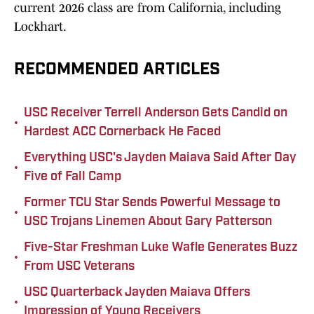
current 2026 class are from California, including
Lockhart.
RECOMMENDED ARTICLES
USC Receiver Terrell Anderson Gets Candid on
•
Hardest ACC Cornerback He Faced
Everything USC's Jayden Maiava Said After Day
•
Five of Fall Camp
Former TCU Star Sends Powerful Message to
•
USC Trojans Linemen About Gary Patterson
Five-Star Freshman Luke Wafle Generates Buzz
•
From USC Veterans
USC Quarterback Jayden Maiava Offers
•
Impression of Young Receivers