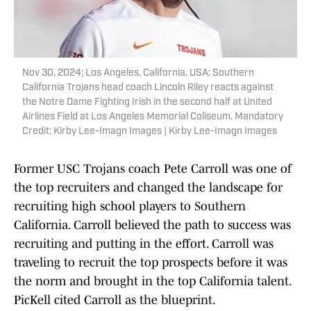
Nov 30, 2024; Los Angeles, California, USA; Southern
California Trojans head coach Lincoln Riley reacts against
the Notre Dame Fighting Irish in the second half at United
Airlines Field at Los Angeles Memorial Coliseum. Mandatory
Credit: Kirby Lee-Imagn Images | Kirby Lee-Imagn Images
Former USC Trojans coach Pete Carroll was one of
the top recruiters and changed the landscape for
recruiting high school players to Southern
California. Carroll believed the path to success was
recruiting and putting in the effort. Carroll was
traveling to recruit the top prospects before it was
the norm and brought in the top California talent.
PicKell cited Carroll as the blueprint.