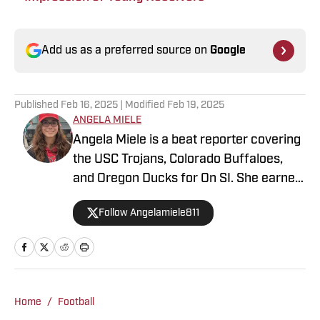
Add us as a preferred source on
Google
Published
Feb 16, 2025
| Modified
Feb 19, 2025
ANGELA MIELE
Angela Miele is a beat reporter covering
the USC Trojans, Colorado Buffaloes,
and Oregon Ducks for On SI. She earned
her master’s degree in Communication
Follow Angelamiele811
and Media at Rutgers University and
holds a B.A. in English with minors in
Writing Arts and Sports Communication
and Media from Rowan University. With
experience covering several sports, she
Home
/
Football
is focused on building a career in sports