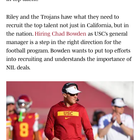
Riley and the Trojans have what they need to
recruit the top talent not just in California, but in
the nation.
Hiring Chad Bowden
as USC’s general
manager is a step in the right direction for the
football program. Bowden wants to put top efforts
into recruiting and understands the importance of
NIL deals.