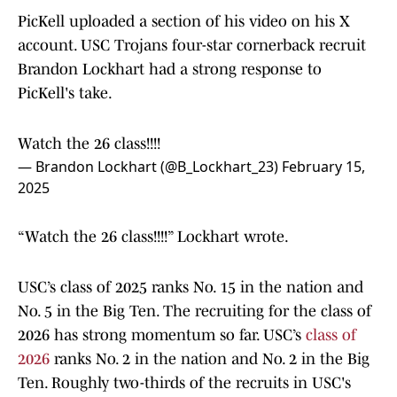
PicKell uploaded a section of his video on his X
account. USC Trojans four-star cornerback recruit
Brandon Lockhart had a strong response to
PicKell's take.
Watch the 26 class!!!!
— Brandon Lockhart (@B_Lockhart_23)
February 15,
2025
“Watch the 26 class!!!!” Lockhart wrote.
USC’s class of 2025 ranks No. 15 in the nation and
No. 5 in the Big Ten. The recruiting for the class of
2026 has strong momentum so far. USC’s
class of
2026
ranks No. 2 in the nation and No. 2 in the Big
Ten. Roughly two-thirds of the recruits in USC's