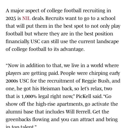
A major aspect of college football recruiting in
2025 is
NIL
deals. Recruits want to go to a school
that will put them in the best spot to not only play
football but where they are in the best position
financially. USC can still use the current landscape
of college football to its advantage.
“Now in addition to that, we live in a world where
players are getting paid. People were chirping early
2000s USC for the recruitment of Reggie Bush, and
one, he got his Heisman back, so let’s relax, two
that is 1,000% legal right now,” PicKell said. “Go
show off the high-rise apartments, go activate the
alumni base that includes Will Ferrell. Get the
greenbacks flowing and you can attract and bring
in top talent.”