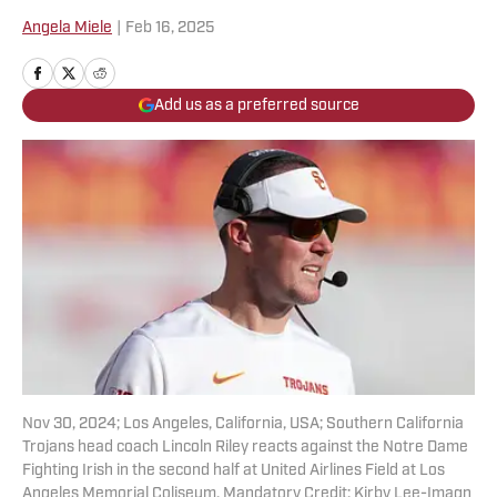
Angela Miele
|
Feb 16, 2025
Add us as a preferred source
Nov 30, 2024; Los Angeles, California, USA; Southern California
Trojans head coach Lincoln Riley reacts against the Notre Dame
Fighting Irish in the second half at United Airlines Field at Los
Angeles Memorial Coliseum. Mandatory Credit: Kirby Lee-Imagn