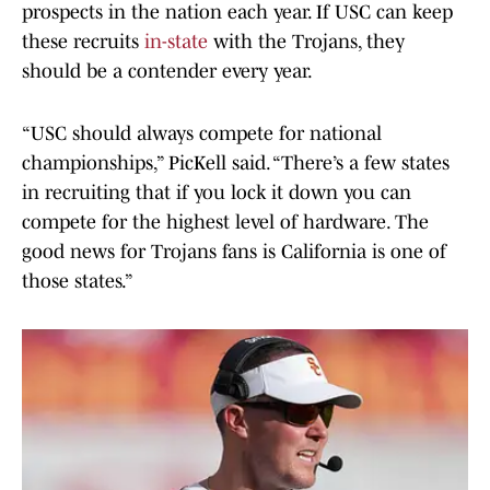
prospects in the nation each year. If USC can keep
these recruits
in-state
with the Trojans, they
should be a contender every year.
“USC should always compete for national
championships,” PicKell said. “There’s a few states
in recruiting that if you lock it down you can
compete for the highest level of hardware. The
good news for Trojans fans is California is one of
those states.”