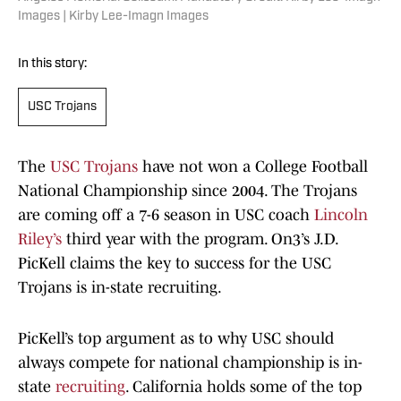
Images | Kirby Lee-Imagn Images
In this story:
USC Trojans
The
USC Trojans
have not won a College Football
National Championship since 2004. The Trojans
are coming off a 7-6 season in USC coach
Lincoln
Riley’s
third year with the program. On3’s J.D.
PicKell claims the key to success for the USC
Trojans is in-state recruiting.
PicKell’s top argument as to why USC should
always compete for national championship is in-
state
recruiting
. California holds some of the top