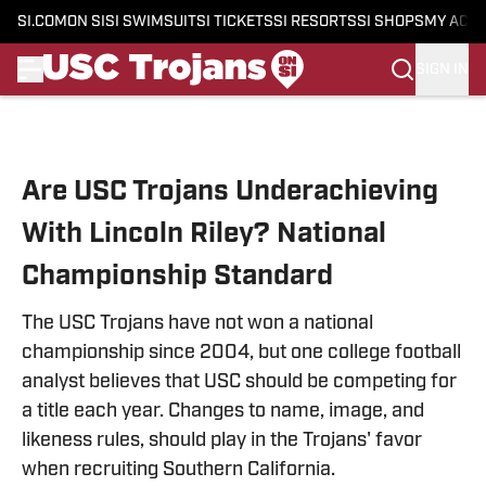
SI.COM
ON SI
SI SWIMSUIT
SI TICKETS
SI RESORTS
SI SHOPS
MY ACC
SIGN IN
Skip to main content
Are USC Trojans Underachieving
With Lincoln Riley? National
Championship Standard
The USC Trojans have not won a national
championship since 2004, but one college football
analyst believes that USC should be competing for
a title each year. Changes to name, image, and
likeness rules, should play in the Trojans' favor
when recruiting Southern California.