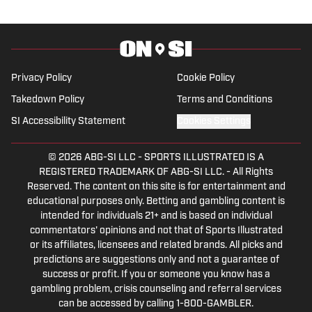
journalism, combining her passion for
sports and writing.
Privacy Policy
Cookie Policy
Takedown Policy
Terms and Conditions
SI Accessibility Statement
Cookies Settings
© 2026
ABG-SI LLC
-
SPORTS ILLUSTRATED IS A
REGISTERED TRADEMARK OF ABG-SI LLC. - All Rights
Reserved. The content on this site is for entertainment and
educational purposes only. Betting and gambling content is
intended for individuals 21+ and is based on individual
commentators' opinions and not that of Sports Illustrated
or its affiliates, licensees and related brands. All picks and
predictions are suggestions only and not a guarantee of
success or profit. If you or someone you know has a
gambling problem, crisis counseling and referral services
can be accessed by calling 1-800-GAMBLER.