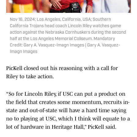
Nov 16, 2024; Los Angeles, California, USA; Southern
California Trojans head coach Lincoln Riley watches game
action against the Nebraska Cornhuskers during the second
half at the Los Angeles Memorial Coliseum. Mandatory
Credit: Gary A. Vasquez-Imagn Images | Gary A. Vasquez-
Imagn Images
PicKell closed out his reasoning with a call for
Riley to take action.
“So for Lincoln Riley, if USC can put a product on
the field that creates some momentum, recruits in-
state and out-of-state will have a hard time saying
no to playing at USC, which I think will equate to a
lot of hardware in Heritage Hall,” PicKell said.