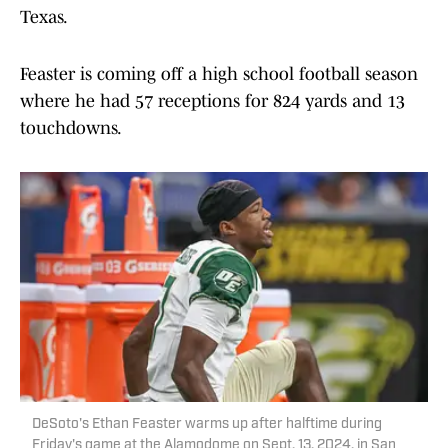
Texas.
Feaster is coming off a high school football season
where he had 57 receptions for 824 yards and 13
touchdowns.
DeSoto's Ethan Feaster warms up after halftime during
Friday's game at the Alamodome on Sept. 13, 2024, in San