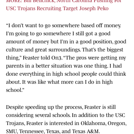
MORE: Bill Belichick, North Carolina Pushing For
USC Trojans Recruiting Target Joseph Peko
“I don’t want to go somewhere based off money.
I’m going to go somewhere I still got a good
amount of money but I’m in a good position, good
culture and great surroundings. That’s the biggest
thing,” Feaster told On3. “The pros were getting my
parents in a better situation was one thing. I had
done everything in high school people could think
about. It was like what more can I do in high
school.”
Despite speeding up the process, Feaster is still
considering several schools. In addition to the USC
Trojans, Feaster is interested in Oklahoma, Oregon,
SMU, Tennessee, Texas, and Texas A&M.