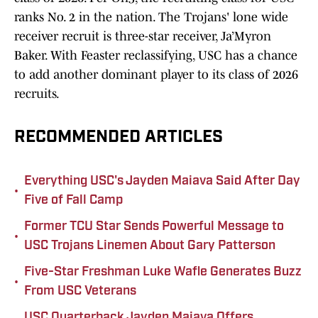
ranks No. 2 in the nation. The Trojans' lone wide
receiver recruit is three-star receiver, Ja’Myron
Baker. With Feaster reclassifying, USC has a chance
to add another dominant player to its class of 2026
recruits.
RECOMMENDED ARTICLES
Everything USC's Jayden Maiava Said After Day
•
Five of Fall Camp
Former TCU Star Sends Powerful Message to
•
USC Trojans Linemen About Gary Patterson
Five-Star Freshman Luke Wafle Generates Buzz
•
From USC Veterans
USC Quarterback Jayden Maiava Offers