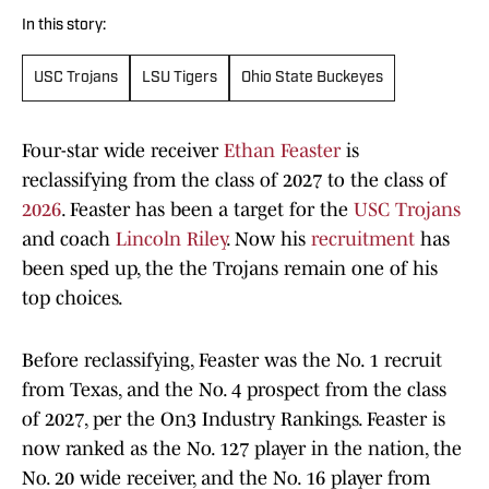
In this story:
USC Trojans
LSU Tigers
Ohio State Buckeyes
Four-star wide receiver
Ethan Feaster
is
reclassifying from the class of 2027 to the class of
2026
. Feaster has been a target for the
USC Trojans
and coach
Lincoln Riley
. Now his
recruitment
has
been sped up, the the Trojans remain one of his
top choices.
Before reclassifying, Feaster was the No. 1 recruit
from Texas, and the No. 4 prospect from the class
of 2027, per the On3 Industry Rankings. Feaster is
now ranked as the No. 127 player in the nation, the
No. 20 wide receiver, and the No. 16 player from