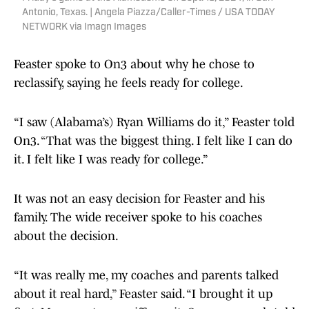
Antonio, Texas. | Angela Piazza/Caller-Times / USA TODAY
NETWORK via Imagn Images
Feaster spoke to On3 about why he chose to
reclassify, saying he feels ready for college.
“I saw (Alabama’s) Ryan Williams do it,” Feaster told
On3. “That was the biggest thing. I felt like I can do
it. I felt like I was ready for college.”
It was not an easy decision for Feaster and his
family. The wide receiver spoke to his coaches
about the decision.
“It was really me, my coaches and parents talked
about it real hard,” Feaster said. “I brought it up