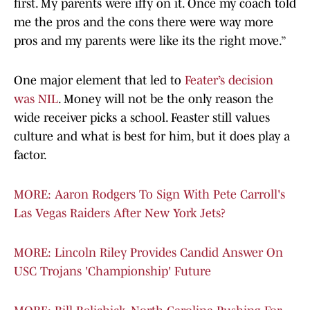
first. My parents were iffy on it. Once my coach told
me the pros and the cons there were way more
pros and my parents were like its the right move.”
One major element that led to
Feater’s decision
was NIL
. Money will not be the only reason the
wide receiver picks a school. Feaster still values
culture and what is best for him, but it does play a
factor.
MORE: Aaron Rodgers To Sign With Pete Carroll's
Las Vegas Raiders After New York Jets?
MORE: Lincoln Riley Provides Candid Answer On
USC Trojans 'Championship' Future