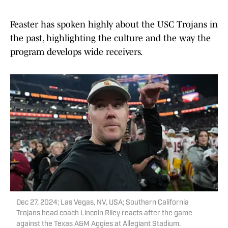
Feaster has spoken highly about the USC Trojans in
the past, highlighting the culture and the way the
program develops wide receivers.
Dec 27, 2024; Las Vegas, NV, USA; Southern California
Trojans head coach Lincoln Riley reacts after the game
against the Texas A&M Aggies at Allegiant Stadium.