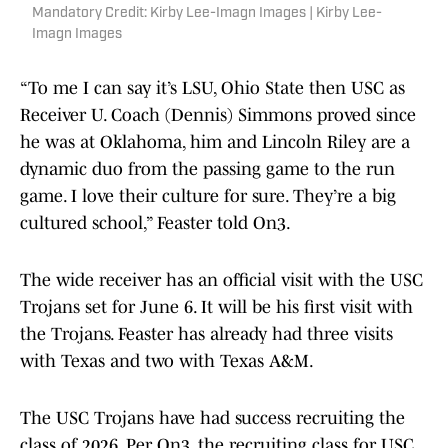
Mandatory Credit: Kirby Lee-Imagn Images | Kirby Lee-
Imagn Images
“To me I can say it’s LSU, Ohio State then USC as
Receiver U. Coach (Dennis) Simmons proved since
he was at Oklahoma, him and Lincoln Riley are a
dynamic duo from the passing game to the run
game. I love their culture for sure. They’re a big
cultured school,” Feaster told On3.
The wide receiver has an official visit with the USC
Trojans set for June 6. It will be his first visit with
the Trojans. Feaster has already had three visits
with Texas and two with Texas A&M.
The USC Trojans have had success recruiting the
class of 2026. Per On3, the recruiting class for USC