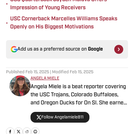
•
Impression of Young Receivers
USC Cornerback Marcelles Williams Speaks
•
Openly on His Biggest Motivations
Add us as a preferred source on
Google
Published
Feb 15, 2025
| Modified
Feb 15, 2025
ANGELA MIELE
Angela Miele is a beat reporter covering
the USC Trojans, Colorado Buffaloes,
and Oregon Ducks for On SI. She earned
her master’s degree in Communication
Follow Angelamiele811
and Media at Rutgers University and
holds a B.A. in English with minors in