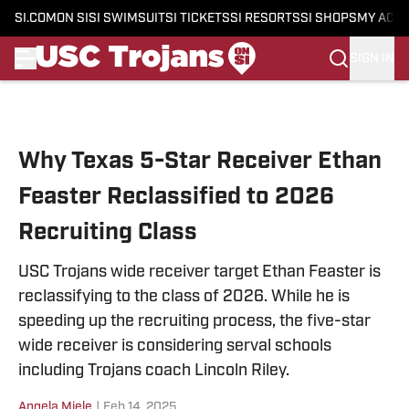
SI.COM
ON SI
SI SWIMSUIT
SI TICKETS
SI RESORTS
SI SHOPS
MY ACC
SIGN IN
Skip to main content
Why Texas 5-Star Receiver Ethan
Feaster Reclassified to 2026
Recruiting Class
USC Trojans wide receiver target Ethan Feaster is
reclassifying to the class of 2026. While he is
speeding up the recruiting process, the five-star
wide receiver is considering serval schools
including Trojans coach Lincoln Riley.
Angela Miele
|
Feb 14, 2025