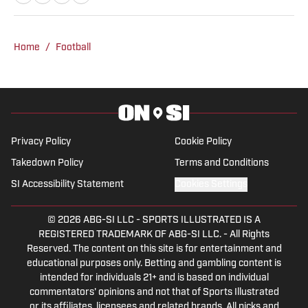
Writing Arts and Sports Communication
and Media from Rowan University. With
experience covering several sports, she
Home
/
Football
is focused on building a career in sports
journalism, combining her passion for
sports and writing.
Privacy Policy
Cookie Policy
Takedown Policy
Terms and Conditions
SI Accessibility Statement
Cookies Settings
© 2026
ABG-SI LLC
-
SPORTS ILLUSTRATED IS A
REGISTERED TRADEMARK OF ABG-SI LLC. - All Rights
Reserved. The content on this site is for entertainment and
educational purposes only. Betting and gambling content is
intended for individuals 21+ and is based on individual
commentators' opinions and not that of Sports Illustrated
or its affiliates, licensees and related brands. All picks and