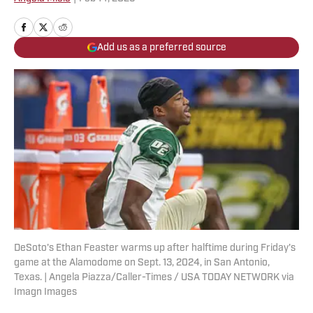
Add us as a preferred source
DeSoto's Ethan Feaster warms up after halftime during Friday's
game at the Alamodome on Sept. 13, 2024, in San Antonio,
Texas. | Angela Piazza/Caller-Times / USA TODAY NETWORK via
Imagn Images