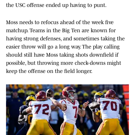
the USC offense ended up having to punt.
Moss needs to refocus ahead of the week five
matchup. Teams in the Big Ten are known for
having strong defenses, and sometimes taking the
easier throw will go a long way. The play calling
should still have Moss taking shots downfield if
possible, but throwing more check-downs might
keep the offense on the field longer.