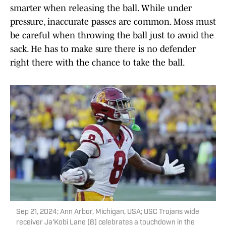
smarter when releasing the ball. While under
pressure, inaccurate passes are common. Moss must
be careful when throwing the ball just to avoid the
sack. He has to make sure there is no defender
right there with the chance to take the ball.
Sep 21, 2024; Ann Arbor, Michigan, USA; USC Trojans wide
receiver Ja'Kobi Lane (8) celebrates a touchdown in the