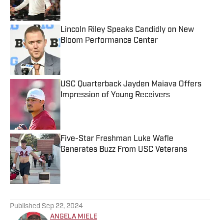
Lincoln Riley Speaks Candidly on New
Bloom Performance Center
Published by on Invalid Date
USC Quarterback Jayden Maiava Offers
Impression of Young Receivers
Published by on Invalid Date
Five-Star Freshman Luke Wafle
Generates Buzz From USC Veterans
Published by on Invalid Date
5 related articles loaded
Published
Sep 22, 2024
ANGELA MIELE