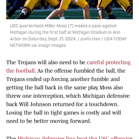
USC quarterback Miller Moss (7) makes a pass against
Michigan during the first half at Michigan Stadium in Ann
Arbor on Saturday, Sept. 21, 2024. | Junfu Han / USA TODAY
NETWORK via Imagn Images
The Trojans will also need to be
careful protecting
the football
. As the offense fumbled the ball, the
Trojans ended up forcing another fumble and
getting the ball back in the same play. Moss also
threw one interception, which Michigan defensive
back Will Johnson returned for a touchdown.
Losing the ball in tight games is costly and will
need to be better moving forward.
The
Michigan defensive line beat the USC offensive