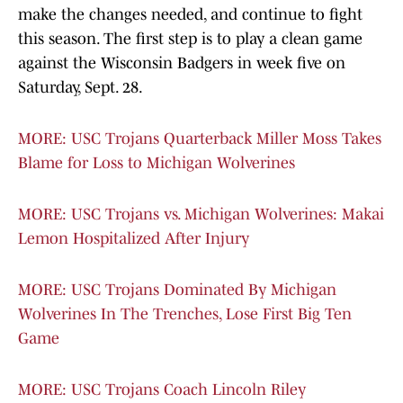
make the changes needed, and continue to fight
this season. The first step is to play a clean game
against the Wisconsin Badgers in week five on
Saturday, Sept. 28.
MORE: USC Trojans Quarterback Miller Moss Takes
Blame for Loss to Michigan Wolverines
MORE: USC Trojans vs. Michigan Wolverines: Makai
Lemon Hospitalized After Injury
MORE: USC Trojans Dominated By Michigan
Wolverines In The Trenches, Lose First Big Ten
Game
MORE: USC Trojans Coach Lincoln Riley