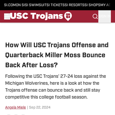
SI.COM
ON SI
SI SWIMSUIT
SI TICKETS
SI RESORTS
SI SHOPS
MY ACC
SIGN IN
Skip to main content
How Will USC Trojans Offense and
Quarterback Miller Moss Bounce
Back After Loss?
Following the USC Trojans' 27-24 loss against the
Michigan Wolverines, here is a look at how the
Trojans offense can bounce back and still stay
competitive this college football season.
Angela Miele
|
Sep 22, 2024