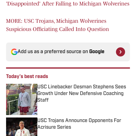
'Disappointed' After Falling to Michigan Wolverines
MORE: USC Trojans, Michigan Wolverines
Suspicious Officiating Called Into Question
Add us as a preferred source on
Google
Today's best reads
USC Linebacker Desman Stephens Sees
Growth Under New Defensive Coaching
Staff
Published by on Invalid Date
USC Trojans Announce Opponents For
Acrisure Series
Published by on Invalid Date