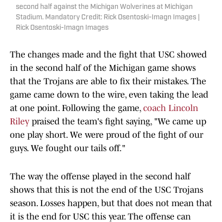
second half against the Michigan Wolverines at Michigan
Stadium. Mandatory Credit: Rick Osentoski-Imagn Images |
Rick Osentoski-Imagn Images
The changes made and the fight that USC showed
in the second half of the Michigan game shows
that the Trojans are able to fix their mistakes. The
game came down to the wire, even taking the lead
at one point. Following the game,
coach Lincoln
Riley
praised the team's fight saying, "We came up
one play short. We were proud of the fight of our
guys. We fought our tails off."
The way the offense played in the second half
shows that this is not the end of the USC Trojans
season. Losses happen, but that does not mean that
it is the end for USC this year. The offense can