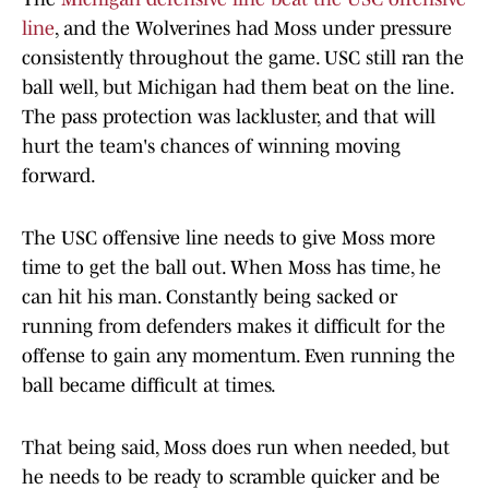
line
, and the Wolverines had Moss under pressure
consistently throughout the game. USC still ran the
ball well, but Michigan had them beat on the line.
The pass protection was lackluster, and that will
hurt the team's chances of winning moving
forward.
The USC offensive line needs to give Moss more
time to get the ball out. When Moss has time, he
can hit his man. Constantly being sacked or
running from defenders makes it difficult for the
offense to gain any momentum. Even running the
ball became difficult at times.
That being said, Moss does run when needed, but
he needs to be ready to scramble quicker and be