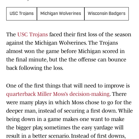
USC Trojans
Michigan Wolverines
Wisconsin Badgers
The
USC Trojans
faced their first loss of the season
against the Michigan Wolverines. The Trojans
almost won the game before Michigan scored in
the final minute, but the the offense can bounce
back following the loss.
One of the first things that will need to improve is
quarterback Miller Moss’s decision-making
. There
were many plays in which Moss chose to go for the
deeper man, instead of securing a first down. While
being down in a game makes one want to make
the bigger play, sometimes the easy yardage will
result in a better scenario. Instead of first downs,