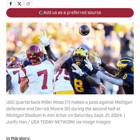
Add us as a preferred source
USC quarterback Miller Moss (7) makes a pass against Michigan
defensive end Derrick Moore (8) during the second half at
Michigan Stadium in Ann Arbor on Saturday, Sept. 21, 2024. |
Junfu Han / USA TODAY NETWORK via Imagn Images
In this story: