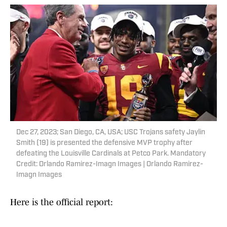
Dec 27, 2023; San Diego, CA, USA; USC Trojans safety Jaylin
Smith (19) is presented the defensive MVP trophy after
defeating the Louisville Cardinals at Petco Park. Mandatory
Credit: Orlando Ramirez-Imagn Images | Orlando Ramirez-
Imagn Images
Here is the official report: