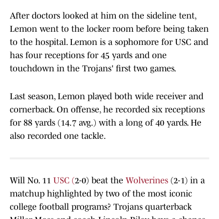
After doctors looked at him on the sideline tent,
Lemon went to the locker room before being taken
to the hospital. Lemon is a sophomore for USC and
has four receptions for 45 yards and one
touchdown in the Trojans' first two games.
Last season, Lemon played both wide receiver and
cornerback. On offense, he recorded six receptions
for 88 yards (14.7 avg.) with a long of 40 yards. He
also recorded one tackle.
Will No. 11
USC (
2-0) beat the
Wolverines
(2-1) in a
matchup highlighted by two of the most iconic
college football programs? Trojans quarterback