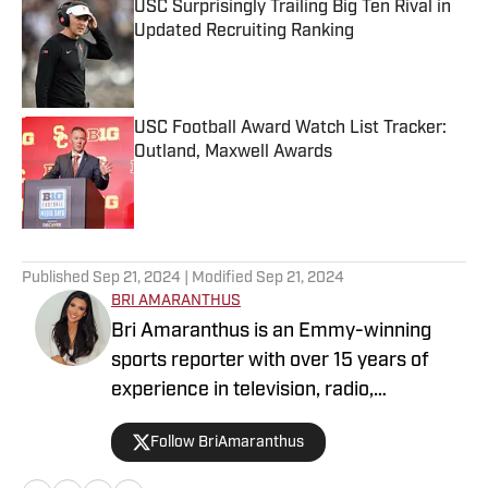
USC Surprisingly Trailing Big Ten Rival in
Updated Recruiting Ranking
Published by on Invalid Date
USC Football Award Watch List Tracker:
Outland, Maxwell Awards
Published by on Invalid Date
5 related articles loaded
Published
Sep 21, 2024
| Modified
Sep 21, 2024
BRI AMARANTHUS
Bri Amaranthus is an Emmy-winning
sports reporter with over 15 years of
experience in television, radio,
podcasting, and digital sports journalism.
Follow BriAmaranthus
She has been with the Sports Illustrated
Network for six years, providing