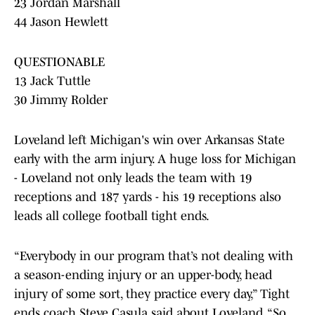
23 Jordan Marshall
44 Jason Hewlett
QUESTIONABLE
13 Jack Tuttle
30 Jimmy Rolder
Loveland left Michigan's win over Arkansas State
early with the arm injury. A huge loss for Michigan
- Loveland not only leads the team with 19
receptions and 187 yards - his 19 receptions also
leads all college football tight ends.
“Everybody in our program that’s not dealing with
a season-ending injury or an upper-body, head
injury of some sort, they practice every day,” Tight
ends coach Steve Casula said about Loveland. “So