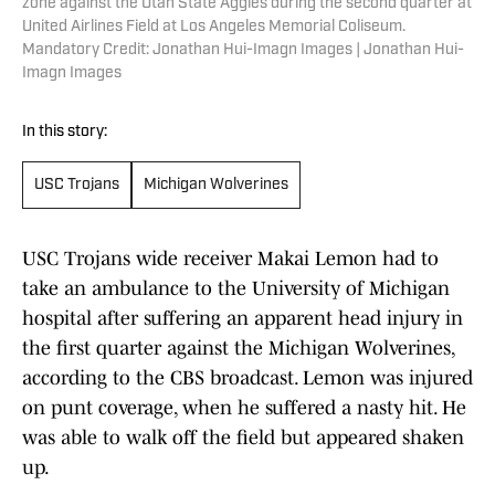
zone against the Utah State Aggies during the second quarter at
United Airlines Field at Los Angeles Memorial Coliseum.
Mandatory Credit: Jonathan Hui-Imagn Images | Jonathan Hui-
Imagn Images
In this story:
USC Trojans
Michigan Wolverines
USC Trojans wide receiver Makai Lemon had to
take an ambulance to the University of Michigan
hospital after suffering an apparent head injury in
the first quarter against the Michigan Wolverines,
according to the CBS broadcast. Lemon was injured
on punt coverage, when he suffered a nasty hit. He
was able to walk off the field but appeared shaken
up.