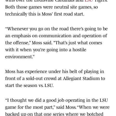
wins over the Louisville Cardinals and
LSU
Tigers.
Both those games were neutral site games, so
technically this is Moss' first road start.
“Whenever you go on the road there’s going to be
an emphasis on communication and operation of
the offense,” Moss said. "That’s just what comes
with it when you’re going into a hostile
environment.”
Moss has experience under his belt of playing in
front of a sold-out crowd at Allegiant Stadium to
start the season vs. LSU.
“I thought we did a good job operating in the LSU
game for the most part,” said Moss. “When we were
backed up on that one series where we botched