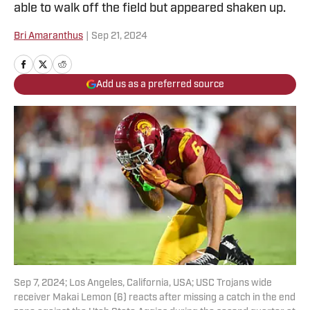
able to walk off the field but appeared shaken up.
Bri Amaranthus
|
Sep 21, 2024
Add us as a preferred source
Sep 7, 2024; Los Angeles, California, USA; USC Trojans wide
receiver Makai Lemon (6) reacts after missing a catch in the end