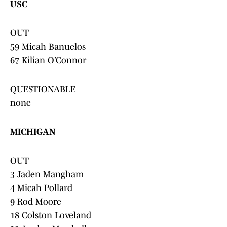
USC
OUT
59 Micah Banuelos
67 Kilian O’Connor
QUESTIONABLE
none
MICHIGAN
OUT
3 Jaden Mangham
4 Micah Pollard
9 Rod Moore
18 Colston Loveland