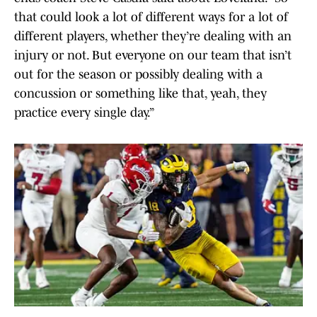
that could look a lot of different ways for a lot of
different players, whether they’re dealing with an
injury or not. But everyone on our team that isn’t
out for the season or possibly dealing with a
concussion or something like that, yeah, they
practice every single day.”