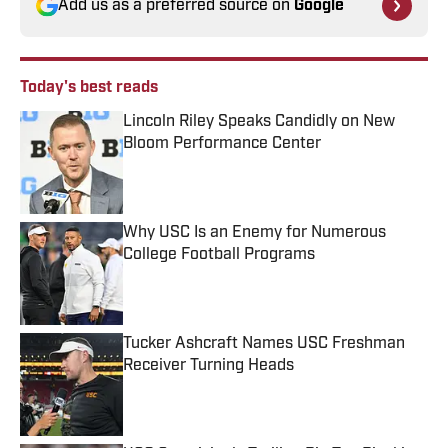
Add us as a preferred source on
Google
Today's best reads
Lincoln Riley Speaks Candidly on New
Bloom Performance Center
Published by on Invalid Date
Why USC Is an Enemy for Numerous
College Football Programs
Published by on Invalid Date
Tucker Ashcraft Names USC Freshman
Receiver Turning Heads
Published by on Invalid Date