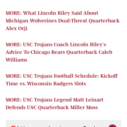
MORE: What Lincoln Riley Said About
Michigan Wolverines Dual-Threat Quarterback
Alex Orji
MORE: USC Trojans Coach Lincoln Riley's
Advice To Chicago Bears Quarterback Caleb
Williams
MORE: USC Trojans Football Schedule: Kickoff
Time vs. Wisconsin Badgers Slots
MORE: USC Trojans Legend Matt Leinart
Defends USC Quarterback Miller Moss