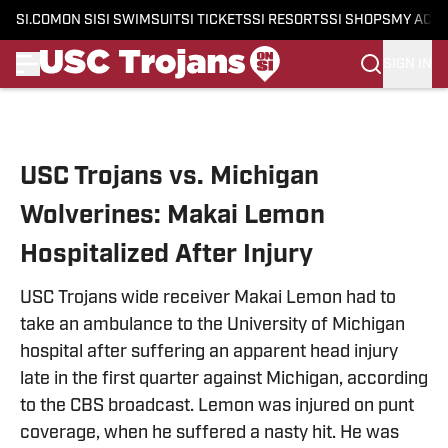
SI.COM
ON SI
SI SWIMSUIT
SI TICKETS
SI RESORTS
SI SHOPS
MY ACC
SIGN IN
Skip to main content
USC Trojans vs. Michigan
Wolverines: Makai Lemon
Hospitalized After Injury
USC Trojans wide receiver Makai Lemon had to
take an ambulance to the University of Michigan
hospital after suffering an apparent head injury
late in the first quarter against Michigan, according
to the CBS broadcast. Lemon was injured on punt
coverage, when he suffered a nasty hit. He was