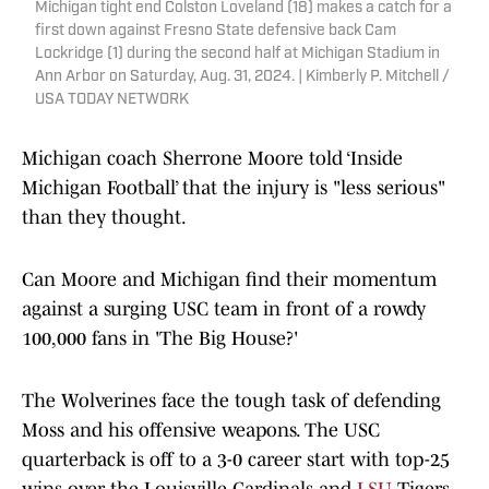
Michigan tight end Colston Loveland (18) makes a catch for a
first down against Fresno State defensive back Cam
Lockridge (1) during the second half at Michigan Stadium in
Ann Arbor on Saturday, Aug. 31, 2024. | Kimberly P. Mitchell /
USA TODAY NETWORK
Michigan coach Sherrone Moore told ‘Inside
Michigan Football’ that the injury is "less serious"
than they thought.
Can Moore and Michigan find their momentum
against a surging USC team in front of a rowdy
100,000 fans in 'The Big House?'
The Wolverines face the tough task of defending
Moss and his offensive weapons. The USC
quarterback is off to a 3-0 career start with top-25