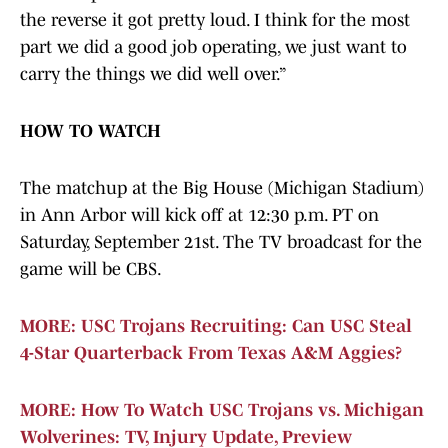
the reverse it got pretty loud. I think for the most
part we did a good job operating, we just want to
carry the things we did well over.”
HOW TO WATCH
The matchup at the Big House (Michigan Stadium)
in Ann Arbor will kick off at 12:30 p.m. PT on
Saturday, September 21st. The TV broadcast for the
game will be CBS.
MORE: USC Trojans Recruiting: Can USC Steal
4-Star Quarterback From Texas A&M Aggies?
MORE: How To Watch USC Trojans vs. Michigan
Wolverines: TV, Injury Update, Preview