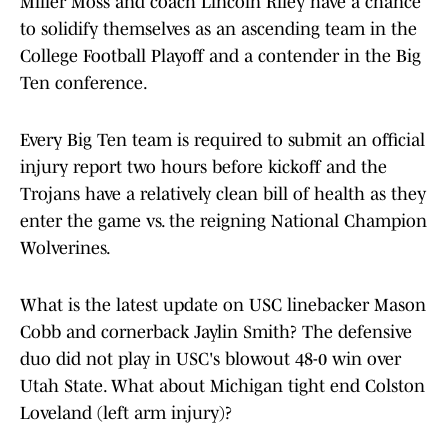
Miller Moss and coach Lincoln Riley have a chance
to solidify themselves as an ascending team in the
College Football Playoff and a contender in the Big
Ten conference.
Every Big Ten team is required to submit an official
injury report two hours before kickoff and the
Trojans have a relatively clean bill of health as they
enter the game vs. the reigning National Champion
Wolverines.
What is the latest update on USC linebacker Mason
Cobb and cornerback Jaylin Smith? The defensive
duo did not play in USC's blowout 48-0 win over
Utah State. What about Michigan tight end Colston
Loveland (left arm injury)?