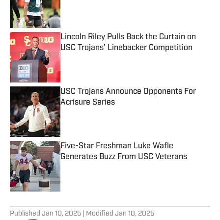
Published by on Invalid Date
Lincoln Riley Pulls Back the Curtain on
USC Trojans' Linebacker Competition
Published by on Invalid Date
USC Trojans Announce Opponents For
Acrisure Series
Published by on Invalid Date
Five-Star Freshman Luke Wafle
Generates Buzz From USC Veterans
Published by on Invalid Date
5 related articles loaded
Published
Jan 10, 2025
| Modified
Jan 10, 2025