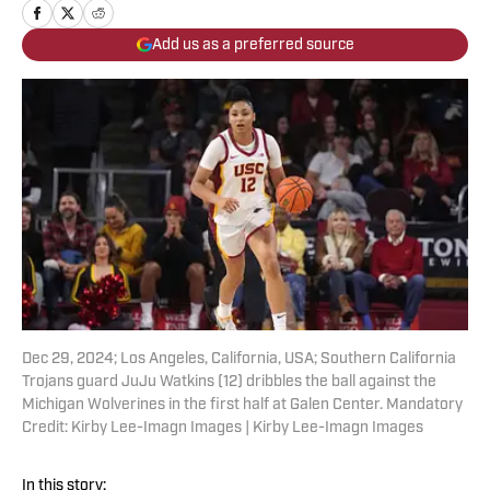
Add us as a preferred source
Dec 29, 2024; Los Angeles, California, USA; Southern California
Trojans guard JuJu Watkins (12) dribbles the ball against the
Michigan Wolverines in the first half at Galen Center. Mandatory
Credit: Kirby Lee-Imagn Images | Kirby Lee-Imagn Images
In this story: