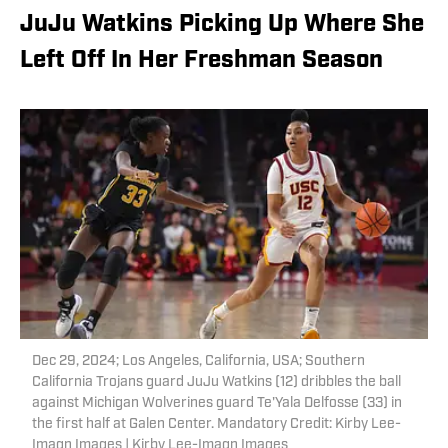
JuJu Watkins Picking Up Where She
Left Off In Her Freshman Season
Dec 29, 2024; Los Angeles, California, USA; Southern
California Trojans guard JuJu Watkins (12) dribbles the ball
against Michigan Wolverines guard Te'Yala Delfosse (33) in
the first half at Galen Center. Mandatory Credit: Kirby Lee-
Imagn Images | Kirby Lee-Imagn Images