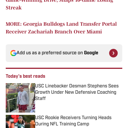
Game-Winning Drive, Snaps 10-Game Losing
Streak
MORE: Georgia Bulldogs Land Transfer Portal
Receiver Zachariah Branch Over Miami
Add us as a preferred source on
Google
Today's best reads
USC Linebacker Desman Stephens Sees
Growth Under New Defensive Coaching
Staff
Published by on Invalid Date
USC Rookie Receivers Turning Heads
During NFL Training Camp