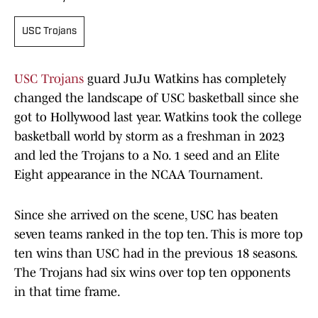
USC Trojans
USC Trojans
guard JuJu Watkins has completely
changed the landscape of USC basketball since she
got to Hollywood last year. Watkins took the college
basketball world by storm as a freshman in 2023
and led the Trojans to a No. 1 seed and an Elite
Eight appearance in the NCAA Tournament.
Since she arrived on the scene, USC has beaten
seven teams ranked in the top ten. This is more top
ten wins than USC had in the previous 18 seasons.
The Trojans had six wins over top ten opponents
in that time frame.