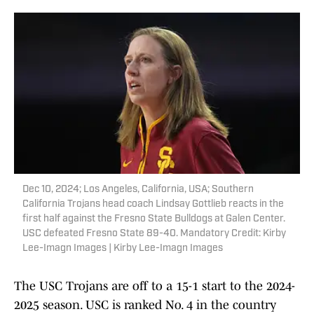
Dec 10, 2024; Los Angeles, California, USA; Southern
California Trojans head coach Lindsay Gottlieb reacts in the
first half against the Fresno State Bulldogs at Galen Center.
USC defeated Fresno State 89-40. Mandatory Credit: Kirby
Lee-Imagn Images | Kirby Lee-Imagn Images
The USC Trojans are off to a 15-1 start to the 2024-
2025 season. USC is ranked No. 4 in the country