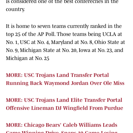
is considered one of the best conferecnes in the
country.
It is home to seven teams currently ranked in the
top 25 of the AP Poll. Those teams being UCLA at
No. 1, USC at No. 4, Maryland at No. 8, Ohio State at
No. 9, Michigan State at No. 20, Iowa at No. 23, and
Michigan at No. 25
MORE: USC Trojans Land Transfer Portal
Running Back Waymond Jordan Over Ole Miss
MORE: USC Trojans Land Elite Transfer Portal
Offensive Lineman DJ Wingfield From Purdue
MORE: Chicago Bears' Caleb Williams Leads