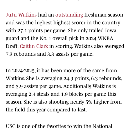
JuJu Watkins
had an
outstanding
freshman season
and was the highest highest scorer in the country
with 27.1 points per game. She only trailed Iowa
guard and the No. 1 overall pick in 2024 WNBA
Draft,
Caitlin Clark
in scoring. Watkins also averaged
7.3 rebounds and 3.3 assists per game.
In 2024-2025, it has been more of the same from
Watkins. She is averaging 24.9 points, 6.3 rebounds,
and 3.9 assists per game. Additionally, Watkins is
averaging 2.4 steals and 1.9 blocks per game this
season. She is also shooting nearly 5% higher from
the field this year compared to last.
USC is one of the favorites to win the National