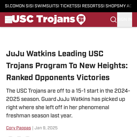
SI.COM
ON SI
SI SWIMSUIT
SI TICKETS
SI RESORTS
SI SHOPS
MY ACC
SIGN IN
Skip to main content
JuJu Watkins Leading USC
Trojans Program To New Heights:
Ranked Opponents Victories
The USC Trojans are off to a 15-1 start in the 2024-
2025 season. Guard JuJu Watkins has picked up
right where she left off in her phenomenal
freshman season last year.
Cory Pappas
|
Jan 9, 2025