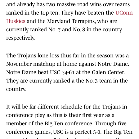
and already has two massive road wins over teams
ranked in the top ten. They have beaten the
UConn
Huskies
and the Maryland Terrapins, who are
currently ranked No. 7 and No. 8 in the country
respectively.
The Trojans lone loss thus far in the season was a
November matchup at home against Notre Dame.
Notre Dame beat USC 74-61 at the Galen Center.
They are currently ranked a the No. 3 team in the
country.
It will be far different schedule for the Trojans in
conference play as this is their first year as a
member of the Big Ten conference. Through five
conference games, USC is a perfect 5-0. The Big Ten