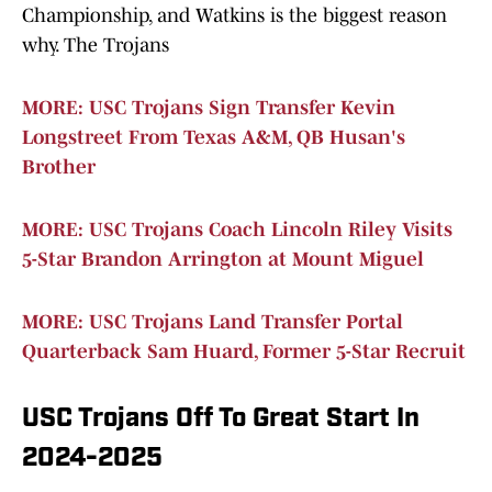
Championship, and Watkins is the biggest reason
why. The Trojans
MORE: USC Trojans Sign Transfer Kevin
Longstreet From Texas A&M, QB Husan's
Brother
MORE: USC Trojans Coach Lincoln Riley Visits
5-Star Brandon Arrington at Mount Miguel
MORE: USC Trojans Land Transfer Portal
Quarterback Sam Huard, Former 5-Star Recruit
USC Trojans Off To Great Start In
2024-2025