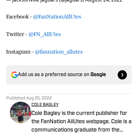
Facebook -
@FanNationAllUtes
Twitter -
@FN_AllUtes
Instagram -
@fannation_allutes
Add us as a preferred source on
Google
Published
Aug 25, 2022
COLE BAGLEY
Cole Bagley is the current publisher for
the FanNation AllUtes webpage. Cole is a
communications graduate from the