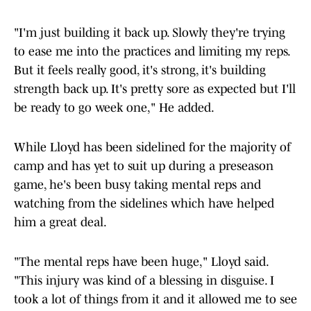
"I'm just building it back up. Slowly they're trying
to ease me into the practices and limiting my reps.
But it feels really good, it's strong, it's building
strength back up. It's pretty sore as expected but I'll
be ready to go week one," He added.
While Lloyd has been sidelined for the majority of
camp and has yet to suit up during a preseason
game, he's been busy taking mental reps and
watching from the sidelines which have helped
him a great deal.
"The mental reps have been huge," Lloyd said.
"This injury was kind of a blessing in disguise. I
took a lot of things from it and it allowed me to see