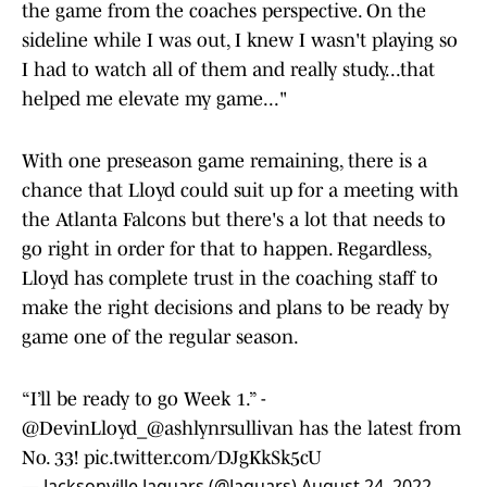
the game from the coaches perspective. On the
sideline while I was out, I knew I wasn't playing so
I had to watch all of them and really study...that
helped me elevate my game..."
With one preseason game remaining, there is a
chance that Lloyd could suit up for a meeting with
the Atlanta Falcons but there's a lot that needs to
go right in order for that to happen. Regardless,
Lloyd has complete trust in the coaching staff to
make the right decisions and plans to be ready by
game one of the regular season.
“I’ll be ready to go Week 1.” -
@DevinLloyd_
@ashlynrsullivan
has the latest from
No. 33!
pic.twitter.com/DJgKkSk5cU
— Jacksonville Jaguars (@Jaguars)
August 24, 2022