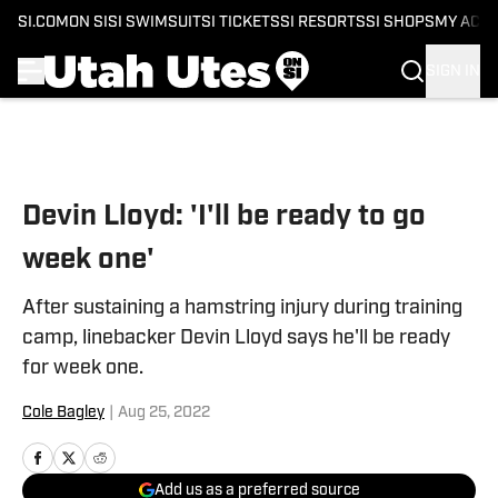
SI.COM
ON SI
SI SWIMSUIT
SI TICKETS
SI RESORTS
SI SHOPS
MY ACC
SIGN IN
Skip to main content
Devin Lloyd: 'I'll be ready to go
week one'
After sustaining a hamstring injury during training
camp, linebacker Devin Lloyd says he'll be ready
for week one.
Cole Bagley
|
Aug 25, 2022
Add us as a preferred source