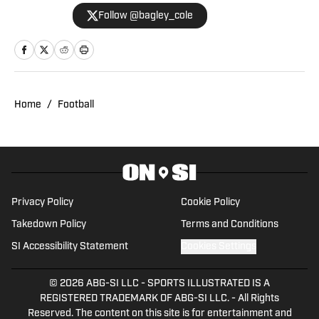
University of Utah with years of
Follow @bagley_cole
experience in journalism. During Cole's
career he has covered the NCAA, NBA,
NHL, MLS and 2022 Winter Olympics for
various publications. This year will also
be his third season covering the Utes.
Home
/
Football
Privacy Policy
Cookie Policy
Takedown Policy
Terms and Conditions
SI Accessibility Statement
Cookies Settings
© 2026
ABG-SI LLC
-
SPORTS ILLUSTRATED IS A
REGISTERED TRADEMARK OF ABG-SI LLC. - All Rights
Reserved. The content on this site is for entertainment and