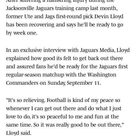
After suffering a hamstring injury during the
Jacksonville Jaguars training camp last month,
former Ute and Jags first-round pick Devin Lloyd
has been recovering and says he'll be ready to go
by week one.
In an exclusive interview with Jaguars Media, Lloyd
explained how good its felt to get back out there
and assured fans he'd be ready for the Jaguars first
regular-season matchup with the Washington
Commanders on Sunday, September 11.
"It's so relieving. Football is kind of my peace so
whenever I can get out there and do what I just
love to do, it's so peaceful to me and fun at the
same time. So it was really good to be out there,"
Lloyd said.