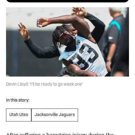
Devin Lloyd: 'I'll be ready to go week one'
In this story:
Utah Utes
Jacksonville Jaguars