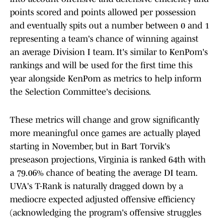
points scored and points allowed per possession
and eventually spits out a number between 0 and 1
representing a team's chance of winning against
an average Division I team. It's similar to KenPom's
rankings and will be used for the first time this
year alongside KenPom as metrics to help inform
the Selection Committee's decisions.
These metrics will change and grow significantly
more meaningful once games are actually played
starting in November, but in Bart Torvik's
preseason projections, Virginia is ranked 64th with
a 79.06% chance of beating the average DI team.
UVA's T-Rank is naturally dragged down by a
mediocre expected adjusted offensive efficiency
(acknowledging the program's offensive struggles