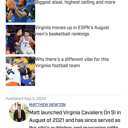
Biggest steal, highest ceiling and more
Published by on Invalid Date
Virginia moves up in ESPN’s August
men’s basketball rankings
Published by on Invalid Date
Why there's a different vibe for this
Virginia football team
Published by on Invalid Date
5 related articles loaded
Published
Sep 5, 2024
MATTHEW NEWTON
Matt launched Virginia Cavaliers On SI in
August of 2021 and has since served as