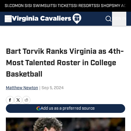
SI.COM
ON SI
SI SWIMSUIT
SI TICKETS
SI RESORTS
SI SHOPS
MY ACC
SIGN IN
Skip to main content
Bart Torvik Ranks Virginia as 4th-
Most Talented Roster in College
Basketball
Matthew Newton
|
Sep 5, 2024
Add us as a preferred source