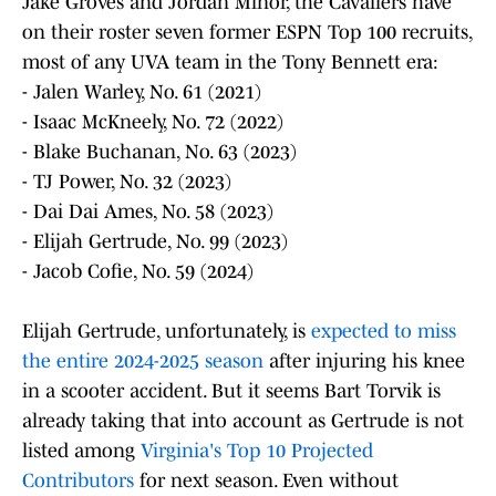
Jake Groves and Jordan Minor, the Cavaliers have
on their roster seven former ESPN Top 100 recruits,
most of any UVA team in the Tony Bennett era:
- Jalen Warley, No. 61 (2021)
- Isaac McKneely, No. 72 (2022)
- Blake Buchanan, No. 63 (2023)
- TJ Power, No. 32 (2023)
- Dai Dai Ames, No. 58 (2023)
- Elijah Gertrude, No. 99 (2023)
- Jacob Cofie, No. 59 (2024)
Elijah Gertrude, unfortunately, is
expected to miss
the entire 2024-2025 season
after injuring his knee
in a scooter accident. But it seems Bart Torvik is
already taking that into account as Gertrude is not
listed among
Virginia's Top 10 Projected
Contributors
for next season. Even without