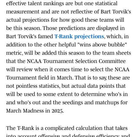
effective talent rankings are but one statistical
measurement and are not reflective of Bart Torvik's
actual projections for how good these teams will
be this season. Those predictions are displayed in
Bart Torvik's famed
T-Rank projections
, which, in
addition to the other helpful "wins above bubble"
metric, will be added this season to the team sheets
that the NCAA Tournament Selection Committee
will review when it comes time to select the NCAA
Tournament field in March. That is to say, these are
not pointless statistics, but actual data points that
will be used to some extent to determine who's in
and who's out and the seedings and matchups for
March Madness in 2025.
The T-Rank is a complicated calculation that takes
into account offensive and defensive efficiency and