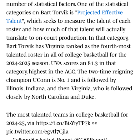
number of statistical factors. One of the statistical
categories on Bart Torvik is "
Projected Effective
Talent
", which seeks to measure the talent of each
roster and how much of that talent will actually
translate to on-court production. In that category,
Bart Torvik has Virginia ranked as the fourth-most
talented roster in all of college basketball for the
2024-2025 season. UVA scores an 81.3 in that
category, highest in the ACC. The two-time reigning
champion UConn is No. 1 and is followed by
Illinois, Indiana, and then Virginia, who is followed
closely by North Carolina and Duke.
The most talented teams in college basketball for
2024-25, via
https://t.co/BisYiyTP7k
👀
pic.twitter.com/egvtl7Cjia
— College Basketball Report (@CBKReport)