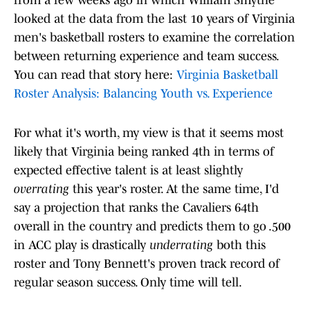
from a few weeks ago in which William Smythe
looked at the data from the last 10 years of Virginia
men's basketball rosters to examine the correlation
between returning experience and team success.
You can read that story here:
Virginia Basketball
Roster Analysis: Balancing Youth vs. Experience
For what it's worth, my view is that it seems most
likely that Virginia being ranked 4th in terms of
expected effective talent is at least slightly
overrating
this year's roster. At the same time, I'd
say a projection that ranks the Cavaliers 64th
overall in the country and predicts them to go .500
in ACC play is drastically
underrating
both this
roster and Tony Bennett's proven track record of
regular season success. Only time will tell.