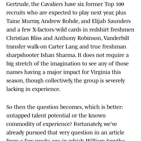
Gertrude, the Cavaliers have six former Top 100
recruits who are expected to play next year, plus
Taine Murray, Andrew Rohde, and Elijah Saunders
and a few X-factors/wild cards in redshirt freshmen
Christian Bliss and Anthony Robinson, Vanderbilt
transfer walk-on Carter Lang and true freshman
sharpshooter Ishan Sharma. It does not require a
big stretch of the imagination to see any of those
names having a major impact for Virginia this
season, though collectively, the group is severely
lacking in experience.
So then the question becomes, which is better:
untapped talent potential or the known
commodity of experience? Fortunately, we've
already pursued that very question in an article