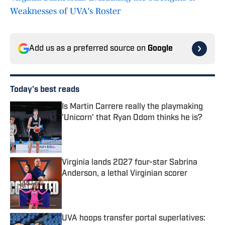
Weaknesses of UVA's Roster
Add us as a preferred source on
Google
Today's best reads
Is Martin Carrere really the playmaking
'Unicorn' that Ryan Odom thinks he is?
Published by on Invalid Date
Virginia lands 2027 four-star Sabrina
Anderson, a lethal Virginian scorer
Published by on Invalid Date
UVA hoops transfer portal superlatives: