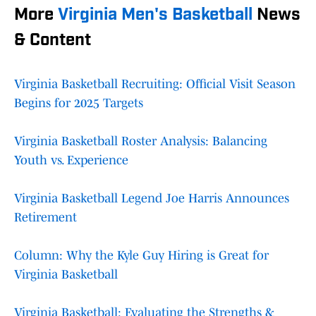
More
Virginia Men's Basketball
News
& Content
Virginia Basketball Recruiting: Official Visit Season
Begins for 2025 Targets
Virginia Basketball Roster Analysis: Balancing
Youth vs. Experience
Virginia Basketball Legend Joe Harris Announces
Retirement
Column: Why the Kyle Guy Hiring is Great for
Virginia Basketball
Virginia Basketball: Evaluating the Strengths &