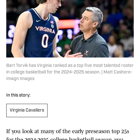
Bart Torvik has Virginia ranked as a top five most talented roster
in college basketball for the 2024-2025 season. | Matt Cashore-
Imagn Images
In this story:
Virginia Cavaliers
If you look at many of the early preseason top 25s
for the 2024-2025 college basketball season, you