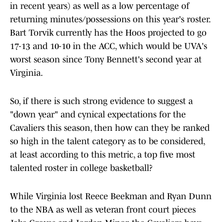
in recent years) as well as a low percentage of
returning minutes/possessions on this year's roster.
Bart Torvik currently has the Hoos projected to go
17-13 and 10-10 in the ACC, which would be UVA's
worst season since Tony Bennett's second year at
Virginia.
So, if there is such strong evidence to suggest a
"down year" and cynical expectations for the
Cavaliers this season, then how can they be ranked
so high in the talent category as to be considered,
at least according to this metric, a top five most
talented roster in college basketball?
While Virginia lost Reece Beekman and Ryan Dunn
to the NBA as well as veteran front court pieces