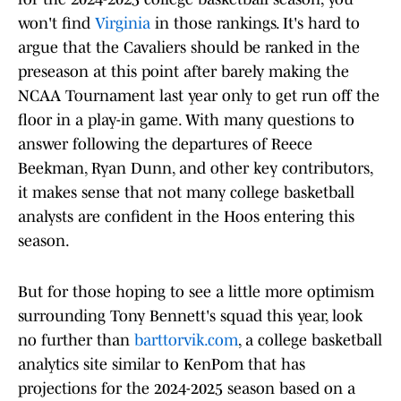
won't find
Virginia
in those rankings. It's hard to
argue that the Cavaliers should be ranked in the
preseason at this point after barely making the
NCAA Tournament last year only to get run off the
floor in a play-in game. With many questions to
answer following the departures of Reece
Beekman, Ryan Dunn, and other key contributors,
it makes sense that not many college basketball
analysts are confident in the Hoos entering this
season.
But for those hoping to see a little more optimism
surrounding Tony Bennett's squad this year, look
no further than
barttorvik.com
, a college basketball
analytics site similar to KenPom that has
projections for the 2024-2025 season based on a