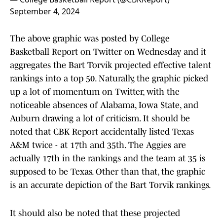
September 4, 2024
The above graphic was posted by College
Basketball Report on Twitter on Wednesday and it
aggregates the Bart Torvik projected effective talent
rankings into a top 50. Naturally, the graphic picked
up a lot of momentum on Twitter, with the
noticeable absences of Alabama, Iowa State, and
Auburn drawing a lot of criticism. It should be
noted that CBK Report accidentally listed Texas
A&M twice - at 17th and 35th. The Aggies are
actually 17th in the rankings and the team at 35 is
supposed to be Texas. Other than that, the graphic
is an accurate depiction of the Bart Torvik rankings.
It should also be noted that these projected