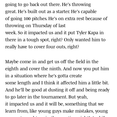
going to go back out there. He's throwing
great. He's built out as a starter. He's capable
of going 100 pitches. He's on extra rest because of
throwing on Thursday of last
week. So it impacted us and it put Tyler Kapa in
there in a tough spot, right? Only wanted him to
really have to cover four outs, right?
Maybe come in and get us off the field in the
eighth and cover the ninth. And now you put him
in a situation where he's gotta create
some length and I think it affected him a little bit.
And he'll be good at dusting it off and being ready
to go later in the tournament. But yeah,
it impacted us and it will be, something that we
learn from, like young guys make mistakes, young