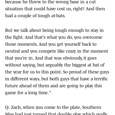
because he threw to the wrong base in a cut
situation that could have cost us, right? And then
had a couple of tough at-bats.
But we talk about being tough enough to stay in
the fight. And that's what you do, you overcome
those moments. And you get yourself back to
neutral and you compete like crazy in the moment
that you're in. And that was obviously, it goes
without saying, but arguably the biggest at bat of
the year for us to this point. So proud of these guys
in different ways, but both guys that have a terrific
future ahead of them and are going to play this
game for a long time."
Q: Zach, when you come to the plate, Southern
Miss had just turned that double play, which really