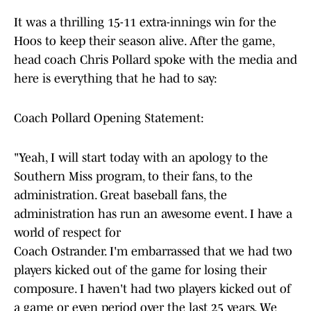
It was a thrilling 15-11 extra-innings win for the
Hoos to keep their season alive. After the game,
head coach Chris Pollard spoke with the media and
here is everything that he had to say:
Coach Pollard Opening Statement:
"Yeah, I will start today with an apology to the
Southern Miss program, to their fans, to the
administration. Great baseball fans, the
administration has run an awesome event. I have a
world of respect for
Coach Ostrander. I'm embarrassed that we had two
players kicked out of the game for losing their
composure. I haven't had two players kicked out of
a game or even period over the last 25 years. We