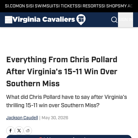
SI.COM
ON SI
SI SWIMSUIT
SI TICKETS
SI RESORTS
SI SHOPS
MY ACC
SIGN IN
Skip to main content
Everything From Chris Pollard
After Virginia's 15-11 Win Over
Southern Miss
What did Chris Pollard have to say after Virginia's
thrilling 15-11 win over Southern Miss?
Jackson Caudell
|
May 30, 2026