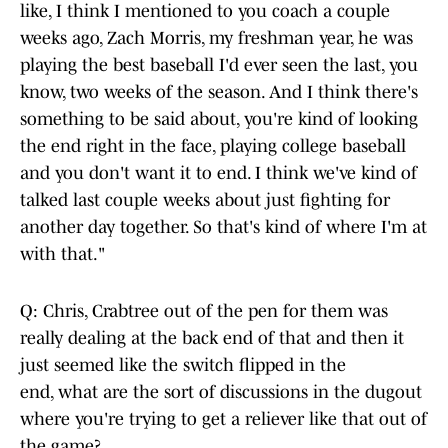
like, I think I mentioned to you coach a couple
weeks ago, Zach Morris, my freshman year, he was
playing the best baseball I'd ever seen the last, you
know, two weeks of the season. And I think there's
something to be said about, you're kind of looking
the end right in the face, playing college baseball
and you don't want it to end. I think we've kind of
talked last couple weeks about just fighting for
another day together. So that's kind of where I'm at
with that."
Q: Chris, Crabtree out of the pen for them was
really dealing at the back end of that and then it
just seemed like the switch flipped in the
end, what are the sort of discussions in the dugout
where you're trying to get a reliever like that out of
the game?