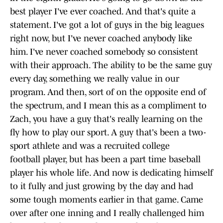
best player I've ever coached. And that's quite a
statement. I've got a lot of guys in the big leagues
right now, but I've never coached anybody like
him. I've never coached somebody so consistent
with their approach. The ability to be the same guy
every day, something we really value in our
program. And then, sort of on the opposite end of
the spectrum, and I mean this as a compliment to
Zach, you have a guy that's really learning on the
fly how to play our sport. A guy that's been a two-
sport athlete and was a recruited college
football player, but has been a part time baseball
player his whole life. And now is dedicating himself
to it fully and just growing by the day and had
some tough moments earlier in that game. Came
over after one inning and I really challenged him