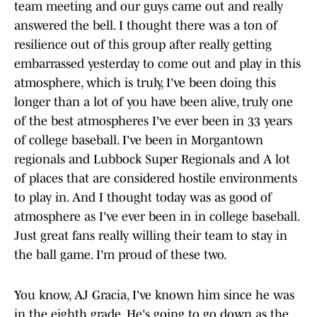
team meeting and our guys came out and really
answered the bell. I thought there was a ton of
resilience out of this group after really getting
embarrassed yesterday to come out and play in this
atmosphere, which is truly, I've been doing this
longer than a lot of you have been alive, truly one
of the best atmospheres I've ever been in 33 years
of college baseball. I've been in Morgantown
regionals and Lubbock Super Regionals and A lot
of places that are considered hostile environments
to play in. And I thought today was as good of
atmosphere as I've ever been in in college baseball.
Just great fans really willing their team to stay in
the ball game. I'm proud of these two.
You know, AJ Gracia, I've known him since he was
in the eighth grade. He's going to go down as the