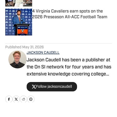
4 Virginia Cavaliers earn spots on the
2026 Preseason All-ACC Football Team
Published by on Invalid Date
5 related articles loaded
Published
May 31, 2026
JACKSON CAUDELL
Jackson Caudell has been a publisher at
the On SI network for four years and has
extensive knowledge covering college
athletics and the NBA. Jackson is also
Follow jacksoncaudell
the co-host of the Bleav in Georgia Tech
podcast, and he loves to bring thoughtful
analysis and comprehensive coverage
to everything that he does. Find him on X
@jacksoncaudell