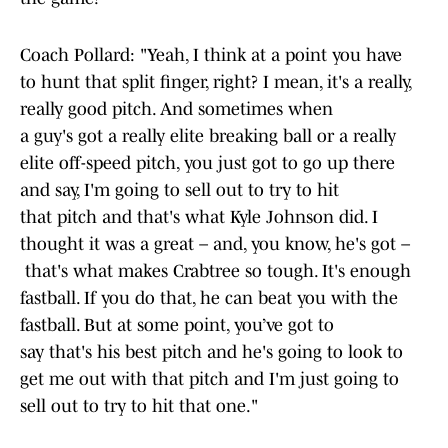
Coach Pollard: "Yeah, I think at a point you have
to hunt that split finger, right? I mean, it's a really,
really good pitch. And sometimes when
a guy's got a really elite breaking ball or a really
elite off-speed pitch, you just got to go up there
and say, I'm going to sell out to try to hit
that pitch and that's what Kyle Johnson did. I
thought it was a great – and, you know, he's got –
that's what makes Crabtree so tough. It's enough
fastball. If you do that, he can beat you with the
fastball. But at some point, you’ve got to
say that's his best pitch and he's going to look to
get me out with that pitch and I'm just going to
sell out to try to hit that one."