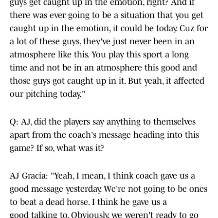
guys get caught up in the emotion, right? And if
there was ever going to be a situation that you get
caught up in the emotion, it could be today. Cuz for
a lot of these guys, they've just never been in an
atmosphere like this. You play this sport a long
time and not be in an atmosphere this good and
those guys got caught up in it. But yeah, it affected
our pitching today."
Q: AJ, did the players say anything to themselves
apart from the coach's message heading into this
game? If so, what was it?
AJ Gracia: "Yeah, I mean, I think coach gave us a
good message yesterday. We're not going to be ones
to beat a dead horse. I think he gave us a
good talking to. Obviously, we weren't ready to go