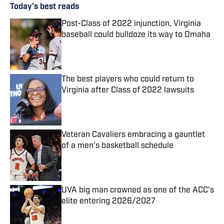
Today's best reads
Post-Class of 2022 injunction, Virginia
baseball could bulldoze its way to Omaha
Published by on Invalid Date
The best players who could return to
Virginia after Class of 2022 lawsuits
Published by on Invalid Date
Veteran Cavaliers embracing a gauntlet
of a men's basketball schedule
Published by on Invalid Date
UVA big man crowned as one of the ACC's
elite entering 2026/2027
Published by on Invalid Date