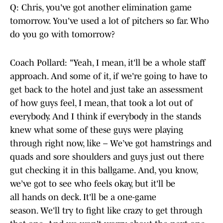
Q: Chris, you've got another elimination game
tomorrow. You've used a lot of pitchers so far. Who
do you go with tomorrow?
Coach Pollard: "Yeah, I mean, it'll be a whole staff
approach. And some of it, if we're going to have to
get back to the hotel and just take an assessment
of how guys feel, I mean, that took a lot out of
everybody. And I think if everybody in the stands
knew what some of these guys were playing
through right now, like – We’ve got hamstrings and
quads and sore shoulders and guys just out there
gut checking it in this ballgame. And, you know,
we’ve got to see who feels okay, but it'll be
all hands on deck. It'll be a one-game
season. We'll try to fight like crazy to get through