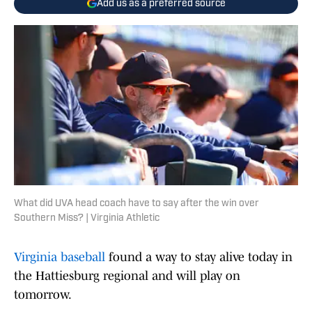
Add us as a preferred source
What did UVA head coach have to say after the win over
Southern Miss? | Virginia Athletic
Virginia baseball
found a way to stay alive today in
the Hattiesburg regional and will play on
tomorrow.