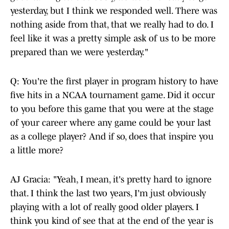
yesterday, but I think we responded well. There was
nothing aside from that, that we really had to do. I
feel like it was a pretty simple ask of us to be more
prepared than we were yesterday."
Q: You're the first player in program history to have
five hits in a NCAA tournament game. Did it occur
to you before this game that you were at the stage
of your career where any game could be your last
as a college player? And if so, does that inspire you
a little more?
AJ Gracia: "Yeah, I mean, it's pretty hard to ignore
that. I think the last two years, I'm just obviously
playing with a lot of really good older players. I
think you kind of see that at the end of the year is