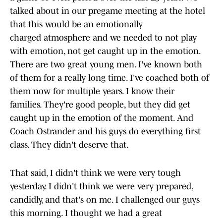
talked about in our pregame meeting at the hotel
that this would be an emotionally
charged atmosphere and we needed to not play
with emotion, not get caught up in the emotion.
There are two great young men. I've known both
of them for a really long time. I've coached both of
them now for multiple years. I know their
families. They're good people, but they did get
caught up in the emotion of the moment. And
Coach Ostrander and his guys do everything first
class. They didn't deserve that.
That said, I didn't think we were very tough
yesterday. I didn't think we were very prepared,
candidly, and that's on me. I challenged our guys
this morning. I thought we had a great