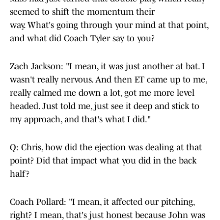
seemed to shift the momentum their
way. What's going through your mind at that point,
and what did Coach Tyler say to you?
Zach Jackson: "I mean, it was just another at bat. I
wasn't really nervous. And then ET came up to me,
really calmed me down a lot, got me more level
headed. Just told me, just see it deep and stick to
my approach, and that's what I did."
Q: Chris, how did the ejection was dealing at that
point? Did that impact what you did in the back
half?
Coach Pollard: "I mean, it affected our pitching,
right? I mean, that's just honest because John was