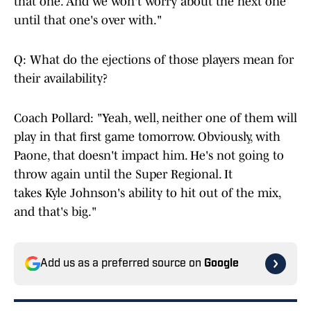
that one. And we won't worry about the next one
until that one's over with."
Q: What do the ejections of those players mean for
their availability?
Coach Pollard: "Yeah, well, neither one of them will
play in that first game tomorrow. Obviously, with
Paone, that doesn't impact him. He's not going to
throw again until the Super Regional. It
takes Kyle Johnson's ability to hit out of the mix,
and that's big."
Add us as a preferred source on
Google