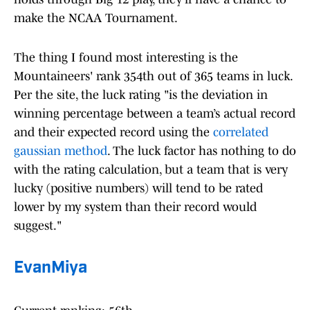
make the NCAA Tournament.
The thing I found most interesting is the
Mountaineers' rank 354th out of 365 teams in luck.
Per the site, the luck rating "is the deviation in
winning percentage between a team’s actual record
and their expected record using the
correlated
gaussian method
. The luck factor has nothing to do
with the rating calculation, but a team that is very
lucky (positive numbers) will tend to be rated
lower by my system than their record would
suggest."
EvanMiya