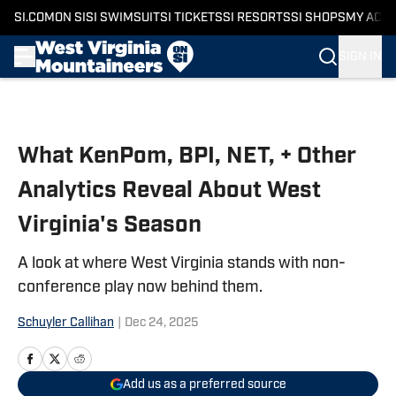
SI.COM
ON SI
SI SWIMSUIT
SI TICKETS
SI RESORTS
SI SHOPS
MY ACC
SIGN IN
Skip to main content
What KenPom, BPI, NET, + Other
Analytics Reveal About West
Virginia's Season
A look at where West Virginia stands with non-
conference play now behind them.
Schuyler Callihan
|
Dec 24, 2025
Add us as a preferred source