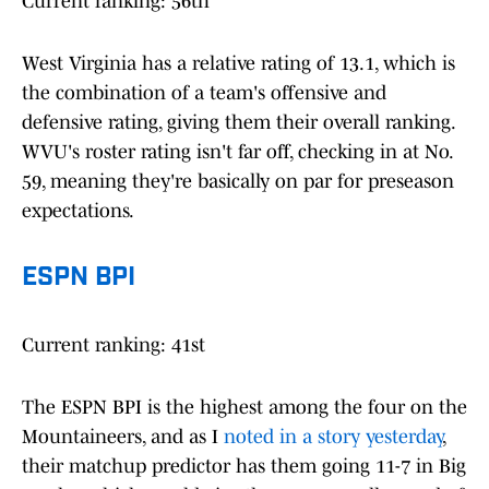
Current ranking: 56th
West Virginia has a relative rating of 13.1, which is
the combination of a team's offensive and
defensive rating, giving them their overall ranking.
WVU's roster rating isn't far off, checking in at No.
59, meaning they're basically on par for preseason
expectations.
ESPN BPI
Current ranking: 41st
The ESPN BPI is the highest among the four on the
Mountaineers, and as I
noted in a story yesterday
,
their matchup predictor has them going 11-7 in Big