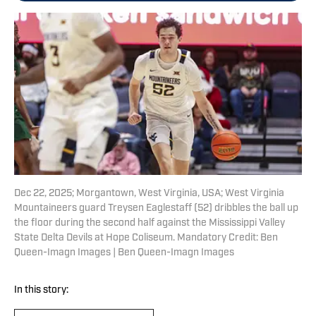
Dec 22, 2025; Morgantown, West Virginia, USA; West Virginia
Mountaineers guard Treysen Eaglestaff (52) dribbles the ball up
the floor during the second half against the Mississippi Valley
State Delta Devils at Hope Coliseum. Mandatory Credit: Ben
Queen-Imagn Images | Ben Queen-Imagn Images
In this story: