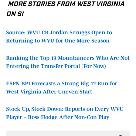
MORE STORIES FROM WEST VIRGINIA
ON SI
Source: WVU CB Jordan Scruggs Open to
Returning to WVU for One More Season
Ranking the Top 13 Mountaineers Who Are Not
Entering the Transfer Portal (For Now)
ESPN BPI Forecasts a Strong Big 12 Run for
West Virginia After Uneven Start
Stock Up, Stock Down: Reports on Every WVU
Player + Ross Hodge After Non-Con Play