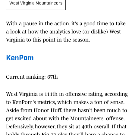
West Virginia Mountaineers
With a pause in the action, it's a good time to take
a look at how the analytics love (or dislike) West
Virginia to this point in the season.
KenPom
Current ranking: 67th
West Virginia is 111th in offensive rating, according
to KenPom's metrics, which makes a ton of sense.
Aside from Honor Huff, there hasn't been much to
get excited about with the Mountaineers' offense.
Defensively, however, they sit at 40th overall. If that
holds through Big 12 play, they'll have a chance to