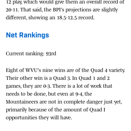
12 play, which would give them an overall record of
20-11. That said, the BPI's projections are slightly
different, showing an 18.5-12.5 record.
Net Rankings
Current ranking: 93rd
Eight of WVU's nine wins are of the Quad 4 variety.
Their other win is a Quad 3. In Quad 1 and 2
games, they are 0-3. There is a lot of work that
needs to be done, but even at 9-4, the
Mountaineers are not in complete danger just yet,
primarily because of the amount of Quad I
opportunities they will have.