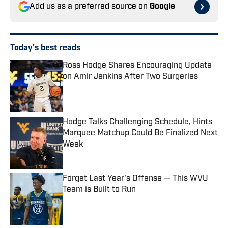
Add us as a preferred source on
Google
Today's best reads
Ross Hodge Shares Encouraging Update
on Amir Jenkins After Two Surgeries
Published by on Invalid Date
Hodge Talks Challenging Schedule, Hints
Marquee Matchup Could Be Finalized Next
Week
Published by on Invalid Date
Forget Last Year's Offense — This WVU
Team is Built to Run
Published by on Invalid Date