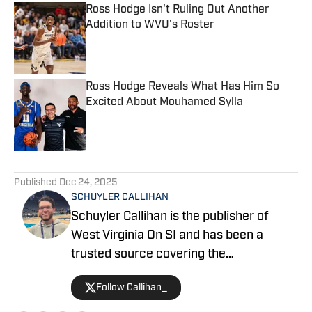
Ross Hodge Isn't Ruling Out Another
Addition to WVU's Roster
Published by on Invalid Date
Ross Hodge Reveals What Has Him So
Excited About Mouhamed Sylla
Published by on Invalid Date
5 related articles loaded
Published
Dec 24, 2025
SCHUYLER CALLIHAN
Schuyler Callihan is the publisher of
West Virginia On SI and has been a
trusted source covering the
Mountaineers since 2016. He is the host
Follow Callihan_
of Between The Eers, The Walk Thru
Game Day Show, and In the Gun