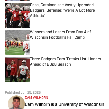
Posa, Catalano see Vastly Upgraded
Badgers' Defense: 'We're A Lot More
Athletic'
Published by on Invalid Date
Winners and Losers From Day 4 of
Wisconsin Football's Fall Camp
Published by on Invalid Date
Three Badgers Earn 'Freaks List' Honors
Ahead of 2026 Season
Published by on Invalid Date
5 related articles loaded
Published
Jun 25, 2025
CAM WILHORN
Cam Wilhorn is a University of Wisconsin