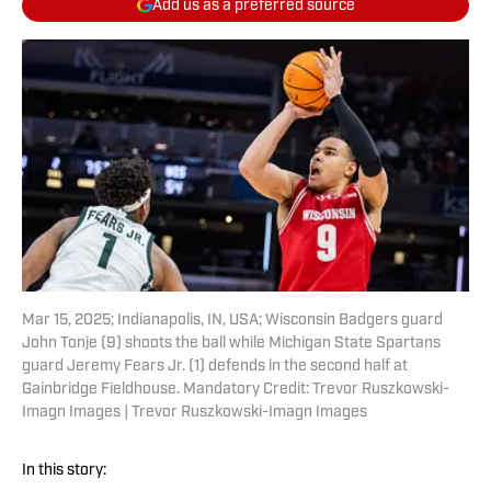
Add us as a preferred source
Mar 15, 2025; Indianapolis, IN, USA; Wisconsin Badgers guard
John Tonje (9) shoots the ball while Michigan State Spartans
guard Jeremy Fears Jr. (1) defends in the second half at
Gainbridge Fieldhouse. Mandatory Credit: Trevor Ruszkowski-
Imagn Images | Trevor Ruszkowski-Imagn Images
In this story: