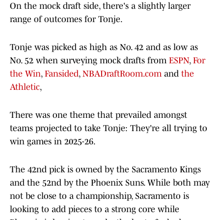
On the mock draft side, there's a slightly larger
range of outcomes for Tonje.
Tonje was picked as high as No. 42 and as low as
No. 52 when surveying mock drafts from
ESPN
,
For
the Win
,
Fansided
,
NBADraftRoom.com
and
the
Athletic
,
There was one theme that prevailed amongst
teams projected to take Tonje: They're all trying to
win games in 2025-26.
The 42nd pick is owned by the Sacramento Kings
and the 52nd by the Phoenix Suns. While both may
not be close to a championship, Sacramento is
looking to add pieces to a strong core while