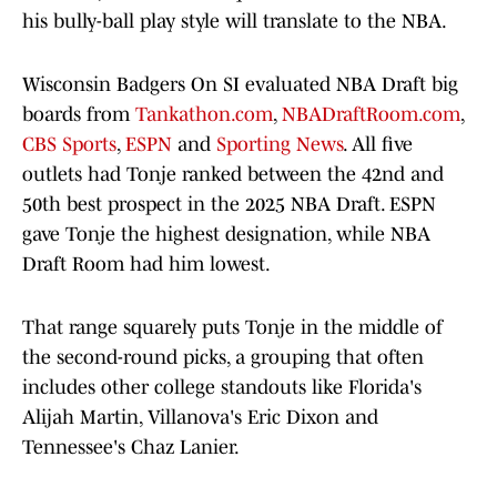
his bully-ball play style will translate to the NBA.
Wisconsin Badgers On SI evaluated NBA Draft big
boards from
Tankathon.com
,
NBADraftRoom.com
,
CBS Sports
,
ESPN
and
Sporting News
. All five
outlets had Tonje ranked between the 42nd and
50th best prospect in the 2025 NBA Draft. ESPN
gave Tonje the highest designation, while NBA
Draft Room had him lowest.
That range squarely puts Tonje in the middle of
the second-round picks, a grouping that often
includes other college standouts like Florida's
Alijah Martin, Villanova's Eric Dixon and
Tennessee's Chaz Lanier.