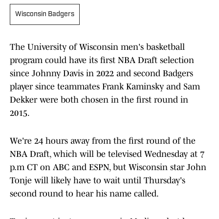
Wisconsin Badgers
The University of Wisconsin men's basketball
program could have its first NBA Draft selection
since Johnny Davis in 2022 and second Badgers
player since teammates Frank Kaminsky and Sam
Dekker were both chosen in the first round in
2015.
We're 24 hours away from the first round of the
NBA Draft, which will be televised Wednesday at 7
p.m CT on ABC and ESPN, but Wisconsin star John
Tonje will likely have to wait until Thursday's
second round to hear his name called.