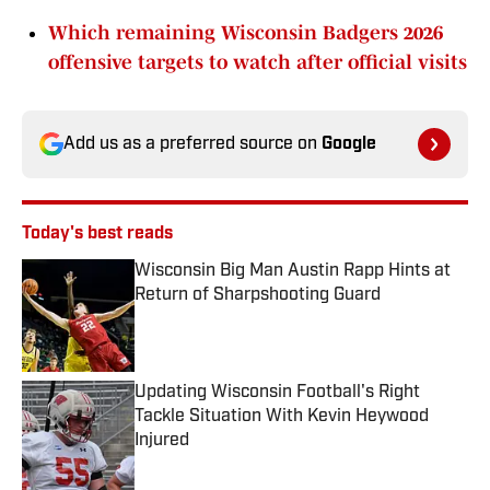
Which remaining Wisconsin Badgers 2026
offensive targets to watch after official visits
Add us as a preferred source on
Google
Today's best reads
Wisconsin Big Man Austin Rapp Hints at
Return of Sharpshooting Guard
Published by on Invalid Date
Updating Wisconsin Football's Right
Tackle Situation With Kevin Heywood
Injured
Published by on Invalid Date