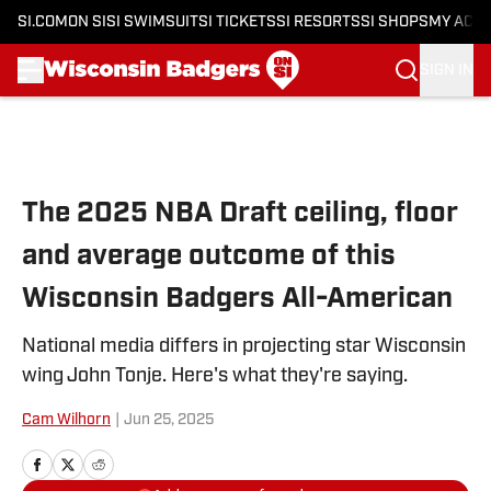
SI.COM
ON SI
SI SWIMSUIT
SI TICKETS
SI RESORTS
SI SHOPS
MY ACC
SIGN IN
Skip to main content
The 2025 NBA Draft ceiling, floor
and average outcome of this
Wisconsin Badgers All-American
National media differs in projecting star Wisconsin
wing John Tonje. Here's what they're saying.
Cam Wilhorn
|
Jun 25, 2025