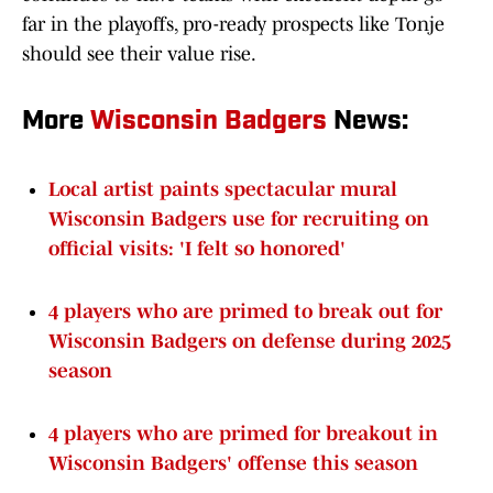
far in the playoffs, pro-ready prospects like Tonje
should see their value rise.
More
Wisconsin Badgers
News:
Local artist paints spectacular mural
Wisconsin Badgers use for recruiting on
official visits: 'I felt so honored'
4 players who are primed to break out for
Wisconsin Badgers on defense during 2025
season
4 players who are primed for breakout in
Wisconsin Badgers' offense this season