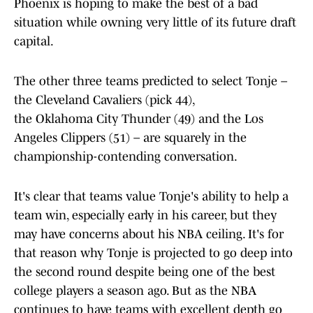
Phoenix is hoping to make the best of a bad
situation while owning very little of its future draft
capital.
The other three teams predicted to select Tonje –
the Cleveland Cavaliers (pick 44),
the Oklahoma City Thunder (49) and the Los
Angeles Clippers (51) – are squarely in the
championship-contending conversation.
It's clear that teams value Tonje's ability to help a
team win, especially early in his career, but they
may have concerns about his NBA ceiling. It's for
that reason why Tonje is projected to go deep into
the second round despite being one of the best
college players a season ago. But as the NBA
continues to have teams with excellent depth go