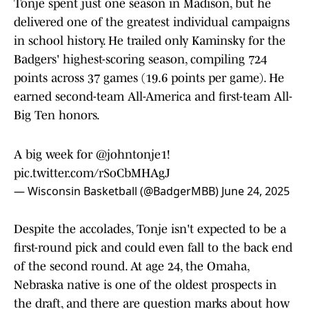
Tonje spent just one season in Madison, but he
delivered one of the greatest individual campaigns
in school history. He trailed only Kaminsky for the
Badgers' highest-scoring season, compiling 724
points across 37 games (19.6 points per game). He
earned second-team All-America and first-team All-
Big Ten honors.
A big week for
@johntonje1
!
pic.twitter.com/rSoCbMHAgJ
— Wisconsin Basketball (@BadgerMBB)
June 24, 2025
Despite the accolades, Tonje isn't expected to be a
first-round pick and could even fall to the back end
of the second round. At age 24, the Omaha,
Nebraska native is one of the oldest prospects in
the draft, and there are question marks about how