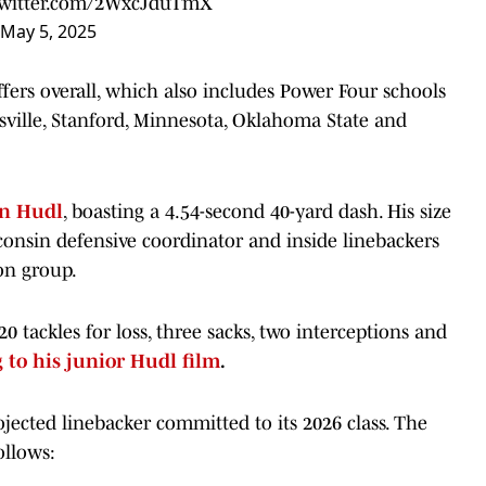
twitter.com/2WxcJduTmX
May 5, 2025
fers overall, which also includes Power Four schools
isville, Stanford, Minnesota, Oklahoma State and
n Hudl
, boasting a 4.54-second 40-yard dash. His size
onsin defensive coordinator and inside linebackers
on group.
20 tackles for loss, three sacks, two interceptions and
 to his junior Hudl film
.
jected linebacker committed to its 2026 class. The
ollows: