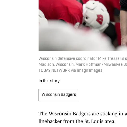
Wisconsin defensive coordinator Mike Tressel is s
Madison, Wisconsin. Mark Hoffman/Milwaukee Jo
TODAY NETWORK via Imagn Images
In this story:
Wisconsin Badgers
The Wisconsin Badgers are sticking in 
linebacker from the St. Louis area.