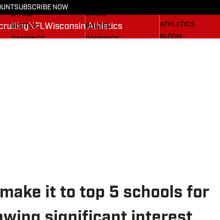
RECRUITING
SCHEDULE
SCHEDULE
OUNT
SUBSCRIBE NOW
WISCONSIN
STATS
STATS
ATHLETICS
ruiting
NFL
Wisconsin Athletics
ROSTER
ROSTER
SI.COM
RANKINGS
RANKINGS
SCORES
SCORES
BADGERS IN THE NFL
SI.COM BADGERS
SI.COM BADGERS
BASKETBALL
FOOTBALL
ake it to top 5 schools for
wing significant interest