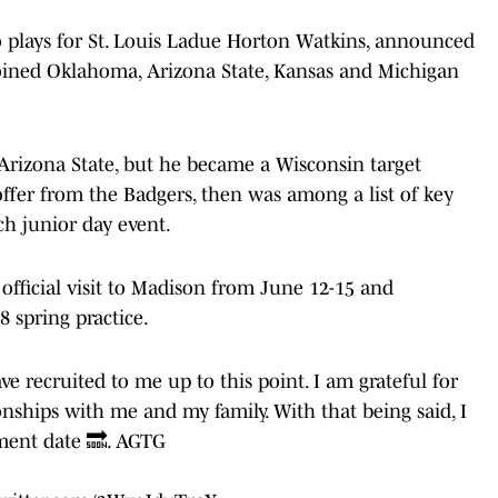
o plays for St. Louis Ladue Horton Watkins, announced
joined Oklahoma, Arizona State, Kansas and Michigan
o Arizona State, but he became a Wisconsin target
 offer from the Badgers, then was among a list of key
ch junior day event.
fficial visit to Madison from June 12-15 and
 spring practice.
e recruited to me up to this point. I am grateful for
onships with me and my family. With that being said, I
ment date 🔜. AGTG