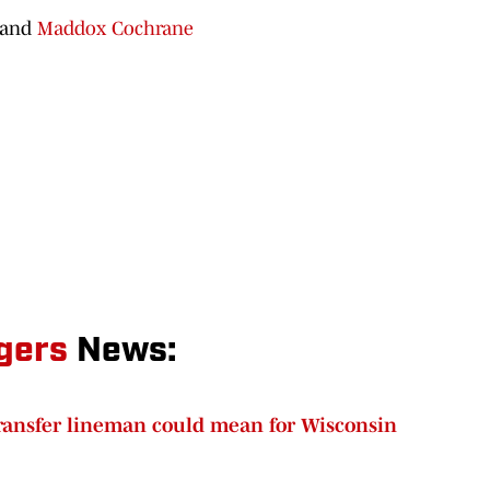
 and
Maddox Cochrane
gers
News:
transfer lineman could mean for Wisconsin