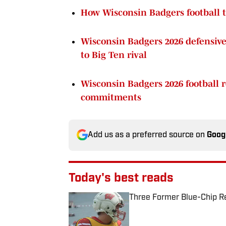
How Wisconsin Badgers football t
Wisconsin Badgers 2026 defensive 
to Big Ten rival
Wisconsin Badgers 2026 football re
commitments
Add us as a preferred source on
Goog
Today's best reads
Three Former Blue-Chip Rec
Published by on Invalid Date