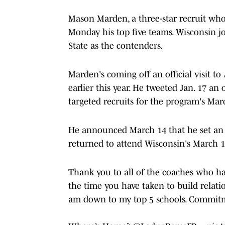
Mason Marden, a three-star recruit wh
Monday his top five teams. Wisconsin 
State as the contenders.
Marden's coming off an official visit t
earlier this year. He tweeted Jan. 17 an
targeted recruits for the program's Mar
He announced March 14 that he set an o
returned to attend Wisconsin's March 18
Thank you to all of the coaches who hav
the time you have taken to build relati
am down to my top 5 schools. Commit