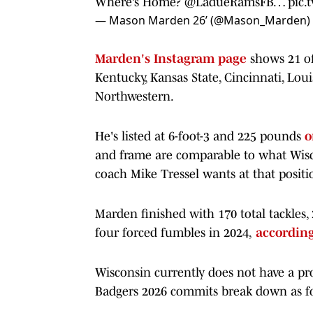
Where’s Home?
@LadueRamsFB
…
pic.
— Mason Marden 26’ (@Mason_Marden)
Marden's Instagram page
shows 21 of
Kentucky, Kansas State, Cincinnati, Lou
Northwestern.
He's listed at 6-foot-3 and 225 pounds
o
and frame are comparable to what Wisc
coach Mike Tressel wants at that positi
Marden finished with 170 total tackles, 
four forced fumbles in 2024,
according
Wisconsin currently does not have a pro
Badgers 2026 commits break down as f