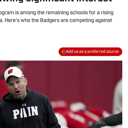
rogram is among the remaining schools for a rising
ea. Here's who the Badgers are competing against
Add us as a preferred source