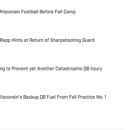
Wisconsin Football Before Fall Camp
Rapp Hints at Return of Sharpshooting Guard
ng to Prevent yet Another Catastrophic QB Injury
consin’s Backup QB Fuel From Fall Practice No. 1