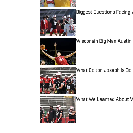
Biggest Questions Facing 
Published by on Invalid Date
Wisconsin Big Man Austin 
Published by on Invalid Date
What Colton Joseph is Doi
Published by on Invalid Date
What We Learned About Wis
Published by on Invalid Date
5 related articles loaded