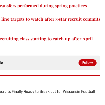
ransfers performed during spring practices
line targets to watch after 3-star recruit commits
cruiting class starting to catch up after April
le
Follow
ruits Finally Ready to Break out for Wisconsin Football