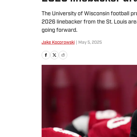
The University of Wisconsin football p
2026 linebacker from the St. Louis ar
going forward.
Jake Kocorowski
|
May 5, 2025