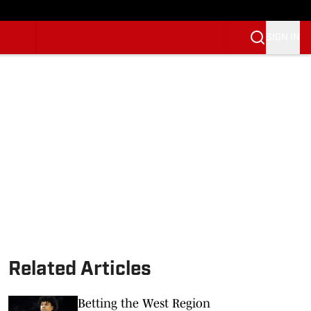
SIGN IN
Related Articles
Betting the West Region