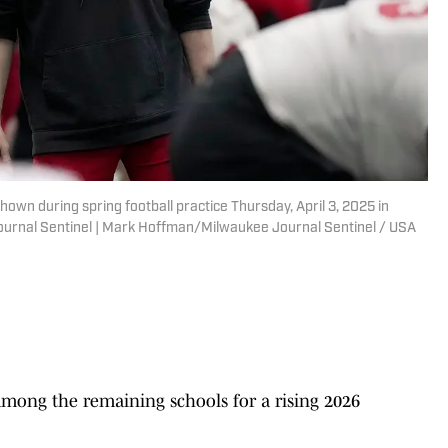
hown during spring football practice Thursday, April 3, 2025 in
urnal Sentinel | Mark Hoffman/Milwaukee Journal Sentinel / USA
among the remaining schools for a rising 2026