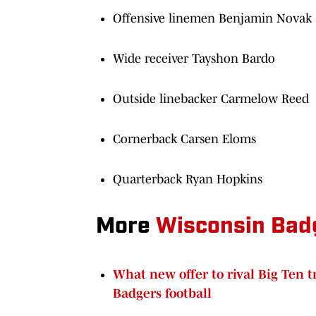
Offensive linemen Benjamin Novak
Wide receiver Tayshon Bardo
Outside linebacker Carmelow Reed
Cornerback Carsen Eloms
Quarterback Ryan Hopkins
More
Wisconsin Bad
What new offer to rival Big Ten 
Badgers football