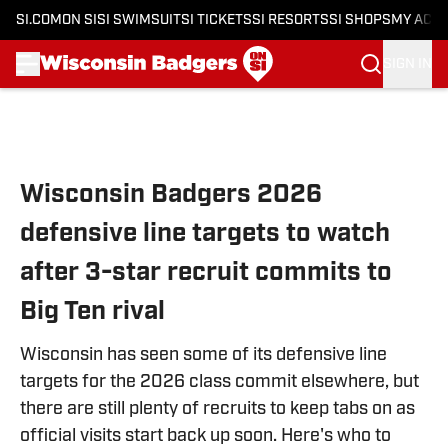
SI.COM
ON SI
SI SWIMSUIT
SI TICKETS
SI RESORTS
SI SHOPS
MY ACC
SIGN IN
Skip to main content
Wisconsin Badgers 2026
defensive line targets to watch
after 3-star recruit commits to
Big Ten rival
Wisconsin has seen some of its defensive line
targets for the 2026 class commit elsewhere, but
there are still plenty of recruits to keep tabs on as
official visits start back up soon. Here's who to