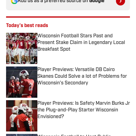
Add us as a preferred source on
Google
Today's best reads
Wisconsin Football Stars Past and
Present Stake Claim in Legendary Local
Breakfast Spot
Published by on Invalid Date
Player Previews: Versatile DB Cairo
Skanes Could Solve a lot of Problems for
Wisconsin's Secondary
Published by on Invalid Date
Player Previews: Is Safety Marvin Burks Jr
the Plug-and-Play Starter Wisconsin
Envisioned?
Published by on Invalid Date