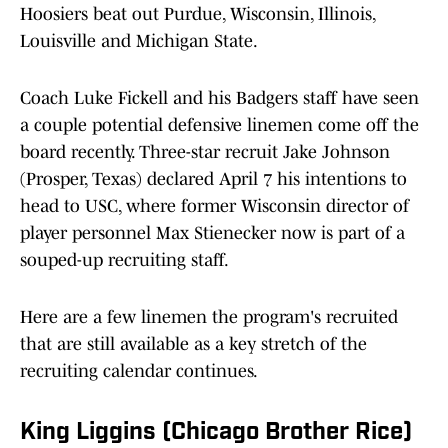
Hoosiers beat out Purdue, Wisconsin, Illinois,
Louisville and Michigan State.
Coach Luke Fickell and his Badgers staff have seen
a couple potential defensive linemen come off the
board recently. Three-star recruit Jake Johnson
(Prosper, Texas) declared April 7 his intentions to
head to USC, where former Wisconsin director of
player personnel Max Stienecker now is part of a
souped-up recruiting staff.
Here are a few linemen the program's recruited
that are still available as a key stretch of the
recruiting calendar continues.
King Liggins (Chicago Brother Rice)