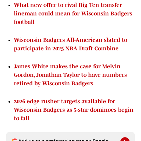
What new offer to rival Big Ten transfer
lineman could mean for Wisconsin Badgers
football
Wisconsin Badgers All-American slated to
participate in 2025 NBA Draft Combine
James White makes the case for Melvin
Gordon, Jonathan Taylor to have numbers
retired by Wisconsin Badgers
2026 edge rusher targets available for
Wisconsin Badgers as 5-star dominoes begin
to fall