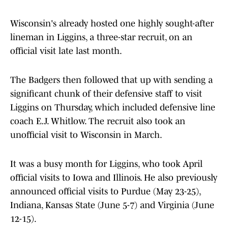
Wisconsin's already hosted one highly sought-after
lineman in Liggins, a three-star recruit, on an
official visit late last month.
The Badgers then followed that up with sending a
significant chunk of their defensive staff to visit
Liggins on Thursday, which included defensive line
coach E.J. Whitlow. The recruit also took an
unofficial visit to Wisconsin in March.
It was a busy month for Liggins, who took April
official visits to Iowa and Illinois. He also previously
announced official visits to Purdue (May 23-25),
Indiana, Kansas State (June 5-7) and Virginia (June
12-15).