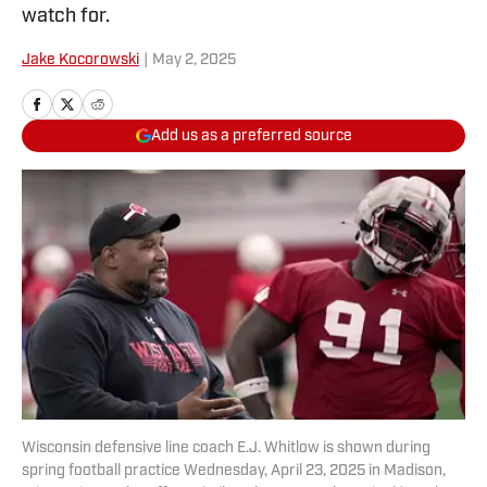
watch for.
Jake Kocorowski
|
May 2, 2025
Add us as a preferred source
Wisconsin defensive line coach E.J. Whitlow is shown during
spring football practice Wednesday, April 23, 2025 in Madison,