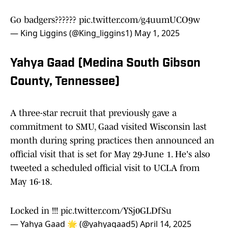
Go badgers??????
pic.twitter.com/g4uumUCO9w
— King Liggins (@King_liggins1)
May 1, 2025
Yahya Gaad (Medina South Gibson
County, Tennessee)
A three-star recruit that previously gave a
commitment to SMU, Gaad visited Wisconsin last
month during spring practices then announced an
official visit that is set for May 29-June 1. He's also
tweeted a scheduled official visit to UCLA from
May 16-18.
Locked in !!!
pic.twitter.com/YSj0GLDfSu
— Yahya Gaad 🌟 (@yahyagaad5)
April 14, 2025