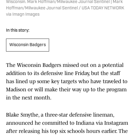
Wisconsin. Mark Hoffman/Milwaukee Journal Sentinel | Mark
Hoffman/Milwaukee Journal Sentinel / USA TODAY NETWORK
via Imagn Images
In this story:
Wisconsin Badgers
The Wisconsin Badgers missed out on a potential
addition to its defensive line Friday, but the staff
has lined up some key targets who have traveled to
Madison or will make their way up to the program
in the next month.
Blake Smythe, a three-star defensive lineman,
announced he committed to Indiana via Instagram
after releasing his top six schools hours earlier. The