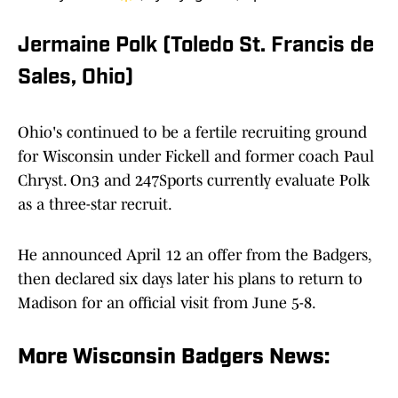
Jermaine Polk (Toledo St. Francis de
Sales, Ohio)
Ohio's continued to be a fertile recruiting ground
for Wisconsin under Fickell and former coach Paul
Chryst. On3 and 247Sports currently evaluate Polk
as a three-star recruit.
He announced April 12 an offer from the Badgers,
then declared six days later his plans to return to
Madison for an official visit from June 5-8.
More Wisconsin Badgers News: