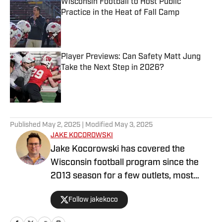
Wisconsin Football to Host Public
Practice in the Heat of Fall Camp
Published by on Invalid Date
Player Previews: Can Safety Matt Jung
Take the Next Step in 2026?
Published by on Invalid Date
5 related articles loaded
Published
May 2, 2025
| Modified
May 3, 2025
JAKE KOCOROWSKI
Jake Kocorowski has covered the
Wisconsin football program since the
2013 season for a few outlets, most
recently at the Wisconsin State
Follow jakekoco
Journal/BadgerExtra. He wrote,
directed and edited BadgerExtra’s “Rags