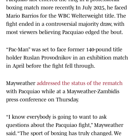
boxing match more recently. In July 2025, he faced
Mario Barrios for the WBC Welterweight title. The
fight ended in a controversial majority draw, with
most viewers believing Pacquiao edged the bout.
“Pac-Man” was set to face former 140-pound title
holder Ruslan Provodnikov in an exhibition match
in April before the fight fell through.
Mayweather
addressed the status of the rematch
with Pacquiao while at a Mayweather-Zambidis
press conference on Thursday.
“I know everybody is going to want to ask
questions about the Pacquiao fight,” Mayweather
said. “The sport of boxing has truly changed. We