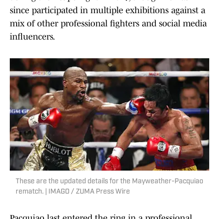
since participated in multiple exhibitions against a
mix of other professional fighters and social media
influencers.
These are the updated details for the Mayweather-Pacquiao
rematch. | IMAGO / ZUMA Press Wire
Pacquiao last entered the ring in a professional