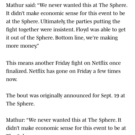
Mathur said: “We never wanted this at The Sphere.
It didn’t make economic sense for this event to be
at the Sphere. Ultimately, the parties putting the
fight together were insistent. Floyd was able to get
it out of the Sphere. Bottom line, we’re making
more money.”
This means another Friday fight on Netflix once
finalized. Netflix has gone on Friday a few times
now.
The bout was originally announced for Sept. 19 at
The Sphere.
Mathur: “We never wanted this at The Sphere. It
didn’t make economic sense for this event to be at