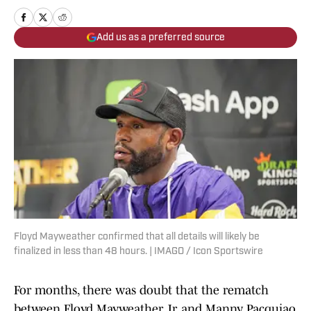
Add us as a preferred source
Floyd Mayweather confirmed that all details will likely be
finalized in less than 48 hours. | IMAGO / Icon Sportswire
For months, there was doubt that the rematch
between Floyd Mayweather Jr. and Manny Pacquiao