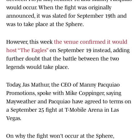
would occur. When the fight was originally
announced, it was slated for September 19th and
was to take place at the Sphere.
However, this week
the venue confirmed it would
host “The Eagles”
on September 19 instead, adding
further doubt that the battle between the two
legends would take place.
Today, Jas Mathur, the CEO of Manny Pacquiao
Promotions, spoke with Mike Coppinger, saying
Mayweather and Pacquiao have agreed to terms on
a September 25 fight at T-Mobile Arena in Las
Vegas.
On why the fight won't occur at the Sphere,