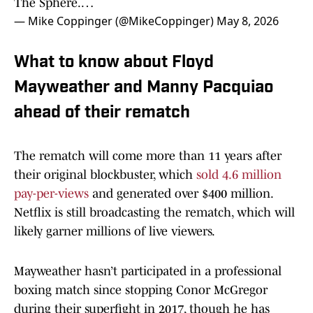
The Sphere.…
— Mike Coppinger (@MikeCoppinger)
May 8, 2026
What to know about Floyd
Mayweather and Manny Pacquiao
ahead of their rematch
The rematch will come more than 11 years after
their original blockbuster, which
sold 4.6 million
pay-per-views
and generated over $400 million.
Netflix is still broadcasting the rematch, which will
likely garner millions of live viewers.
Mayweather hasn’t participated in a professional
boxing match since stopping Conor McGregor
during their superfight in 2017, though he has