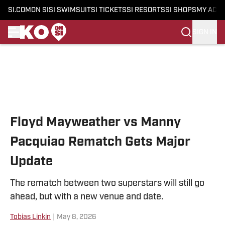
SI.COM
ON SI
SI SWIMSUIT
SI TICKETS
SI RESORTS
SI SHOPS
MY ACC
SIGN IN
Skip to main content
Floyd Mayweather vs Manny
Pacquiao Rematch Gets Major
Update
The rematch between two superstars will still go
ahead, but with a new venue and date.
Tobias Linkin
|
May 8, 2026