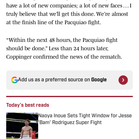
have a lot of new companies; a lot of new faces … I
truly believe that we’ll get this done. We’re almost
at the finish line of the Pacquiao fight.
“Within the next 48 hours, the Pacquiao fight
should be done.” Less than 24 hours later,
Coppinger confirmed the news of the rematch.
Add us as a preferred source on
Google
Today's best reads
Naoya Inoue Sets Tight Window for Jesse
'Bam' Rodriguez Super Fight
Published by on Invalid Date