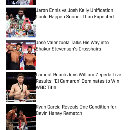
Jaron Ennis vs Josh Kelly Unification
Could Happen Sooner Than Expected
Published by on Invalid Date
José Valenzuela Talks His Way into
Shakur Stevenson’s Crosshairs
Published by on Invalid Date
Lamont Roach Jr vs William Zepeda Live
Results: 'El Camaron' Dominates to Win
WBC Title
Published by on Invalid Date
Ryan Garcia Reveals One Condition for
Devin Haney Rematch
Published by on Invalid Date