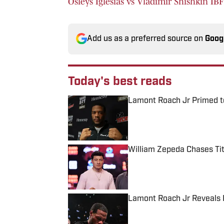
Osleys Iglesias vs Vladimir Shishkin IB
Add us as a preferred source on
Goog
Today's best reads
Lamont Roach Jr Primed t
Published by on Invalid Date
William Zepeda Chases Tit
Published by on Invalid Date
Lamont Roach Jr Reveals 
Published by on Invalid Date