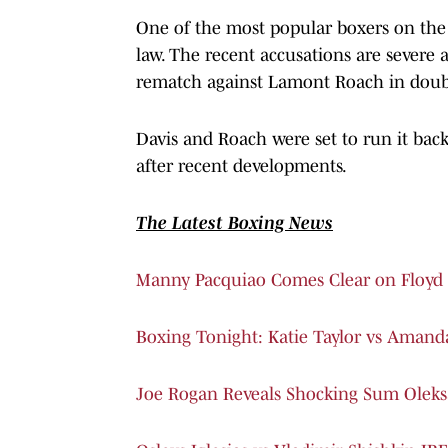
One of the most popular boxers on the pl
law. The recent accusations are severe 
rematch against Lamont Roach in doub
Davis and Roach were set to run it back
after recent developments.
The Latest Boxing News
Manny Pacquiao Comes Clear on Floyd 
Boxing Tonight: Katie Taylor vs Amand
Joe Rogan Reveals Shocking Sum Oleks