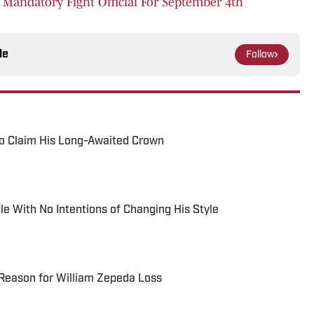
F Mandatory Fight Official For September 4th
le
Follow
o Claim His Long-Awaited Crown
le With No Intentions of Changing His Style
Reason for William Zepeda Loss