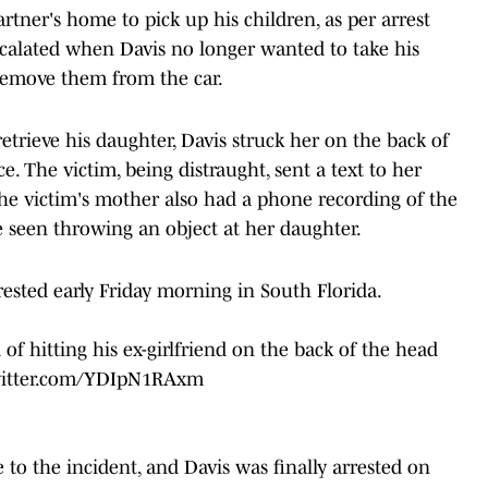
rtner's home to pick up his children, as per arrest
escalated when Davis no longer wanted to take his
 remove them from the car.
trieve his daughter, Davis struck her on the back of
e. The victim, being distraught, sent a text to her
he victim's mother also had a phone recording of the
e seen throwing an object at her daughter.
sted early Friday morning in South Florida.
f hitting his ex-girlfriend on the back of the head
witter.com/YDIpN1RAxm
 to the incident, and Davis was finally arrested on