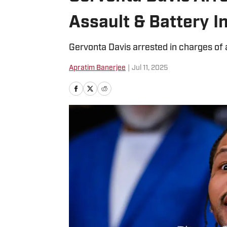
Assault & Battery I
Gervonta Davis arrested in charges of 
Apratim Banerjee
|
Jul 11, 2025