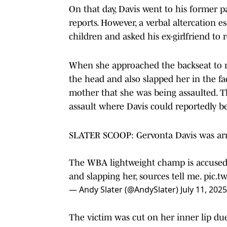
On that day, Davis went to his former pa
reports. However, a verbal altercation 
children and asked his ex-girlfriend to
When she approached the backseat to re
the head and also slapped her in the fac
mother that she was being assaulted. T
assault where Davis could reportedly b
SLATER SCOOP: Gervonta Davis was arre
The WBA lightweight champ is accused o
and slapping her, sources tell me.
pic.t
— Andy Slater (@AndySlater)
July 11, 2025
The victim was cut on her inner lip due