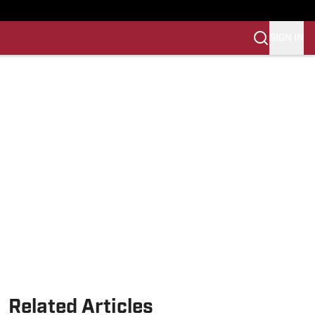
SIGN IN
Related Articles