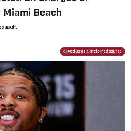
n Miami Beach
assault.
Add us as a preferred source