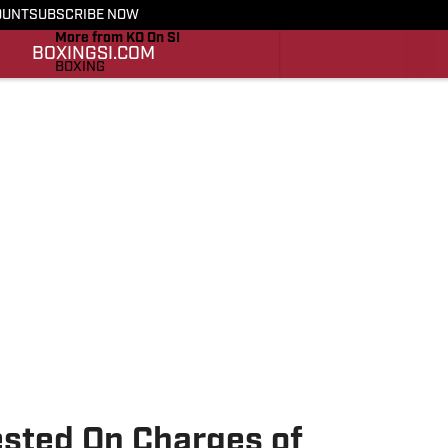
OUNT
SUBSCRIBE NOW
More from KO On SI
BOXING
SI.COM
BOXING
SI.COM
ested On Charges of