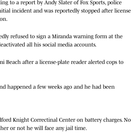
ing to a report by Andy Slater of Fox Sports, police
itial incident and was reportedly stopped after license
ion.
ly refused to sign a Miranda warning form at the
eactivated all his social media accounts.
i Beach after a license-plate reader alerted cops to
riend happened a few weeks ago and he had been
dford Knight Correctinal Center on battery charges. No
r or not he will face any jail time.