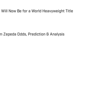
 Will Now Be for a World Heavyweight Title
m Zepeda Odds, Prediction & Analysis
r reporter for On SI. He has been in the industry for
ed for The Sporting News, Sportskeeda,
. After coming from an engineering background, he
 sports media. Apratim also holds an MSc. Sport
hborough University London and is a keen