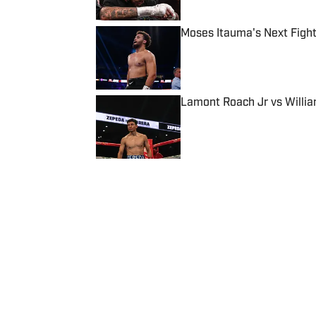
Moses Itauma's Next Fight
Published by on Invalid Date
Lamont Roach Jr vs Willia
Published by on Invalid Date
5 related articles loaded
Published
Jul 11, 2025
APRATIM BANERJEE
Apratim is a Boxing and Socce
five years, having also work
EssentiallySports, and more
started pursuing a career in
Marketing degree from Loug