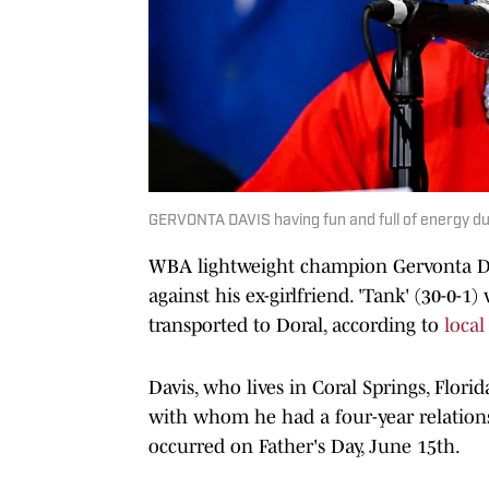
GERVONTA DAVIS having fun and full of energy du
WBA lightweight champion Gervonta Dav
against his ex-girlfriend. 'Tank' (30-0-
transported to Doral, according to
local
Davis, who lives in Coral Springs, Florid
with whom he had a four-year relations
occurred on Father's Day, June 15th.