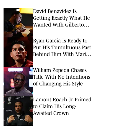
David Benavidez Is
Getting Exactly What He
Wanted With Gilberto
Ramírez Fight
Ryan Garcia Is Ready to
Put His Tumultuous Past
Behind Him With Mario
Barrios Fight
William Zepeda Chases
Title With No Intentions
of Changing His Style
Lamont Roach Jr Primed
to Claim His Long-
Awaited Crown