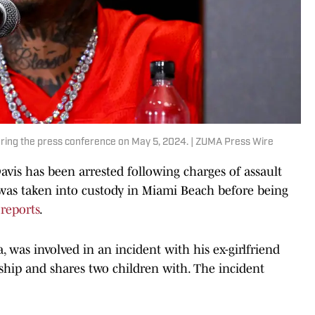
ring the press conference on May 5, 2024. | ZUMA Press Wire
is has been arrested following charges of assault
1) was taken into custody in Miami Beach before being
 reports
.
a, was involved in an incident with his ex-girlfriend
hip and shares two children with. The incident