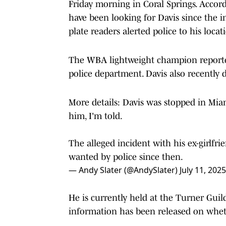
Friday morning in Coral Springs. Accord
have been looking for Davis since the in
plate readers alerted police to his locat
The WBA lightweight champion reported
police department. Davis also recently d
More details: Davis was stopped in Miam
him, I'm told.
The alleged incident with his ex-girlf
wanted by police since then.
— Andy Slater (@AndySlater)
July 11, 2025
He is currently held at the Turner Guil
information has been released on whethe