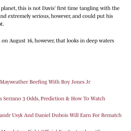
anet, this is not Davis' first time tangling with the
and extremely serious, however, and could put his
t.
 on August 16, however, that looks in deep waters
Mayweather Beefing With Roy Jones Jr
a Serrano 3 Odds, Prediction & How To Watch
andr Usyk And Daniel Dubois Will Earn For Rematch