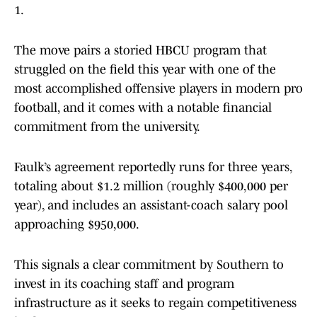
1.
The move pairs a storied HBCU program that
struggled on the field this year with one of the
most accomplished offensive players in modern pro
football, and it comes with a notable financial
commitment from the university.
Faulk’s agreement reportedly runs for three years,
totaling about $1.2 million (roughly $400,000 per
year), and includes an assistant-coach salary pool
approaching $950,000.
This signals a clear commitment by Southern to
invest in its coaching staff and program
infrastructure as it seeks to regain competitiveness