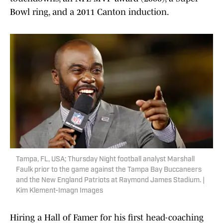
Bowl ring, and a 2011 Canton induction.
Tampa, FL, USA; Thursday Night football analyst Marshall
Faulk prior to the game against the Tampa Bay Buccaneers
and the New England Patriots at Raymond James Stadium. |
Kim Klement-Imagn Images
Hiring a Hall of Famer for his first head-coaching