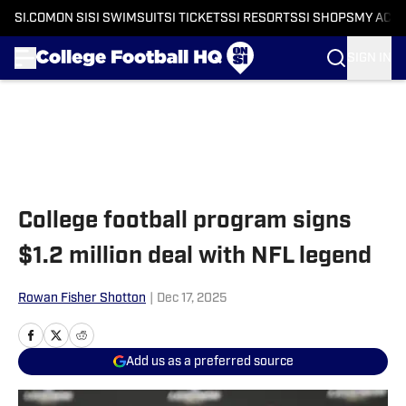
SI.COM
ON SI
SI SWIMSUIT
SI TICKETS
SI RESORTS
SI SHOPS
MY ACC
SIGN IN
Skip to main content
College football program signs
$1.2 million deal with NFL legend
Rowan Fisher Shotton
|
Dec 17, 2025
Add us as a preferred source