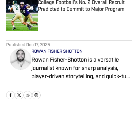
College Football's No. 2 Overall Recruit
Predicted to Commit to Major Program
Published by on Invalid Date
5 related articles loaded
Published
Dec 17, 2025
ROWAN FISHER SHOTTON
Rowan Fisher-Shotton is a versatile
journalist known for sharp analysis,
player-driven storytelling, and quick-turn
coverage across CFB, CBB, the NBA,
WNBA, and NFL. A Wilfrid Laurier alum
and lifelong athlete, he’s written for
FanSided, Pro Football Network, Athlon
Sports, and Newsweek, tackling every
Home
/
News
beat with both a reporter’s edge and a
player’s eye.