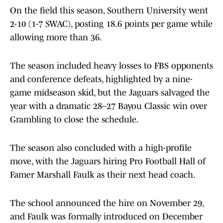
On the field this season, Southern University went
2-10 (1-7 SWAC), posting 18.6 points per game while
allowing more than 36.
The season included heavy losses to FBS opponents
and conference defeats, highlighted by a nine-
game midseason skid, but the Jaguars salvaged the
year with a dramatic 28–27 Bayou Classic win over
Grambling to close the schedule.
The season also concluded with a high-profile
move, with the Jaguars hiring Pro Football Hall of
Famer Marshall Faulk as their next head coach.
The school announced the hire on November 29,
and Faulk was formally introduced on December