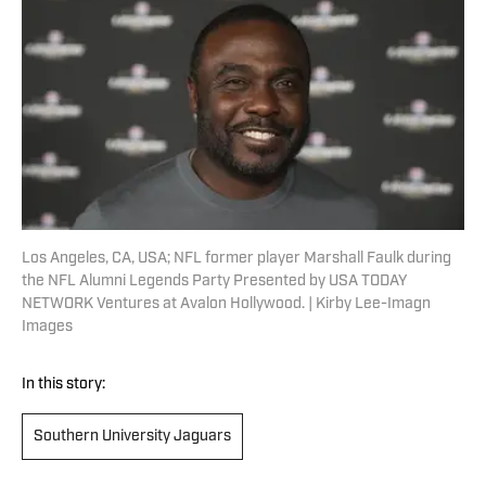
Los Angeles, CA, USA; NFL former player Marshall Faulk during
the NFL Alumni Legends Party Presented by USA TODAY
NETWORK Ventures at Avalon Hollywood. | Kirby Lee-Imagn
Images
In this story:
Southern University Jaguars