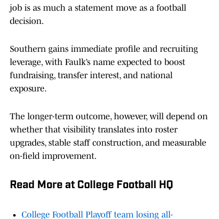
job is as much a statement move as a football
decision.
Southern gains immediate profile and recruiting
leverage, with Faulk’s name expected to boost
fundraising, transfer interest, and national
exposure.
The longer-term outcome, however, will depend on
whether that visibility translates into roster
upgrades, stable staff construction, and measurable
on-field improvement.
Read More at College Football HQ
College Football Playoff team losing all-