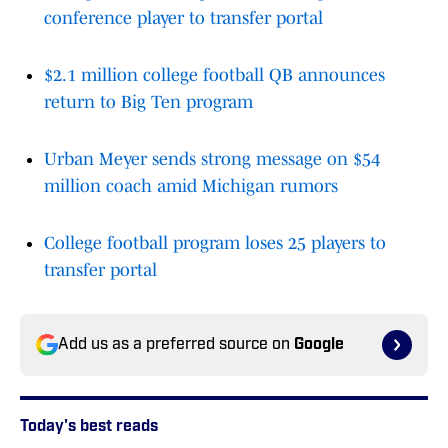
conference player to transfer portal
$2.1 million college football QB announces
return to Big Ten program
Urban Meyer sends strong message on $54
million coach amid Michigan rumors
College football program loses 25 players to
transfer portal
Add us as a preferred source on
Google
Today's best reads