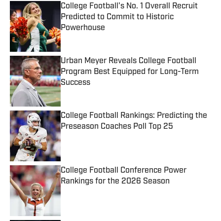
College Football's No. 1 Overall Recruit
Predicted to Commit to Historic
Powerhouse
Published by on Invalid Date
Urban Meyer Reveals College Football
Program Best Equipped for Long-Term
Success
Published by on Invalid Date
College Football Rankings: Predicting the
Preseason Coaches Poll Top 25
Published by on Invalid Date
College Football Conference Power
Rankings for the 2026 Season
Published by on Invalid Date