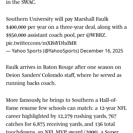
in the SWAC.
Southern University will pay Marshall Faulk
$400,000 per year on a three-year deal, along with a
$950,000 assistant coach pool, per
@WBRZ
.
pic.twitter.com/mXBsYDhdMR
— Yahoo Sports (@YahooSports)
December 16, 2025
Faulk arrives in Baton Rouge after one season on
Deion Sanders’ Colorado staff, where he served as
running backs coach.
More famously, he brings to Southern a Hall-of-
Fame resume few schools can match: a 12-year NFL
career highlighted by 12,279 rushing yards, 767
catches for 6,875 receiving yards, and 136 total
touchdowns, an NFL MVP award (2000), a Super