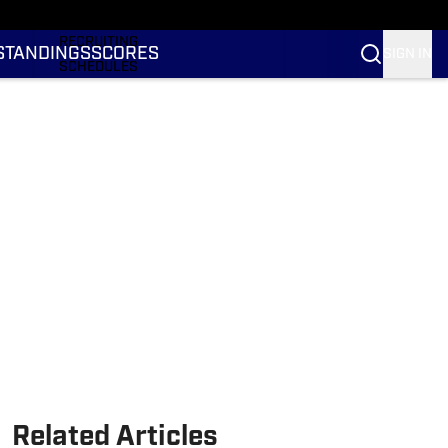
RANKINGS
RECRUITING
STANDINGS
SCORES
SIGN IN
SCHEDULES
TRANSFER PORTAL
NIL
STATS
STANDINGS
SCORES
Related Articles