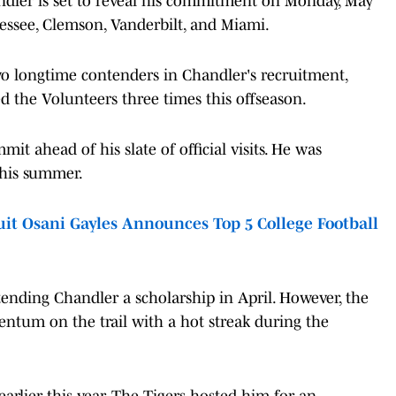
ndler is set to reveal his commitment on Monday, May
essee, Clemson, Vanderbilt, and Miami.
o longtime contenders in Chandler's recruitment,
ed the Volunteers three times this offseason.
it ahead of his slate of official visits. He was
 this summer.
it Osani Gayles Announces Top 5 College Football
tending Chandler a scholarship in April. However, the
tum on the trail with a hot streak during the
rlier this year. The Tigers hosted him for an