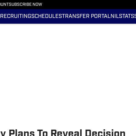
OUNT
SUBSCRIBE NOW
RECRUITING
SCHEDULES
TRANSFER PORTAL
NIL
STATS
ty Plans To Reveal Decision