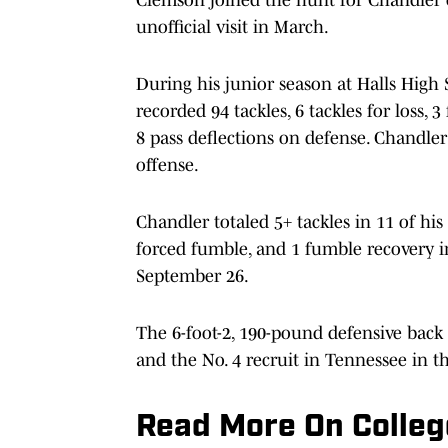
unofficial visit in March.
During his junior season at Halls High 
recorded 94 tackles, 6 tackles for loss, 
8 pass deflections on defense. Chandle
offense.
Chandler totaled 5+ tackles in 11 of his
forced fumble, and 1 fumble recovery i
September 26.
The 6-foot-2, 190-pound defensive back i
and the No. 4 recruit in Tennessee in th
Read More On Colleg