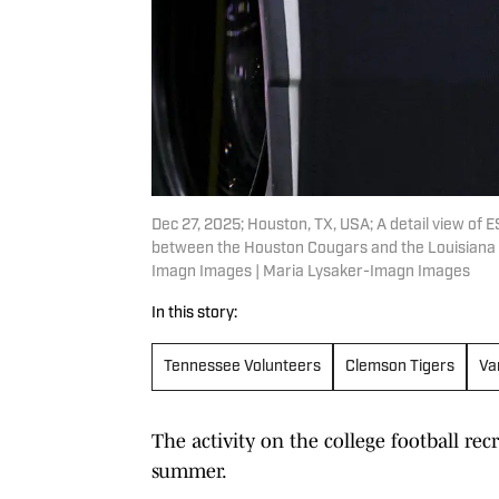
Dec 27, 2025; Houston, TX, USA; A detail view of 
between the Houston Cougars and the Louisiana 
Imagn Images | Maria Lysaker-Imagn Images
In this story:
Tennessee Volunteers
Clemson Tigers
Va
The activity on the college football recr
summer.