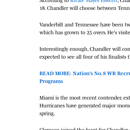
According to
Rivals' Hayes Fawcett
, Cha
18. Chandler will choose between Tenn
Vanderbilt and Tennessee have been tw
which has grown to 25 overs. He's visit
Interestingly enough, Chandler will comm
expected to see all four of his finalists
READ MORE: Nation’s No. 8 WR Recru
Programs
Miami is the most recent contender, ex
Hurricanes have generated major momen
spring.
Clemson joined the hunt for Chandler ea