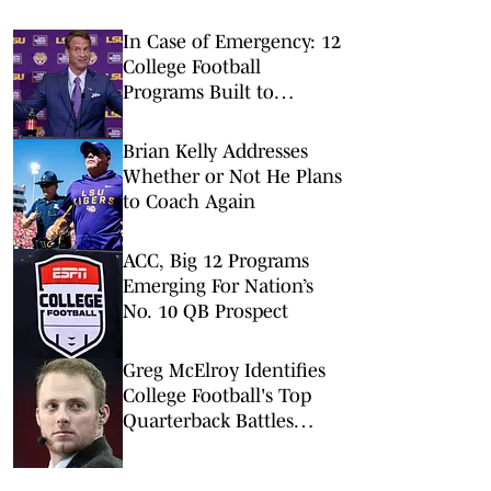
In Case of Emergency: 12
College Football
Programs Built to
Survive a Quarterback
Disaster
Brian Kelly Addresses
Whether or Not He Plans
to Coach Again
ACC, Big 12 Programs
Emerging For Nation’s
No. 10 QB Prospect
Greg McElroy Identifies
College Football's Top
Quarterback Battles
Before 2026 Season