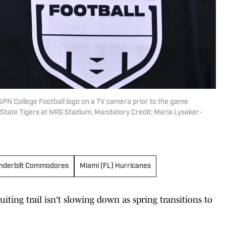
ESPN College Football logo on a TV camera prior to the game
State Tigers at NRG Stadium. Mandatory Credit: Maria Lysaker-
nderbilt Commodores
Miami (FL) Hurricanes
uiting trail isn't slowing down as spring transitions to