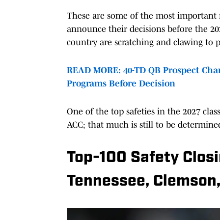
These are some of the most important m
announce their decisions before the 202
country are scratching and clawing to p
READ MORE: 40-TD QB Prospect Chan
Programs Before Decision
One of the top safeties in the 2027 cl
ACC; that much is still to be determine
Top-100 Safety Clos
Tennessee, Clemson,