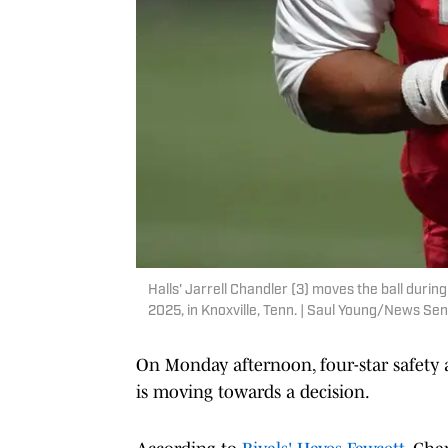
Halls' Jarrell Chandler (3) moves the ball durin
2025, in Knoxville, Tenn. | Saul Young/News 
On Monday afternoon, four-star safety 
is moving towards a decision.