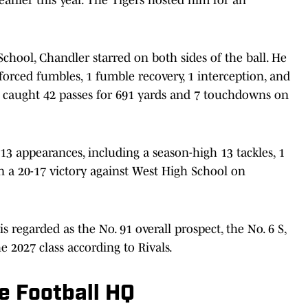
School, Chandler starred on both sides of the ball. He
3 forced fumbles, 1 fumble recovery, 1 interception, and
r caught 42 passes for 691 yards and 7 touchdowns on
 13 appearances, including a season-high 13 tackles, 1
n a 20-17 victory against West High School on
s regarded as the No. 91 overall prospect, the No. 6 S,
e 2027 class according to Rivals.
e Football HQ