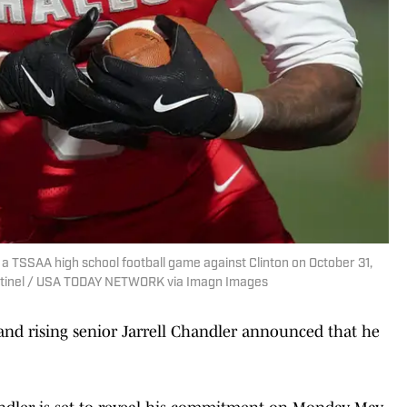
g a TSSAA high school football game against Clinton on October 31,
Sentinel / USA TODAY NETWORK via Imagn Images
and rising senior Jarrell Chandler announced that he