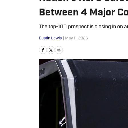
Between 4 Major Co
The top-100 prospect is closing in on
Dustin Lewis
|
May 11, 2026