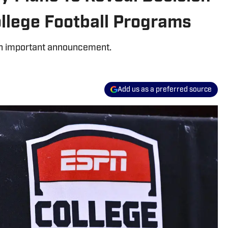
llege Football Programs
 an important announcement.
Add us as a preferred source