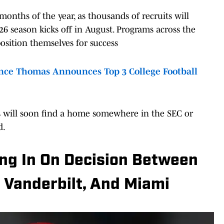
onths of the year, as thousands of recruits will
6 season kicks off in August. Programs across the
osition themselves for success
ce Thomas Announces Top 3 College Football
ass will soon find a home somewhere in the SEC or
d.
ing In On Decision Between
 Vanderbilt, And Miami