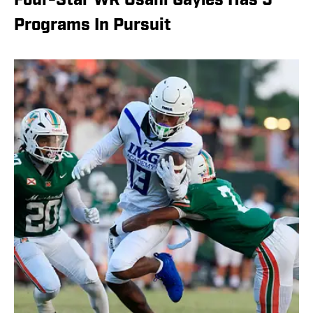
Four-Star WR Osani Gayles Has 5
Programs In Pursuit