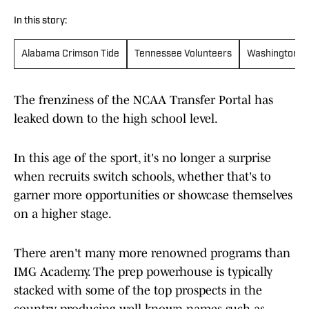
In this story:
Alabama Crimson Tide
Tennessee Volunteers
Washington H
The frenziness of the NCAA Transfer Portal has
leaked down to the high school level.
In this age of the sport, it's no longer a surprise
when recruits switch schools, whether that's to
garner more opportunities or showcase themselves
on a higher stage.
There aren't many more renowned programs than
IMG Academy. The prep powerhouse is typically
stacked with some of the top prospects in the