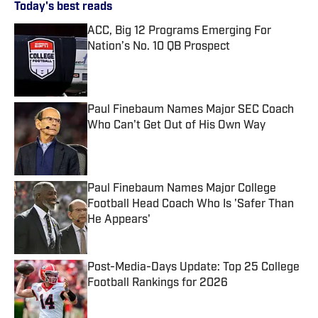
Today's best reads
ACC, Big 12 Programs Emerging For
Nation’s No. 10 QB Prospect
Published by on Invalid Date
Paul Finebaum Names Major SEC Coach
Who Can't Get Out of His Own Way
Published by on Invalid Date
Paul Finebaum Names Major College
Football Head Coach Who Is 'Safer Than
He Appears'
Published by on Invalid Date
Post-Media-Days Update: Top 25 College
Football Rankings for 2026
Published by on Invalid Date