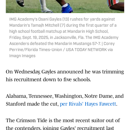
IMG Academy's Osani Gayles (13) rushes for yards against
Mandarin's Tamajh Mitchell (7) during the first quarter of a
high school football matchup at Mandarin High School,
Friday, Sept. 19, 2025, in Jacksonville, Fla. The IMG Academy
Ascenders defeated the Mandarin Mustangs 57-7. | Corey
Perrine/Florida Times-Union / USA TODAY NETWORK via
Imagn Images
On Wednesday, Gayles announced he was trimming
his recruitment down to five schools.
Alabama, Tennessee, Washington, Notre Dame, and
Stanford made the cut,
per Rivals' Hayes Fawcett
.
The Crimson Tide is the most recent suitor out of
the contenders, joining Gayles' recruitment last