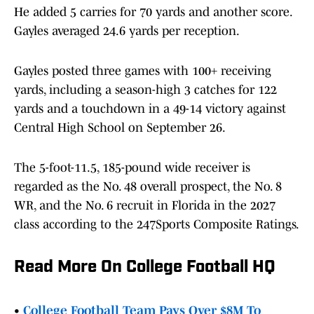
He added 5 carries for 70 yards and another score.
Gayles averaged 24.6 yards per reception.
Gayles posted three games with 100+ receiving
yards, including a season-high 3 catches for 122
yards and a touchdown in a 49-14 victory against
Central High School on September 26.
The 5-foot-11.5, 185-pound wide receiver is
regarded as the No. 48 overall prospect, the No. 8
WR, and the No. 6 recruit in Florida in the 2027
class according to the 247Sports Composite Ratings.
Read More On College Football HQ
•
College Football Team Pays Over $8M To