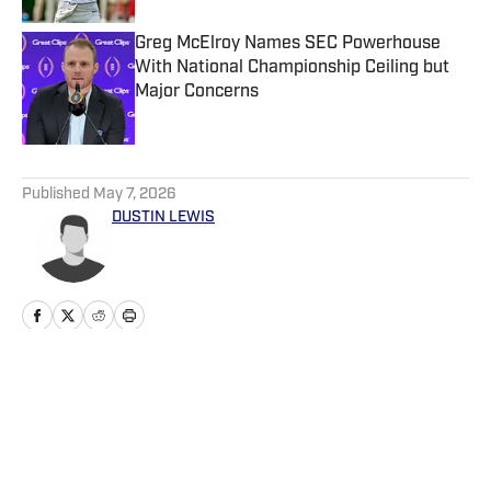
Greg McElroy Names SEC Powerhouse
With National Championship Ceiling but
Major Concerns
Published by on Invalid Date
5 related articles loaded
Published
May 7, 2026
DUSTIN LEWIS
Home
/
Recruiting