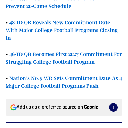
Prevent 20-Game Schedule
•
48-TD QB Reveals New Commitment Date
With Major College Football Programs Closing
In
•
46-TD QB Becomes First 2027 Commitment For
Struggling College Football Program
•
Nation's No. 5 WR Sets Commitment Date As 4
Major College Football Programs Push
Add us as a preferred source on
Google