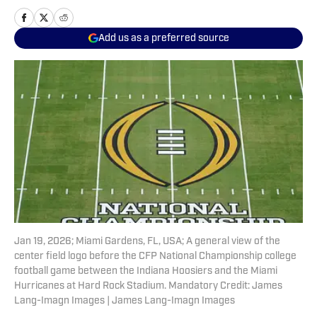
Add us as a preferred source
Jan 19, 2026; Miami Gardens, FL, USA; A general view of the
center field logo before the CFP National Championship college
football game between the Indiana Hoosiers and the Miami
Hurricanes at Hard Rock Stadium. Mandatory Credit: James
Lang-Imagn Images | James Lang-Imagn Images