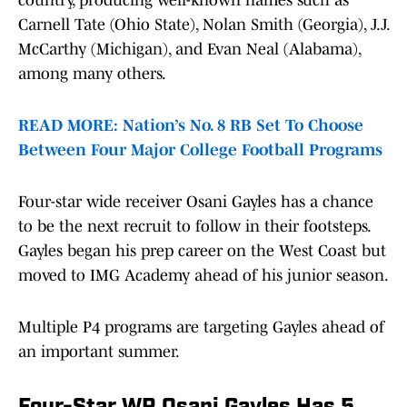
country, producing well-known names such as
Carnell Tate (Ohio State), Nolan Smith (Georgia), J.J.
McCarthy (Michigan), and Evan Neal (Alabama),
among many others.
READ MORE: Nation’s No. 8 RB Set To Choose
Between Four Major College Football Programs
Four-star wide receiver Osani Gayles has a chance
to be the next recruit to follow in their footsteps.
Gayles began his prep career on the West Coast but
moved to IMG Academy ahead of his junior season.
Multiple P4 programs are targeting Gayles ahead of
an important summer.