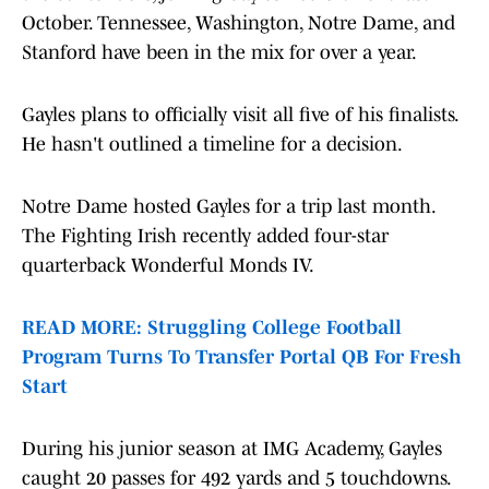
October. Tennessee, Washington, Notre Dame, and
Stanford have been in the mix for over a year.
Gayles plans to officially visit all five of his finalists.
He hasn't outlined a timeline for a decision.
Notre Dame hosted Gayles for a trip last month.
The Fighting Irish recently added four-star
quarterback Wonderful Monds IV.
READ MORE: Struggling College Football
Program Turns To Transfer Portal QB For Fresh
Start
During his junior season at IMG Academy, Gayles
caught 20 passes for 492 yards and 5 touchdowns.