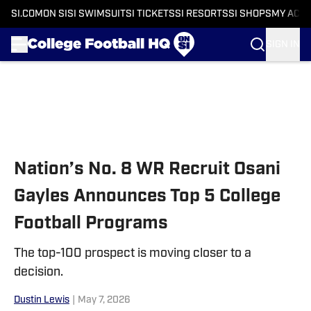
SI.COM
ON SI
SI SWIMSUIT
SI TICKETS
SI RESORTS
SI SHOPS
MY ACC
SIGN IN
Skip to main content
Nation’s No. 8 WR Recruit Osani
Gayles Announces Top 5 College
Football Programs
The top-100 prospect is moving closer to a
decision.
Dustin Lewis
|
May 7, 2026