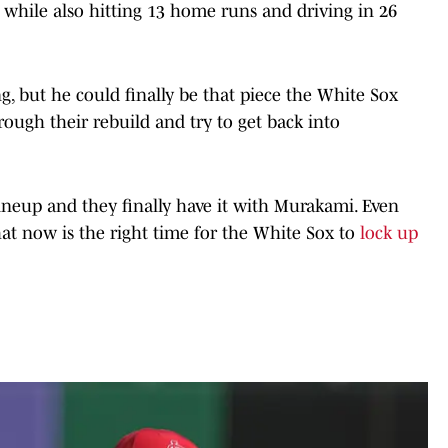
 while also hitting 13 home runs and driving in 26
oung, but he could finally be that piece the White Sox
rough their rebuild and try to get back into
neup and they finally have it with Murakami. Even
hat now is the right time for the White Sox to
lock up