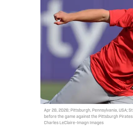
Apr 28, 2026; Pittsburgh, Pennsylvania, USA; 
before the game against the Pittsburgh Pirate
Charles LeClaire-Imagn Images