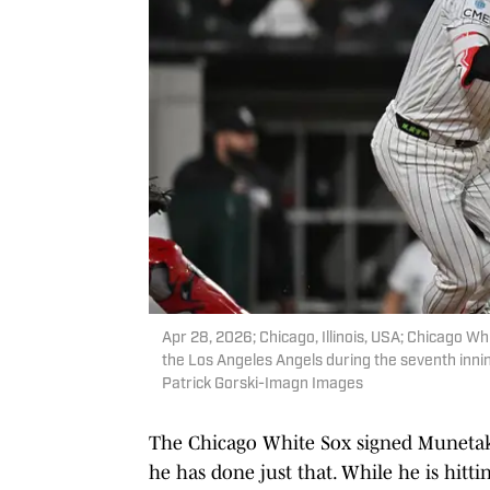
Apr 28, 2026; Chicago, Illinois, USA; Chicago W
the Los Angeles Angels during the seventh innin
Patrick Gorski-Imagn Images
The Chicago White Sox signed Munetaka
he has done just that. While he is hitting 