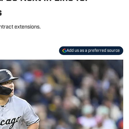
s
ntract extensions.
Add us as a preferred source