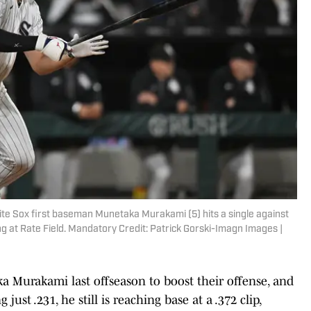
hite Sox first baseman Munetaka Murakami (5) hits a single against
g at Rate Field. Mandatory Credit: Patrick Gorski-Imagn Images |
 Murakami last offseason to boost their offense, and
just .231, he still is reaching base at a .372 clip,