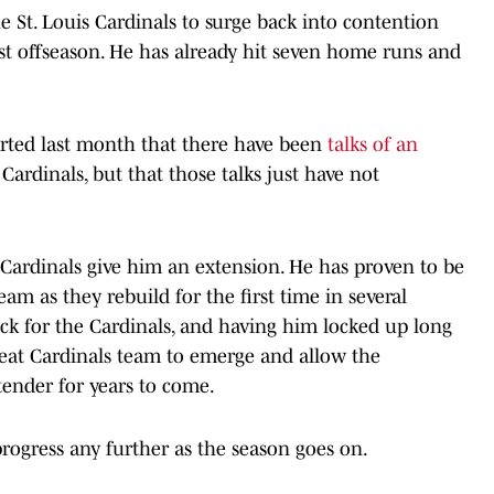
he St. Louis Cardinals to surge back into contention
ast offseason. He has already hit seven home runs and
rted last month that there have been
talks of an
rdinals, but that those talks just have not
 Cardinals give him an extension. He has proven to be
eam as they rebuild for the first time in several
ock for the Cardinals, and having him locked up long
great Cardinals team to emerge and allow the
tender for years to come.
s progress any further as the season goes on.