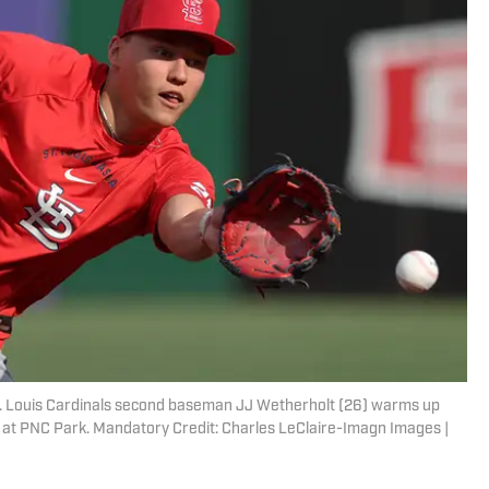
St. Louis Cardinals second baseman JJ Wetherholt (26) warms up
s at PNC Park. Mandatory Credit: Charles LeClaire-Imagn Images |