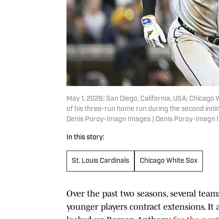
May 1, 2026; San Diego, California, USA; Chicago
of his three-run home run during the second inni
Denis Poroy-Imagn Images | Denis Poroy-Imagn
In this story:
St. Louis Cardinals
Chicago White Sox
Over the past two seasons, several team
younger players contract extensions. It