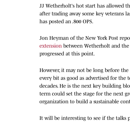
JJ Wetherholt's hot start has allowed t
after trading away some key veterans l
has posted an .800 OPS.
Jon Heyman of the New York Post repo
extension
between Wetherholt and the Ca
progressed at this point.
However, it may not be long before the
every bit as good as advertised for the t
decades. He is the next key building bl
term could set the stage for the next 
organization to build a sustainable con
It will be interesting to see if the talk