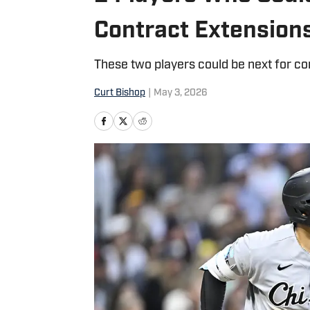
Contract Extension
These two players could be next for co
Curt Bishop
|
May 3, 2026