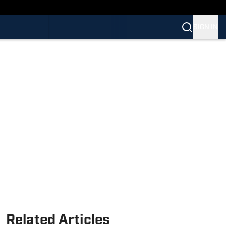
SIGN IN
Related Articles