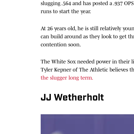
slugging .564 and has posted a .937 OPS
runs to start the year.
At 26 years old, he is still relatively y
can build around as they look to get th
contention soon.
The White Sox needed power in their li
Tyler Kepner of The Athletic believes t
the slugger long term.
JJ Wetherholt