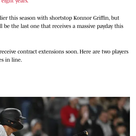
 eight years.
lier this season with shortstop Konnor Griffin, but
ll be the last one that receives a massive payday this
eceive contract extensions soon. Here are two players
s in line.