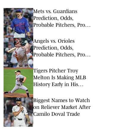
Mets vs. Guardians
Prediction, Odds,
Probable Pitchers, Prop
Bets for Thursday, Aug. 6
Angels vs. Orioles
Prediction, Odds,
Probable Pitchers, Prop
Bets for Thursday, Aug. 6
Tigers Pitcher Troy
Melton Is Making MLB
History Early in His
Career
Biggest Names to Watch
on Reliever Market After
Camilo Doval Trade