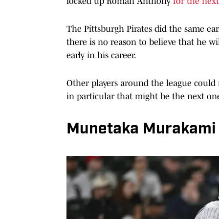
locked up Roman Anthony
for the next
The Pittsburgh Pirates did the same ear
there is no reason to believe that he wi
early in his career.
Other players around the league could r
in particular that might be the next one
Munetaka Murakami