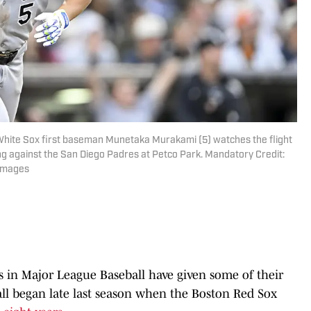
 White Sox first baseman Munetaka Murakami (5) watches the flight
ng against the San Diego Padres at Petco Park. Mandatory Credit:
 Images
s in Major League Baseball have given some of their
 all began late last season when the Boston Red Sox