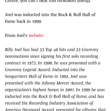
Centre, you can't beat this offseason lineup.
Joel was inducted into the Rock & Roll Hall of
Fame back in 1999.
From Joel's
website:
Billy Joel has had 33 Top 40 hits and 23 Grammy
nominations since signing his first solo recording
contract in 1972. In 1990, he was presented with a
Grammy Legend Award. Inducted into the
Songwriters Hall of Fame in 1992, Joel was
presented with the Johnny Mercer Award, the
organization’s highest honor, in 2001. In 1999 he was
inducted into the Rock & Roll Hall of Fame, and has
received the Recording Industry Association of
America Diamond Award, presented for albums that