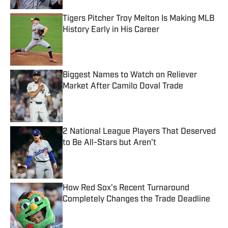
Tigers Pitcher Troy Melton Is Making MLB
History Early in His Career
Published by on Invalid Date
Biggest Names to Watch on Reliever
Market After Camilo Doval Trade
Published by on Invalid Date
2 National League Players That Deserved
to Be All-Stars but Aren't
Published by on Invalid Date
How Red Sox's Recent Turnaround
Completely Changes the Trade Deadline
Published by on Invalid Date