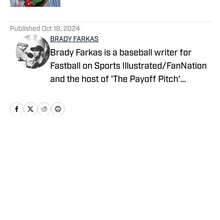
5 related articles loaded
Published
Oct 18, 2024
BRADY FARKAS
Brady Farkas is a baseball writer for
Fastball on Sports Illustrated/FanNation
and the host of 'The Payoff Pitch'
podcast which can be found on Apple
Podcasts and Spotify. Videos on baseball
also posted to YouTube. Brady has spent
nearly a decade in sports talk radio and
is a graduate of Oswego State
Home
/
News
University. You can follow him on Twitter
@WDEVRadioBrady.
Privacy Policy
Cookie Policy