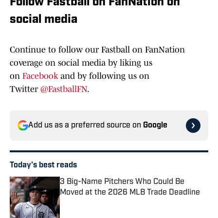
Follow Fastball on FanNation on
social media
Continue to follow our Fastball on FanNation
coverage on social media by liking us
on
Facebook
and by following us on
Twitter
@FastballFN
.
Add us as a preferred source on
Google
Today's best reads
3 Big-Name Pitchers Who Could Be
Moved at the 2026 MLB Trade Deadline
Published by on Invalid Date