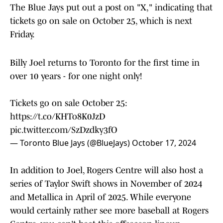
The Blue Jays put out a post on "X," indicating that
tickets go on sale on October 25, which is next
Friday.
Billy Joel returns to Toronto for the first time in
over 10 years - for one night only!
Tickets go on sale October 25:
https://t.co/KHTo8K0JzD
pic.twitter.com/SzDzdky3fO
— Toronto Blue Jays (@BlueJays)
October 17, 2024
In addition to Joel, Rogers Centre will also host a
series of Taylor Swift shows in November of 2024
and Metallica in April of 2025. While everyone
would certainly rather see more baseball at Rogers