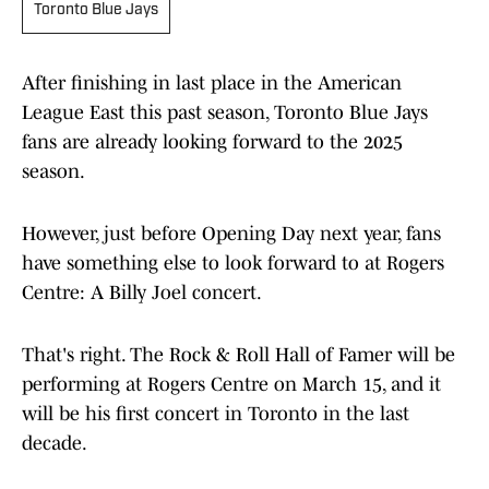
Toronto Blue Jays
After finishing in last place in the American
League East this past season, Toronto Blue Jays
fans are already looking forward to the 2025
season.
However, just before Opening Day next year, fans
have something else to look forward to at Rogers
Centre: A Billy Joel concert.
That's right. The Rock & Roll Hall of Famer will be
performing at Rogers Centre on March 15, and it
will be his first concert in Toronto in the last
decade.