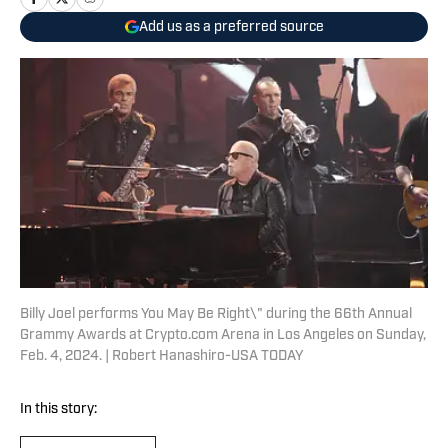
Add us as a preferred source
Billy Joel performs You May Be Right\" during the 66th Annual
Grammy Awards at Crypto.com Arena in Los Angeles on Sunday,
Feb. 4, 2024. | Robert Hanashiro-USA TODAY
In this story: