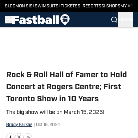
SI.COM
ON SI
SI SWIMSUIT
SI TICKETS
SI RESORTS
SI SHOPS
MY ACC
SIGN IN
Skip to main content
Rock & Roll Hall of Famer to Hold
Concert at Rogers Centre; First
Toronto Show in 10 Years
The big show will be on March 15, 2025!
Brady Farkas
|
Oct 18, 2024