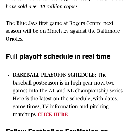
have sold over 10 million copies.
The Blue Jays first game at Rogers Centre next
season will be on March 27 against the Baltimore
Orioles.
Full playoff schedule in real time
BASEBALL PLAYOFFS SCHEDULE:
The
baseball postseason is in high gear now, two
games into the AL and NL championship series.
Here is the latest on the schedule, with dates,
game times, TV information and pitching
matchups.
CLICK HERE