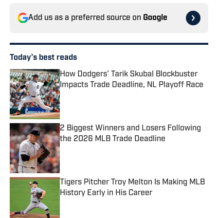
Add us as a preferred source on
Google
Today's best reads
How Dodgers' Tarik Skubal Blockbuster
Impacts Trade Deadline, NL Playoff Race
Published by on Invalid Date
2 Biggest Winners and Losers Following
the 2026 MLB Trade Deadline
Published by on Invalid Date
Tigers Pitcher Troy Melton Is Making MLB
History Early in His Career
Published by on Invalid Date