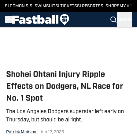
SI.COM
ON SI
SI SWIMSUIT
SI TICKETS
SI RESORTS
SI SHOPS
MY ACC
SIGN IN
Skip to main content
Shohei Ohtani Injury Ripple
Effects on Dodgers, NL Race for
No. 1 Spot
The Los Angeles Dodgers superstar left early on
Thursday, but should be alright.
Patrick McAvoy
|
Jun 12, 2026