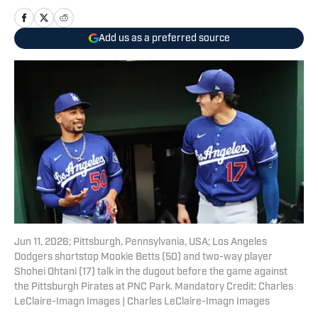
Add us as a preferred source
Jun 11, 2026; Pittsburgh, Pennsylvania, USA; Los Angeles
Dodgers shortstop Mookie Betts (50) and two-way player
Shohei Ohtani (17) talk in the dugout before the game against
the Pittsburgh Pirates at PNC Park. Mandatory Credit: Charles
LeClaire-Imagn Images | Charles LeClaire-Imagn Images