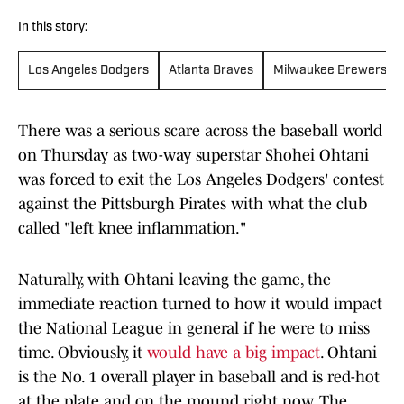
In this story:
Los Angeles Dodgers
Atlanta Braves
Milwaukee Brewers
There was a serious scare across the baseball world
on Thursday as two-way superstar Shohei Ohtani
was forced to exit the Los Angeles Dodgers' contest
against the Pittsburgh Pirates with what the club
called "left knee inflammation."
Naturally, with Ohtani leaving the game, the
immediate reaction turned to how it would impact
the National League in general if he were to miss
time. Obviously, it
would have a big impact
. Ohtani
is the No. 1 overall player in baseball and is red-hot
at the plate and on the mound right now. The