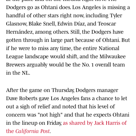
Dodgers go as Ohtani does. Los Angeles is missing a
handful of other stars right now, including Tyler
Glasnow, Blake Snell, Edwin Díaz, and Teoscar
Hernández, among others. Still, the Dodgers have
gotten through in large part because of Ohtani. But
if he were to miss any time, the entire National
League landscape would shift, and the Milwaukee
Brewers arguably would be the No. 1 overall team
in the NL.
After the game on Thursday, Dodgers manager
Dave Roberts gave Los Angeles fans a chance to let
out a sigh of relief and noted that his level of
concern was "not high" and that he expects Ohtani
in the lineup on Friday,
as shared by Jack Harris of
the
California Post
.