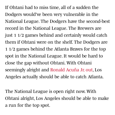
If Ohtani had to miss time, all of a sudden the
Dodgers would've been very vulnerable in the
National League. The Dodgers have the second-best
record in the National League. The Brewers are
just 1 1/2 games behind and certainly would catch
them if Ohtani were on the shelf. The Dodgers are
1 1/2 games behind the Atlanta Braves for the top
spot in the National League. It would be hard to
close the gap without Ohtani. With Ohtani
seemingly alright and
Ronald Acuña Jr. out
, Los
Angeles actually should be able to catch Atlanta.
The National League is open right now. With
Ohtani alright, Los Angeles should be able to make
a run for the top spot.