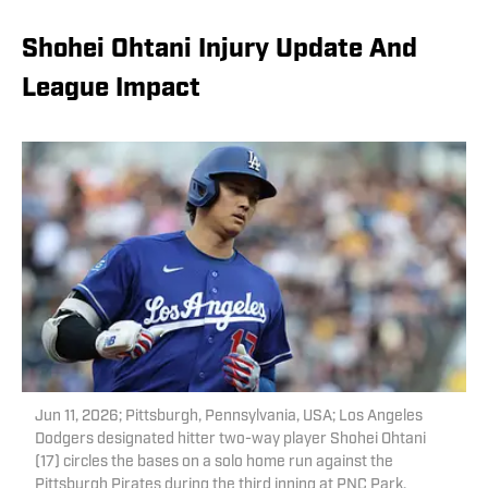
Shohei Ohtani Injury Update And
League Impact
Jun 11, 2026; Pittsburgh, Pennsylvania, USA; Los Angeles
Dodgers designated hitter two-way player Shohei Ohtani
(17) circles the bases on a solo home run against the
Pittsburgh Pirates during the third inning at PNC Park.