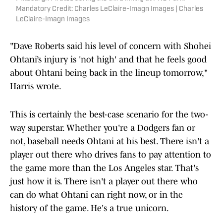
Mandatory Credit: Charles LeClaire-Imagn Images | Charles
LeClaire-Imagn Images
"Dave Roberts said his level of concern with Shohei
Ohtani’s injury is 'not high' and that he feels good
about Ohtani being back in the lineup tomorrow,"
Harris wrote.
This is certainly the best-case scenario for the two-
way superstar. Whether you're a Dodgers fan or
not, baseball needs Ohtani at his best. There isn't a
player out there who drives fans to pay attention to
the game more than the Los Angeles star. That's
just how it is. There isn't a player out there who
can do what Ohtani can right now, or in the
history of the game. He's a true unicorn.