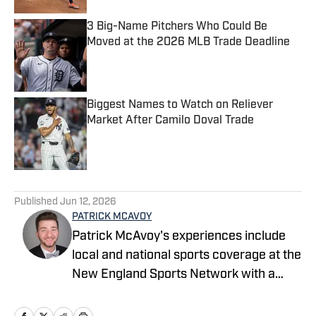
3 Big-Name Pitchers Who Could Be
Moved at the 2026 MLB Trade Deadline
Published by on Invalid Date
Biggest Names to Watch on Reliever
Market After Camilo Doval Trade
Published by on Invalid Date
5 related articles loaded
Published
Jun 12, 2026
PATRICK MCAVOY
Patrick McAvoy's experiences include
local and national sports coverage at the
New England Sports Network with a
focus on baseball and basketball.
Outside of journalism, Patrick also