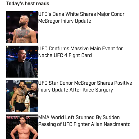
Today's best reads
UFC's Dana White Shares Major Conor
McGregor Injury Update
Published by on Invalid Date
UFC Confirms Massive Main Event for
Noche UFC 4 Fight Card
Published by on Invalid Date
UFC Star Conor McGregor Shares Positive
Injury Update After Knee Surgery
Published by on Invalid Date
MMA World Left Stunned By Sudden
Passing of UFC Fighter Allan Nascimento
Published by on Invalid Date