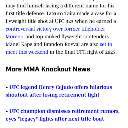
may find himself facing a different name for his
first title defense. Tatsuro Taira made a case for a
flyweight title shot at UFC 323 when he earned a
controversial victory over former titleholder
Moreno
, and top-ranked flyweight contenders
Manel Kape and Brandon Royval are also
set to
meet this weekend
in the final UFC fight of 2025.
More MMA Knockout News
•
UFC legend Henry Cejudo offers hilarious
shoutout after losing retirement fight
•
UFC champion dismisses retirement rumors,
eyes "legacy" fights after next title bout