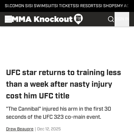
SI.COM
ON SI
SI SWIMSUIT
SI TICKETS
SI RESORTS
SI SHOPS
MY ACC
SIGN IN
Skip to main content
UFC star returns to training less
than a week after nasty injury
cost him UFC title
"The Cannibal" injured his arm in the first 30
seconds of the UFC 323 co-main event.
Drew Beaupre
|
Dec 12, 2025