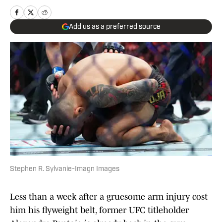
Add us as a preferred source
Stephen R. Sylvanie-Imagn Images
Less than a week after a gruesome arm injury cost
him his flyweight belt, former UFC titleholder