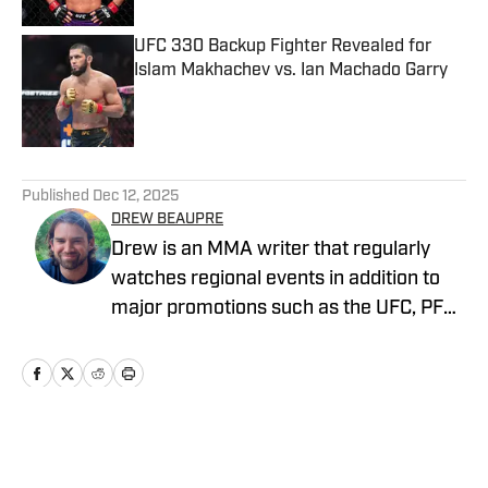
UFC 330 Backup Fighter Revealed for
Islam Makhachev vs. Ian Machado Garry
Published by on Invalid Date
5 related articles loaded
Published
Dec 12, 2025
DREW BEAUPRE
Drew is an MMA writer that regularly
watches regional events in addition to
major promotions such as the UFC, PFL,
Bellator, and ONE Championship. He
joined MMA Knockout when it was
founded in 2023.
Home
/
News