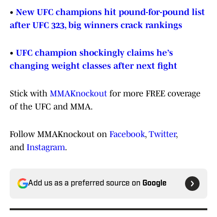
•
New UFC champions hit pound-for-pound list
after UFC 323, big winners crack rankings
•
UFC champion shockingly claims he’s
changing weight classes after next fight
Stick with
MMAKnockout
for more FREE coverage
of the UFC and MMA.
Follow MMAKnockout on
Facebook
,
Twitter
,
and
Instagram
.
Add us as a preferred source on
Google