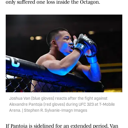
only suffered one loss inside the Octagon.
Joshua Van (blue gloves) reacts after the fight against
Alexandre Pantoja (red gloves) during UFC 323 at T-Mobile
Arena. | Stephen R. Sylvanie-Imagn Images
If Pantoja is sidelined for an extended period, Van