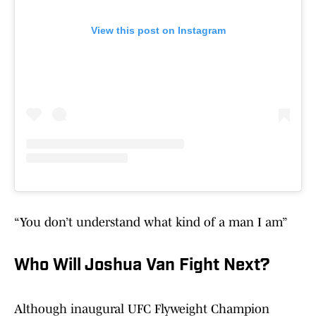
View this post on Instagram
“You don’t understand what kind of a man I am”
Who Will Joshua Van Fight Next?
Although inaugural UFC Flyweight Champion