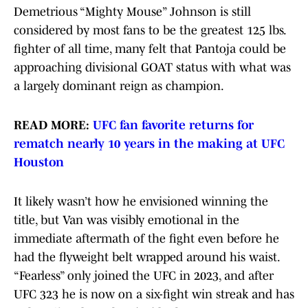
Demetrious “Mighty Mouse” Johnson is still
considered by most fans to be the greatest 125 lbs.
fighter of all time, many felt that Pantoja could be
approaching divisional GOAT status with what was
a largely dominant reign as champion.
READ MORE:
UFC fan favorite returns for
rematch nearly 10 years in the making at UFC
Houston
It likely wasn’t how he envisioned winning the
title, but Van was visibly emotional in the
immediate aftermath of the fight even before he
had the flyweight belt wrapped around his waist.
“Fearless” only joined the UFC in 2023, and after
UFC 323 he is now on a six-fight win streak and has