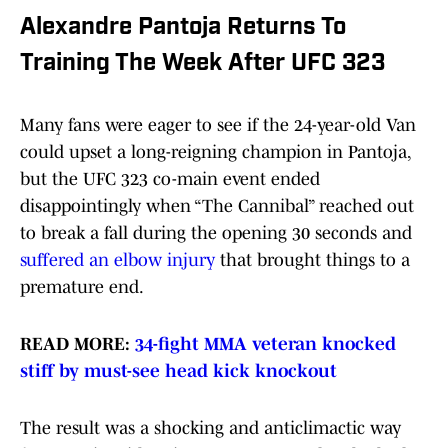
Alexandre Pantoja Returns To
Training The Week After UFC 323
Many fans were eager to see if the 24-year-old Van
could upset a long-reigning champion in Pantoja,
but the UFC 323 co-main event ended
disappointingly when “The Cannibal” reached out
to break a fall during the opening 30 seconds and
suffered an elbow injury
that brought things to a
premature end.
READ MORE:
34-fight MMA veteran knocked
stiff by must-see head kick knockout
The result was a shocking and anticlimactic way