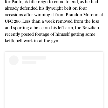
for Pantoja’s title reign to come to end, as he had
already defended his flyweight belt on four
occasions after winning it from Brandon Moreno at
UFC 290. Less than a week removed from the loss
and sporting a brace on his left arm, the Brazilian
recently posted footage of himself getting some
kettlebell work in at the gym.