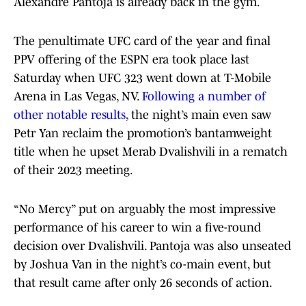
Alexandre Pantoja is already back in the gym.
The penultimate UFC card of the year and final
PPV offering of the ESPN era took place last
Saturday when UFC 323 went down at T-Mobile
Arena in Las Vegas, NV.
Following a number of
other notable results
, the night’s main even saw
Petr Yan reclaim the promotion’s bantamweight
title when he upset Merab Dvalishvili in a rematch
of their 2023 meeting.
“No Mercy” put on arguably the most impressive
performance of his career to win a five-round
decision over Dvalishvili. Pantoja was also unseated
by Joshua Van in the night’s co-main event, but
that result came after only 26 seconds of action.