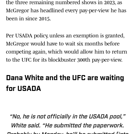
the three remaining numbered shows in 2023, as
McGregor has headlined every pay-per-view he has
been in since 2015.
Per USADA policy, unless an exemption is granted,
McGregor would have to wait six months before
competing again, which would allow him to return
to the UFC for its blockbuster 300th pay-per-view.
Dana White and the UFC are waiting
for USADA
“No, he is not officially in the USADA pool,”
White said. “He submitted the paperwork.