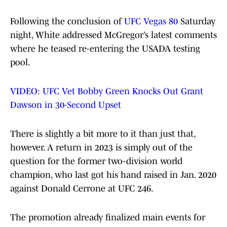
Following the conclusion of
UFC Vegas 80
Saturday
night, White addressed McGregor’s latest comments
where he teased re-entering the USADA testing
pool.
VIDEO: UFC Vet Bobby Green Knocks Out Grant
Dawson in 30-Second Upset
There is slightly a bit more to it than just that,
however. A return in 2023 is simply out of the
question for the former two-division world
champion, who last got his hand raised in Jan. 2020
against Donald Cerrone at UFC 246.
The promotion already finalized main events for