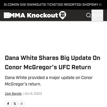
SI.COM
ON SI
SI SWIMSUIT
SI TICKETS
SI RESORTS
SI SHOPS
MY ACC
SIGN IN
Skip to main content
Dana White Shares Big Update On
Conor McGregor’s UFC Return
Dana White provided a major update on Conor
McGregor's return.
Zain Bando
|
Oct 8, 2023