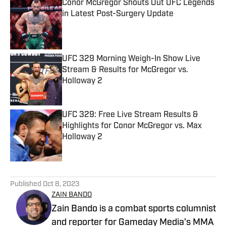
Conor McGregor Shouts Out UFC Legends
in Latest Post-Surgery Update
Published by on Invalid Date
UFC 329 Morning Weigh-In Show Live
Stream & Results for McGregor vs.
Holloway 2
Published by on Invalid Date
UFC 329: Free Live Stream Results &
Highlights for Conor McGregor vs. Max
Holloway 2
Published by on Invalid Date
5 related articles loaded
Published
Oct 8, 2023
ZAIN BANDO
Zain Bando is a combat sports columnist
and reporter for Gameday Media’s MMA