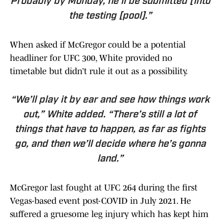
Probably by Monday, he’ll be submitted [into
the testing [pool].”
When asked if McGregor could be a potential
headliner for UFC 300, White provided no
timetable but didn’t rule it out as a possibility.
“We’ll play it by ear and see how things work
out,” White added. “There’s still a lot of
things that have to happen, as far as fights
go, and then we’ll decide where he’s gonna
land.”
McGregor last fought at UFC 264 during the first
Vegas-based event post-COVID in July 2021. He
suffered a gruesome leg injury which has kept him