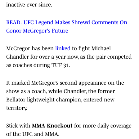
inactive ever since.
READ: UFC Legend Makes Shrewd Comments On
Conor McGregor's Future
McGregor has been
linked
to fight Michael
Chandler for over a year now, as the pair competed
as coaches during TUF 31.
It marked McGregor’s second appearance on the
show as a coach, while Chandler, the former
Bellator lightweight champion, entered new
territory.
Stick with
MMA Knockout
for more daily coverage
of the UFC and MMA.