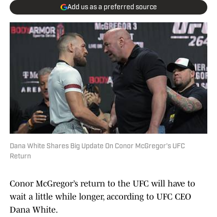
Add us as a preferred source
Dana White Shares Big Update On Conor McGregor’s UFC
Return
Conor McGregor’s return to the UFC will have to
wait a little while longer, according to UFC CEO
Dana White.