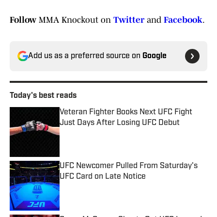
Follow
MMA Knockout on
Twitter
and
Facebook
.
Add us as a preferred source on
Google
Today's best reads
Veteran Fighter Books Next UFC Fight
Just Days After Losing UFC Debut
Published by on Invalid Date
UFC Newcomer Pulled From Saturday's
UFC Card on Late Notice
Published by on Invalid Date