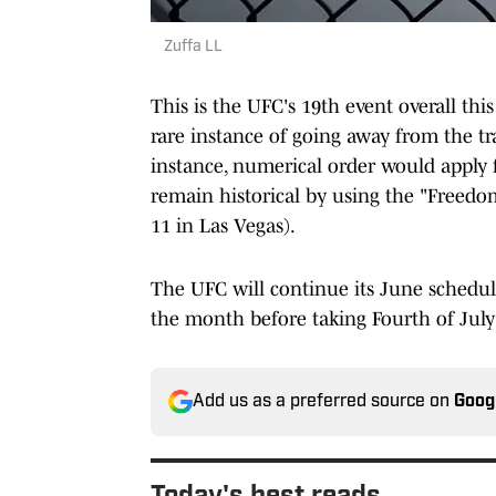
Zuffa LL
This is the UFC's 19th event overall this
rare instance of going away from the t
instance, numerical order would apply f
remain historical by using the "Freed
11 in Las Vegas).
The UFC will continue its June schedul
the month before taking Fourth of July 
Add us as a preferred source on
Goog