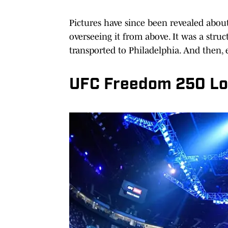
Pictures have since been revealed abou
overseeing it from above. It was a stru
transported to Philadelphia. And then, 
UFC Freedom 250 Log