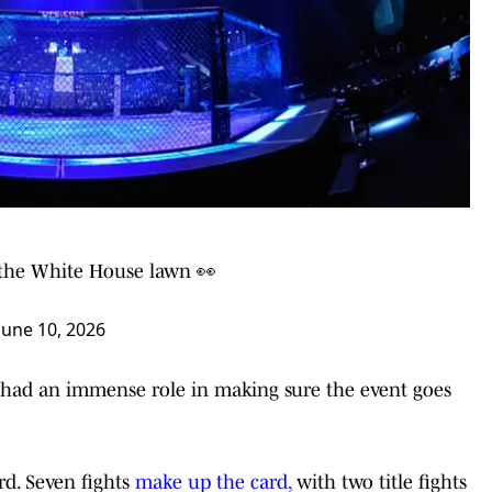
n the White House lawn 👀
June 10, 2026
s had an immense role in making sure the event goes
ard. Seven fights
make up the card,
with two title fights