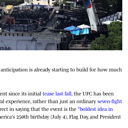
anticipation is already starting to build for how much
nt since its initial
tease last fall
, the UFC has been
ral experience, rather than just an ordinary
seven-fight
t in saying that the event is the
"boldest idea in
ica's 250th birthday (July 4), Flag Day, and President