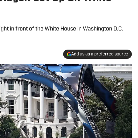
ht in front of the White House in Washington D.C.
Add us as a preferred source