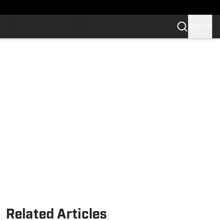
SIGN IN
Related Articles