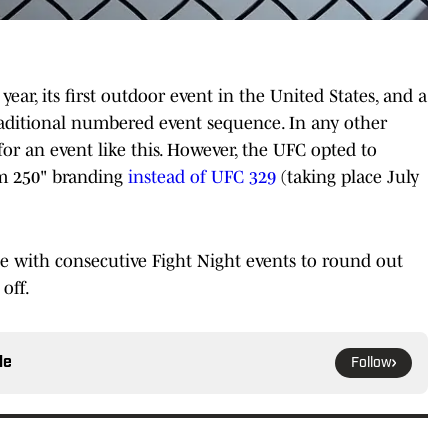
 year, its first outdoor event in the United States, and a
raditional numbered event sequence. In any other
or an event like this. However, the UFC opted to
om 250" branding
instead of UFC 329
(taking place July
e with consecutive Fight Night events to round out
off.
le
Follow