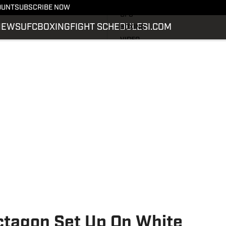
LATEST NEWS
OUNT
SUBSCRIBE NOW
UFC
NEWS
UFC
BOXING
FIGHT SCHEDULE
SI.COM
BOXING
VIDEO
FIGHT SCHEDULE
SI.COM
SI.COM MMA
Octagon Set Up On White