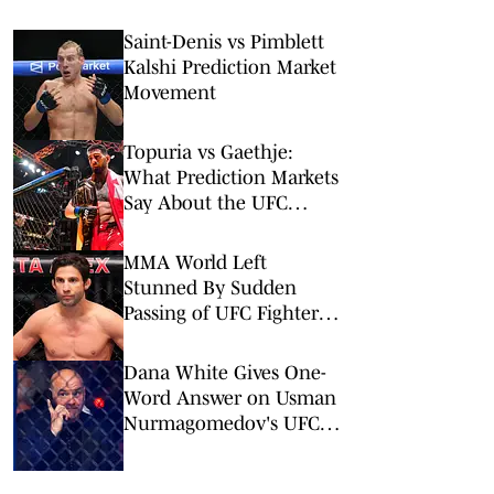
Saint-Denis vs Pimblett
Kalshi Prediction Market
Movement
Topuria vs Gaethje:
What Prediction Markets
Say About the UFC
Freedom 250 Main Event
MMA World Left
Stunned By Sudden
Passing of UFC Fighter
Allan Nascimento
Dana White Gives One-
Word Answer on Usman
Nurmagomedov's UFC
Interest