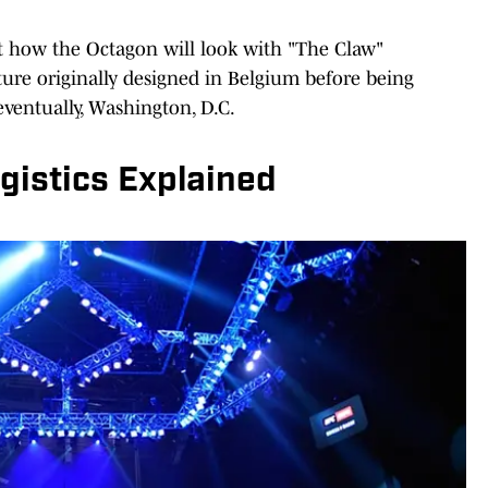
t how the Octagon will look with "The Claw"
cture originally designed in Belgium before being
eventually, Washington, D.C.
istics Explained