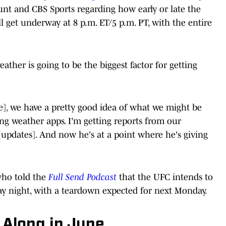
ount and CBS Sports regarding how early or late the
ill get underway at 8 p.m. ET/5 p.m. PT, with the entire
ather is going to be the biggest factor for getting
ce], we have a pretty good idea of what we might be
king weather apps. I'm getting reports from our
 [updates]. And now he's at a point where he's giving
who told the
Full Send Podcast
that the UFC intends to
ay night, with a teardown expected for next Monday.
 Along in June