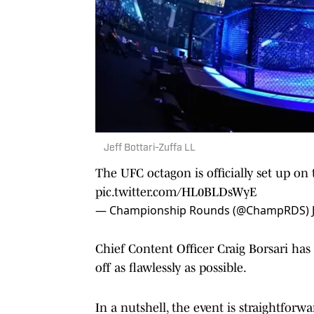
Jeff Bottari-Zuffa LL
The UFC octagon is officially set up o
pic.twitter.com/HL0BLDsWyE
— Championship Rounds (@ChampRDS)
Chief Content Officer Craig Borsari ha
off as flawlessly as possible.
In a nutshell, the event is straightforw