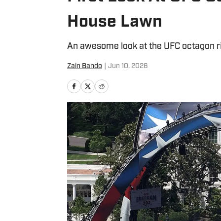
House Lawn
An awesome look at the UFC octagon rig
Zain Bando
|
Jun 10, 2026