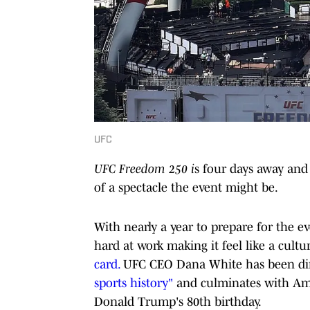
UFC
UFC Freedom 250 i
s four days away and 
of a spectacle the event might be.
With nearly a year to prepare for the eve
hard at work making it feel like a cultu
card.
UFC CEO Dana White has been direc
sports history"
and culminates with Amer
Donald Trump's 80th birthday.