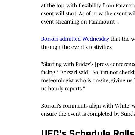
at the top, with flexibility from Param
event will start. As of now, the event w
event streaming on Paramount+.
Borsari admitted Wednesday
that the we
through the event's festivities.
"Starting with Friday's [press conferen
facing," Borsari said. "So, I'm not chec
meteorologist who is on-site, giving us
us hourly reports."
Borsari's comments align with White, 
ensure the event is completed by Sund
UFC's Schedule Rolls