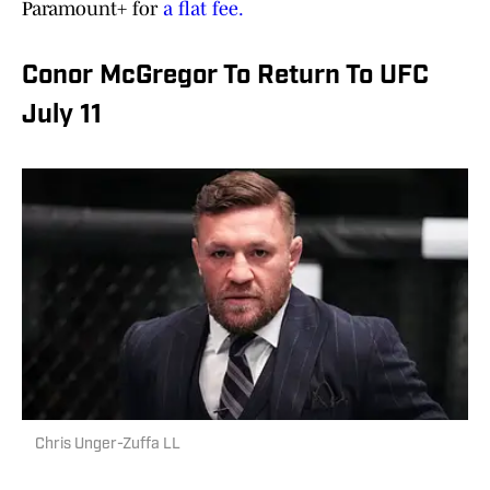
Paramount+ for
a flat fee.
Conor McGregor To Return To UFC
July 11
Chris Unger-Zuffa LL