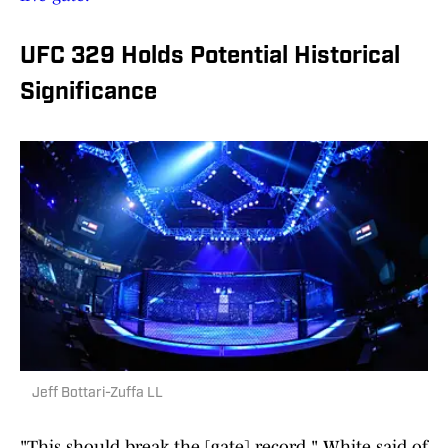
UFC 329 Holds Potential Historical
Significance
Jeff Bottari-Zuffa LL
"This should break the [gate] record," White said of