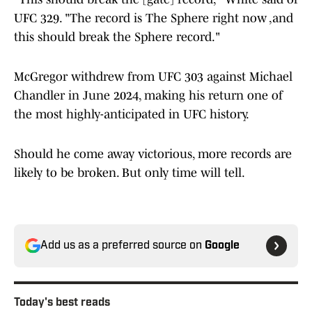
UFC 329. "The record is The Sphere right now ,and
this should break the Sphere record."
McGregor withdrew from UFC 303 against Michael
Chandler in June 2024, making his return one of
the most highly-anticipated in UFC history.
Should he come away victorious, more records are
likely to be broken. But only time will tell.
Add us as a preferred source on
Google
Today's best reads