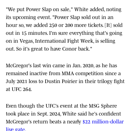
"We put Power Slap on sale," White added, noting
its upcoming event. "Power Slap sold out in an
hour so, we added 250 or 200 more tickets. [It] sold
out in 15 minutes. I'm sure everything that's going
on in Vegas, International Fight Week, is selling
out. So it's great to have Conor back."
McGregor's last win came in Jan. 2020, as he has
remained inactive from MMA competition since a
July 2021 loss to Dustin Poirier in their trilogy fight
at UFC 264.
Even though the UFC's event at the MSG Sphere
took place in Sept. 2024, White said he's confident
McGregor's return beats a nearly
$22 million-dollar
live gate.