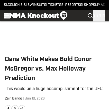
SI.COM
ON SI
SI SWIMSUIT
SI TICKETS
SI RESORTS
SI SHOPS
MY ACC
SIGN IN
Skip to main content
Dana White Makes Bold Conor
McGregor vs. Max Holloway
Prediction
This would be a huge accomplishment for the UFC.
Zain Bando
|
Jun 10, 2026