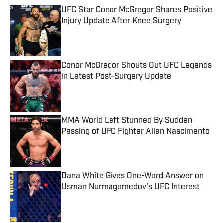
UFC Star Conor McGregor Shares Positive
Injury Update After Knee Surgery
Published by on Invalid Date
Conor McGregor Shouts Out UFC Legends
in Latest Post-Surgery Update
Published by on Invalid Date
MMA World Left Stunned By Sudden
Passing of UFC Fighter Allan Nascimento
Published by on Invalid Date
Dana White Gives One-Word Answer on
Usman Nurmagomedov's UFC Interest
Published by on Invalid Date