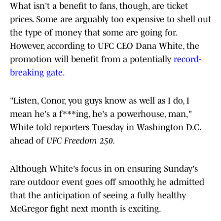
What isn't a benefit to fans, though, are ticket
prices. Some are arguably too expensive to shell out
the type of money that some are going for.
However, according to UFC CEO Dana White, the
promotion will benefit from a potentially
record-
breaking gate.
"Listen, Conor, you guys know as well as I do, I
mean he's a f***ing, he's a powerhouse, man,"
White told reporters Tuesday in Washington D.C.
ahead of
UFC Freedom 250.
Although White's focus in on ensuring Sunday's
rare outdoor event goes off smoothly, he admitted
that the anticipation of seeing a fully healthy
McGregor fight next month is exciting.