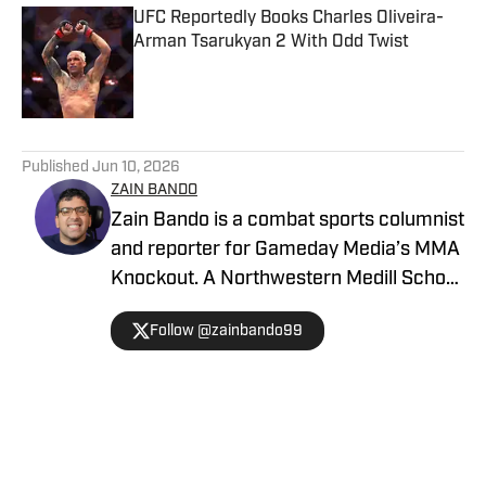
UFC Reportedly Books Charles Oliveira-
Arman Tsarukyan 2 With Odd Twist
Published by on Invalid Date
5 related articles loaded
Published
Jun 10, 2026
ZAIN BANDO
Zain Bando is a combat sports columnist
and reporter for Gameday Media’s MMA
Knockout. A Northwestern Medill School
of Journalism and Illinois alumnus,
Follow @zainbando99
Bando specializes in tactical analysis,
breaking news, and exclusive executive
interviews across the UFC and PFL. His
versatile background also includes
extensive Big Ten football and men’s
Home
/
News
basketball coverage, with bylines