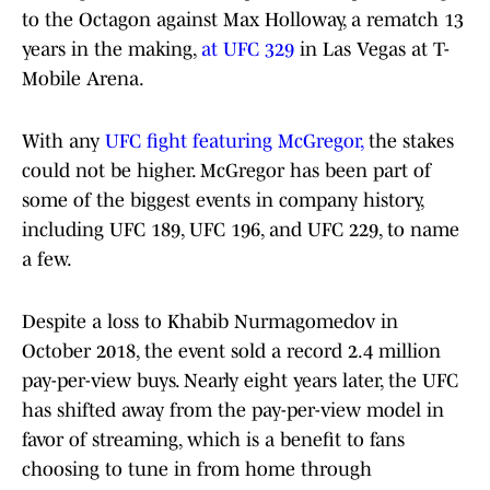
to the Octagon against Max Holloway, a rematch 13
years in the making,
at UFC 329
in Las Vegas at T-
Mobile Arena.
With any
UFC fight featuring McGregor,
the stakes
could not be higher. McGregor has been part of
some of the biggest events in company history,
including UFC 189, UFC 196, and UFC 229, to name
a few.
Despite a loss to Khabib Nurmagomedov in
October 2018, the event sold a record 2.4 million
pay-per-view buys. Nearly eight years later, the UFC
has shifted away from the pay-per-view model in
favor of streaming, which is a benefit to fans
choosing to tune in from home through