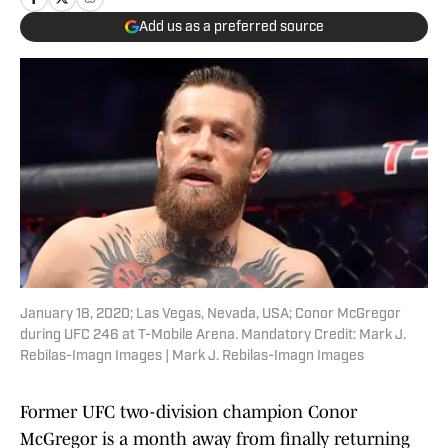
Add us as a preferred source
January 18, 2020; Las Vegas, Nevada, USA; Conor McGregor
during UFC 246 at T-Mobile Arena. Mandatory Credit: Mark J.
Rebilas-Imagn Images | Mark J. Rebilas-Imagn Images
Former UFC two-division champion Conor
McGregor is a month away from finally returning