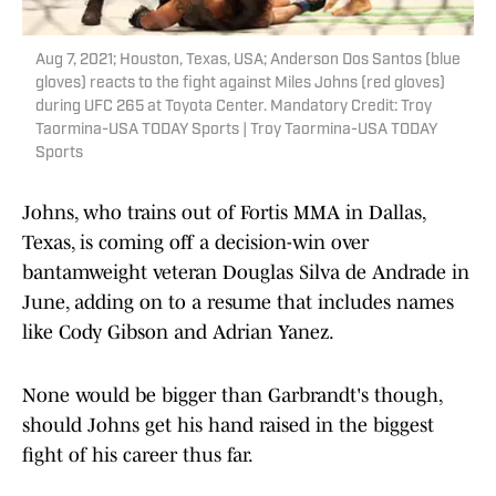
Aug 7, 2021; Houston, Texas, USA; Anderson Dos Santos (blue
gloves) reacts to the fight against Miles Johns (red gloves)
during UFC 265 at Toyota Center. Mandatory Credit: Troy
Taormina-USA TODAY Sports | Troy Taormina-USA TODAY
Sports
Johns, who trains out of Fortis MMA in Dallas,
Texas, is coming off a decision-win over
bantamweight veteran Douglas Silva de Andrade in
June, adding on to a resume that includes names
like Cody Gibson and Adrian Yanez.
None would be bigger than Garbrandt's though,
should Johns get his hand raised in the biggest
fight of his career thus far.