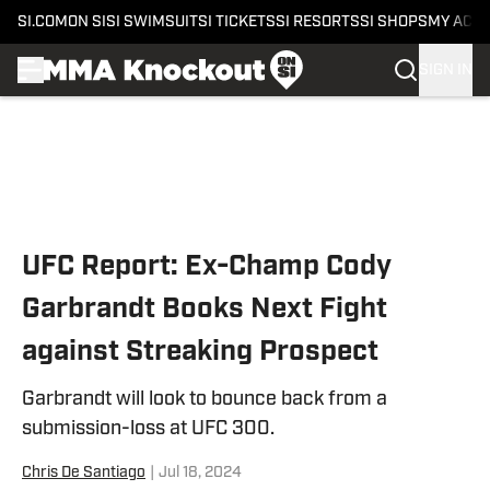
SI.COM
ON SI
SI SWIMSUIT
SI TICKETS
SI RESORTS
SI SHOPS
MY ACC
SIGN IN
Skip to main content
UFC Report: Ex-Champ Cody
Garbrandt Books Next Fight
against Streaking Prospect
Garbrandt will look to bounce back from a
submission-loss at UFC 300.
Chris De Santiago
|
Jul 18, 2024