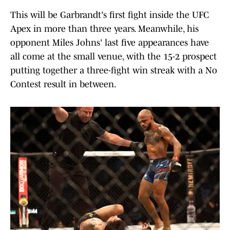
This will be Garbrandt's first fight inside the UFC
Apex in more than three years. Meanwhile, his
opponent Miles Johns' last five appearances have
all come at the small venue, with the 15-2 prospect
putting together a three-fight win streak with a No
Contest result in between.