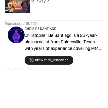
Published by on Invalid Date
5 related articles loaded
Published
Jul 18, 2024
CHRIS DE SANTIAGO
Christopher De Santiago is a 23-year-
old journalist from Gainesville, Texas
with years of experience covering MMA.
He is the founder of MMA Island and
Follow chris_dsantiago
started working for MMA Knockout in
February, 2024. Inquiries:
chrisdesantiago17@gmail.com
Home
/
News