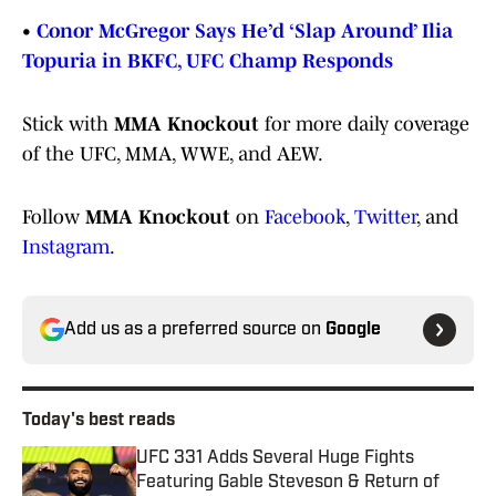
•
Conor McGregor Says He’d ‘Slap Around’ Ilia
Topuria in BKFC, UFC Champ Responds
Stick with
MMA Knockout
for more daily coverage
of the UFC, MMA, WWE, and AEW.
Follow
MMA Knockout
on
Facebook
,
Twitter
, and
Instagram
.
Add us as a preferred source on
Google
Today's best reads
UFC 331 Adds Several Huge Fights
Featuring Gable Steveson & Return of
Viral KO Artist