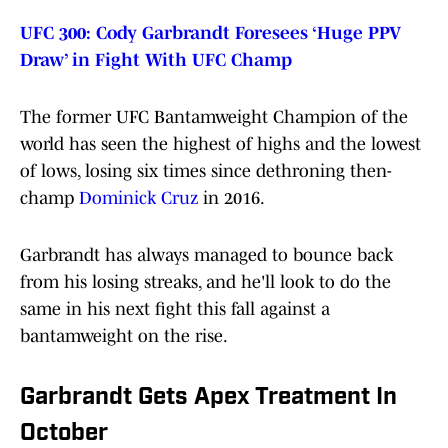
UFC 300: Cody Garbrandt Foresees ‘Huge PPV
Draw’ in Fight With UFC Champ
The former UFC Bantamweight Champion of the
world has seen the highest of highs and the lowest
of lows, losing six times since dethroning then-
champ
Dominick Cruz
in 2016.
Garbrandt has always managed to bounce back
from his losing streaks, and he'll look to do the
same in his next fight this fall against a
bantamweight on the rise.
Garbrandt Gets Apex Treatment In
October