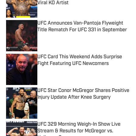
Published by on Invalid Date
UFC Announces Van-Pantoja Flyweight
Title Rematch For UFC 331 in September
Published by on Invalid Date
UFC Card This Weekend Adds Surprise
Fight Featuring UFC Newcomers
Published by on Invalid Date
UFC Star Conor McGregor Shares Positive
Injury Update After Knee Surgery
Published by on Invalid Date
UFC 329 Morning Weigh-In Show Live
Stream & Results for McGregor vs.
Holloway 2