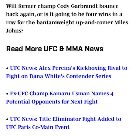
Will former champ Cody Garbrandt bounce
back again, or is it going to be four wins in a
row for the bantamweight up-and-comer Miles
Johns?
Read More UFC & MMA News
•
UFC News: Alex Pereira's Kickboxing Rival to
Fight on Dana White's Contender Series
•
Ex-UFC Champ Kamaru Usman Names 4
Potential Opponents for Next Fight
•
UFC News: Title Eliminator Fight Added to
UFC Paris Co-Main Event