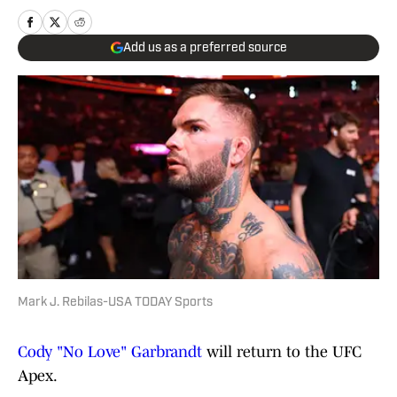
Add us as a preferred source
Mark J. Rebilas-USA TODAY Sports
Cody "No Love" Garbrandt
will return to the UFC
Apex.