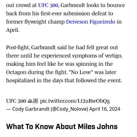
out crowd at
UFC 300
, Garbrandt looks to bounce
back from his first-ever submission defeat to
former flyweight champ
Deiveson Figueiredo
in
April.
Post-fight, Garbrandt said he had felt great out
there until he experienced symptoms of vertigo,
making him feel like he was spinning in the
Octagon during the fight. "No Love" was later
hospitalized in the days that followed the event.
UFC 300 🙏🏼
pic.twitter.com/Lt2uRwObQg
— Cody Garbrandt (@Cody_Nolove)
April 16, 2024
What To Know About Miles Johns