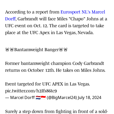
According to a report from
Eurosport NL's Marcel
Dorff
, Garbrandt will face Miles "Chapo" Johns at a
UFC event on Oct. 12. The card is targeted to take
place at the UFC Apex in Las Vegas, Nevada.
🚨🚨Bantamweight Banger🚨🚨
Former bantamweight champion Cody Garbrandt
returns on October 12th. He takes on Miles Johns.
Event targeted for UFC APEX in Las Vegas.
pic.twitter.com/h2Ifs86tc9
— Marcel Dorff 🇳🇱🇮🇩 (@BigMarcel24)
July 18, 2024
Surely a step down from fighting in front of a sold-