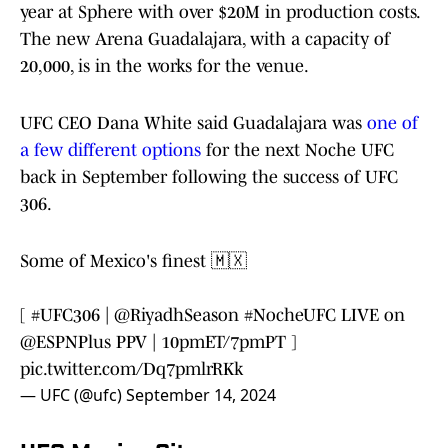
year at Sphere with over $20M in production costs.
The new Arena Guadalajara, with a capacity of
20,000, is in the works for the venue.
UFC CEO Dana White said Guadalajara was
one of
a few different options
for the next Noche UFC
back in September following the success of UFC
306.
Some of Mexico's finest 🇲🇽
[
#UFC306
|
@RiyadhSeason
#NocheUFC
LIVE on
@ESPNPlus
PPV | 10pmET/7pmPT ]
pic.twitter.com/Dq7pmlrRKk
— UFC (@ufc)
September 14, 2024