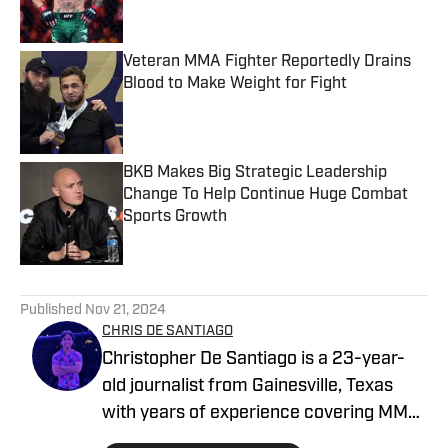
Veteran MMA Fighter Reportedly Drains
Blood to Make Weight for Fight
Published by on Invalid Date
BKB Makes Big Strategic Leadership
Change To Help Continue Huge Combat
Sports Growth
Published by on Invalid Date
5 related articles loaded
Published
Nov 21, 2024
CHRIS DE SANTIAGO
Christopher De Santiago is a 23-year-
old journalist from Gainesville, Texas
with years of experience covering MMA.
He is the founder of MMA Island and