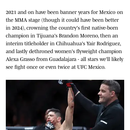
2021 and on have been banner years for Mexico on
the MMA stage (though it could have been better
in 2024), crowning the country's first native-born
champion in Tijuana's Brandon Moreno, then an
interim titleholder in Chihuahua's Yair Rodriguez,
and lastly dethroned women's flyweight champion
Alexa Grasso from Guadalajara - all stars we'll likely
see fight once or even twice at UFC Mexico.