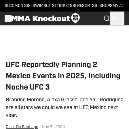
SI.COM
ON SI
SI SWIMSUIT
SI TICKETS
SI RESORTS
SI SHOPS
MY ACC
SIGN IN
Skip to main content
UFC Reportedly Planning 2
Mexico Events in 2025, Including
Noche UFC 3
Brandon Moreno, Alexa Grasso, and Yair Rodriguez
are all stars we could we see at UFC Mexico next
year.
Chris De Santiago
|
Nov 21, 2024