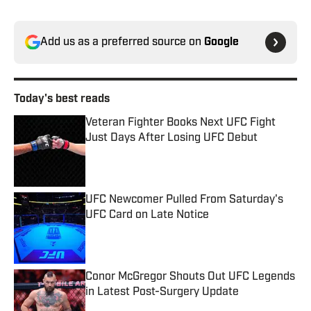
Add us as a preferred source on
Google
Today's best reads
Veteran Fighter Books Next UFC Fight
Just Days After Losing UFC Debut
Published by on Invalid Date
UFC Newcomer Pulled From Saturday's
UFC Card on Late Notice
Published by on Invalid Date
Conor McGregor Shouts Out UFC Legends
in Latest Post-Surgery Update
Published by on Invalid Date