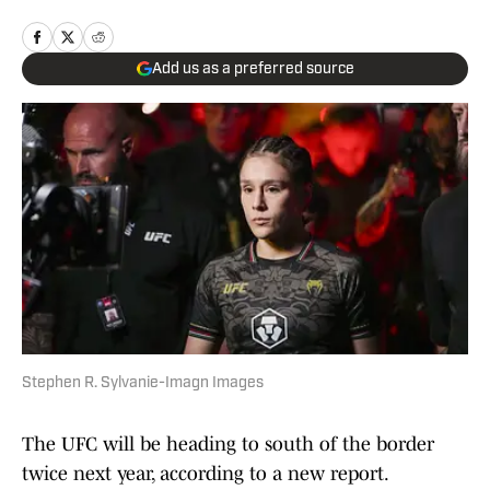
Add us as a preferred source
Stephen R. Sylvanie-Imagn Images
The UFC will be heading to south of the border
twice next year, according to a new report.