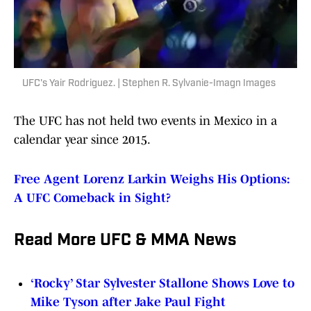
UFC's Yair Rodriguez. | Stephen R. Sylvanie-Imagn Images
The UFC has not held two events in Mexico in a
calendar year since 2015.
Free Agent Lorenz Larkin Weighs His Options:
A UFC Comeback in Sight?
Read More UFC & MMA News
‘Rocky’ Star Sylvester Stallone Shows Love to
Mike Tyson after Jake Paul Fight