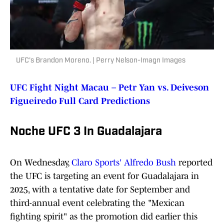
UFC's Brandon Moreno. | Perry Nelson-Imagn Images
UFC Fight Night Macau – Petr Yan vs. Deiveson
Figueiredo Full Card Predictions
Noche UFC 3 In Guadalajara
On Wednesday,
Claro Sports' Alfredo Bush
reported
the UFC is targeting an event for Guadalajara in
2025, with a tentative date for September and
third-annual event celebrating the "Mexican
fighting spirit" as the promotion did earlier this