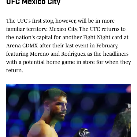
UFC Mexico City
The UFC's first stop, however, will be in more
familiar territory: Mexico City. The UFC returns to
the nation's capital for another Fight Night card at
Arena CDMX after their last event in February,
featuring Moreno and Rodriguez as the headliners
with a potential home game in store for when they
return.