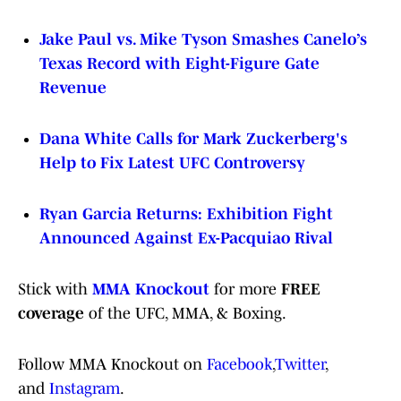
Jake Paul vs. Mike Tyson Smashes Canelo’s
Texas Record with Eight-Figure Gate
Revenue
Dana White Calls for Mark Zuckerberg's
Help to Fix Latest UFC Controversy
Ryan Garcia Returns: Exhibition Fight
Announced Against Ex-Pacquiao Rival
Stick with
MMA Knockout
for more
FREE
coverage
of the UFC, MMA, & Boxing.
Follow MMA Knockout on
Facebook
,
Twitter
,
and
Instagram
.