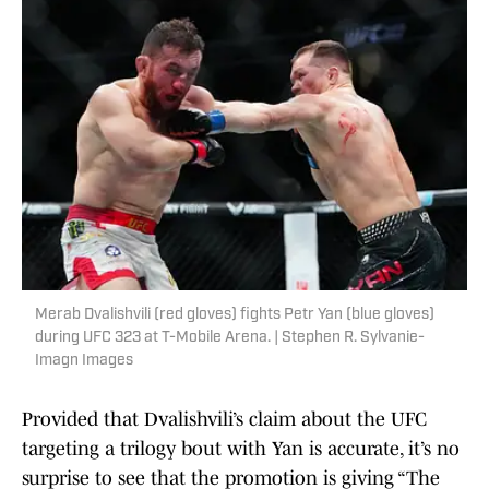
Merab Dvalishvili (red gloves) fights Petr Yan (blue gloves)
during UFC 323 at T-Mobile Arena. | Stephen R. Sylvanie-
Imagn Images
Provided that Dvalishvili’s claim about the UFC
targeting a trilogy bout with Yan is accurate, it’s no
surprise to see that the promotion is giving “The