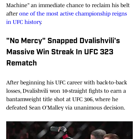
Machine” an immediate chance to reclaim his belt
after
one of the most active championship reigns
in UFC history
.
"No Mercy" Snapped Dvalishvili's
Massive Win Streak In UFC 323
Rematch
After beginning his UFC career with back-to-back
losses, Dvalishvili won 10-straight fights to earn a
bantamweight title shot at UFC 306, where he
defeated Sean O’Malley via unanimous decision.