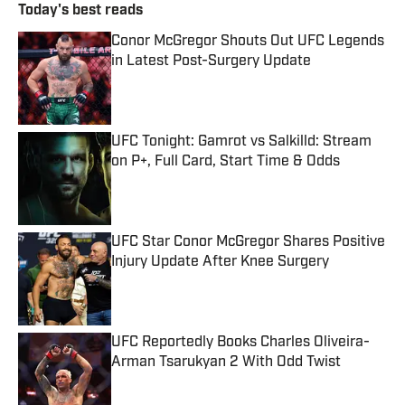
Today's best reads
Conor McGregor Shouts Out UFC Legends
in Latest Post-Surgery Update
Published by on Invalid Date
UFC Tonight: Gamrot vs Salkilld: Stream
on P+, Full Card, Start Time & Odds
Published by on Invalid Date
UFC Star Conor McGregor Shares Positive
Injury Update After Knee Surgery
Published by on Invalid Date
UFC Reportedly Books Charles Oliveira-
Arman Tsarukyan 2 With Odd Twist
Published by on Invalid Date