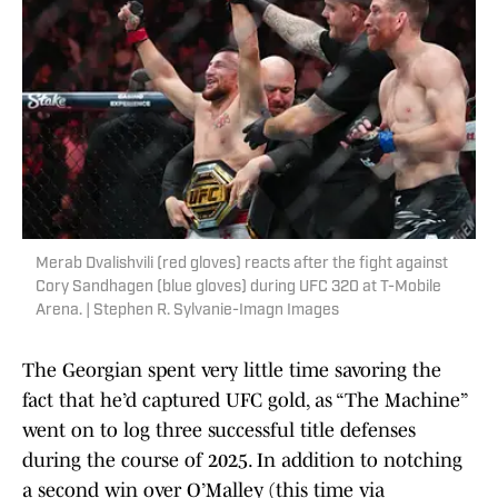
Merab Dvalishvili (red gloves) reacts after the fight against
Cory Sandhagen (blue gloves) during UFC 320 at T-Mobile
Arena. | Stephen R. Sylvanie-Imagn Images
The Georgian spent very little time savoring the
fact that he’d captured UFC gold, as “The Machine”
went on to log three successful title defenses
during the course of 2025. In addition to notching
a second win over O’Malley (this time via