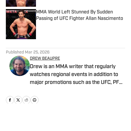
MMA World Left Stunned By Sudden
Passing of UFC Fighter Allan Nascimento
Published by on Invalid Date
5 related articles loaded
Published
Mar 25, 2026
DREW BEAUPRE
Drew is an MMA writer that regularly
watches regional events in addition to
major promotions such as the UFC, PFL,
Bellator, and ONE Championship. He
joined MMA Knockout when it was
founded in 2023.
Home
/
News