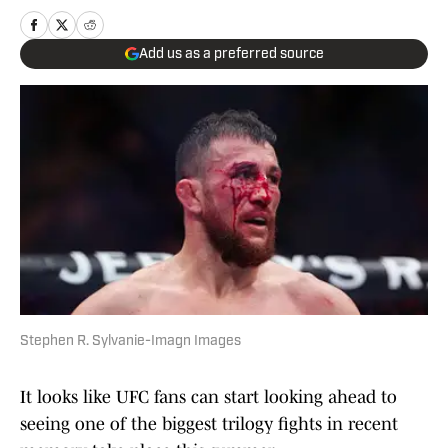
Add us as a preferred source
Stephen R. Sylvanie-Imagn Images
It looks like UFC fans can start looking ahead to
seeing one of the biggest trilogy fights in recent