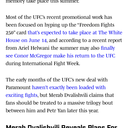
memory take place this summer.
Most of the UFC’s recent promotional work has
been focused on hyping up the “Freedom Fights
250” card
that’s expected to take place at The White
House on June 14
, and according to a recent report
from Ariel Helwani the summer may also
finally
see Conor McGregor make his return to the UFC
during International Fight Week.
The early months of the UFC’s new deal with
Paramount
haven’t exactly been loaded with
exciting fights
, but Merab Dvalishvili claims that
fans should be treated to a massive trilogy bout
between him and Petr Yan later this year.