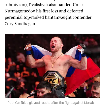
submission), Dvalishvili also handed Umar
Nurmagomedov his first loss and defeated
perennial top-ranked bantamweight contender
Cory Sandhagen.
Petr Yan (blue gloves) reacts after the fight against Merab