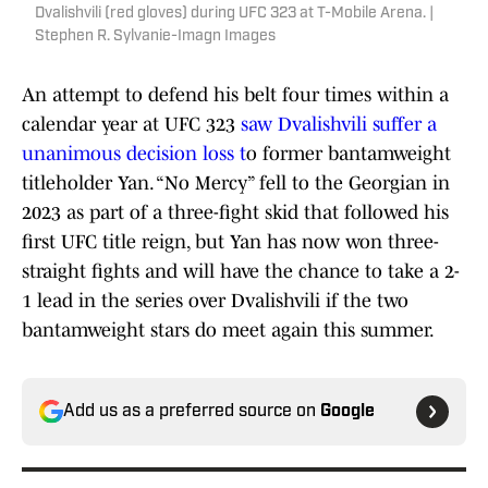
Dvalishvili (red gloves) during UFC 323 at T-Mobile Arena. |
Stephen R. Sylvanie-Imagn Images
An attempt to defend his belt four times within a
calendar year at UFC 323
saw Dvalishvili suffer a
unanimous decision loss t
o former bantamweight
titleholder Yan. “No Mercy” fell to the Georgian in
2023 as part of a three-fight skid that followed his
first UFC title reign, but Yan has now won three-
straight fights and will have the chance to take a 2-
1 lead in the series over Dvalishvili if the two
bantamweight stars do meet again this summer.
Add us as a preferred source on
Google