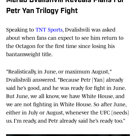
Merab Dvalishvili Reveals Plans For
Petr Yan Trilogy Fight
Speaking to
TNT Sports
, Dvalishvili was asked
about when fans can expect to see him return to
the Octagon for the first time since losing his
bantamweight title.
"Realistically, in June, or maximum August,"
Dvalishvili answered. "Because Petr [Yan] already
said he’s good, and he was ready for fight in June.
But June, we all know, we have White House, and
we are not fighting in White House. So after June,
either in July or August, whenever the UFC [needs]
us. I’m ready, and Petr already said he’s ready too.”