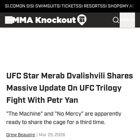
SI.COM
ON SI
SI SWIMSUIT
SI TICKETS
SI RESORTS
SI SHOPS
MY ACC
SIGN IN
Skip to main content
UFC Star Merab Dvalishvili Shares
Massive Update On UFC Trilogy
Fight With Petr Yan
"The Machine" and "No Mercy" are apparently
ready to share the cage for a third time.
Drew Beaupre
|
Mar 25, 2026