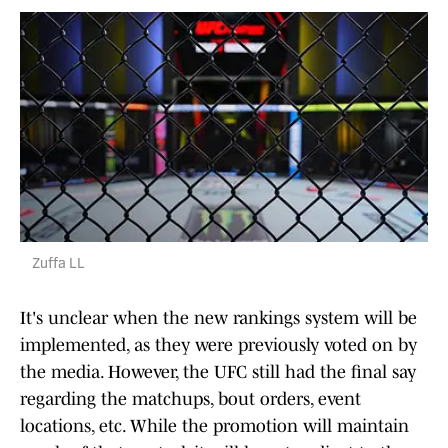
Zuffa LL
It's unclear when the new rankings system will be
implemented, as they were previously voted on by
the media. However, the UFC still had the final say
regarding the matchups, bout orders, event
locations, etc. While the promotion will maintain