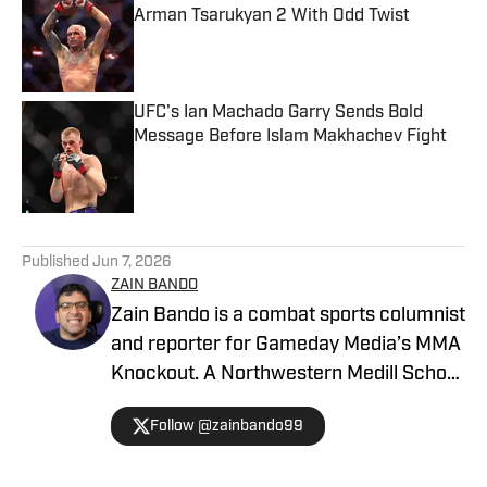
Arman Tsarukyan 2 With Odd Twist
Published by on Invalid Date
UFC's Ian Machado Garry Sends Bold
Message Before Islam Makhachev Fight
Published by on Invalid Date
5 related articles loaded
Published
Jun 7, 2026
ZAIN BANDO
Zain Bando is a combat sports columnist
and reporter for Gameday Media’s MMA
Knockout. A Northwestern Medill School
of Journalism and Illinois alumnus,
Follow @zainbando99
Bando specializes in tactical analysis,
breaking news, and exclusive executive