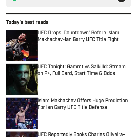
Today's best reads
UFC Drops 'Countdown' Before Islam
Makhachev-Ian Garry UFC Title Fight
Published by on Invalid Date
UFC Tonight: Gamrot vs Salkilld: Stream
on P+, Full Card, Start Time & Odds
Published by on Invalid Date
Islam Makhachev Offers Huge Prediction
For Ian Garry UFC Title Defense
Published by on Invalid Date
UFC Reportedly Books Charles Oliveira-