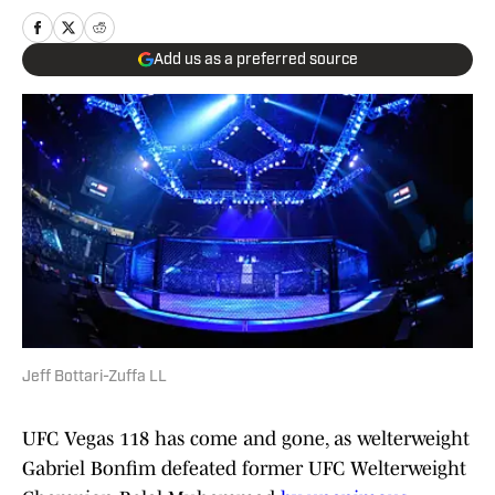
Add us as a preferred source
Jeff Bottari-Zuffa LL
UFC Vegas 118 has come and gone, as welterweight
Gabriel Bonfim defeated former UFC Welterweight