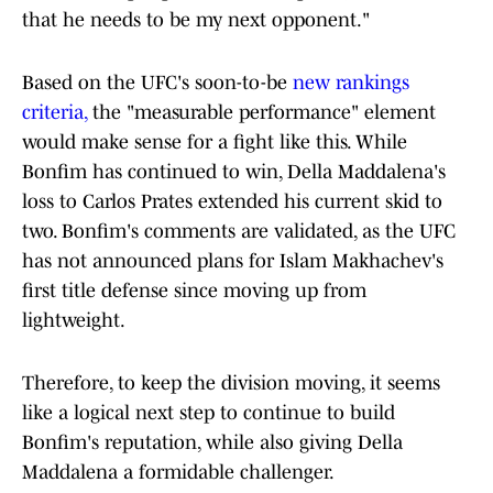
that he needs to be my next opponent."
Based on the UFC's soon-to-be
new rankings
criteria,
the "measurable performance" element
would make sense for a fight like this. While
Bonfim has continued to win, Della Maddalena's
loss to Carlos Prates extended his current skid to
two. Bonfim's comments are validated, as the UFC
has not announced plans for Islam Makhachev's
first title defense since moving up from
lightweight.
Therefore, to keep the division moving, it seems
like a logical next step to continue to build
Bonfim's reputation, while also giving Della
Maddalena a formidable challenger.