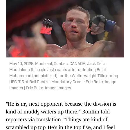
May 10, 2025; Montreal, Quebec, CANADA; Jack Della
Maddalena (blue gloves) reacts after defeating Belal
Muhammad (not pictured) for the Welterweight Title during
UFC 315 at Bell Centre. Mandatory Credit: Eric Bolte-Imagn
Images | Eric Bolte-Imagn Images
"He is my next opponent because the division is
kind of muddy waters up there," Bonfim told
reporters via translation. "Things are kind of
scrambled up top. He's in the top five, and I feel