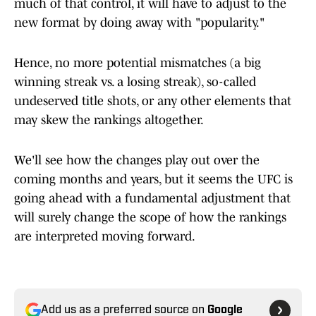
much of that control, it will have to adjust to the
new format by doing away with "popularity."
Hence, no more potential mismatches (a big
winning streak vs. a losing streak), so-called
undeserved title shots, or any other elements that
may skew the rankings altogether.
We'll see how the changes play out over the
coming months and years, but it seems the UFC is
going ahead with a fundamental adjustment that
will surely change the scope of how the rankings
are interpreted moving forward.
Add us as a preferred source on
Google