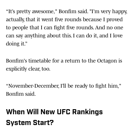
“It’s pretty awesome," Bonfim said. "I’m very happy,
actually, that it went five rounds because I proved
to people that I can fight five rounds. And no one
can say anything about this. I can do it, and I love
doing it.”
Bonfim's timetable for a return to the Octagon is
explicitly clear, too.
“November-December, I’ll be ready to fight him,"
Bonfim said.
When Will New UFC Rankings
System Start?