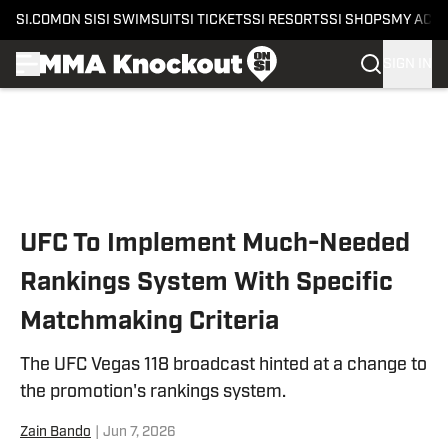
SI.COM
ON SI
SI SWIMSUIT
SI TICKETS
SI RESORTS
SI SHOPS
MY ACC
SIGN IN
Skip to main content
UFC To Implement Much-Needed
Rankings System With Specific
Matchmaking Criteria
The UFC Vegas 118 broadcast hinted at a change to
the promotion's rankings system.
Zain Bando
|
Jun 7, 2026