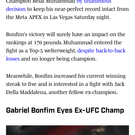
Champion Belal Muhammad
by unanimous
decision
to keep his near-perfect record intact from
the Meta APEX in Las Vegas Saturday night.
Bonfim's victory will surely have an impact on the
rankings at 170 pounds. Muhammad entered the
fight as a Top-5 welterweight,
despite back-to-back
losses
and no longer being champion.
Meanwhile, Bonfim increased his current winning
streak to five and is interested in a fight with Jack
Della Maddalena, another fellow ex-champion.
Gabriel Bonfim Eyes Ex-UFC Champ