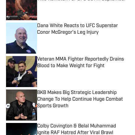
Published by on Invalid Date
Dana White Reacts to UFC Superstar
Conor McGregor’s Leg Injury
Published by on Invalid Date
Veteran MMA Fighter Reportedly Drains
Blood to Make Weight for Fight
Published by on Invalid Date
BKB Makes Big Strategic Leadership
Change To Help Continue Huge Combat
Sports Growth
Published by on Invalid Date
Colby Covington & Belal Muhammad
Ignite RAF Hatred After Viral Brawl