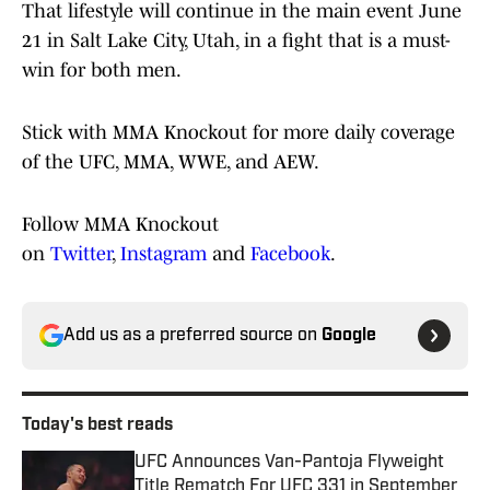
That lifestyle will continue in the main event June
21 in Salt Lake City, Utah, in a fight that is a must-
win for both men.
Stick with MMA Knockout for more daily coverage
of the UFC, MMA, WWE, and AEW.
Follow MMA Knockout
on
Twitter
,
Instagram
and
Facebook
.
Add us as a preferred source on
Google
Today's best reads
UFC Announces Van-Pantoja Flyweight
Title Rematch For UFC 331 in September