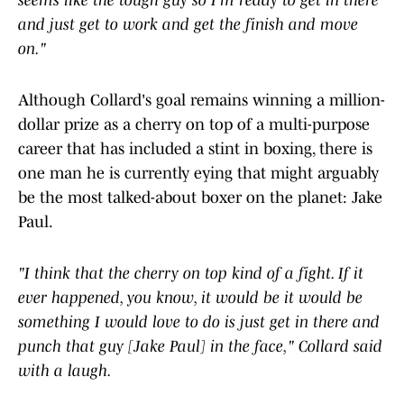
seems like the tough guy so I'm ready to get in there
and just get to work and get the finish and move
on."
Although Collard's goal remains winning a million-
dollar prize as a cherry on top of a multi-purpose
career that has included a stint in boxing, there is
one man he is currently eying that might arguably
be the most talked-about boxer on the planet: Jake
Paul.
"I think that the cherry on top kind of a fight. If it
ever happened, you know, it would be it would be
something I would love to do is just get in there and
punch that guy [Jake Paul] in the face," Collard said
with a laugh.