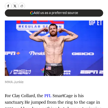
Add us as a preferred source
MMA Junkie
For Clay Collard, the
PFL
SmartCage is his
sanctuary. He jumped from the ring to the cage in