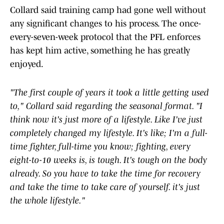
Collard said training camp had gone well without
any significant changes to his process. The once-
every-seven-week protocol that the PFL enforces
has kept him active, something he has greatly
enjoyed.
"The first couple of years it took a little getting used
to," Collard said regarding the seasonal format. "I
think now it's just more of a lifestyle. Like I've just
completely changed my lifestyle. It's like; I'm a full-
time fighter, full-time you know; fighting, every
eight-to-10 weeks is, is tough. It's tough on the body
already. So you have to take the time for recovery
and take the time to take care of yourself. it's just
the whole lifestyle."