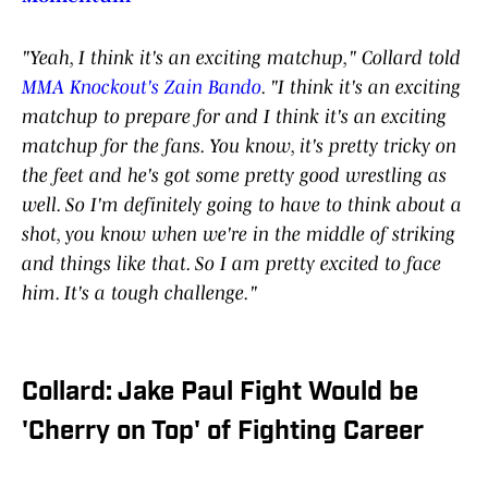
"Yeah, I think it's an exciting matchup," Collard told
MMA Knockout's Zain Bando
. "I think it's an exciting
matchup to prepare for and I think it's an exciting
matchup for the fans. You know, it's pretty tricky on
the feet and he's got some pretty good wrestling as
well. So I'm definitely going to have to think about a
shot, you know when we're in the middle of striking
and things like that. So I am pretty excited to face
him. It's a tough challenge."
Collard: Jake Paul Fight Would be
'Cherry on Top' of Fighting Career