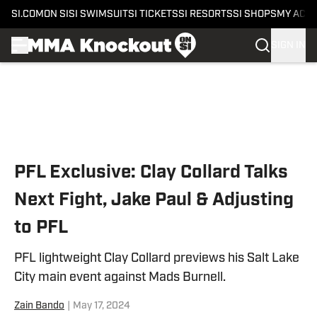
SI.COM
ON SI
SI SWIMSUIT
SI TICKETS
SI RESORTS
SI SHOPS
MY ACC
SIGN IN
Skip to main content
PFL Exclusive: Clay Collard Talks
Next Fight, Jake Paul & Adjusting
to PFL
PFL lightweight Clay Collard previews his Salt Lake
City main event against Mads Burnell.
Zain Bando
|
May 17, 2024