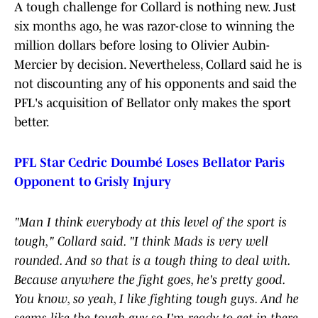
A tough challenge for Collard is nothing new. Just
six months ago, he was razor-close to winning the
million dollars before losing to Olivier Aubin-
Mercier by decision. Nevertheless, Collard said he is
not discounting any of his opponents and said the
PFL's acquisition of Bellator only makes the sport
better.
PFL Star Cedric Doumbé Loses Bellator Paris
Opponent to Grisly Injury
"Man I think everybody at this level of the sport is
tough," Collard said. "I think Mads is very well
rounded. And so that is a tough thing to deal with.
Because anywhere the fight goes, he's pretty good.
You know, so yeah, I like fighting tough guys. And he