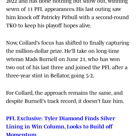
2022 and has done nothing but show out, winning
seven of 11 PFL appearances. His last outing saw
him knock off Patricky Pitbull with a second-round
TKO to keep his playoff hopes alive.
Now, Collard's focus has shifted to finally capturing
the million-dollar prize. He'll take on long-time
veteran Mads Burnell on June 21, who has won
two out of his last three and joined the PFL after a
three-year stint in Bellator, going 5-2.
For Collard, the approach remains the same, and
despite Burnell's track record, it doesn't faze him.
PFL Exclusive: Tyler Diamond Finds Silver
Lining in Win Column, Looks to Build off
Momentum