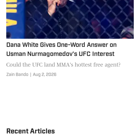
Dana White Gives One-Word Answer on
Usman Nurmagomedov's UFC Interest
Could the UFC land MMA's hottest free agent?
Zain Bando
|
Aug 2, 2026
Recent Articles