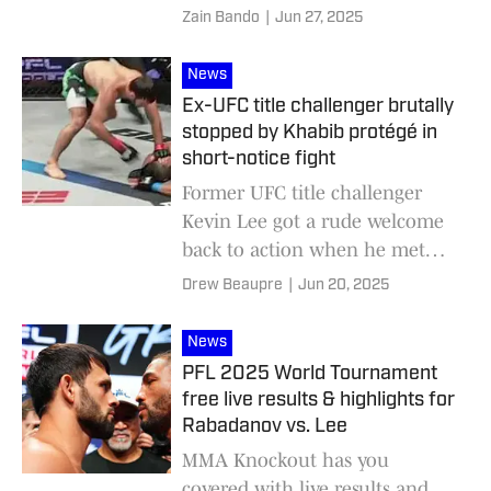
Zain Bando
|
Jun 27, 2025
News
Ex-UFC title challenger brutally
stopped by Khabib protégé in
short-notice fight
Former UFC title challenger
Kevin Lee got a rude welcome
back to action when he met
Gadzhi Rabadanov in a PFL
Drew Beaupre
|
Jun 20, 2025
main event.
News
PFL 2025 World Tournament
free live results & highlights for
Rabadanov vs. Lee
MMA Knockout has you
covered with live results and