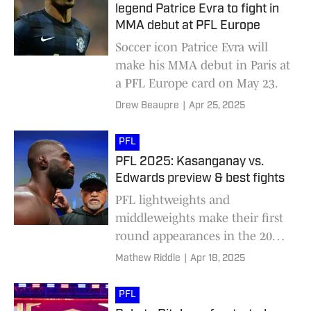
legend Patrice Evra to fight in
MMA debut at PFL Europe
Soccer icon Patrice Evra will
make his MMA debut in Paris at
a PFL Europe card on May 23.
Drew Beaupre
|
Apr 25, 2025
PFL
PFL 2025: Kasanganay vs.
Edwards preview & best fights
PFL lightweights and
middleweights make their first
round appearances in the 2025
tournament, headed by Impa
Mathew Riddle
|
Apr 18, 2025
Kasanganay and Fabian
Edwards
PFL