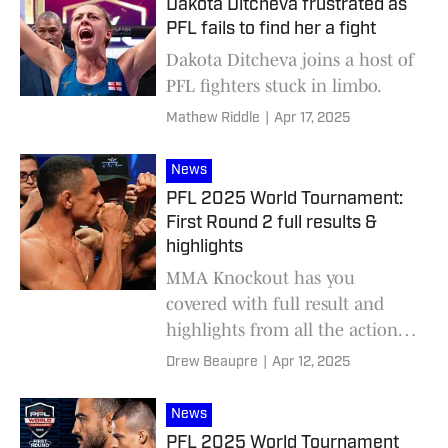
Dakota Ditcheva frustrated as
PFL fails to find her a fight
Dakota Ditcheva joins a host of
PFL fighters stuck in limbo.
Mathew Riddle
|
Apr 17, 2025
News
PFL 2025 World Tournament:
First Round 2 full results &
highlights
MMA Knockout has you
covered with full result and
highlights from all the action at
PFL 2024 World Tournamnet:
Drew Beaupre
|
Apr 12, 2025
First Round 2, headlined by
Leandro Higo and Marcirley
News
Alves.
PFL 2025 World Tournament