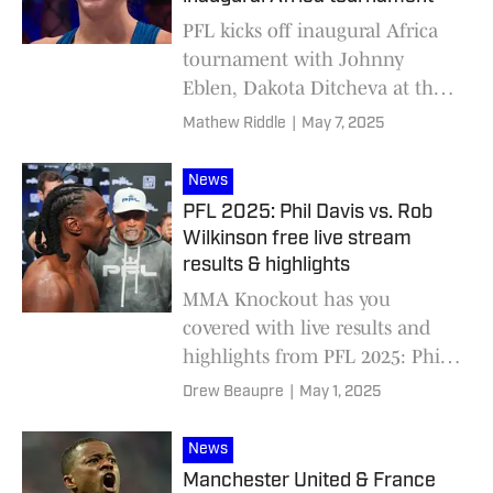
PFL kicks off inaugural Africa
tournament with Johnny
Eblen, Dakota Ditcheva at the
helm
Mathew Riddle
|
May 7, 2025
News
PFL 2025: Phil Davis vs. Rob
Wilkinson free live stream
results & highlights
MMA Knockout has you
covered with live results and
highlights from PFL 2025: Phil
Davis vs. Rob Wilkinson,
Drew Beaupre
|
May 1, 2025
featuring first-round matchups
for the heavyweight and light
News
heavyweight tournaments.
Manchester United & France