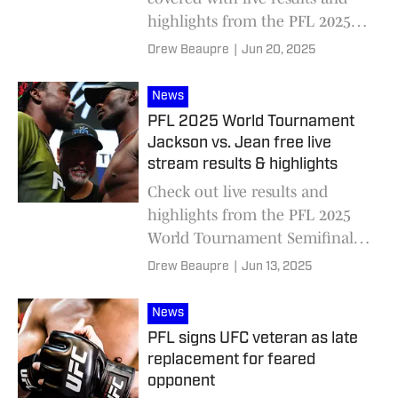
highlights from the PFL 2025
World Tournament Semifinals:
Drew Beaupre
|
Jun 20, 2025
Gadzhi Rabadanov vs. Kevin
Lee.
News
PFL 2025 World Tournament
Jackson vs. Jean free live
stream results & highlights
Check out live results and
highlights from the PFL 2025
World Tournament Semifinals,
headlined by Jason Jackson
Drew Beaupre
|
Jun 13, 2025
and Thad Jean.
News
PFL signs UFC veteran as late
replacement for feared
opponent