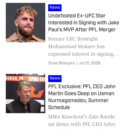
News
Undefeated Ex-UFC Star
Interested in Signing with Jake
Paul's MVP After PFL Merger
Former UFC flyweight
Muhammad Mokaev has
expressed interest in signing
with MVP/PFL following news
Drew Beaupre
|
Jul 31, 2026
that the two fight promotions
are combining.
News
PFL Exclusive: PFL CEO John
Martin Goes Deep on Usman
Nurmagomedov, Summer
Schedule
MMA Knockout's Zain Bando
sat down with PFL CEO John