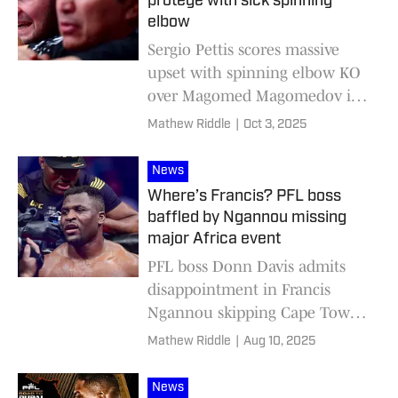
protégé with sick spinning
elbow
Sergio Pettis scores massive
upset with spinning elbow KO
over Magomed Magomedov in
PFL
Mathew Riddle
|
Oct 3, 2025
News
Where’s Francis? PFL boss
baffled by Ngannou missing
major Africa event
PFL boss Donn Davis admits
disappointment in Francis
Ngannou skipping Cape Town
debut
Mathew Riddle
|
Aug 10, 2025
News