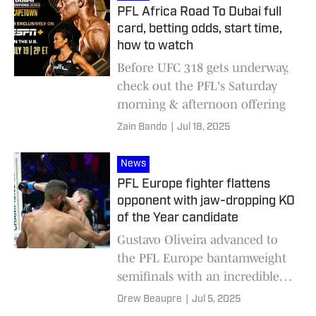
PFL Africa Road To Dubai full
card, betting odds, start time,
how to watch
Before UFC 318 gets underway,
check out the PFL's Saturday
morning & afternoon offering
Zain Bando
|
Jul 18, 2025
News
PFL Europe fighter flattens
opponent with jaw-dropping KO
of the Year candidate
Gustavo Oliveira advanced to
the PFL Europe bantamweight
semifinals with an incredible
KO of the Year contender in
Drew Beaupre
|
Jul 5, 2025
Belgium.