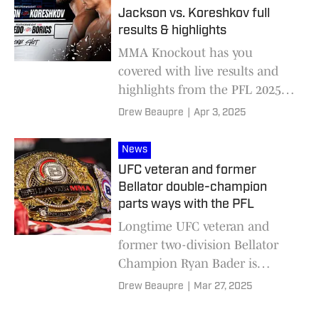
Jackson vs. Koreshkov full
results & highlights
MMA Knockout has you
covered with live results and
highlights from the PFL 2025
World Tournament First Round
Drew Beaupre
|
Apr 3, 2025
for welterweights and
featherweights.
News
UFC veteran and former
Bellator double-champion
parts ways with the PFL
Longtime UFC veteran and
former two-division Bellator
Champion Ryan Bader is
officially a free agent after
Drew Beaupre
|
Mar 27, 2025
parting ways with the PFL.