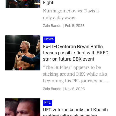
Fight
Nurmagomedov vs. Davis is
only a day away.
Zain Bando
|
Feb 6, 2026
News
Ex-UFC veteran Bryan Battle
teases possible fight with BKFC
star on future DBX event
"The Butcher" appears to be
sticking around DBX while also
beginning his PFL journey next
year.
Zain Bando
|
Nov 6, 2025
PFL
UFC veteran knocks out Khabib