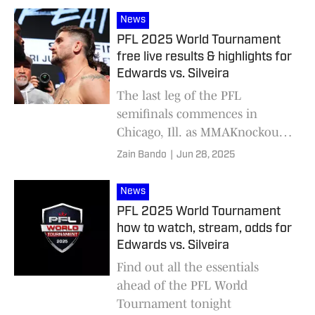
News
PFL 2025 World Tournament
free live results & highlights for
Edwards vs. Silveira
The last leg of the PFL
semifinals commences in
Chicago, Ill. as MMAKnockout
is on-site for all the live action
Zain Bando
|
Jun 28, 2025
News
PFL 2025 World Tournament
how to watch, stream, odds for
Edwards vs. Silveira
Find out all the essentials
ahead of the PFL World
Tournament tonight