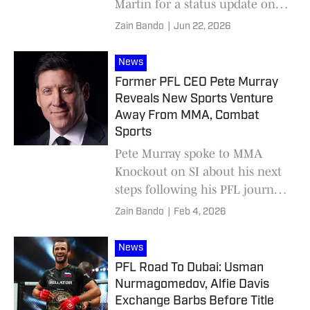
Martin for a status update on
the promotion's summer plans.
Zain Bando
|
Jun 22, 2026
News
Former PFL CEO Pete Murray
Reveals New Sports Venture
Away From MMA, Combat
Sports
Pete Murray spoke to MMA
Knockout on SI about his next
steps following his PFL journey
coming to a close.
Zain Bando
|
Feb 4, 2026
News
PFL Road To Dubai: Usman
Nurmagomedov, Alfie Davis
Exchange Barbs Before Title