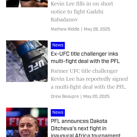
Kevin Lee fills in on short
notice to fight Gadzhi
Rabadanov
Mathew Riddle
|
May 28, 2025
News
Ex-UFC title challenger inks
multi-fight deal with the PFL
Former UFC title challenger
Kevin Lee has reportedly signed
a multi-fight deal with the PFL.
Drew Beaupre
|
May 20, 2025
News
PFL announces Dakota
Ditcheva's next fight in
inaugural Africa tournament