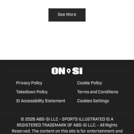
See More
Privacy Policy
Cookie Policy
Takedown Policy
Terms and Conditions
SI Accessibility Statement
Cookies Settings
© 2026
ABG-SI LLC
- SPORTS ILLUSTRATED IS A
REGISTERED TRADEMARK OF ABG-SI LLC. - All Rights
Reserved. The content on this site is for entertainment and