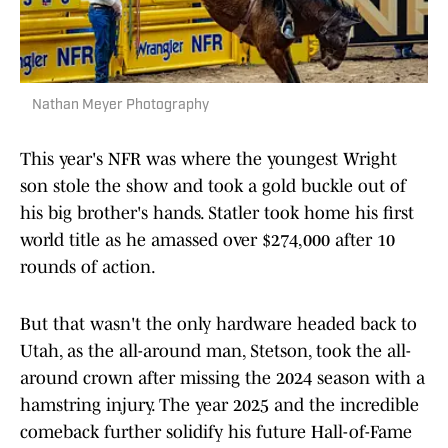
Nathan Meyer Photography
This year's NFR was where the youngest Wright
son stole the show and took a gold buckle out of
his big brother's hands. Statler took home his first
world title as he amassed over $274,000 after 10
rounds of action.
But that wasn't the only hardware headed back to
Utah, as the all-around man, Stetson, took the all-
around crown after missing the 2024 season with a
hamstring injury. The year 2025 and the incredible
comeback further solidify his future Hall-of-Fame