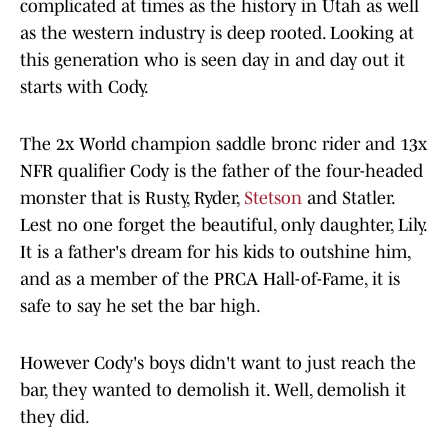
complicated at times as the history in Utah as well
as the western industry is deep rooted. Looking at
this generation who is seen day in and day out it
starts with Cody.
The 2x World champion saddle bronc rider and 13x
NFR qualifier Cody is the father of the four-headed
monster that is Rusty, Ryder,
Stetson
and Statler.
Lest no one forget the beautiful, only daughter, Lily.
It is a father's dream for his kids to outshine him,
and as a member of the PRCA Hall-of-Fame, it is
safe to say he set the bar high.
However Cody's boys didn't want to just reach the
bar, they wanted to demolish it. Well, demolish it
they did.