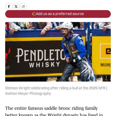
Add us as a preferred source
Stetson Wright celebrating after riding a bull at the 2025 NFR |
Nathan Meyer Photography
The entire famous saddle bronc riding family
better known as the Wright dynasty has lived in