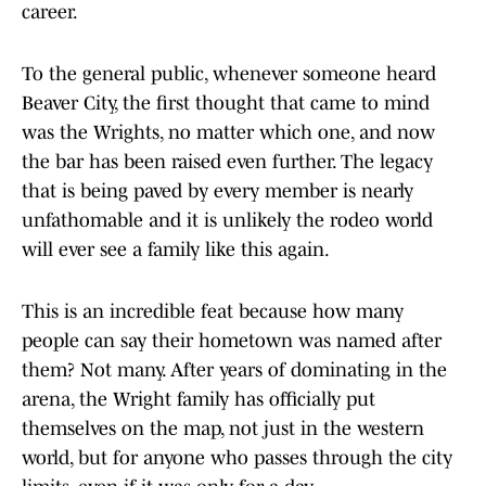
career.
To the general public, whenever someone heard
Beaver City, the first thought that came to mind
was the Wrights, no matter which one, and now
the bar has been raised even further. The legacy
that is being paved by every member is nearly
unfathomable and it is unlikely the rodeo world
will ever see a family like this again.
This is an incredible feat because how many
people can say their hometown was named after
them? Not many. After years of dominating in the
arena, the Wright family has officially put
themselves on the map, not just in the western
world, but for anyone who passes through the city