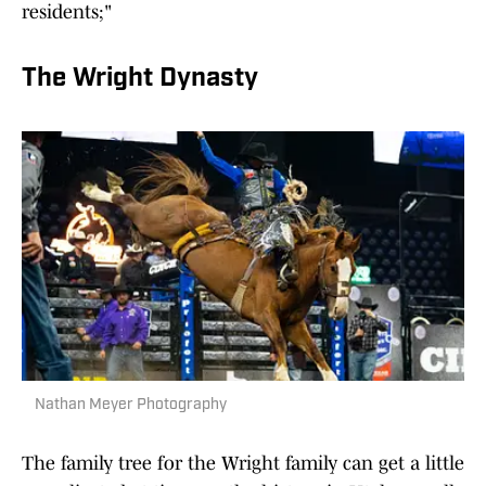
residents;"
The Wright Dynasty
Nathan Meyer Photography
The family tree for the Wright family can get a little