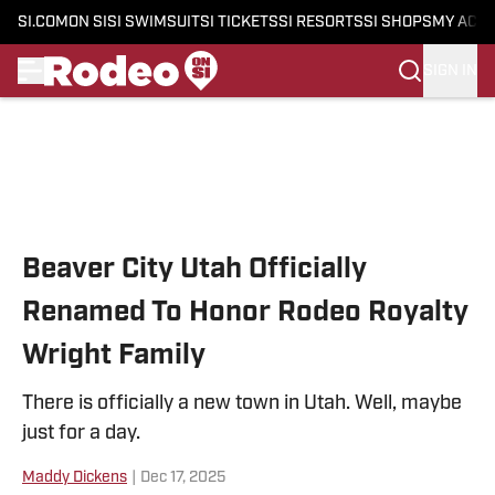
SI.COM
ON SI
SI SWIMSUIT
SI TICKETS
SI RESORTS
SI SHOPS
MY ACC
SIGN IN
Skip to main content
Beaver City Utah Officially
Renamed To Honor Rodeo Royalty
Wright Family
There is officially a new town in Utah. Well, maybe
just for a day.
Maddy Dickens
|
Dec 17, 2025