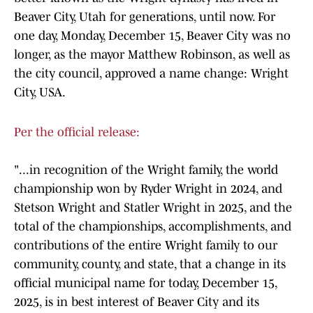
Beaver City, Utah for generations, until now. For
one day, Monday, December 15, Beaver City was no
longer, as the mayor Matthew Robinson, as well as
the city council, approved a name change: Wright
City, USA.
Per the official release:
"...in recognition of the Wright family, the world
championship won by Ryder Wright in 2024, and
Stetson Wright and Statler Wright in 2025, and the
total of the championships, accomplishments, and
contributions of the entire Wright family to our
community, county, and state, that a change in its
official municipal name for today, December 15,
2025, is in best interest of Beaver City and its