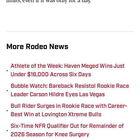
limits, even if it was only for a day.
More Rodeo News
Athlete of the Week: Haven Meged Wins Just
•
Under $16,000 Across Six Days
Bubble Watch: Bareback Resistol Rookie Race
•
Leader Carson Hildre Eyes Las Vegas
Bull Rider Surges in Rookie Race with Career-
•
Best Win at Lovington Xtreme Bulls
Six-Time NFR Qualifier Out for Remainder of
•
2026 Season for Knee Surgery