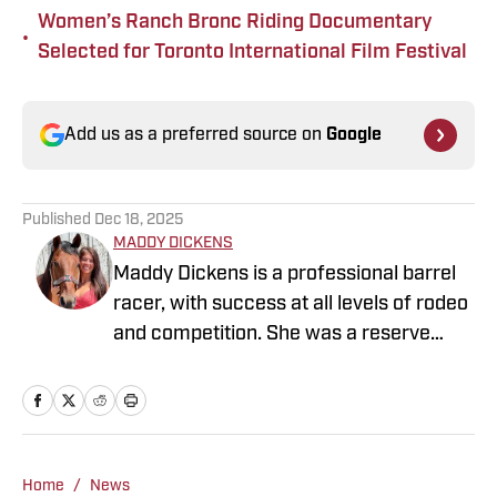
Women’s Ranch Bronc Riding Documentary
•
Selected for Toronto International Film Festival
Add us as a preferred source on
Google
Published
Dec 18, 2025
MADDY DICKENS
Maddy Dickens is a professional barrel
racer, with success at all levels of rodeo
and competition. She was a reserve
National Collegiate Champion at Tarleton
State University where she graduated
with honors and a Masters in Business
Management. She also competed as
part of the Mountain States Circuit
Home
/
News