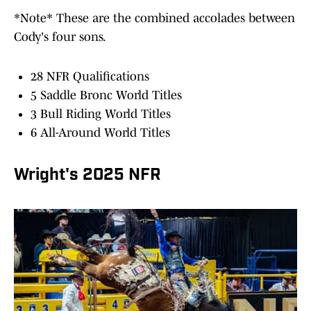
*Note* These are the combined accolades between
Cody's four sons.
28 NFR Qualifications
5 Saddle Bronc World Titles
3 Bull Riding World Titles
6 All-Around World Titles
Wright's 2025 NFR