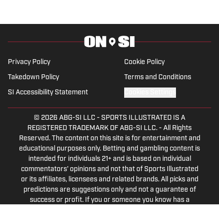
where she was Rookie of the Year and a
2x qualifier for finals. Maddy resides in
Loveland, Colo. She spends most of her
free time riding, training and competing
in barrel racing. When she is not on a
Privacy Policy
Cookie Policy
horse or in the arena, she enjoys
Takedown Policy
Terms and Conditions
following collegiate and professional
SI Accessibility Statement
Cookies Settings
basketball and football, traveling, and is
always up for a “friendly” competition.
© 2026
ABG-SI LLC
-
SPORTS ILLUSTRATED IS A
REGISTERED TRADEMARK OF ABG-SI LLC. - All Rights
Reserved. The content on this site is for entertainment and
educational purposes only. Betting and gambling content is
intended for individuals 21+ and is based on individual
commentators' opinions and not that of Sports Illustrated
or its affiliates, licensees and related brands. All picks and
predictions are suggestions only and not a guarantee of
success or profit. If you or someone you know has a
gambling problem, crisis counseling and referral services