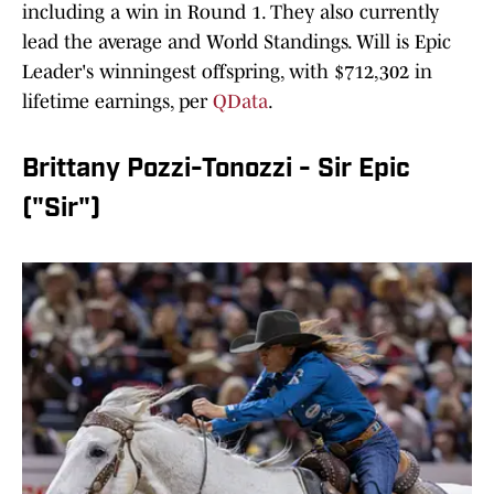
including a win in Round 1. They also currently
lead the average and World Standings. Will is Epic
Leader's winningest offspring, with $712,302 in
lifetime earnings, per
QData
.
Brittany Pozzi-Tonozzi - Sir Epic
("Sir")