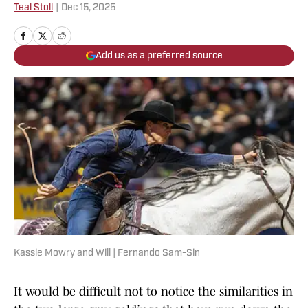
Teal Stoll
|
Dec 15, 2025
Add us as a preferred source
Kassie Mowry and Will | Fernando Sam-Sin
It would be difficult not to notice the similarities in