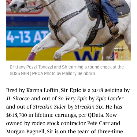
Brittany Pozzi-Tonozzi and Sir earning a round check at the
2025 NFR | PRCA Photo by Mallory Beinborn
Bred by Karma Loftin,
Sir Epic
is a 2018 gelding by
JL Sirocco
and out of
So Very Epic
by
Epic Leader
and out of
Streakin Sider
by
Streakin Six
. He has
$618,700 in lifetime earnings, per QData. Now
owned by rodeo stock contractor Pete Carr and
Morgan Bagnell, Sir is on the team of three-time