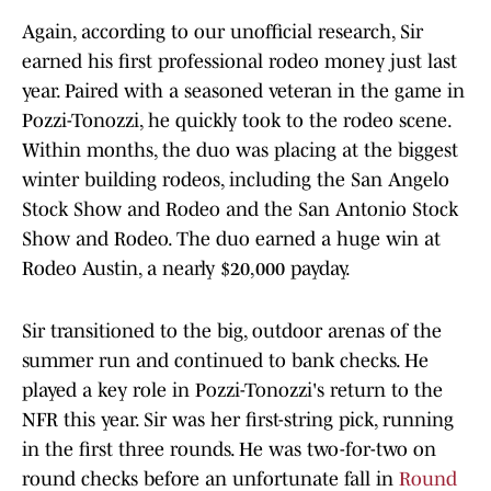
Again, according to our unofficial research, Sir
earned his first professional rodeo money just last
year. Paired with a seasoned veteran in the game in
Pozzi-Tonozzi, he quickly took to the rodeo scene.
Within months, the duo was placing at the biggest
winter building rodeos, including the San Angelo
Stock Show and Rodeo and the San Antonio Stock
Show and Rodeo. The duo earned a huge win at
Rodeo Austin, a nearly $20,000 payday.
Sir transitioned to the big, outdoor arenas of the
summer run and continued to bank checks. He
played a key role in Pozzi-Tonozzi's return to the
NFR this year. Sir was her first-string pick, running
in the first three rounds. He was two-for-two on
round checks before an unfortunate fall in
Round