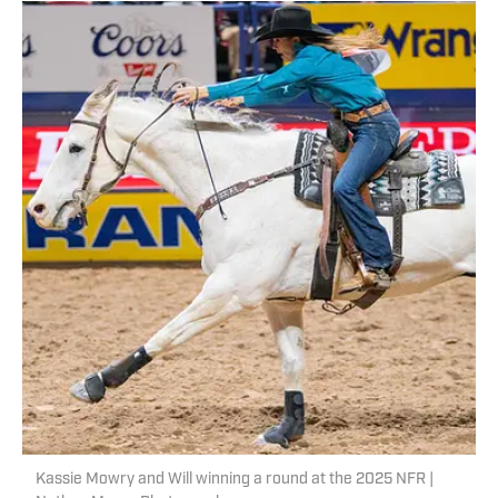
Kassie Mowry and Will winning a round at the 2025 NFR |