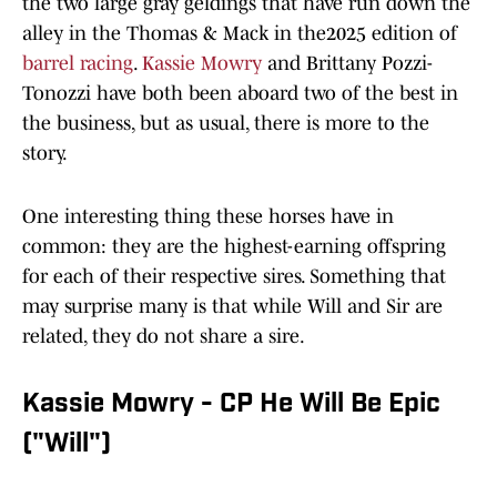
the two large gray geldings that have run down the
alley in the Thomas & Mack in the2025 edition of
barrel racing
.
Kassie Mowry
and Brittany Pozzi-
Tonozzi have both been aboard two of the best in
the business, but as usual, there is more to the
story.
One interesting thing these horses have in
common: they are the highest-earning offspring
for each of their respective sires. Something that
may surprise many is that while Will and Sir are
related, they do not share a sire.
Kassie Mowry - CP He Will Be Epic
("Will")