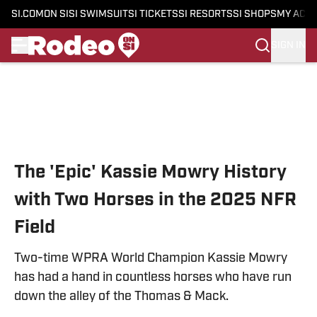
SI.COM
ON SI
SI SWIMSUIT
SI TICKETS
SI RESORTS
SI SHOPS
MY ACC
SIGN IN
Skip to main content
The 'Epic' Kassie Mowry History
with Two Horses in the 2025 NFR
Field
Two-time WPRA World Champion Kassie Mowry
has had a hand in countless horses who have run
down the alley of the Thomas & Mack.