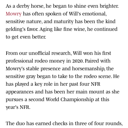
As a derby horse, he began to shine even brighter.
Mowry
has often spoken of Will's emotional,
sensitive nature, and maturity has been the kind
gelding's favor. Aging like fine wine, he continued
to get even better.
From our unofficial research, Will won his first
professional rodeo money in 2020. Paired with
Mowry's stable presence and horsemanship, the
sensitive gray began to take to the rodeo scene. He
has played a key role in her past four NFR
appearances and has been her main mount as she
pursues a second World Championship at this
year's NFR.
The duo has earned checks in three of four rounds,