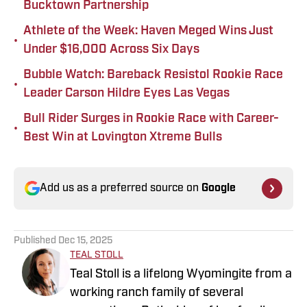
Bucktown Partnership
Athlete of the Week: Haven Meged Wins Just
•
Under $16,000 Across Six Days
Bubble Watch: Bareback Resistol Rookie Race
•
Leader Carson Hildre Eyes Las Vegas
Bull Rider Surges in Rookie Race with Career-
•
Best Win at Lovington Xtreme Bulls
Add us as a preferred source on
Google
Published
Dec 15, 2025
TEAL STOLL
Teal Stoll is a lifelong Wyomingite from a
working ranch family of several