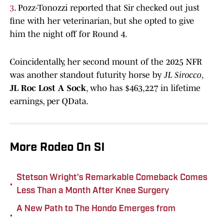
3
. Pozz-Tonozzi reported that Sir checked out just
fine with her veterinarian, but she opted to give
him the night off for Round 4.
Coincidentally, her second mount of the 2025 NFR
was another standout futurity horse by
JL Sirocco
,
JL Roc Lost A Sock
, who has $463,227 in lifetime
earnings, per QData.
More Rodeo On SI
Stetson Wright's Remarkable Comeback Comes
•
Less Than a Month After Knee Surgery
A New Path to The Hondo Emerges from
•