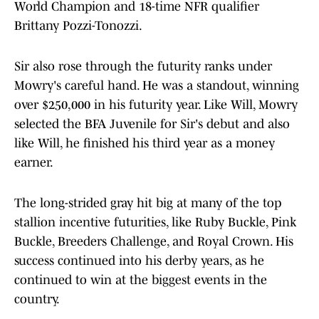
World Champion and 18-time NFR qualifier
Brittany Pozzi-Tonozzi.
Sir also rose through the futurity ranks under
Mowry's careful hand. He was a standout, winning
over $250,000 in his futurity year. Like Will, Mowry
selected the BFA Juvenile for Sir's debut and also
like Will, he finished his third year as a money
earner.
The long-strided gray hit big at many of the top
stallion incentive futurities, like Ruby Buckle, Pink
Buckle, Breeders Challenge, and Royal Crown. His
success continued into his derby years, as he
continued to win at the biggest events in the
country.