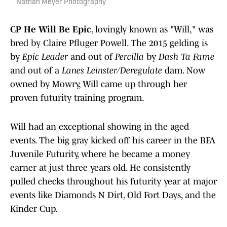
Nathan Meyer Photography
CP He Will Be Epic
, lovingly known as "Will," was
bred by Claire Pfluger Powell. The 2015 gelding is
by
Epic Leader
and out of
Percilla
by
Dash Ta Fame
and out of a
Lanes Leinster/Deregulate
dam. Now
owned by Mowry, Will came up through her
proven futurity training program.
Will had an exceptional showing in the aged
events. The big gray kicked off his career in the BFA
Juvenile Futurity, where he became a money
earner at just three years old. He consistently
pulled checks throughout his futurity year at major
events like Diamonds N Dirt, Old Fort Days, and the
Kinder Cup.