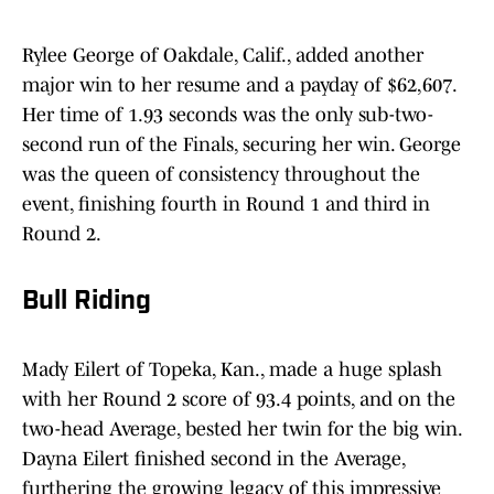
Rylee George of Oakdale, Calif., added another
major win to her resume and a payday of $62,607.
Her time of 1.93 seconds was the only sub-two-
second run of the Finals, securing her win. George
was the queen of consistency throughout the
event, finishing fourth in Round 1 and third in
Round 2.
Bull Riding
Mady Eilert of Topeka, Kan., made a huge splash
with her Round 2 score of 93.4 points, and on the
two-head Average, bested her twin for the big win.
Dayna Eilert finished second in the Average,
furthering the growing legacy of this impressive