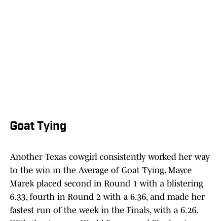
Goat Tying
Another Texas cowgirl consistently worked her way
to the win in the Average of Goat Tying. Mayce
Marek placed second in Round 1 with a blistering
6.33, fourth in Round 2 with a 6.36, and made her
fastest run of the week in the Finals, with a 6.26.