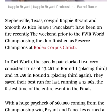
Kappie Bryant | Kappie Bryant Professional Barrel Racer
Stephenville, Texas, cowgirl Kappie Bryant and
Smooth As Rico Suave ("Pancakes") have been on
fire recently. The weekend prior to the PWR World
Championship, the duo finished as Reserve
Champions at
Rodeo Corpus Christi.
In Fort Worth, the speedy pair clocked two very
consistent runs of 13.261 in Round 1 (placing third)
and 13.259 in Round 2 (placing third again). They
saved their best run for last, running a 13.062, the
fastest time of the entire event in the Finals.
With a huge paycheck of $60,000 coming from the
Championship win, Bryant and Pancakes earned a