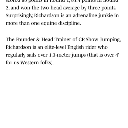
scored 88 points in Round 1, 85.4 points in Round
2, and won the two-head average by three points.
Surprisingly, Richardson is an adrenaline junkie in
more than one equine discipline.
The Founder & Head Trainer of CR Show Jumping,
Richardson is an elite-level English rider who
regularly sails over 1.3-meter jumps (that is over 4'
for us Western folks).