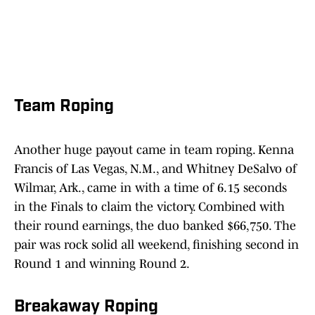
Team Roping
Another huge payout came in team roping. Kenna
Francis of Las Vegas, N.M., and Whitney DeSalvo of
Wilmar, Ark., came in with a time of 6.15 seconds
in the Finals to claim the victory. Combined with
their round earnings, the duo banked $66,750. The
pair was rock solid all weekend, finishing second in
Round 1 and winning Round 2.
Breakaway Roping