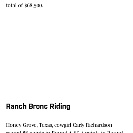
total of $68,500.
Ranch Bronc Riding
Honey Grove, Texas, cowgirl Carly Richardson