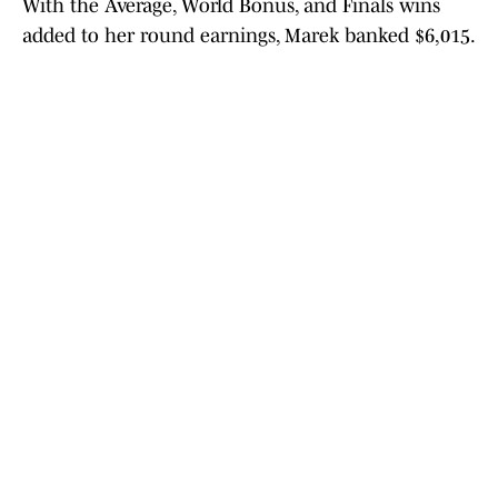
With the Average, World Bonus, and Finals wins
added to her round earnings, Marek banked $6,015.