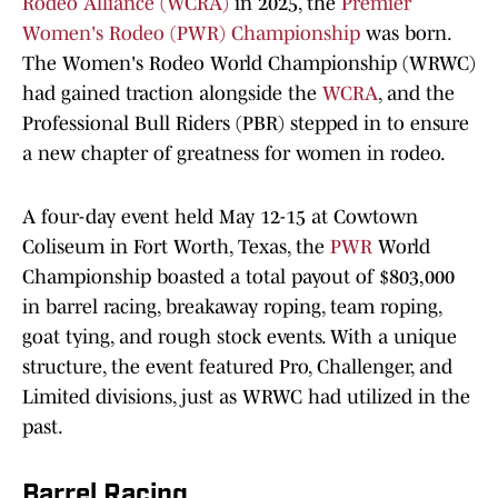
Rodeo Alliance (WCRA)
in 2025, the
Premier
Women's Rodeo (PWR) Championship
was born.
The Women's Rodeo World Championship (WRWC)
had gained traction alongside the
WCRA
, and the
Professional Bull Riders (PBR) stepped in to ensure
a new chapter of greatness for women in rodeo.
A four-day event held May 12-15 at Cowtown
Coliseum in Fort Worth, Texas, the
PWR
World
Championship boasted a total payout of $803,000
in barrel racing, breakaway roping, team roping,
goat tying, and rough stock events. With a unique
structure, the event featured Pro, Challenger, and
Limited divisions, just as WRWC had utilized in the
past.
Barrel Racing