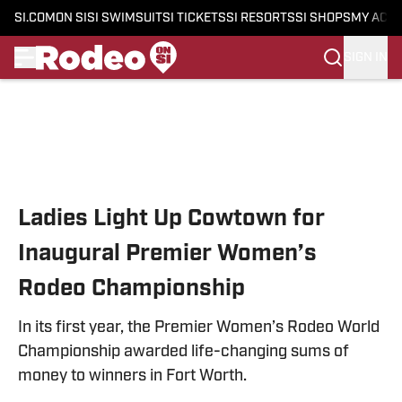
SI.COM
ON SI
SI SWIMSUIT
SI TICKETS
SI RESORTS
SI SHOPS
MY ACC
SIGN IN
Skip to main content
Ladies Light Up Cowtown for
Inaugural Premier Women’s
Rodeo Championship
In its first year, the Premier Women’s Rodeo World
Championship awarded life-changing sums of
money to winners in Fort Worth.