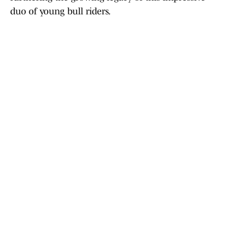
duo of young bull riders.