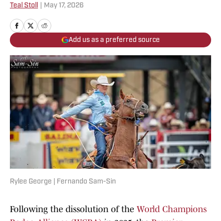
Teal Stoll
|
May 17, 2026
Add us as a preferred source
Rylee George | Fernando Sam-Sin
Following the dissolution of the
World Champions