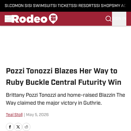
SI.COM
ON SI
SI SWIMSUIT
SI TICKETS
SI RESORTS
SI SHOPS
MY ACC
SIGN IN
Skip to main content
Pozzi Tonozzi Blazes Her Way to
Ruby Buckle Central Futurity Win
Brittany Pozzi Tonozzi and home-raised Blazzin The
Way claimed the major victory in Guthrie.
Teal Stoll
|
May 5, 2026