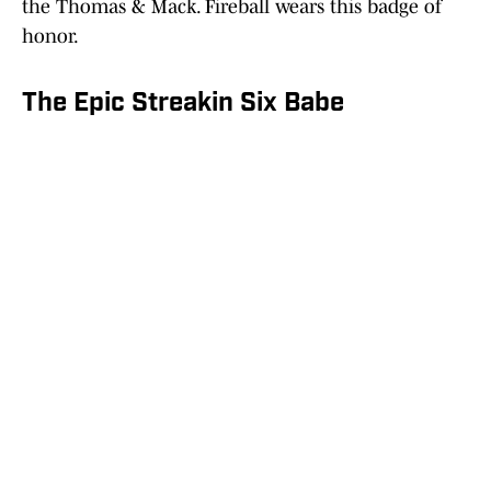
the Thomas & Mack. Fireball wears this badge of
honor.
The Epic Streakin Six Babe