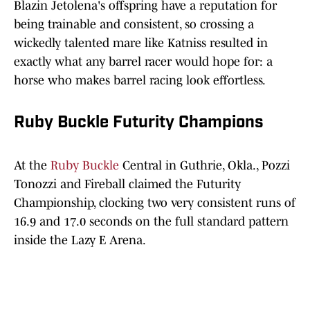
Blazin Jetolena's offspring have a reputation for
being trainable and consistent, so crossing a
wickedly talented mare like Katniss resulted in
exactly what any barrel racer would hope for: a
horse who makes barrel racing look effortless.
Ruby Buckle Futurity Champions
At the
Ruby Buckle
Central in Guthrie, Okla., Pozzi
Tonozzi and Fireball claimed the Futurity
Championship, clocking two very consistent runs of
16.9 and 17.0 seconds on the full standard pattern
inside the Lazy E Arena.