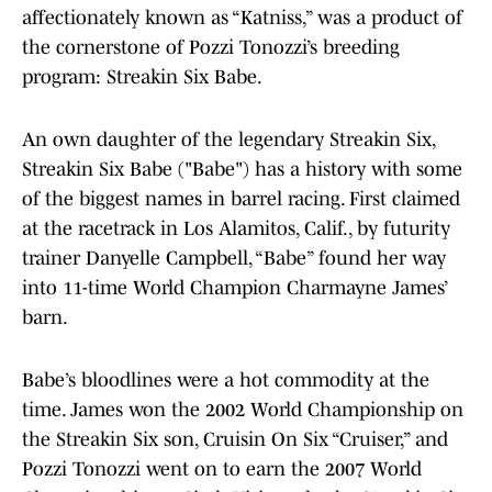
affectionately known as “Katniss,” was a product of
the cornerstone of Pozzi Tonozzi’s breeding
program: Streakin Six Babe.
An own daughter of the legendary Streakin Six,
Streakin Six Babe ("Babe") has a history with some
of the biggest names in barrel racing. First claimed
at the racetrack in Los Alamitos, Calif., by futurity
trainer Danyelle Campbell, “Babe” found her way
into 11-time World Champion Charmayne James’
barn.
Babe’s bloodlines were a hot commodity at the
time. James won the 2002 World Championship on
the Streakin Six son, Cruisin On Six “Cruiser,” and
Pozzi Tonozzi went on to earn the 2007 World