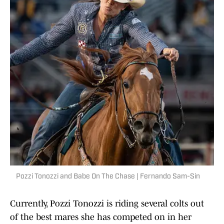
Pozzi Tonozzi and Babe On The Chase | Fernando Sam-Sin
Currently, Pozzi Tonozzi is riding several colts out
of the best mares she has competed on in her