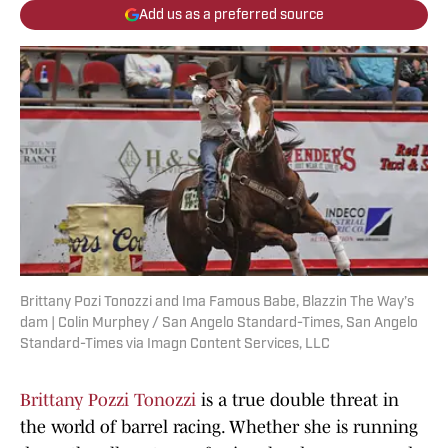
Add us as a preferred source
Brittany Pozi Tonozzi and Ima Famous Babe, Blazzin The Way’s
dam | Colin Murphey / San Angelo Standard-Times, San Angelo
Standard-Times via Imagn Content Services, LLC
Brittany Pozzi Tonozzi
is a true double threat in
the world of barrel racing. Whether she is running