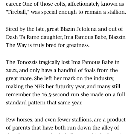
career. One of those colts, affectionately known as
"Fireball," was special enough to remain a stallion.
Sired by the late, great Blazin Jetolena and out of
Dash Ta Fame daughter, Ima Famous Babe, Blazzin
The Way is truly bred for greatness.
The Tonozzis tragically lost Ima Famous Babe in
2022, and only have a handful of foals from the
great mare. She left her mark on the industry,
making the NFR her futurity year, and many still
remember the 16.5-second run she made on a full
standard pattern that same year.
Few horses, and even fewer stallions, are a product
of parents that have both run down the alley of