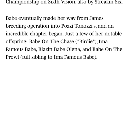
Championship on Sixth Vision, also by Streakin Six.
Babe eventually made her way from James'
breeding operation into Pozzi Tonozzi's, and an
incredible chapter began. Just a few of her notable
offspring: Babe On The Chase ("Birdie"), Ima
Famous Babe, Blazin Babe Olena, and Babe On The
Prowl (full sibling to Ima Famous Babe).