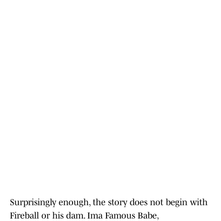
Surprisingly enough, the story does not begin with
Fireball or his dam. Ima Famous Babe,