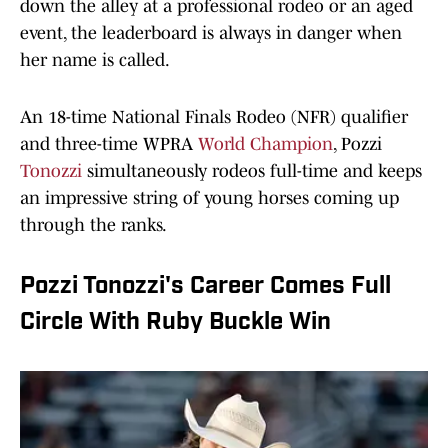
down the alley at a professional rodeo or an aged
event, the leaderboard is always in danger when
her name is called.
An 18-time National Finals Rodeo (NFR) qualifier
and three-time WPRA
World Champion
, Pozzi
Tonozzi
simultaneously rodeos full-time and keeps
an impressive string of young horses coming up
through the ranks.
Pozzi Tonozzi's Career Comes Full
Circle With Ruby Buckle Win