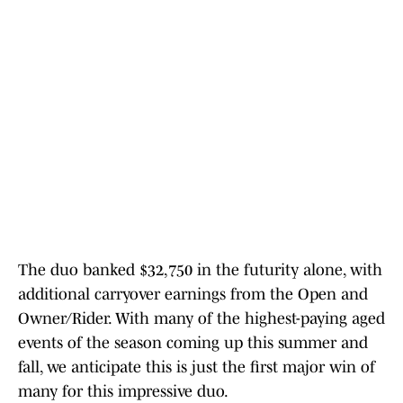
The duo banked $32,750 in the futurity alone, with
additional carryover earnings from the Open and
Owner/Rider. With many of the highest-paying aged
events of the season coming up this summer and
fall, we anticipate this is just the first major win of
many for this impressive duo.