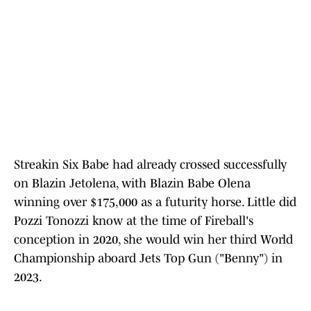
Streakin Six Babe had already crossed successfully
on Blazin Jetolena, with Blazin Babe Olena
winning over $175,000 as a futurity horse. Little did
Pozzi Tonozzi know at the time of Fireball's
conception in 2020, she would win her third World
Championship aboard Jets Top Gun ("Benny") in
2023.