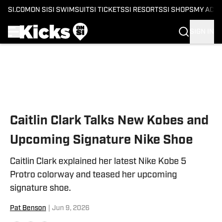
SI.COM
ON SI
SI SWIMSUIT
SI TICKETS
SI RESORTS
SI SHOPS
MY ACC
SIGN IN
Skip to main content
Caitlin Clark Talks New Kobes and
Upcoming Signature Nike Shoe
Caitlin Clark explained her latest Nike Kobe 5
Protro colorway and teased her upcoming
signature shoe.
Pat Benson
|
Jun 9, 2026