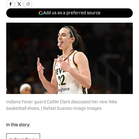
Add us as a preferred source
Indiana Fever guard Caitlin Clark discussed her new Nike
basketball shoes. | Rafael Suanes-Imagn Images
In this story: