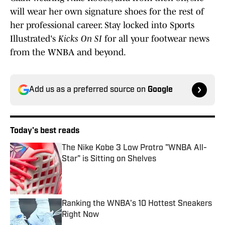
will wear her own signature shoes for the rest of
her professional career. Stay locked into Sports
Illustrated's
Kicks On SI
for all your footwear news
from the WNBA and beyond.
Add us as a preferred source on
Google
Today's best reads
The Nike Kobe 3 Low Protro "WNBA All-
Star" is Sitting on Shelves
Published by on Invalid Date
Ranking the WNBA's 10 Hottest Sneakers
Right Now
Published by on Invalid Date