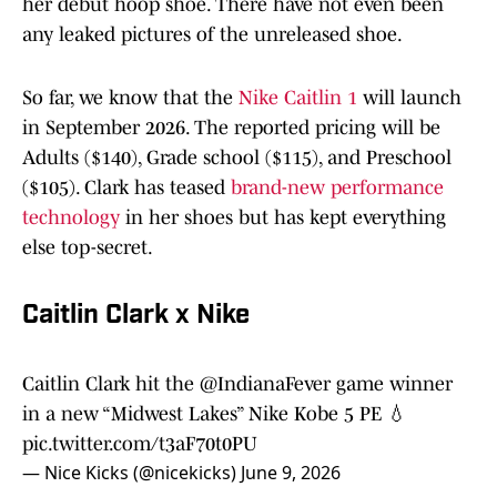
her debut hoop shoe. There have not even been
any leaked pictures of the unreleased shoe.
So far, we know that the
Nike Caitlin 1
will launch
in September 2026. The reported pricing will be
Adults ($140), Grade school ($115), and Preschool
($105). Clark has teased
brand-new performance
technology
in her shoes but has kept everything
else top-secret.
Caitlin Clark x Nike
Caitlin Clark hit the
@IndianaFever
game winner
in a new “Midwest Lakes” Nike Kobe 5 PE 💧
pic.twitter.com/t3aF70t0PU
— Nice Kicks (@nicekicks)
June 9, 2026