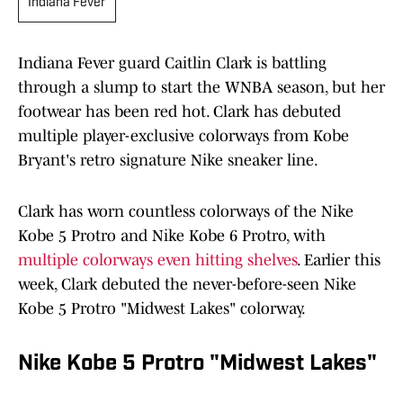
Indiana Fever
Indiana Fever guard Caitlin Clark is battling
through a slump to start the WNBA season, but her
footwear has been red hot. Clark has debuted
multiple player-exclusive colorways from Kobe
Bryant's retro signature Nike sneaker line.
Clark has worn countless colorways of the Nike
Kobe 5 Protro and Nike Kobe 6 Protro, with
multiple colorways even hitting shelves
. Earlier this
week, Clark debuted the never-before-seen Nike
Kobe 5 Protro "Midwest Lakes" colorway.
Nike Kobe 5 Protro "Midwest Lakes"