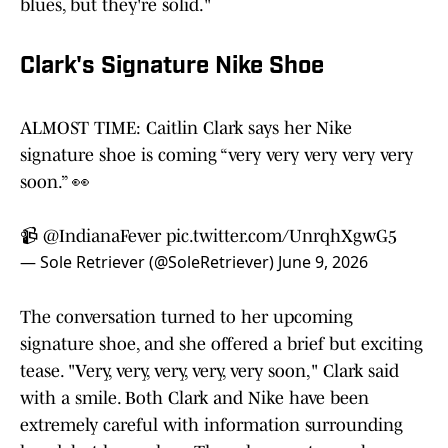
blues, but they're solid."
Clark's Signature Nike Shoe
ALMOST TIME: Caitlin Clark says her Nike
signature shoe is coming “very very very very very
soon.” 👀
📹
@IndianaFever
pic.twitter.com/UnrqhXgwG5
— Sole Retriever (@SoleRetriever)
June 9, 2026
The conversation turned to her upcoming
signature shoe, and she offered a brief but exciting
tease. "Very, very, very, very, very soon," Clark said
with a smile. Both Clark and Nike have been
extremely careful with information surrounding