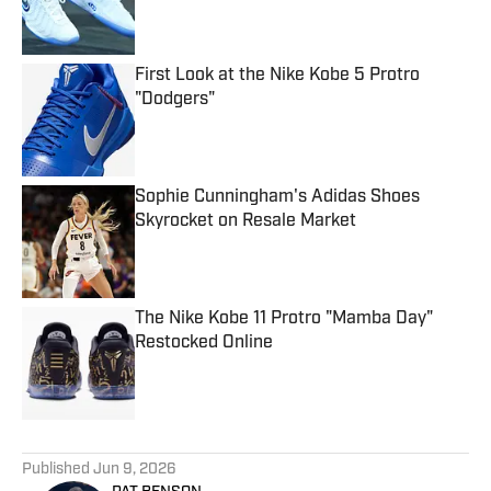
First Look at the Nike Kobe 5 Protro
"Dodgers"
Published by on Invalid Date
Sophie Cunningham's Adidas Shoes
Skyrocket on Resale Market
Published by on Invalid Date
The Nike Kobe 11 Protro "Mamba Day"
Restocked Online
Published by on Invalid Date
5 related articles loaded
Published
Jun 9, 2026