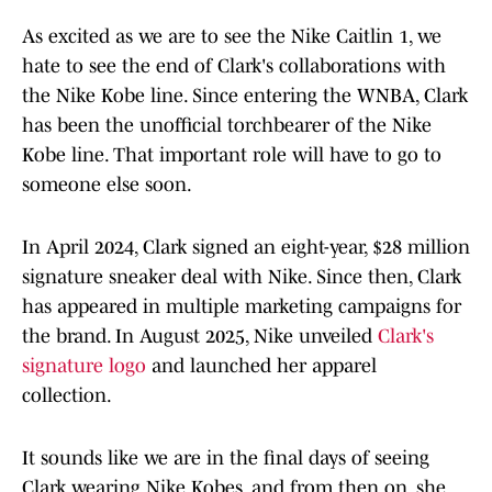
As excited as we are to see the Nike Caitlin 1, we
hate to see the end of Clark's collaborations with
the Nike Kobe line. Since entering the WNBA, Clark
has been the unofficial torchbearer of the Nike
Kobe line. That important role will have to go to
someone else soon.
In April 2024, Clark signed an eight-year, $28 million
signature sneaker deal with Nike. Since then, Clark
has appeared in multiple marketing campaigns for
the brand. In August 2025, Nike unveiled
Clark's
signature logo
and launched her apparel
collection.
It sounds like we are in the final days of seeing
Clark wearing Nike Kobes, and from then on, she