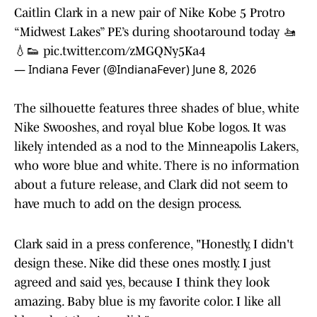
Caitlin Clark in a new pair of Nike Kobe 5 Protro
“Midwest Lakes” PE’s during shootaround today 🚤
💧👟
pic.twitter.com/zMGQNy5Ka4
— Indiana Fever (@IndianaFever)
June 8, 2026
The silhouette features three shades of blue, white
Nike Swooshes, and royal blue Kobe logos. It was
likely intended as a nod to the Minneapolis Lakers,
who wore blue and white. There is no information
about a future release, and Clark did not seem to
have much to add on the design process.
Clark said in a press conference, "Honestly, I didn't
design these. Nike did these ones mostly. I just
agreed and said yes, because I think they look
amazing. Baby blue is my favorite color. I like all