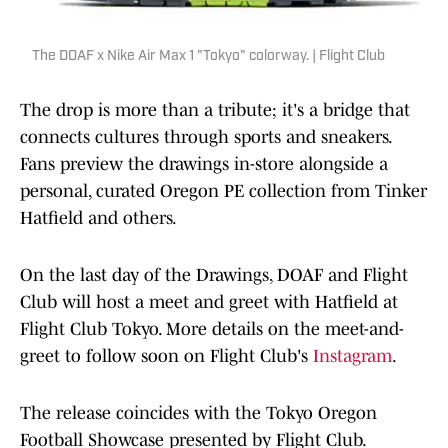
The DOAF x Nike Air Max 1 "Tokyo" colorway. | Flight Club
The drop is more than a tribute; it's a bridge that
connects cultures through sports and sneakers.
Fans preview the drawings in-store alongside a
personal, curated Oregon PE collection from Tinker
Hatfield and others.
On the last day of the Drawings, DOAF and Flight
Club will host a meet and greet with Hatfield at
Flight Club Tokyo. More details on the meet-and-
greet to follow soon on Flight Club's
Instagram
.
The release coincides with the Tokyo Oregon
Football Showcase presented by Flight Club.