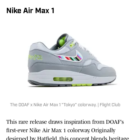
Nike Air Max 1
The DOAF x Nike Air Max 1 "Tokyo" colorway. | Flight Club
This rare release draws inspiration from DOAF's
first-ever Nike Air Max 1 colorway. Originally
designed by Hatfield, this concept blends heritage