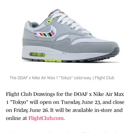
The DOAF x Nike Air Max 1 "Tokyo" colorway. | Flight Club
Flight Club Drawings for the DOAF x Nike Air Max
1 "Tokyo" will open on Tuesday, June 23, and close
on Friday, June 26. It will be available in-store and
online at
FlightClub.com
.