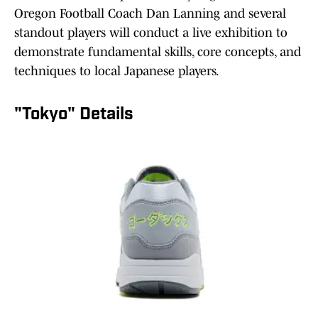
Oregon Football Coach Dan Lanning and several
standout players will conduct a live exhibition to
demonstrate fundamental skills, core concepts, and
techniques to local Japanese players.
"Tokyo" Details