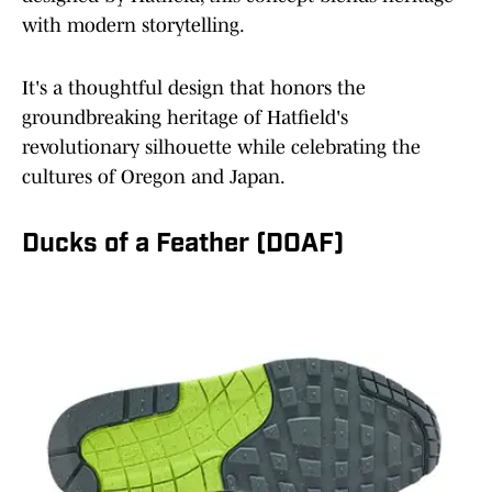
with modern storytelling.
It's a thoughtful design that honors the
groundbreaking heritage of Hatfield's
revolutionary silhouette while celebrating the
cultures of Oregon and Japan.
Ducks of a Feather (DOAF)