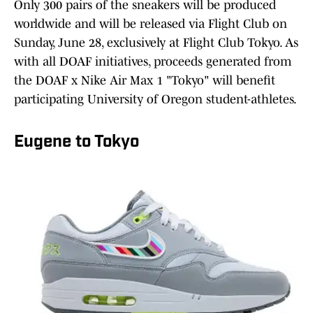
Only 300 pairs of the sneakers will be produced
worldwide and will be released via Flight Club on
Sunday, June 28, exclusively at Flight Club Tokyo. As
with all DOAF initiatives, proceeds generated from
the DOAF x Nike Air Max 1 "Tokyo" will benefit
participating University of Oregon student-athletes.
Eugene to Tokyo