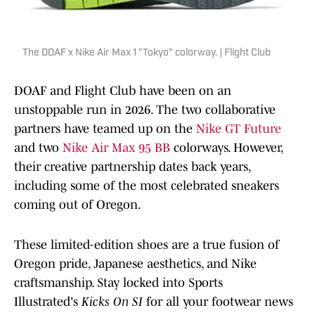
The DOAF x Nike Air Max 1 "Tokyo" colorway. | Flight Club
DOAF and Flight Club have been on an
unstoppable run in 2026. The two collaborative
partners have teamed up on the
Nike GT Future
and two
Nike Air Max 95 BB
colorways. However,
their creative partnership dates back years,
including some of the most celebrated sneakers
coming out of Oregon.
These limited-edition shoes are a true fusion of
Oregon pride, Japanese aesthetics, and Nike
craftsmanship. Stay locked into Sports
Illustrated's
Kicks On SI
for all your footwear news