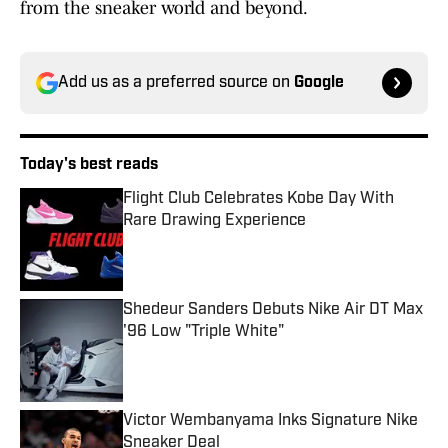
from the sneaker world and beyond.
Add us as a preferred source on
Google
Today's best reads
Flight Club Celebrates Kobe Day With
Rare Drawing Experience
Published by on Invalid Date
Shedeur Sanders Debuts Nike Air DT Max
'96 Low "Triple White"
Published by on Invalid Date
Victor Wembanyama Inks Signature Nike
Sneaker Deal