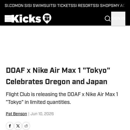
SI.COM
ON SI
SI SWIMSUIT
SI TICKETS
SI RESORTS
SI SHOPS
MY ACC
SIGN IN
Skip to main content
DOAF x Nike Air Max 1 "Tokyo"
Celebrates Oregon and Japan
Flight Club is releasing the DOAF x Nike Air Max 1
"Tokyo" in limited quantities.
Pat Benson
|
Jun 10, 2026