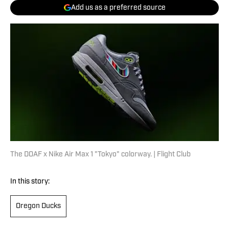
Add us as a preferred source
The DOAF x Nike Air Max 1 "Tokyo" colorway. | Flight Club
In this story:
Oregon Ducks