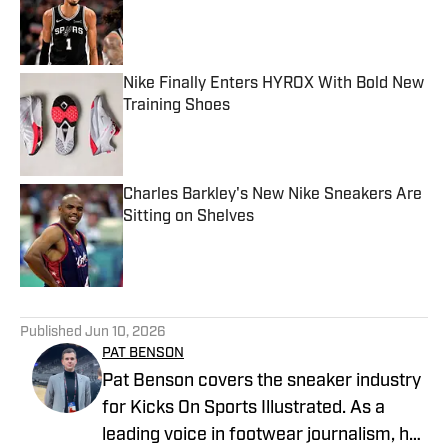
Published by on Invalid Date
Nike Finally Enters HYROX With Bold New
Training Shoes
Published by on Invalid Date
Charles Barkley's New Nike Sneakers Are
Sitting on Shelves
Published by on Invalid Date
5 related articles loaded
Published
Jun 10, 2026
PAT BENSON
Pat Benson covers the sneaker industry
for Kicks On Sports Illustrated. As a
leading voice in footwear journalism, he