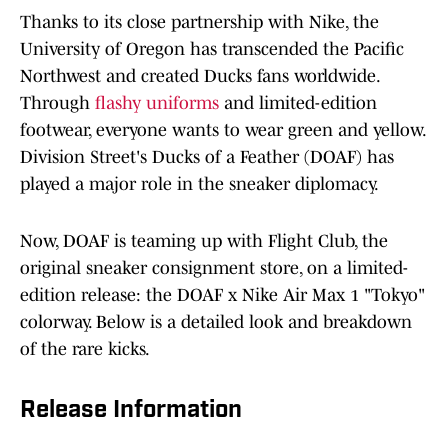
Thanks to its close partnership with Nike, the
University of Oregon has transcended the Pacific
Northwest and created Ducks fans worldwide.
Through
flashy uniforms
and limited-edition
footwear, everyone wants to wear green and yellow.
Division Street's Ducks of a Feather (DOAF) has
played a major role in the sneaker diplomacy.
Now, DOAF is teaming up with Flight Club, the
original sneaker consignment store, on a limited-
edition release: the DOAF x Nike Air Max 1 "Tokyo"
colorway. Below is a detailed look and breakdown
of the rare kicks.
Release Information