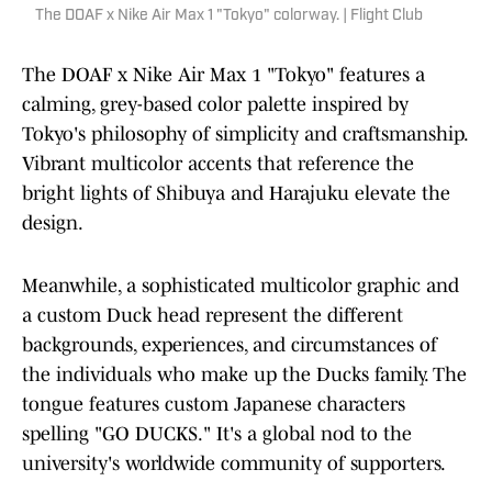
The DOAF x Nike Air Max 1 "Tokyo" colorway. | Flight Club
The DOAF x Nike Air Max 1 "Tokyo" features a
calming, grey-based color palette inspired by
Tokyo's philosophy of simplicity and craftsmanship.
Vibrant multicolor accents that reference the
bright lights of Shibuya and Harajuku elevate the
design.
Meanwhile, a sophisticated multicolor graphic and
a custom Duck head represent the different
backgrounds, experiences, and circumstances of
the individuals who make up the Ducks family. The
tongue features custom Japanese characters
spelling "GO DUCKS." It's a global nod to the
university's worldwide community of supporters.