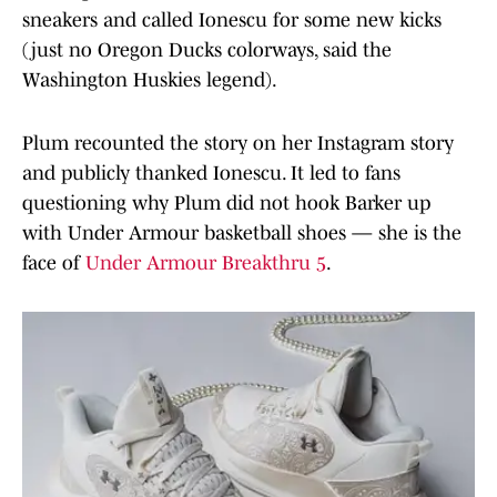
sneakers and called Ionescu for some new kicks
(just no Oregon Ducks colorways, said the
Washington Huskies legend).
Plum recounted the story on her Instagram story
and publicly thanked Ionescu. It led to fans
questioning why Plum did not hook Barker up
with Under Armour basketball shoes — she is the
face of
Under Armour Breakthru 5
.