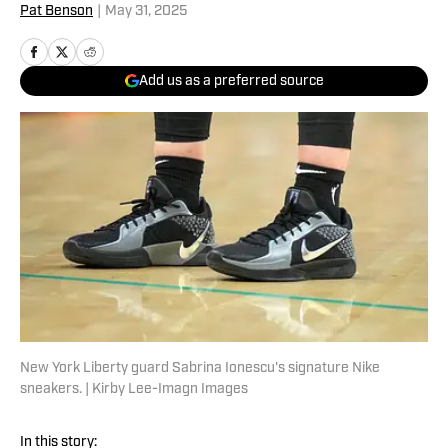
Pat Benson
|
May 31, 2025
Add us as a preferred source
New York Liberty guard Sabrina Ionescu's signature Nike
sneakers. | Kirby Lee-Imagn Images
In this story: