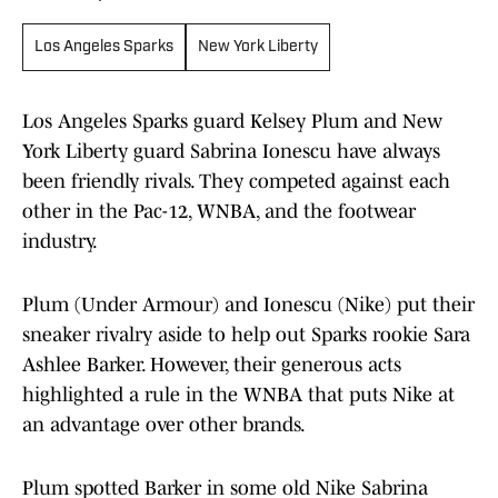
Los Angeles Sparks
New York Liberty
Los Angeles Sparks guard Kelsey Plum and New
York Liberty guard Sabrina Ionescu have always
been friendly rivals. They competed against each
other in the Pac-12, WNBA, and the footwear
industry.
Plum (Under Armour) and Ionescu (Nike) put their
sneaker rivalry aside to help out Sparks rookie Sara
Ashlee Barker. However, their generous acts
highlighted a rule in the WNBA that puts Nike at
an advantage over other brands.
Plum spotted Barker in some old Nike Sabrina