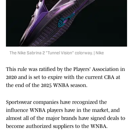
The Nike Sabrina 2 "Tunnel Vision" colorway. | Nike
This rule was ratified by the Players' Association in
2020 and is set to expire with the current CBA at
the end of the 2025 WNBA season.
Sportswear companies have recognized the
influence WNBA players have in the market, and
almost all of the major brands have signed deals to
become authorized suppliers to the WNBA.