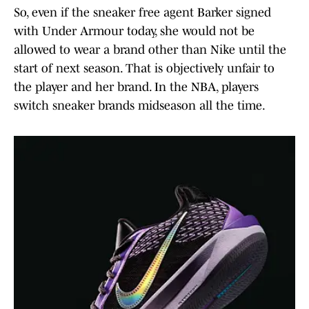
So, even if the sneaker free agent Barker signed
with Under Armour today, she would not be
allowed to wear a brand other than Nike until the
start of next season. That is objectively unfair to
the player and her brand. In the NBA, players
switch sneaker brands midseason all the time.