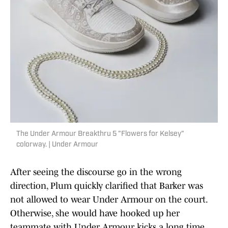
The Under Armour Breakthru 5 "Flowers for Kelsey"
colorway. | Under Armour
After seeing the discourse go in the wrong
direction, Plum quickly clarified that Barker was
not allowed to wear Under Armour on the court.
Otherwise, she would have hooked up her
teammate with Under Armour kicks a long time