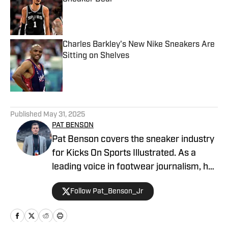
Published by on Invalid Date
Charles Barkley's New Nike Sneakers Are
Sitting on Shelves
Published by on Invalid Date
5 related articles loaded
Published
May 31, 2025
PAT BENSON
Pat Benson covers the sneaker industry
for Kicks On Sports Illustrated. As a
leading voice in footwear journalism, he
breaks news, spotlights important
Follow Pat_Benson_Jr
stories, and interviews the biggest
names in sports. Previously, Pat has
reported on the NBA and authored