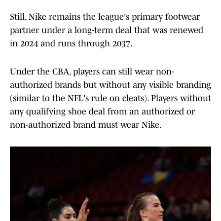
Still, Nike remains the league's primary footwear
partner under a long-term deal that was renewed
in 2024 and runs through 2037.
Under the CBA, players can still wear non-
authorized brands but without any visible branding
(similar to the NFL's rule on cleats). Players without
any qualifying shoe deal from an authorized or
non-authorized brand must wear Nike.