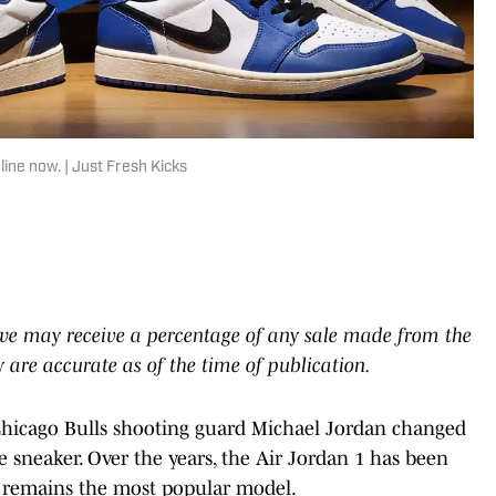
line now. | Just Fresh Kicks
e we may receive a percentage of any sale made from the
ty are accurate as of the time of publication.
 Chicago Bulls shooting guard Michael Jordan changed
e sneaker. Over the years, the Air Jordan 1 has been
it remains the most popular model.