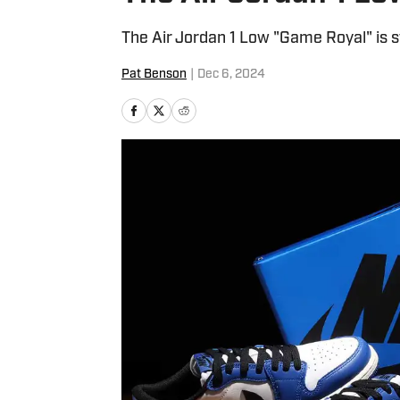
The Air Jordan 1 Low "Game Royal" is stil
Pat Benson
|
Dec 6, 2024