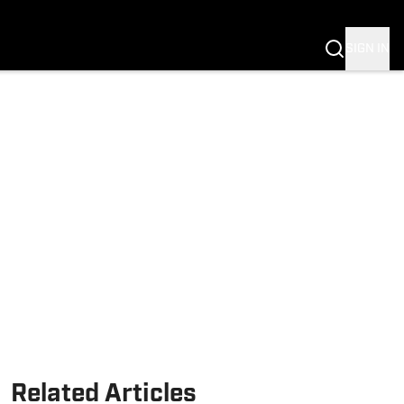
SIGN IN
Related Articles