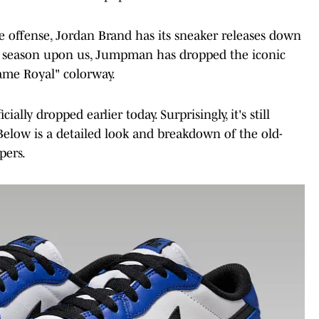
gle offense, Jordan Brand has its sneaker releases down
ng season upon us, Jumpman has dropped the iconic
Game Royal" colorway.
lly dropped earlier today. Surprisingly, it's still
 Below is a detailed look and breakdown of the old-
pers.