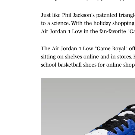
Just like Phil Jackson's patented trian
to a science. With the holiday shoppi
Air Jordan 1 Low in the fan-favorite "
The Air Jordan 1 Low "Game Royal" officia
sitting on shelves online and in stores.
school basketball shoes for online shop