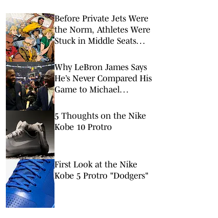
Before Private Jets Were
the Norm, Athletes Were
Stuck in Middle Seats
Just Like Us
Why LeBron James Says
He’s Never Compared His
Game to Michael
Jordan’s
5 Thoughts on the Nike
Kobe 10 Protro
First Look at the Nike
Kobe 5 Protro "Dodgers"