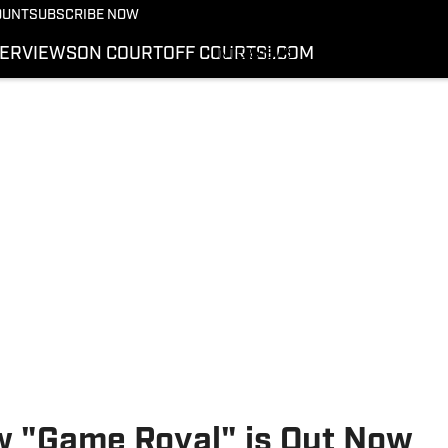
More from Kicks On SI
OUNT
SUBSCRIBE NOW
NEWS
TERVIEWS
ON COURT
OFF COURT
SI.COM
INTERVIEWS
ON COURT
OFF COURT
SI.COM
ow "Game Royal" is Out Now