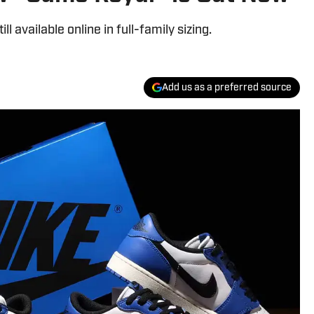
l available online in full-family sizing.
Add us as a preferred source