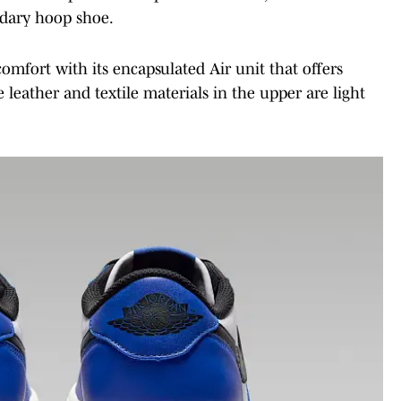
ndary hoop shoe.
omfort with its encapsulated Air unit that offers
e leather and textile materials in the upper are light