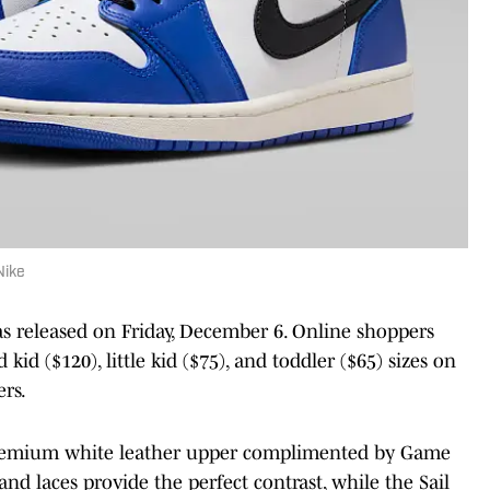
Nike
 released on Friday, December 6. Online shoppers
 kid ($120), little kid ($75), and toddler ($65) sizes on
ers.
premium white leather upper complimented by Game
nd laces provide the perfect contrast, while the Sail