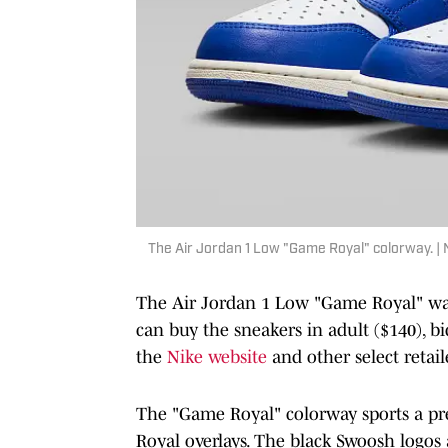
The Air Jordan 1 Low "Game Royal" colorway. | 
The Air Jordan 1 Low "Game Royal" was
can buy the sneakers in adult ($140), bid
the
Nike website
and other select retail
The "Game Royal" colorway sports a 
Royal overlays. The black Swoosh logos a