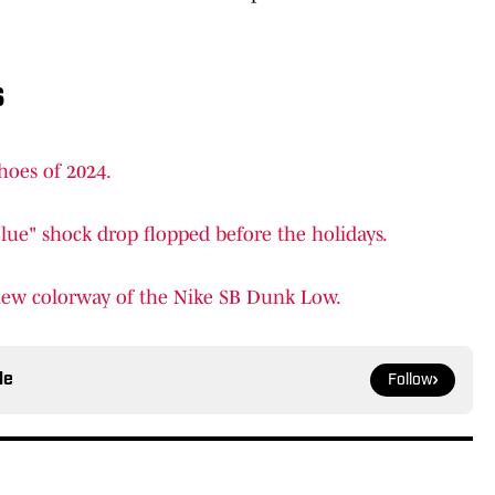
s
hoes of 2024.
ue" shock drop flopped before the holidays.
 new colorway of the Nike SB Dunk Low.
le
Follow