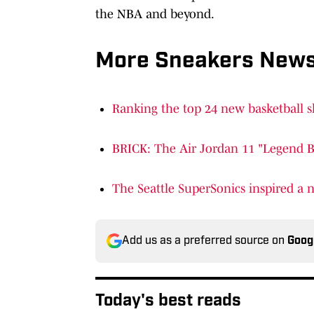
the NBA and beyond.
More Sneakers New
Ranking the top 24 new basketball s
BRICK: The Air Jordan 11 "Legend Bl
The Seattle SuperSonics inspired a
Add us as a preferred source on
Goog
Today's best reads