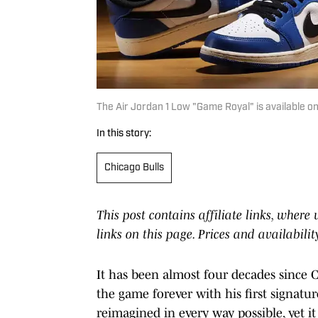
The Air Jordan 1 Low "Game Royal" is available on
In this story:
Chicago Bulls
This post contains affiliate links, wher
links on this page. Prices and availabili
It has been almost four decades since
the game forever with his first signatur
reimagined in every way possible, yet 