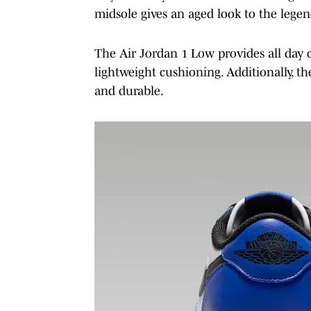
midsole gives an aged look to the lege
The Air Jordan 1 Low provides all day c
lightweight cushioning. Additionally, th
and durable.