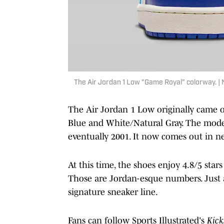
The Air Jordan 1 Low "Game Royal" colorway. | 
The Air Jordan 1 Low originally came o
Blue and White/Natural Gray. The model
eventually 2001. It now comes out in n
At this time, the shoes enjoy 4.8/5 star
Those are Jordan-esque numbers. Just as
signature sneaker line.
Fans can follow Sports Illustrated's
Kick