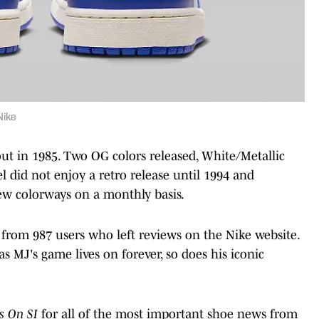
Nike
ut in 1985. Two OG colors released, White/Metallic
 did not enjoy a retro release until 1994 and
ew colorways on a monthly basis.
s from 987 users who left reviews on the Nike website.
 MJ's game lives on forever, so does his iconic
s On SI
for all of the most important shoe news from