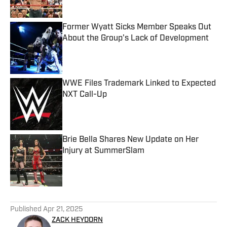
Published by on Invalid Date
Former Wyatt Sicks Member Speaks Out
About the Group's Lack of Development
Published by on Invalid Date
WWE Files Trademark Linked to Expected
NXT Call-Up
Published by on Invalid Date
Brie Bella Shares New Update on Her
Injury at SummerSlam
Published by on Invalid Date
5 related articles loaded
Published
Apr 21, 2025
ZACK HEYDORN