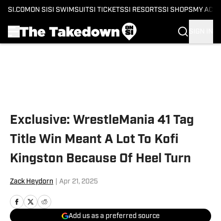
SI.COM
ON SI
SI SWIMSUIT
SI TICKETS
SI RESORTS
SI SHOPS
MY ACC
SIGN IN
Skip to main content
Exclusive: WrestleMania 41 Tag
Title Win Meant A Lot To Kofi
Kingston Because Of Heel Turn
Zack Heydorn
|
Apr 21, 2025
Add us as a preferred source