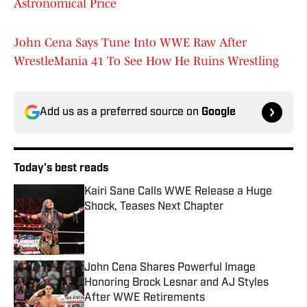
Astronomical Price
John Cena Says Tune Into WWE Raw After
WrestleMania 41 To See How He Ruins Wrestling
Add us as a preferred source on
Google
Today's best reads
Kairi Sane Calls WWE Release a Huge
Shock, Teases Next Chapter
Published by on Invalid Date
John Cena Shares Powerful Image
Honoring Brock Lesnar and AJ Styles
After WWE Retirements