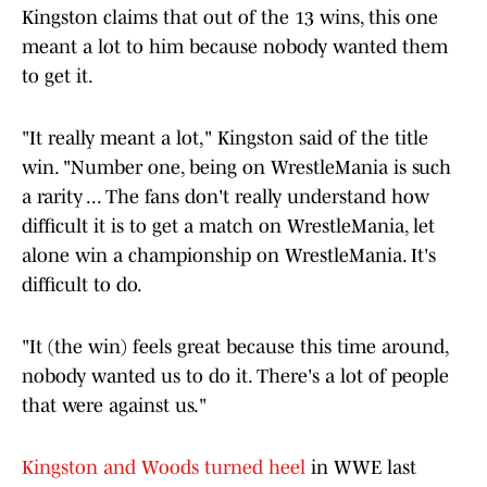
Kingston claims that out of the 13 wins, this one
meant a lot to him because nobody wanted them
to get it.
"It really meant a lot," Kingston said of the title
win. "Number one, being on WrestleMania is such
a rarity ... The fans don't really understand how
difficult it is to get a match on WrestleMania, let
alone win a championship on WrestleMania. It's
difficult to do.
"It (the win) feels great because this time around,
nobody wanted us to do it. There's a lot of people
that were against us."
Kingston and Woods turned heel
in WWE last