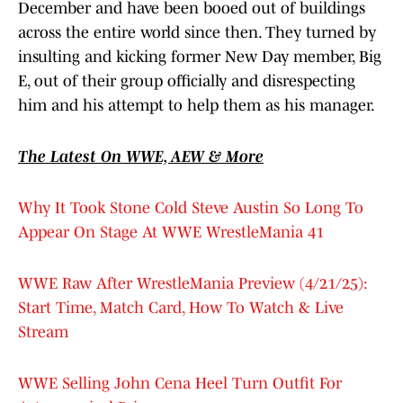
December and have been booed out of buildings
across the entire world since then. They turned by
insulting and kicking former New Day member, Big
E, out of their group officially and disrespecting
him and his attempt to help them as his manager.
The Latest On WWE, AEW & More
Why It Took Stone Cold Steve Austin So Long To
Appear On Stage At WWE WrestleMania 41
WWE Raw After WrestleMania Preview (4/21/25):
Start Time, Match Card, How To Watch & Live
Stream
WWE Selling John Cena Heel Turn Outfit For