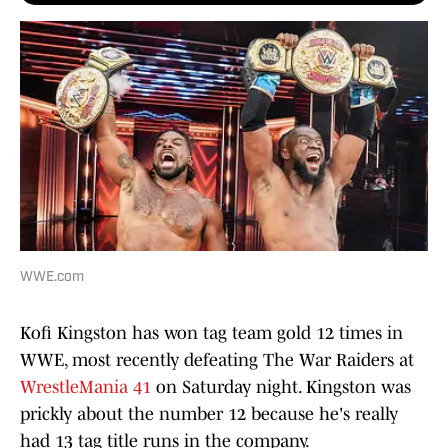
WWE.com
Kofi Kingston has won tag team gold
12 times in
WWE, most recently defeating The War Raiders at
WrestleMania 41
on Saturday night. Kingston was
prickly about the number 12 because he's really
had 13 tag title runs in the company.