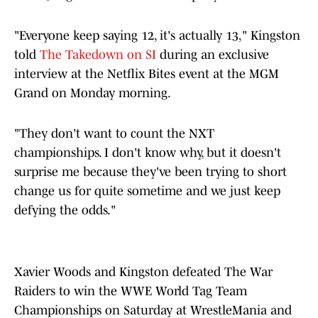
"Everyone keep saying 12, it's actually 13," Kingston
told
The Takedown on SI
during an exclusive
interview at the Netflix Bites event at the MGM
Grand on Monday morning.
"They don't want to count the NXT
championships. I don't know why, but it doesn't
surprise me because they've been trying to short
change us for quite sometime and we just keep
defying the odds."
Xavier Woods and Kingston defeated The War
Raiders to win the WWE World Tag Team
Championships on Saturday at WrestleMania and