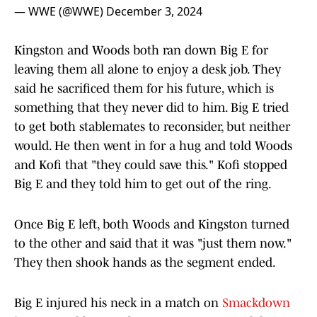
— WWE (@WWE)
December 3, 2024
Kingston and Woods both ran down Big E for
leaving them all alone to enjoy a desk job. They
said he sacrificed them for his future, which is
something that they never did to him. Big E tried
to get both stablemates to reconsider, but neither
would. He then went in for a hug and told Woods
and Kofi that "they could save this." Kofi stopped
Big E and they told him to get out of the ring.
Once Big E left, both Woods and Kingston turned
to the other and said that it was "just them now."
They then shook hands as the segment ended.
Big E injured his neck in a match on
Smackdown