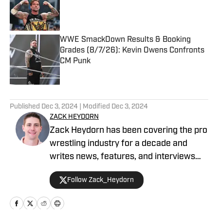
Published by on Invalid Date
WWE SmackDown Results & Booking
Grades (8/7/26): Kevin Owens Confronts
CM Punk
Published by on Invalid Date
5 related articles loaded
Published
Dec 3, 2024
| Modified
Dec 3, 2024
ZACK HEYDORN
Zack Heydorn has been covering the pro
wrestling industry for a decade and
writes news, features, and interviews
for The Takedown On SI. He also hosts
Follow Zack_Heydorn
and cohosts a variety of WWE and AEW
shows on YouTube. Heydorn is a former
Assistant Editor of PWTorch and