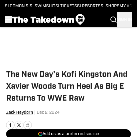
SI.COM
ON SI
SI SWIMSUIT
SI TICKETS
SI RESORTS
SI SHOPS
MY ACC
SIGN IN
Skip to main content
The New Day's Kofi Kingston And
Xavier Woods Turn Heel As Big E
Returns To WWE Raw
Zack Heydorn
|
Dec 2, 2024
Add us as a preferred source