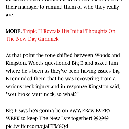
their manager to remind them of who they really
are.
MORE:
Triple H Reveals His Initial Thoughts On
The New Day Gimmick
At that point the tone shifted between Woods and
Kingston. Woods questioned Big E and asked him
where he's been as they've been having issues. Big
E reminded them that he was recovering from a
serious neck injury and in response Kingston said,
"you broke your neck, so what?"
Big E says he's gonna be on
#WWERaw
EVERY
WEEK to keep The New Day together! 🤩🤩🤩
pic.twitter.com/ojalEFM8Qd