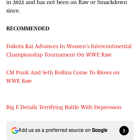
in 2022 and has not been on Raw or Smackdown
since.
RECOMMENDED
Dakota Kai Advances In Women's Intercontinental
Championship Tournament On WWE Raw
CM Punk And Seth Rollins Come To Blows on
WWE Raw
Big E Details Terrifying Battle With Depression
Add us as a preferred source on
Google