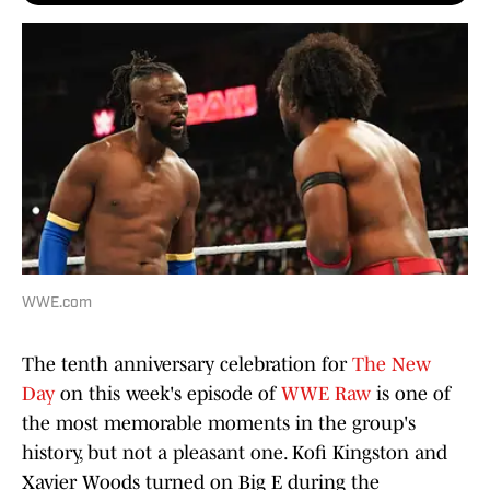
WWE.com
The tenth anniversary celebration for
The New
Day
on this week's episode of
WWE Raw
is one of
the most memorable moments in the group's
history, but not a pleasant one. Kofi Kingston and
Xavier Woods turned on Big E during the