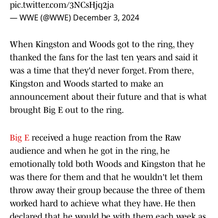
pic.twitter.com/3NCsHjq2ja
— WWE (@WWE)
December 3, 2024
When Kingston and Woods got to the ring, they
thanked the fans for the last ten years and said it
was a time that they'd never forget. From there,
Kingston and Woods started to make an
announcement about their future and that is what
brought Big E out to the ring.
Big E
received a huge reaction from the Raw
audience and when he got in the ring, he
emotionally told both Woods and Kingston that he
was there for them and that he wouldn't let them
throw away their group because the three of them
worked hard to achieve what they have. He then
declared that he would be with them each week as