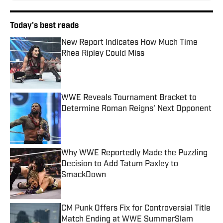
Today's best reads
New Report Indicates How Much Time
Rhea Ripley Could Miss
Published by on Invalid Date
WWE Reveals Tournament Bracket to
Determine Roman Reigns' Next Opponent
Published by on Invalid Date
Why WWE Reportedly Made the Puzzling
Decision to Add Tatum Paxley to
SmackDown
Published by on Invalid Date
CM Punk Offers Fix for Controversial Title
Match Ending at WWE SummerSlam