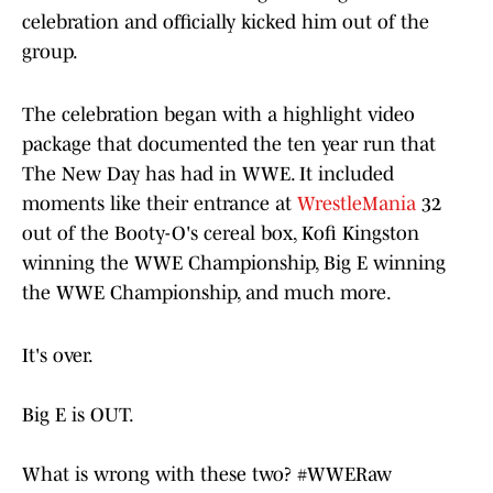
celebration and officially kicked him out of the
group.
The celebration began with a highlight video
package that documented the ten year run that
The New Day has had in WWE. It included
moments like their entrance at
WrestleMania
32
out of the Booty-O's cereal box, Kofi Kingston
winning the WWE Championship, Big E winning
the WWE Championship, and much more.
It's over.
Big E is OUT.
What is wrong with these two?
#WWERaw