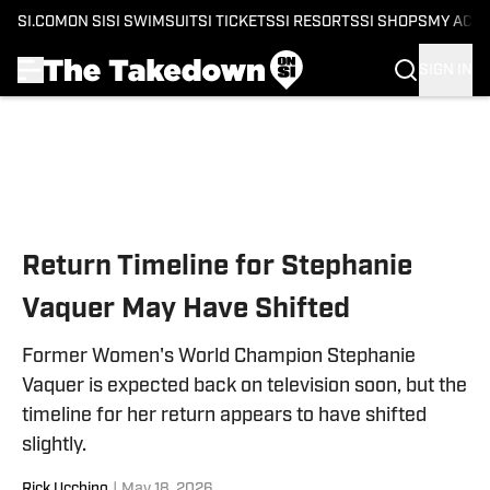
SI.COM
ON SI
SI SWIMSUIT
SI TICKETS
SI RESORTS
SI SHOPS
MY ACC
SIGN IN
Skip to main content
Return Timeline for Stephanie
Vaquer May Have Shifted
Former Women's World Champion Stephanie
Vaquer is expected back on television soon, but the
timeline for her return appears to have shifted
slightly.
Rick Ucchino
|
May 18, 2026