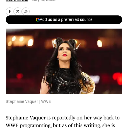
Add us as a preferred source
Stephanie Vaquer | WWE
Stephanie Vaquer is reportedly on her way back to
WWE programming, but as of this writing, she is