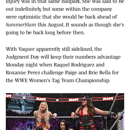
injury was in that same ballpark. She was said to be
out indefinitely, but some within the company
were optimistic that she would be back ahead of
SummerSlam
this August. It sounds as though she's
going to be back long before then.
With Vaquer apparently still sidelined, the
Judgment Day will keep their numbers advantage
Monday night when Raquel Rodriguez and
Roxanne Perez challenge Paige and Brie Bella for
the WWE Women's Tag Team Championship.