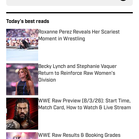
Today's best reads
Roxanne Perez Reveals Her Scariest
Moment in Wrestling
Published by on Invalid Date
Becky Lynch and Stephanie Vaquer
Return to Reinforce Raw Women's
Division
Published by on Invalid Date
WWE Raw Preview (8/3/26): Start Time,
Match Card, How to Watch & Live Stream
Published by on Invalid Date
WWE Raw Results & Booking Grades