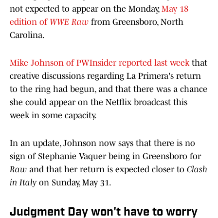
not expected to appear on the Monday,
May 18
edition of
WWE Raw
from Greensboro, North
Carolina.
Mike Johnson of PWInsider reported last week
that
creative discussions regarding La Primera's return
to the ring had begun, and that there was a chance
she could appear on the Netflix broadcast this
week in some capacity.
In an update, Johnson now says that there is no
sign of Stephanie Vaquer being in Greensboro for
Raw
and that her return is expected closer to
Clash
in Italy
on Sunday, May 31.
Judgment Day won't have to worry