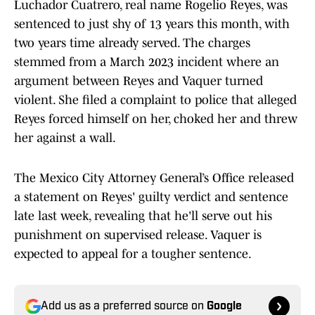
Luchador Cuatrero, real name Rogelio Reyes, was
sentenced to just shy of 13 years this month, with
two years time already served. The charges
stemmed from a March 2023 incident where an
argument between Reyes and Vaquer turned
violent. She filed a complaint to police that alleged
Reyes forced himself on her, choked her and threw
her against a wall.
The Mexico City Attorney General’s Office released
a statement on Reyes' guilty verdict and sentence
late last week, revealing that he'll serve out his
punishment on supervised release. Vaquer is
expected to appeal for a tougher sentence.
Add us as a preferred source on
Google