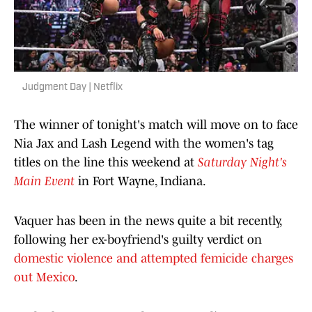
Judgment Day | Netflix
The winner of tonight's match will move on to face
Nia Jax and Lash Legend with the women's tag
titles on the line this weekend at
Saturday Night's
Main Event
in Fort Wayne, Indiana.
Vaquer has been in the news quite a bit recently,
following her ex-boyfriend's guilty verdict on
domestic violence and attempted femicide charges
out Mexico
.