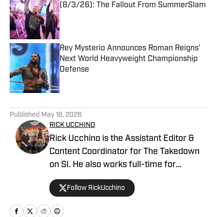
(8/3/26): The Fallout From SummerSlam
Published by on Invalid Date
Rey Mysterio Announces Roman Reigns'
Next World Heavyweight Championship
Defense
Published by on Invalid Date
5 related articles loaded
Published
May 18, 2026
RICK UCCHINO
Rick Ucchino is the Assistant Editor &
Content Coordinator for The Takedown
on SI. He also works full-time for
700WLW Radio in Cincinnati, Ohio as a
Follow RickUcchino
local news and sports anchor, in addition
to his time covering the Cincinnati