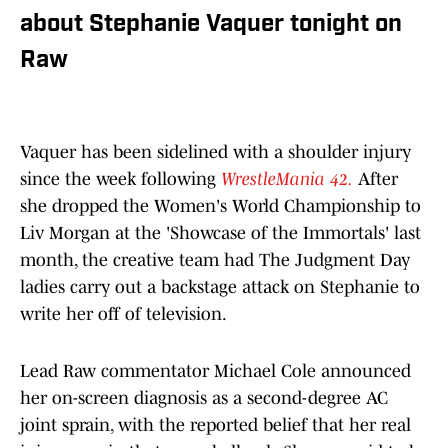
about Stephanie Vaquer tonight on
Raw
Vaquer has been sidelined with a shoulder injury
since the week following
WrestleMania 42.
After
she dropped the Women's World Championship to
Liv Morgan at the 'Showcase of the Immortals' last
month, the creative team had The Judgment Day
ladies carry out a backstage attack on Stephanie to
write her off of television.
Lead Raw commentator Michael Cole announced
her on-screen diagnosis as a second-degree AC
joint sprain, with the reported belief that her real