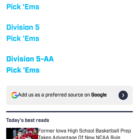
Pick 'Ems
Division 5
Pick 'Ems
Division 5-AA
Pick 'Ems
Add us as a preferred source on
Google
Today's best reads
Former Iowa High School Basketball Prep
Takes Advantage Of New NCAA Rule