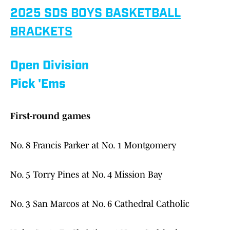
2025 SDS BOYS BASKETBALL
BRACKETS
Open Division
Pick 'Ems
First-round games
No. 8 Francis Parker at No. 1 Montgomery
No. 5 Torry Pines at No. 4 Mission Bay
No. 3 San Marcos at No. 6 Cathedral Catholic