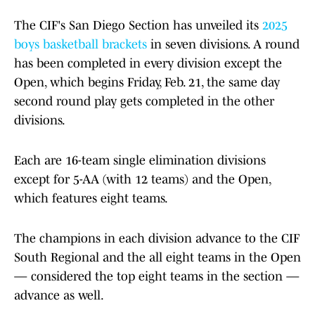
The CIF's San Diego Section has unveiled its
2025
boys basketball brackets
in seven divisions. A round
has been completed in every division except the
Open, which begins Friday, Feb. 21, the same day
second round play gets completed in the other
divisions.
Each are 16-team single elimination divisions
except for 5-AA (with 12 teams) and the Open,
which features eight teams.
The champions in each division advance to the CIF
South Regional and the all eight teams in the Open
— considered the top eight teams in the section —
advance as well.