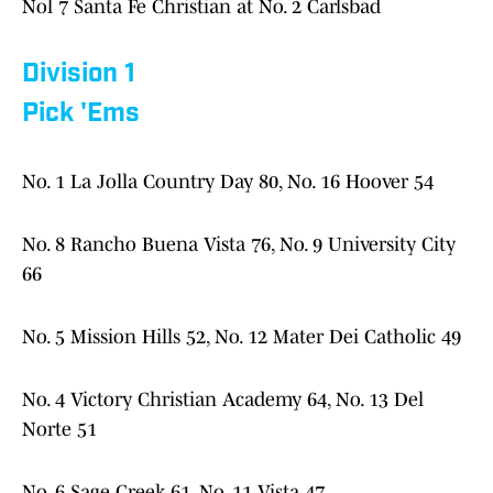
Nol 7 Santa Fe Christian at No. 2 Carlsbad
Division 1
Pick 'Ems
No. 1 La Jolla Country Day 80, No. 16 Hoover 54
No. 8 Rancho Buena Vista 76, No. 9 University City
66
No. 5 Mission Hills 52, No. 12 Mater Dei Catholic 49
No. 4 Victory Christian Academy 64, No. 13 Del
Norte 51
No. 6 Sage Creek 61, No. 11 Vista 47