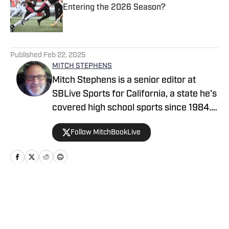
Entering the 2026 Season?
Published by on Invalid Date
5 related articles loaded
Published
Feb 22, 2025
MITCH STEPHENS
Mitch Stephens is a senior editor at
SBLive Sports for California, a state he's
covered high school sports since 1984.
He won multiple CNPA and CPSWA
Follow MitchBookLive
writing awards with the Contra Costa
Times, San Francisco Chronicle and
MaxPreps.com before joining the SBLive
staff in 2022. He's covered the beat
nationally since 2007, profiling such
Home
/
California
athletes as Derrick Henry, Paige
Bueckers, Patrick Mahomes, Sabrina