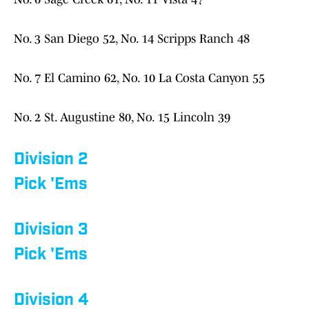
No. 3 San Diego 52, No. 14 Scripps Ranch 48
No. 7 El Camino 62, No. 10 La Costa Canyon 55
No. 2 St. Augustine 80, No. 15 Lincoln 39
Division 2
Pick 'Ems
Division 3
Pick 'Ems
Division 4