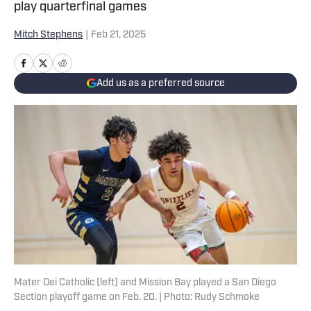
play quarterfinal games
Mitch Stephens
|
Feb 21, 2025
Add us as a preferred source
Mater Dei Catholic (left) and Mission Bay played a San Diego
Section playoff game on Feb. 20. | Photo: Rudy Schmoke