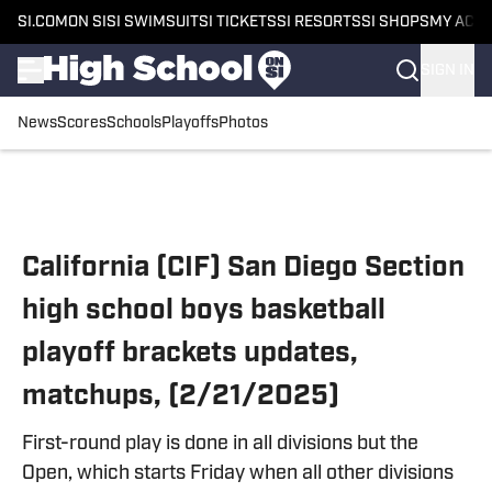
SI.COM
ON SI
SI SWIMSUIT
SI TICKETS
SI RESORTS
SI SHOPS
MY ACC
SIGN IN
News
Scores
Schools
Playoffs
Photos
Skip to main content
California (CIF) San Diego Section
high school boys basketball
playoff brackets updates,
matchups, (2/21/2025)
First-round play is done in all divisions but the
Open, which starts Friday when all other divisions