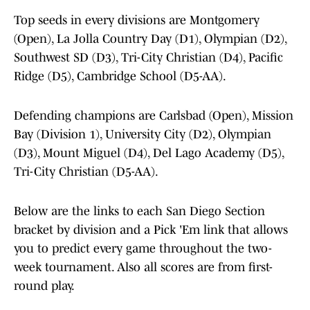
Top seeds in every divisions are Montgomery
(Open), La Jolla Country Day (D1), Olympian (D2),
Southwest SD (D3), Tri-City Christian (D4), Pacific
Ridge (D5), Cambridge School (D5-AA).
Defending champions are Carlsbad (Open), Mission
Bay (Division 1), University City (D2), Olympian
(D3), Mount Miguel (D4), Del Lago Academy (D5),
Tri-City Christian (D5-AA).
Below are the links to each San Diego Section
bracket by division and a Pick 'Em link that allows
you to predict every game throughout the two-
week tournament. Also all scores are from first-
round play.