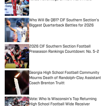
Published by on Invalid Date
Who Will Be QB1? CIF Southern Section's
Biggest Quarterback Battles for 2026
Published by on Invalid Date
2026 CIF Southern Section Football
Preseason Rankings Countdown: No. 5-2
Published by on Invalid Date
Georgia High School Football Community
Mourns Death of Randolph-Clay Assistant
Coach Brenton Truitt
Published by on Invalid Date
Vote: Who Is Wisconsin's Top Returning
High School Football Wide Receiver