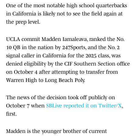
One of the most notable high school quarterbacks
in California is likely not to see the field again at
the prep level.
UCLA commit Madden Iamaleava, ranked the No.
10 QB in the nation by 247Sports, and the No. 2
signal caller in California for the 2025 class, was
denied eligibility by the CIF Southern Section office
on October 4 after attempting to transfer from
Warren High to Long Beach Poly.
The news of the decision took off publicly on
October 7 when
SBLive reported it on Twitter/X
,
first.
Madden is the younger brother of current