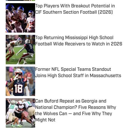
Top Players With Breakout Potential in
CIF Southern Section Football (2026)
Published by on Invalid Date
Top Returning Mississippi High School
Football Wide Receivers to Watch in 2026
Published by on Invalid Date
Former NFL Special Teams Standout
Joins High School Staff in Massachusetts
Published by on Invalid Date
Can Buford Repeat as Georgia and
National Champion? Five Reasons Why
the Wolves Can — and Five Why They
Might Not
Published by on Invalid Date