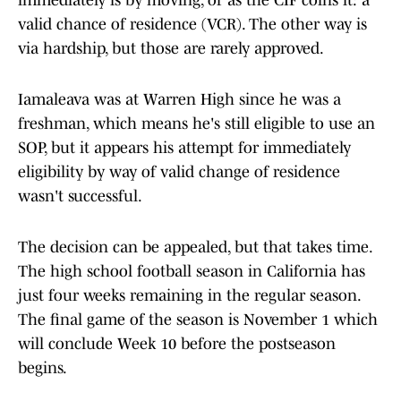
immediately is by moving, or as the CIF coins it: a
valid chance of residence (VCR). The other way is
via hardship, but those are rarely approved.
Iamaleava was at Warren High since he was a
freshman, which means he's still eligible to use an
SOP, but it appears his attempt for immediately
eligibility by way of valid change of residence
wasn't successful.
The decision can be appealed, but that takes time.
The high school football season in California has
just four weeks remaining in the regular season.
The final game of the season is November 1 which
will conclude Week 10 before the postseason
begins.