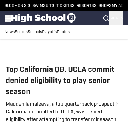
SI.COM
ON SI
SI SWIMSUIT
SI TICKETS
SI RESORTS
SI SHOPS
MY ACC
SIGN IN
News
Scores
Schools
Playoffs
Photos
Skip to main content
Top California QB, UCLA commit
denied eligibility to play senior
season
Madden Iamaleava, a top quarterback prospect in
California committed to UCLA, was denied
eligibility after attempting to transfer midseason.