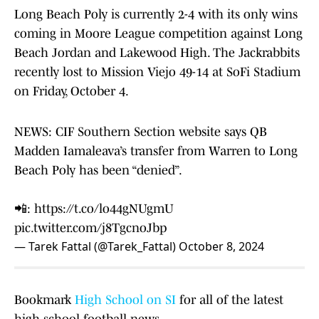
Long Beach Poly is currently 2-4 with its only wins
coming in Moore League competition against Long
Beach Jordan and Lakewood High. The Jackrabbits
recently lost to Mission Viejo 49-14 at SoFi Stadium
on Friday, October 4.
NEWS: CIF Southern Section website says QB
Madden Iamaleava’s transfer from Warren to Long
Beach Poly has been “denied”.
📲:
https://t.co/lo44gNUgmU
pic.twitter.com/j8TgcnoJbp
— Tarek Fattal (@Tarek_Fattal)
October 8, 2024
Bookmark
High School on SI
for all of the latest