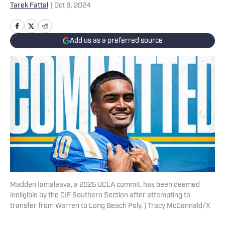
Tarek Fattal
|
Oct 8, 2024
Add us as a preferred source
Madden Iamaleava, a 2025 UCLA commit, has been deemed
ineligible by the CIF Southern Section after attempting to
transfer from Warren to Long Beach Poly. | Tracy McDannald/X