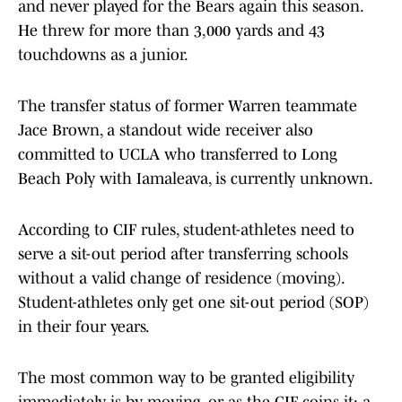
and never played for the Bears again this season.
He threw for more than 3,000 yards and 43
touchdowns as a junior.
The transfer status of former Warren teammate
Jace Brown, a standout wide receiver also
committed to UCLA who transferred to Long
Beach Poly with Iamaleava, is currently unknown.
According to CIF rules, student-athletes need to
serve a sit-out period after transferring schools
without a valid change of residence (moving).
Student-athletes only get one sit-out period (SOP)
in their four years.
The most common way to be granted eligibility