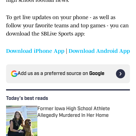
high school football news.
To get live updates on your phone - as well as
follow your favorite teams and top games - you can
download the SBLive Sports app:
Download iPhone App
|
Download Android App
Add us as a preferred source on
Google
Today's best reads
Former Iowa High School Athlete
Allegedly Murdered In Her Home
Published by on Invalid Date