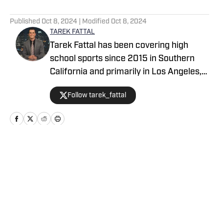
5 related articles loaded
Published
Oct 8, 2024
| Modified
Oct 8, 2024
TAREK FATTAL
Tarek Fattal has been covering high
school sports since 2015 in Southern
California and primarily in Los Angeles,
covering notable athletes such as
Follow tarek_fattal
Bronny James, Kayvon Thibodeaux and
Alyssa Thompson. He was with the LA
Daily News for eight years, which
included being the beat reporter for the
UCLA men's basketball team. Tarek can
Home
/
California
be seen on TV regularly on CBS/KCAL as
a sports analyst with Jim Hill.