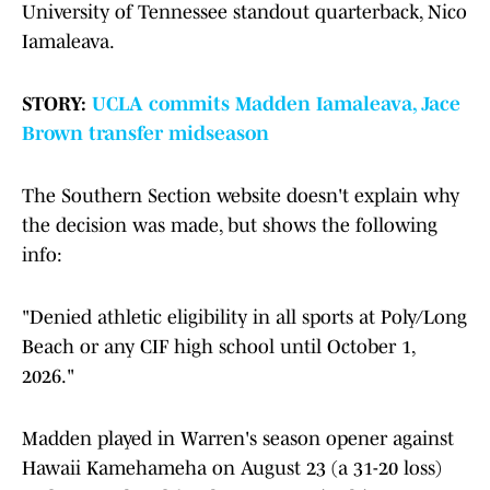
University of Tennessee standout quarterback, Nico
Iamaleava.
STORY:
UCLA commits Madden Iamaleava, Jace
Brown transfer midseason
The Southern Section website doesn't explain why
the decision was made, but shows the following
info:
"Denied athletic eligibility in all sports at Poly/Long
Beach or any CIF high school until October 1,
2026."
Madden played in Warren's season opener against
Hawaii Kamehameha on August 23 (a 31-20 loss)